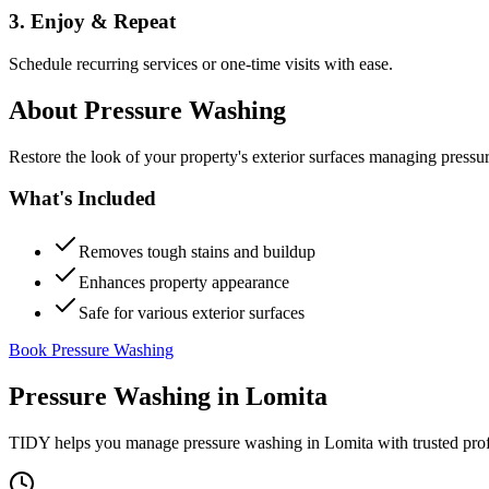
3. Enjoy & Repeat
Schedule recurring services or one-time visits with ease.
About
Pressure Washing
Restore the look of your property's exterior surfaces managing pressu
What's Included
Removes tough stains and buildup
Enhances property appearance
Safe for various exterior surfaces
Book Pressure Washing
Pressure Washing
in
Lomita
TIDY helps you manage
pressure washing
in
Lomita
with trusted pro