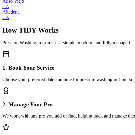
Aliso Viejo
CA
Altadena
CA
How TIDY Works
Pressure Washing
in
Lomita
— simple, modern, and fully managed
1. Book Your Service
Choose your preferred date and time for pressure washing in Lomita
2. Manage Your Pro
We work with any pro you add or find, helping track and manage the