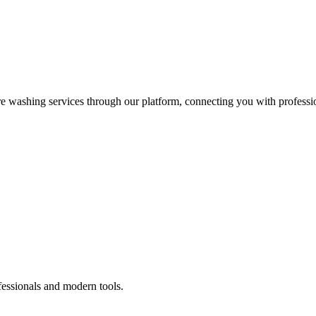
re washing services through our platform, connecting you with professi
fessionals and modern tools.