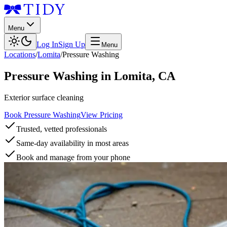
Menu
Log In
Sign Up
Menu
Locations
/
Lomita
/
Pressure Washing
Pressure Washing
in
Lomita
,
CA
Exterior surface cleaning
Book Pressure Washing
View Pricing
Trusted, vetted professionals
Same-day availability in most areas
Book and manage from your phone