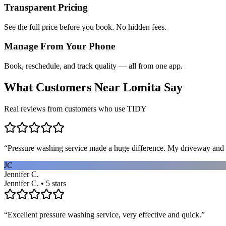
Transparent Pricing
See the full price before you book. No hidden fees.
Manage From Your Phone
Book, reschedule, and track quality — all from one app.
What Customers Near
Lomita
Say
Real reviews from customers who use TIDY
“
Pressure washing service made a huge difference. My driveway and 
JC
Jennifer C.
Jennifer C. • 5 stars
“
Excellent pressure washing service, very effective and quick.
”