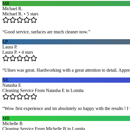
MR
Michael R.
Michael R. • 5 stars
“
Good service, surfaces are much cleaner now.
”
LP
Laura P.
Laura P. • 4 stars
“
Ulises was great. Hardworking with a great attention to detail. App
NE
Natasha E
Cleaning Service From Natasha E in Lomita
“
Wow first experience and im absolutely so happy with the results ! I
MB
Michelle B
Cleaning Service From Michelle B in Lomita