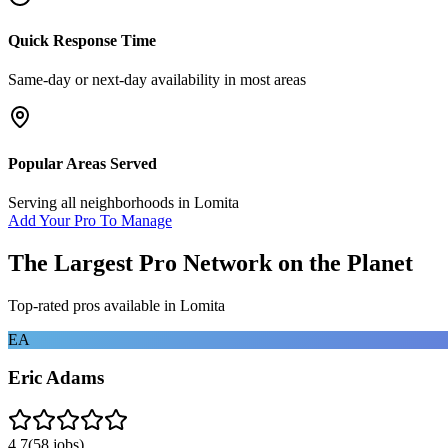
Quick Response Time
Same-day or next-day availability in most areas
Popular Areas Served
Serving all neighborhoods in
Lomita
Add Your Pro To Manage
The Largest Pro Network on the Planet
Top-rated pros available in
Lomita
EA
Eric Adams
4.7
(
58
jobs)