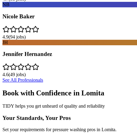
NB
Nicole Baker
4.9
(
94
jobs)
JH
Jennifer Hernandez
4.6
(
49
jobs)
See All Professionals
Book with Confidence in
Lomita
TIDY helps you get unheard of quality and reliability
Your Standards, Your Pros
Set your requirements for pressure washing pros in Lomita.