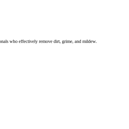
onals who effectively remove dirt, grime, and mildew.