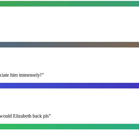
reciate him immensely!
”
 would Elizabeth back pls
”