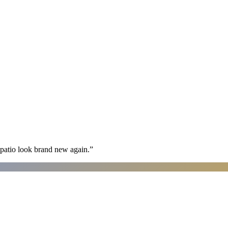
patio look brand new again.
”