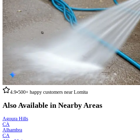
4.9
•
500+
happy customers near
Lomita
Also Available in Nearby Areas
Agoura Hills
CA
Alhambra
CA