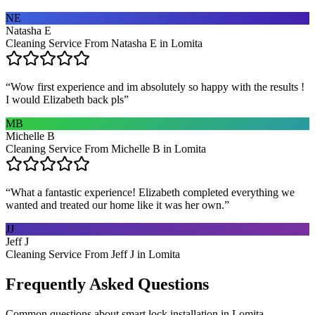
NE
Natasha E
Cleaning Service From Natasha E in Lomita
“
Wow first experience and im absolutely so happy with the results !
I would Elizabeth back pls
”
MB
Michelle B
Cleaning Service From Michelle B in Lomita
“
What a fantastic experience! Elizabeth completed everything we
wanted and treated our home like it was her own.
”
JJ
Jeff J
Cleaning Service From Jeff J in Lomita
Frequently Asked Questions
Common questions about
smart lock installation
in
Lomita