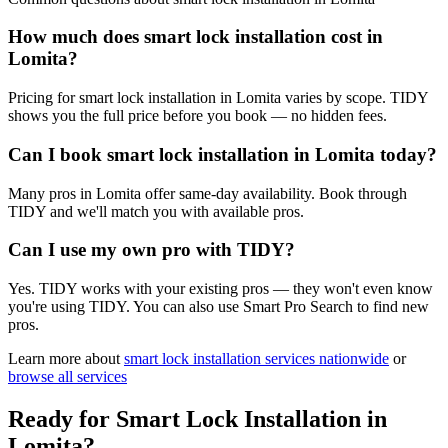
How much does smart lock installation cost in
Lomita?
Pricing for smart lock installation in Lomita varies by scope. TIDY
shows you the full price before you book — no hidden fees.
Can I book smart lock installation in Lomita today?
Many pros in Lomita offer same-day availability. Book through
TIDY and we'll match you with available pros.
Can I use my own pro with TIDY?
Yes. TIDY works with your existing pros — they won't even know
you're using TIDY. You can also use Smart Pro Search to find new
pros.
Learn more about
smart lock installation
services nationwide
or
browse all services
Ready for
Smart Lock Installation
in
Lomita
?