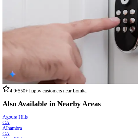
4.9
•
550+
happy customers near
Lomita
Also Available in Nearby Areas
Agoura Hills
CA
Alhambra
CA