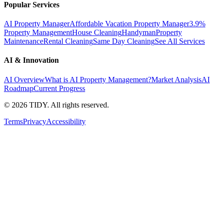
Popular Services
AI Property Manager
Affordable Vacation Property Manager
3.9%
Property Management
House Cleaning
Handyman
Property
Maintenance
Rental Cleaning
Same Day Cleaning
See All Services
AI & Innovation
AI Overview
What is AI Property Management?
Market Analysis
AI
Roadmap
Current Progress
©
2026
TIDY. All rights reserved.
Terms
Privacy
Accessibility