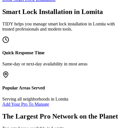
Smart Lock Installation
in
Lomita
TIDY helps you manage
smart lock installation
in
Lomita
with
trusted professionals and modern tools.
Quick Response Time
Same-day or next-day availability in most areas
Popular Areas Served
Serving all neighborhoods in
Lomita
Add Your Pro To Manage
The Largest Pro Network on the Planet