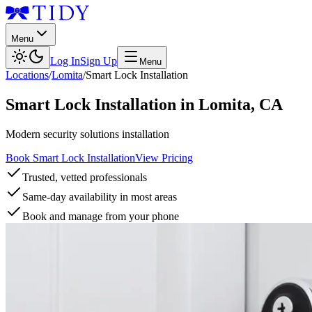
Menu
Log In
Sign Up
Menu
Locations
/
Lomita
/
Smart Lock Installation
Smart Lock Installation
in
Lomita
,
CA
Modern security solutions installation
Book Smart Lock Installation
View Pricing
Trusted, vetted professionals
Same-day availability in most areas
Book and manage from your phone