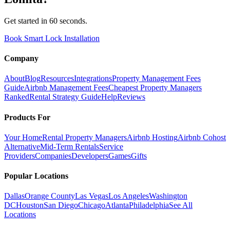
Get started in 60 seconds.
Book Smart Lock Installation
Company
About
Blog
Resources
Integrations
Property Management Fees
Guide
Airbnb Management Fees
Cheapest Property Managers
Ranked
Rental Strategy Guide
Help
Reviews
Products For
Your Home
Rental Property Managers
Airbnb Hosting
Airbnb Cohost
Alternative
Mid-Term Rentals
Service
Providers
Companies
Developers
Games
Gifts
Popular Locations
Dallas
Orange County
Las Vegas
Los Angeles
Washington
DC
Houston
San Diego
Chicago
Atlanta
Philadelphia
See All
Locations