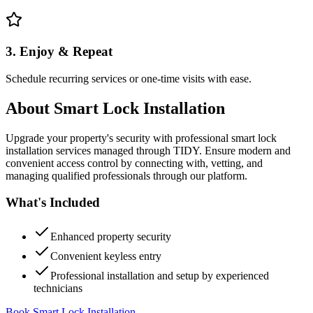
3. Enjoy & Repeat
Schedule recurring services or one-time visits with ease.
About
Smart Lock Installation
Upgrade your property's security with professional smart lock
installation services managed through TIDY. Ensure modern and
convenient access control by connecting with, vetting, and
managing qualified professionals through our platform.
What's Included
Enhanced property security
Convenient keyless entry
Professional installation and setup by experienced
technicians
Book Smart Lock Installation