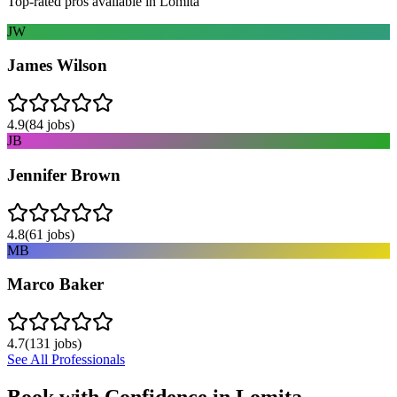
Top-rated pros available in
Lomita
JW
James Wilson
4.9
(
84
jobs)
JB
Jennifer Brown
4.8
(
61
jobs)
MB
Marco Baker
4.7
(
131
jobs)
See All Professionals
Book with Confidence in
Lomita