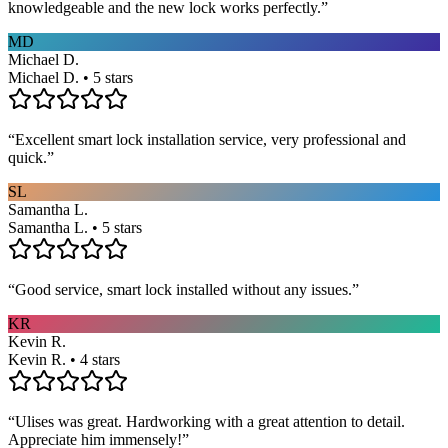
knowledgeable and the new lock works perfectly.
”
MD
Michael D.
Michael D. • 5 stars
“
Excellent smart lock installation service, very professional and
quick.
”
SL
Samantha L.
Samantha L. • 5 stars
“
Good service, smart lock installed without any issues.
”
KR
Kevin R.
Kevin R. • 4 stars
“
Ulises was great. Hardworking with a great attention to detail.
Appreciate him immensely!
”