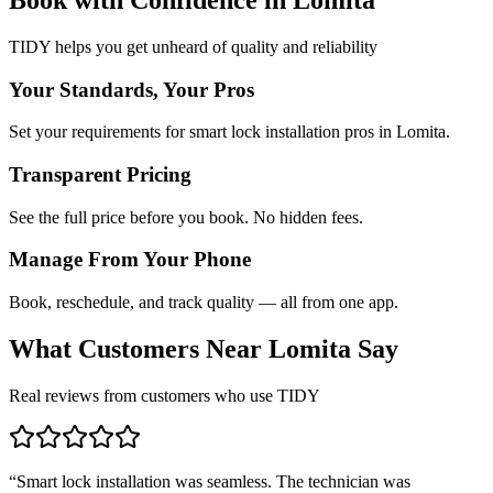
TIDY helps you get unheard of quality and reliability
Your Standards, Your Pros
Set your requirements for smart lock installation pros in Lomita.
Transparent Pricing
See the full price before you book. No hidden fees.
Manage From Your Phone
Book, reschedule, and track quality — all from one app.
What Customers Near
Lomita
Say
Real reviews from customers who use TIDY
“
Smart lock installation was seamless. The technician was