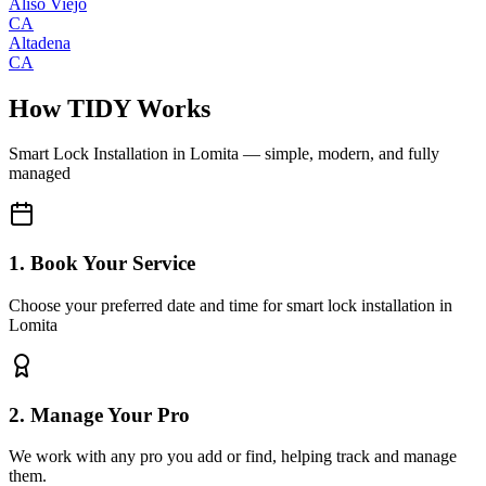
Aliso Viejo
CA
Altadena
CA
How TIDY Works
Smart Lock Installation
in
Lomita
— simple, modern, and fully
managed
1. Book Your Service
Choose your preferred date and time for smart lock installation in
Lomita
2. Manage Your Pro
We work with any pro you add or find, helping track and manage
them.