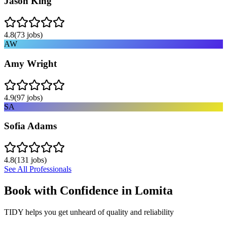
Jason King
4.8
(
73
jobs)
AW
Amy Wright
4.9
(
97
jobs)
SA
Sofia Adams
4.8
(
131
jobs)
See All Professionals
Book with Confidence in
Lomita
TIDY helps you get unheard of quality and reliability