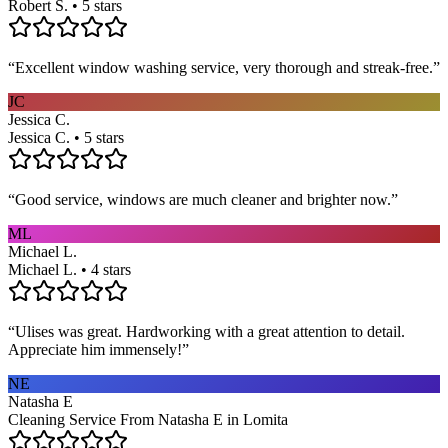
Robert S. • 5 stars
“
Excellent window washing service, very thorough and streak-free.
”
JC
Jessica C.
Jessica C. • 5 stars
“
Good service, windows are much cleaner and brighter now.
”
ML
Michael L.
Michael L. • 4 stars
“
Ulises was great. Hardworking with a great attention to detail.
Appreciate him immensely!
”
NE
Natasha E
Cleaning Service From Natasha E in Lomita