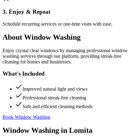
3. Enjoy & Repeat
Schedule recurring services or one-time visits with ease.
About
Window Washing
Enjoy crystal clear windows by managing professional window
washing services through our platform, providing streak-free
cleaning for homes and businesses.
What's Included
Improved natural light and views
Professional streak-free cleaning
Safe and efficient cleaning methods
Book Window Washing
Window Washing
in
Lomita