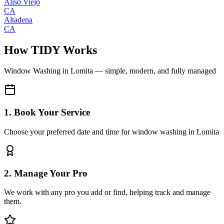
Aliso Viejo
CA
Altadena
CA
How TIDY Works
Window Washing
in
Lomita
— simple, modern, and fully managed
1. Book Your Service
Choose your preferred date and time for window washing in Lomita
2. Manage Your Pro
We work with any pro you add or find, helping track and manage
them.