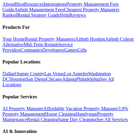
About
Blog
Resources
Integrations
Property Management Fees
Guide
Airbnb Management Fees
Cheapest Property Managers
Ranked
Rental Strategy Guide
Help
Reviews
Products For
Your Home
Rental Property Managers
Airbnb Hosting
Airbnb Cohost
Alternative
Mid-Term Rentals
Service
Providers
Companies
Developers
Games
Gifts
Popular Locations
Dallas
Orange County
Las Vegas
Los Angeles
Washington
DC
Houston
San Diego
Chicago
Atlanta
Philadelphia
See All
Locations
Popular Services
AI Property Manager
Affordable Vacation Property Manager
3.9%
Property Management
House Cleaning
Handyman
Property
Maintenance
Rental Cleaning
Same Day Cleaning
See All Services
AI & Innovation