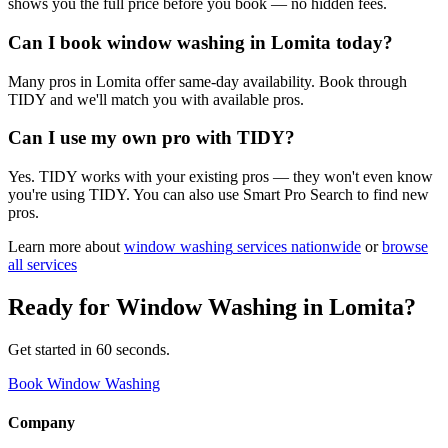
shows you the full price before you book — no hidden fees.
Can I book window washing in Lomita today?
Many pros in Lomita offer same-day availability. Book through
TIDY and we'll match you with available pros.
Can I use my own pro with TIDY?
Yes. TIDY works with your existing pros — they won't even know
you're using TIDY. You can also use Smart Pro Search to find new
pros.
Learn more about
window washing
services nationwide
or
browse
all services
Ready for
Window Washing
in
Lomita
?
Get started in 60 seconds.
Book Window Washing
Company