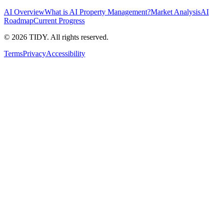
AI Overview
What is AI Property Management?
Market Analysis
AI
Roadmap
Current Progress
©
2026
TIDY. All rights reserved.
Terms
Privacy
Accessibility