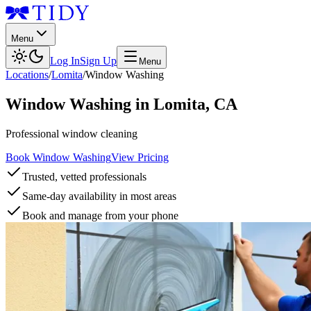
Menu
Log In
Sign Up
Menu
Locations
/
Lomita
/
Window Washing
Window Washing
in
Lomita
,
CA
Professional window cleaning
Book Window Washing
View Pricing
Trusted, vetted professionals
Same-day availability in most areas
Book and manage from your phone