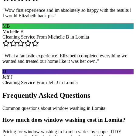
“
Wow first experience and im absolutely so happy with the results !
I would Elizabeth back pls
”
MB
Michelle B
Cleaning Service From Michelle B in Lomita
“
What a fantastic experience! Elizabeth completed everything we
wanted and treated our home like it was her own.
”
JJ
Jeff J
Cleaning Service From Jeff J in Lomita
Frequently Asked Questions
Common questions about
window washing
in
Lomita
How much does window washing cost in Lomita?
Pricing for window washing in Lomita varies by scope. TIDY