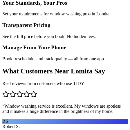
Your Standards, Your Pros
Set your requirements for window washing pros in Lomita.
Transparent Pricing
See the full price before you book. No hidden fees.
Manage From Your Phone
Book, reschedule, and track quality — all from one app.
What Customers Near
Lomita
Say
Real reviews from customers who use TIDY
“
Window washing service is excellent. My windows are spotless
and it makes a huge difference in the brightness of my home.
”
RS
Robert S.