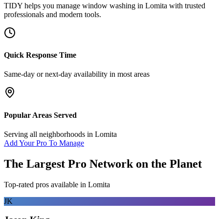
TIDY helps you manage
window washing
in
Lomita
with trusted
professionals and modern tools.
Quick Response Time
Same-day or next-day availability in most areas
Popular Areas Served
Serving all neighborhoods in
Lomita
Add Your Pro To Manage
The Largest Pro Network on the Planet
Top-rated pros available in
Lomita
JK