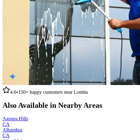
4.6
•
150+
happy customers near
Lomita
Also Available in Nearby Areas
Agoura Hills
CA
Alhambra
CA