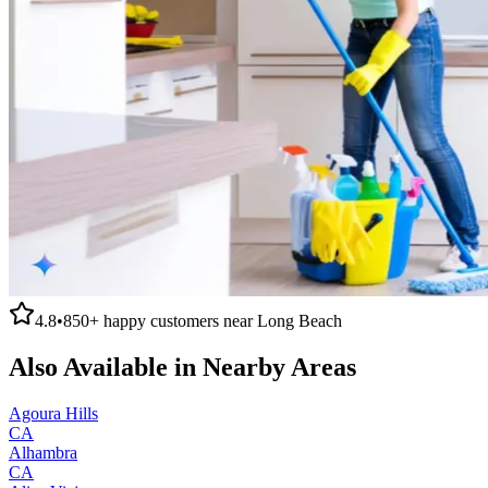
4.8
•
850+
happy customers near
Long Beach
Also Available in Nearby Areas
Agoura Hills
CA
Alhambra
CA