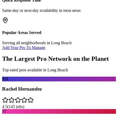
Quick Response Time
Same-day or next-day availability in most areas
Popular Areas Served
Serving all neighborhoods in
Long Beach
Add Your Pro To Manage
The Largest Pro Network on the Planet
Top-rated pros available in
Long Beach
RH
Rachel Hernandez
4.5
(
145
jobs)
JT