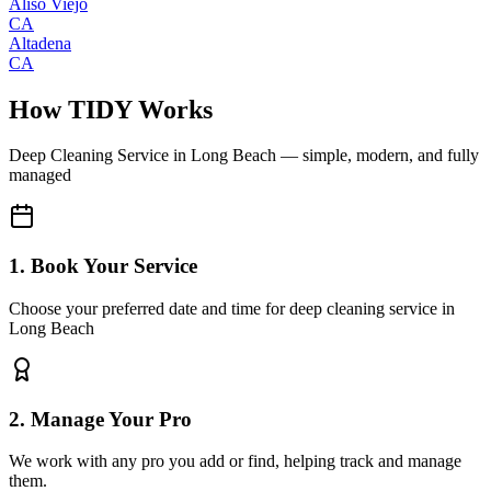
Aliso Viejo
CA
Altadena
CA
How TIDY Works
Deep Cleaning Service
in
Long Beach
— simple, modern, and fully
managed
1. Book Your Service
Choose your preferred date and time for deep cleaning service in
Long Beach
2. Manage Your Pro
We work with any pro you add or find, helping track and manage
them.