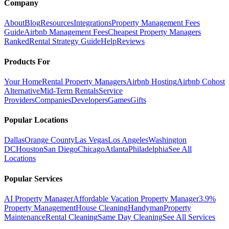
Company
About
Blog
Resources
Integrations
Property Management Fees
Guide
Airbnb Management Fees
Cheapest Property Managers
Ranked
Rental Strategy Guide
Help
Reviews
Products For
Your Home
Rental Property Managers
Airbnb Hosting
Airbnb Cohost
Alternative
Mid-Term Rentals
Service
Providers
Companies
Developers
Games
Gifts
Popular Locations
Dallas
Orange County
Las Vegas
Los Angeles
Washington
DC
Houston
San Diego
Chicago
Atlanta
Philadelphia
See All
Locations
Popular Services
AI Property Manager
Affordable Vacation Property Manager
3.9%
Property Management
House Cleaning
Handyman
Property
Maintenance
Rental Cleaning
Same Day Cleaning
See All Services