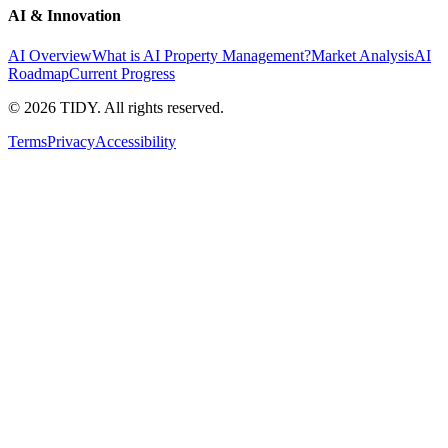
AI & Innovation
AI Overview
What is AI Property Management?
Market Analysis
AI
Roadmap
Current Progress
©
2026
TIDY. All rights reserved.
Terms
Privacy
Accessibility