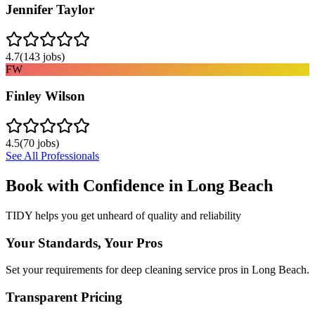
Jennifer Taylor
4.7
(
143
jobs)
FW
Finley Wilson
4.5
(
70
jobs)
See All Professionals
Book with Confidence in
Long Beach
TIDY helps you get unheard of quality and reliability
Your Standards, Your Pros
Set your requirements for deep cleaning service pros in Long Beach.
Transparent Pricing