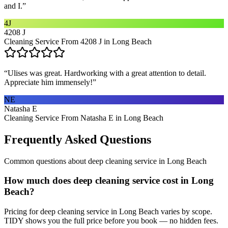
and I.
”
4J
4208 J
Cleaning Service From 4208 J in Long Beach
“
Ulises was great. Hardworking with a great attention to detail.
Appreciate him immensely!
”
NE
Natasha E
Cleaning Service From Natasha E in Long Beach
Frequently Asked Questions
Common questions about
deep cleaning service
in
Long Beach
How much does deep cleaning service cost in Long
Beach?
Pricing for deep cleaning service in Long Beach varies by scope.
TIDY shows you the full price before you book — no hidden fees.