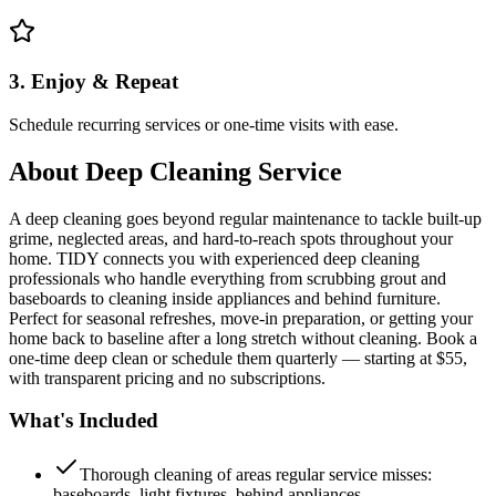
3. Enjoy & Repeat
Schedule recurring services or one-time visits with ease.
About
Deep Cleaning Service
A deep cleaning goes beyond regular maintenance to tackle built-up
grime, neglected areas, and hard-to-reach spots throughout your
home. TIDY connects you with experienced deep cleaning
professionals who handle everything from scrubbing grout and
baseboards to cleaning inside appliances and behind furniture.
Perfect for seasonal refreshes, move-in preparation, or getting your
home back to baseline after a long stretch without cleaning. Book a
one-time deep clean or schedule them quarterly — starting at $55,
with transparent pricing and no subscriptions.
What's Included
Thorough cleaning of areas regular service misses:
baseboards, light fixtures, behind appliances