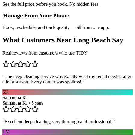
See the full price before you book. No hidden fees.
Manage From Your Phone
Book, reschedule, and track quality — all from one app.
What Customers Near
Long Beach
Say
Real reviews from customers who use TIDY
“
The deep cleaning service was exactly what my rental needed after
a long season. Every corner was spotless!
”
SK
Samantha K.
Samantha K. • 5 stars
“
Excellent deep cleaning, very thorough and professional.
”
LM