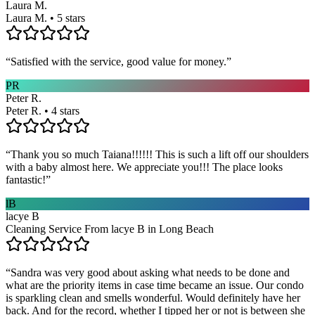
Laura M.
Laura M. • 5 stars
“
Satisfied with the service, good value for money.
”
PR
Peter R.
Peter R. • 4 stars
“
Thank you so much Taiana!!!!!! This is such a lift off our shoulders
with a baby almost here. We appreciate you!!! The place looks
fantastic!
”
lB
lacye B
Cleaning Service From lacye B in Long Beach
“
Sandra was very good about asking what needs to be done and
what are the priority items in case time became an issue. Our condo
is sparkling clean and smells wonderful. Would definitely have her
back. And for the record, whether I tipped her or not is between she