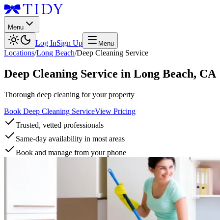
Menu
Log In
Sign Up
Menu
Locations
/
Long Beach
/
Deep Cleaning Service
Deep Cleaning Service
in
Long Beach
,
CA
Thorough deep cleaning for your property
Book Deep Cleaning Service
View Pricing
Trusted, vetted professionals
Same-day availability in most areas
Book and manage from your phone