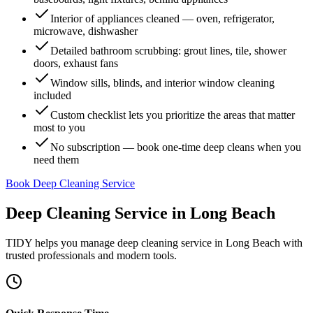
Interior of appliances cleaned — oven, refrigerator,
microwave, dishwasher
Detailed bathroom scrubbing: grout lines, tile, shower
doors, exhaust fans
Window sills, blinds, and interior window cleaning
included
Custom checklist lets you prioritize the areas that matter
most to you
No subscription — book one-time deep cleans when you
need them
Book Deep Cleaning Service
Deep Cleaning Service
in
Long Beach
TIDY helps you manage
deep cleaning service
in
Long Beach
with
trusted professionals and modern tools.