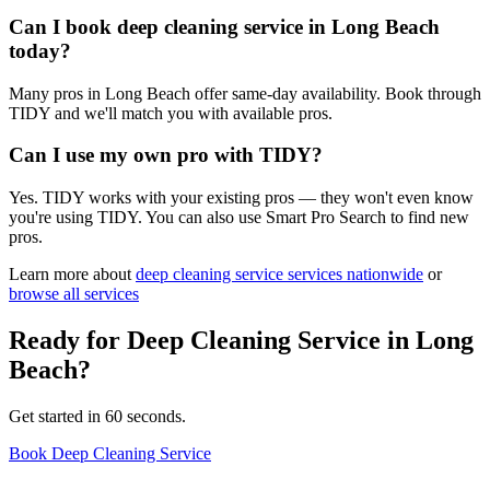
Can I book deep cleaning service in Long Beach
today?
Many pros in Long Beach offer same-day availability. Book through
TIDY and we'll match you with available pros.
Can I use my own pro with TIDY?
Yes. TIDY works with your existing pros — they won't even know
you're using TIDY. You can also use Smart Pro Search to find new
pros.
Learn more about
deep cleaning service
services nationwide
or
browse all services
Ready for
Deep Cleaning Service
in
Long
Beach
?
Get started in 60 seconds.
Book Deep Cleaning Service