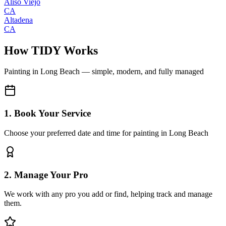
Aliso Viejo
CA
Altadena
CA
How TIDY Works
Painting
in
Long Beach
— simple, modern, and fully managed
1. Book Your Service
Choose your preferred date and time for painting in Long Beach
2. Manage Your Pro
We work with any pro you add or find, helping track and manage
them.