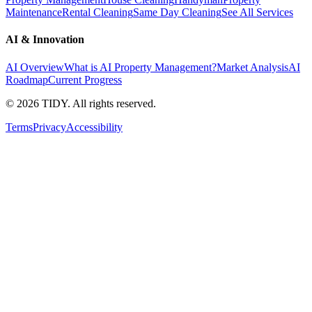
Maintenance
Rental Cleaning
Same Day Cleaning
See All Services
AI & Innovation
AI Overview
What is AI Property Management?
Market Analysis
AI
Roadmap
Current Progress
©
2026
TIDY. All rights reserved.
Terms
Privacy
Accessibility