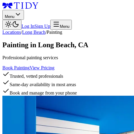
Menu
Log In
Sign Up
Menu
Locations
/
Long Beach
/
Painting
Painting
in
Long Beach
,
CA
Professional painting services
Book Painting
View Pricing
Trusted, vetted professionals
Same-day availability in most areas
Book and manage from your phone