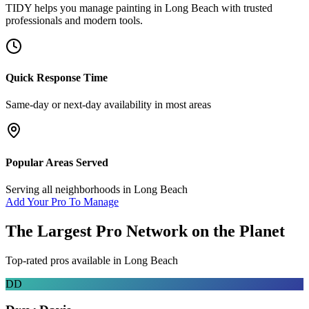
TIDY helps you manage
painting
in
Long Beach
with trusted
professionals and modern tools.
Quick Response Time
Same-day or next-day availability in most areas
Popular Areas Served
Serving all neighborhoods in
Long Beach
Add Your Pro To Manage
The Largest Pro Network on the Planet
Top-rated pros available in
Long Beach
DD