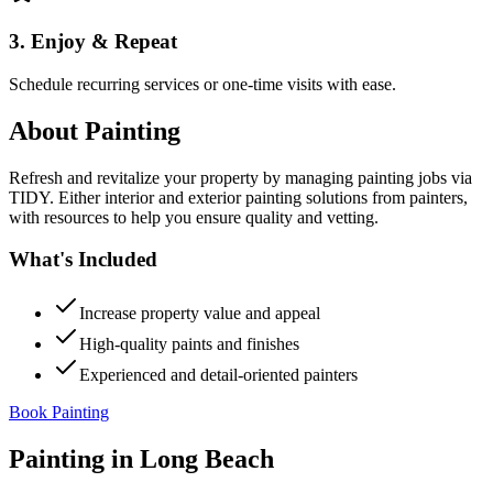
3. Enjoy & Repeat
Schedule recurring services or one-time visits with ease.
About
Painting
Refresh and revitalize your property by managing painting jobs via
TIDY. Either interior and exterior painting solutions from painters,
with resources to help you ensure quality and vetting.
What's Included
Increase property value and appeal
High-quality paints and finishes
Experienced and detail-oriented painters
Book Painting
Painting
in
Long Beach