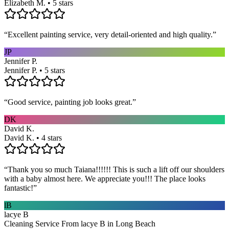
Elizabeth M. • 5 stars
“
Excellent painting service, very detail-oriented and high quality.
”
JP
Jennifer P.
Jennifer P. • 5 stars
“
Good service, painting job looks great.
”
DK
David K.
David K. • 4 stars
“
Thank you so much Taiana!!!!!! This is such a lift off our shoulders
with a baby almost here. We appreciate you!!! The place looks
fantastic!
”
lB
lacye B
Cleaning Service From lacye B in Long Beach