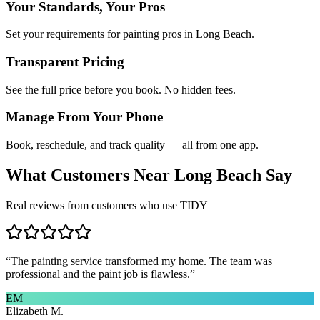
Your Standards, Your Pros
Set your requirements for painting pros in Long Beach.
Transparent Pricing
See the full price before you book. No hidden fees.
Manage From Your Phone
Book, reschedule, and track quality — all from one app.
What Customers Near
Long Beach
Say
Real reviews from customers who use TIDY
“
The painting service transformed my home. The team was
professional and the paint job is flawless.
”
EM
Elizabeth M.