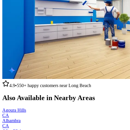
4.9
•
550+
happy customers near
Long Beach
Also Available in Nearby Areas
Agoura Hills
CA
Alhambra
CA