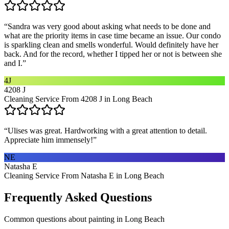
“
Sandra was very good about asking what needs to be done and
what are the priority items in case time became an issue. Our condo
is sparkling clean and smells wonderful. Would definitely have her
back. And for the record, whether I tipped her or not is between she
and I.
”
4J
4208 J
Cleaning Service From 4208 J in Long Beach
“
Ulises was great. Hardworking with a great attention to detail.
Appreciate him immensely!
”
NE
Natasha E
Cleaning Service From Natasha E in Long Beach
Frequently Asked Questions
Common questions about
painting
in
Long Beach