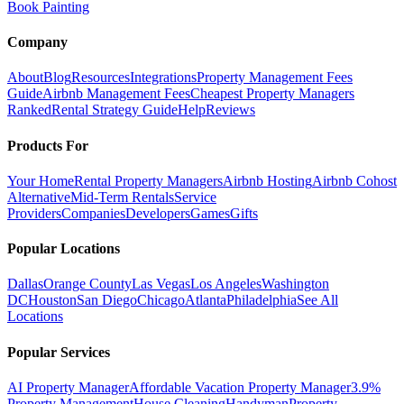
Book Painting
Company
About
Blog
Resources
Integrations
Property Management Fees
Guide
Airbnb Management Fees
Cheapest Property Managers
Ranked
Rental Strategy Guide
Help
Reviews
Products For
Your Home
Rental Property Managers
Airbnb Hosting
Airbnb Cohost
Alternative
Mid-Term Rentals
Service
Providers
Companies
Developers
Games
Gifts
Popular Locations
Dallas
Orange County
Las Vegas
Los Angeles
Washington
DC
Houston
San Diego
Chicago
Atlanta
Philadelphia
See All
Locations
Popular Services
AI Property Manager
Affordable Vacation Property Manager
3.9%
Property Management
House Cleaning
Handyman
Property