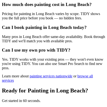
How much does painting cost in Long Beach?
Pricing for painting in Long Beach varies by scope. TIDY shows
you the full price before you book — no hidden fees.
Can I book painting in Long Beach today?
Many pros in Long Beach offer same-day availability. Book through
TIDY and we'll match you with available pros.
Can I use my own pro with TIDY?
Yes. TIDY works with your existing pros — they won't even know
you're using TIDY. You can also use Smart Pro Search to find new
pros.
Learn more about
painting
services nationwide
or
browse all
services
Ready for
Painting
in
Long Beach
?
Get started in 60 seconds.