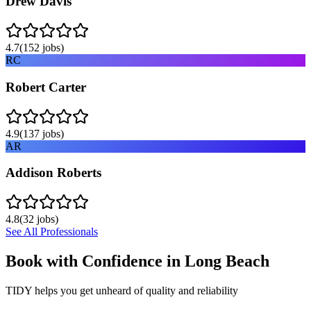
Drew Davis
4.7
(
152
jobs)
RC
Robert Carter
4.9
(
137
jobs)
AR
Addison Roberts
4.8
(
32
jobs)
See All Professionals
Book with Confidence in
Long Beach
TIDY helps you get unheard of quality and reliability