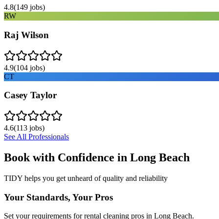
4.8
(
149
jobs)
RW
Raj Wilson
4.9
(
104
jobs)
CT
Casey Taylor
4.6
(
113
jobs)
See All Professionals
Book with Confidence in
Long Beach
TIDY helps you get unheard of quality and reliability
Your Standards, Your Pros
Set your requirements for rental cleaning pros in Long Beach.