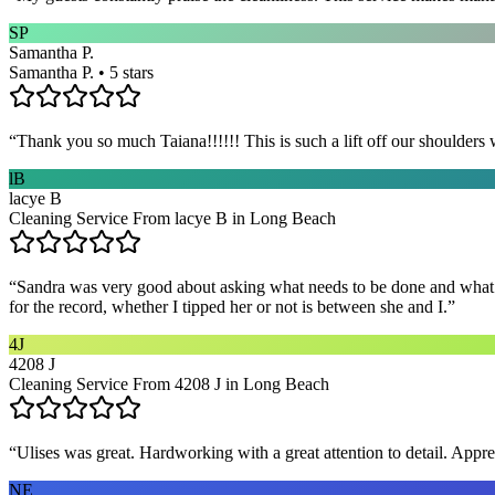
SP
Samantha P.
Samantha P. • 5 stars
“
Thank you so much Taiana!!!!!! This is such a lift off our shoulders 
lB
lacye B
Cleaning Service From lacye B in Long Beach
“
Sandra was very good about asking what needs to be done and what ar
for the record, whether I tipped her or not is between she and I.
”
4J
4208 J
Cleaning Service From 4208 J in Long Beach
“
Ulises was great. Hardworking with a great attention to detail. App
NE