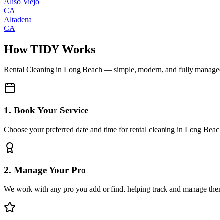
Aliso Viejo
CA
Altadena
CA
How TIDY Works
Rental Cleaning
in
Long Beach
— simple, modern, and fully manage
1. Book Your Service
Choose your preferred date and time for rental cleaning in Long Beac
2. Manage Your Pro
We work with any pro you add or find, helping track and manage the