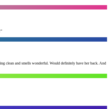
!
”
ling clean and smells wonderful. Would definitely have her back. And