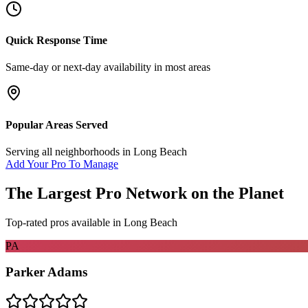
Quick Response Time
Same-day or next-day availability in most areas
Popular Areas Served
Serving all neighborhoods in
Long Beach
Add Your Pro To Manage
The Largest Pro Network on the Planet
Top-rated pros available in
Long Beach
PA
Parker Adams