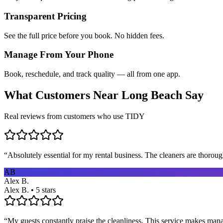
Transparent Pricing
See the full price before you book. No hidden fees.
Manage From Your Phone
Book, reschedule, and track quality — all from one app.
What Customers Near
Long Beach
Say
Real reviews from customers who use TIDY
“
Absolutely essential for my rental business. The cleaners are thorou
AB
Alex B.
Alex B. • 5 stars
“
My guests constantly praise the cleanliness. This service makes man