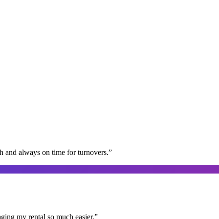
gh and always on time for turnovers.
”
aging my rental so much easier.
”