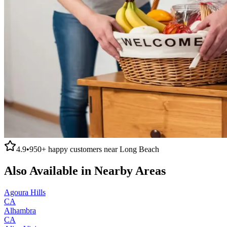
4.9
•
950+
happy customers near
Long Beach
Also Available in Nearby Areas
Agoura Hills
CA
Alhambra
CA