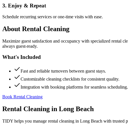
3. Enjoy & Repeat
Schedule recurring services or one-time visits with ease.
About
Rental Cleaning
Maximize guest satisfaction and occupancy with specialized rental cl
always guest-ready.
What's Included
Fast and reliable turnovers between guest stays.
Customizable cleaning checklists for consistent quality.
Integration with booking platforms for seamless scheduling.
Book Rental Cleaning
Rental Cleaning
in
Long Beach
TIDY helps you manage
rental cleaning
in
Long Beach
with trusted p