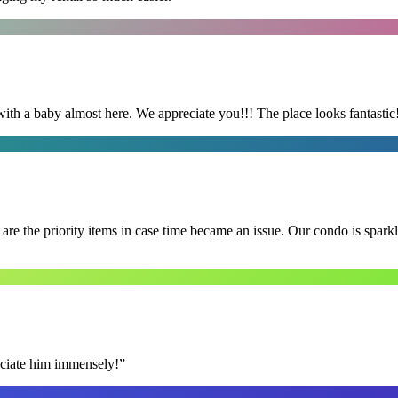
with a baby almost here. We appreciate you!!! The place looks fantastic
e the priority items in case time became an issue. Our condo is spark
reciate him immensely!
”