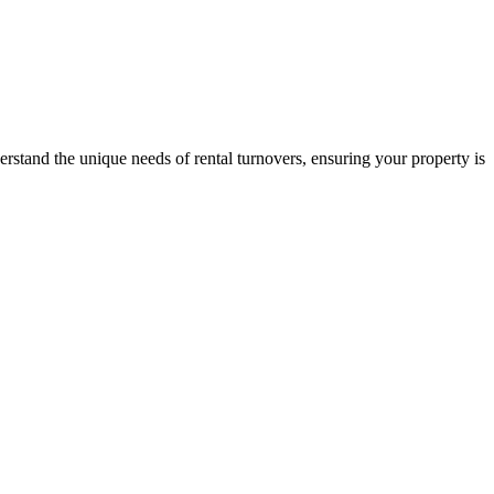
stand the unique needs of rental turnovers, ensuring your property is