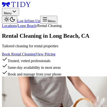
Menu
Log In
Sign Up
Menu
Locations
/
Long Beach
/
Rental Cleaning
Rental Cleaning
in
Long Beach
,
CA
Tailored cleaning for rental properties
Book Rental Cleaning
View Pricing
Trusted, vetted professionals
Same-day availability in most areas
Book and manage from your phone