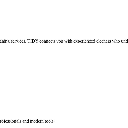
eaning services. TIDY connects you with experienced cleaners who under
rofessionals and modern tools.