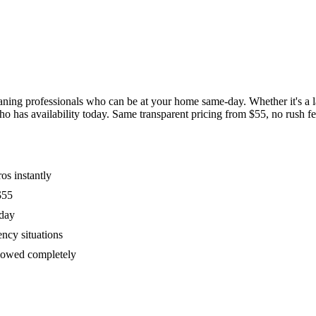
ing professionals who can be at your home same-day. Whether it's a las
has availability today. Same transparent pricing from $55, no rush fees
os instantly
$55
oday
ency situations
ollowed completely