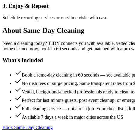
3. Enjoy & Repeat
Schedule recurring services or one-time visits with ease.
About
Same-Day Cleaning
Need a cleaning today? TIDY connects you with available, vetted clean
home cleaned now, book in 60 seconds and get matched with a pro who 
What's Included
Book a same-day cleaning in 60 seconds — see available pr
No rush fees or surge pricing. Same transparent rates from 
Vetted, background-checked professionals ready to clean t
Perfect for last-minute guests, post-event cleanup, or emerg
Full cleaning service — not a rush job. Your checklist is f
Available 7 days a week in major cities across the US
Book Same-Day Cleaning