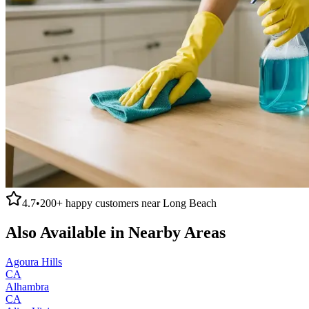
4.7
•
200+
happy customers near
Long Beach
Also Available in Nearby Areas
Agoura Hills
CA
Alhambra
CA