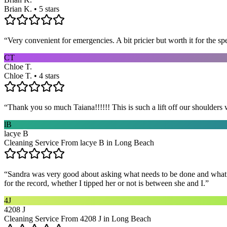
Brian K. • 5 stars
“
Very convenient for emergencies. A bit pricier but worth it for the sp
CT
Chloe T.
Chloe T. • 4 stars
“
Thank you so much Taiana!!!!!! This is such a lift off our shoulders 
lB
lacye B
Cleaning Service From lacye B in Long Beach
“
Sandra was very good about asking what needs to be done and what ar
for the record, whether I tipped her or not is between she and I.
”
4J
4208 J
Cleaning Service From 4208 J in Long Beach