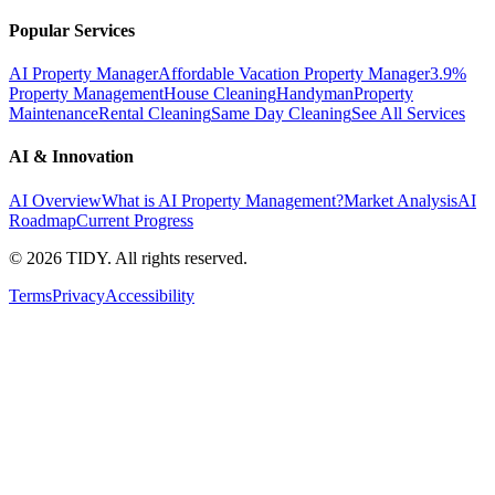
Popular Services
AI Property Manager
Affordable Vacation Property Manager
3.9%
Property Management
House Cleaning
Handyman
Property
Maintenance
Rental Cleaning
Same Day Cleaning
See All Services
AI & Innovation
AI Overview
What is AI Property Management?
Market Analysis
AI
Roadmap
Current Progress
©
2026
TIDY. All rights reserved.
Terms
Privacy
Accessibility