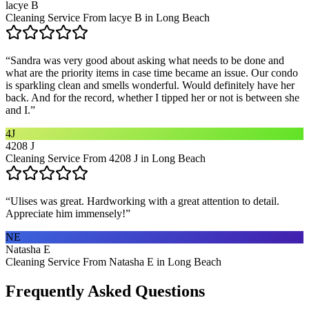
lacye B
Cleaning Service From lacye B in Long Beach
“
Sandra was very good about asking what needs to be done and
what are the priority items in case time became an issue. Our condo
is sparkling clean and smells wonderful. Would definitely have her
back. And for the record, whether I tipped her or not is between she
and I.
”
4J
4208 J
Cleaning Service From 4208 J in Long Beach
“
Ulises was great. Hardworking with a great attention to detail.
Appreciate him immensely!
”
NE
Natasha E
Cleaning Service From Natasha E in Long Beach
Frequently Asked Questions