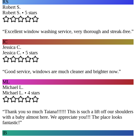
RS
Robert S.
Robert S. • 5 stars
“
Excellent window washing service, very thorough and streak-free.
”
JC
Jessica C.
Jessica C. • 5 stars
“
Good service, windows are much cleaner and brighter now.
”
ML
Michael L.
Michael L. • 4 stars
“
Thank you so much Taiana!!!!!! This is such a lift off our shoulders
with a baby almost here. We appreciate you!!! The place looks
fantastic!
”
lB