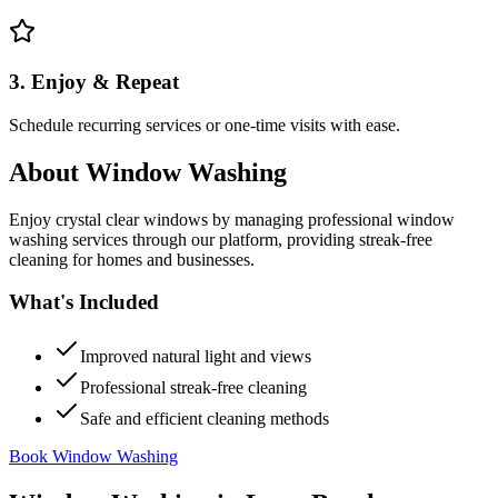
3. Enjoy & Repeat
Schedule recurring services or one-time visits with ease.
About
Window Washing
Enjoy crystal clear windows by managing professional window
washing services through our platform, providing streak-free
cleaning for homes and businesses.
What's Included
Improved natural light and views
Professional streak-free cleaning
Safe and efficient cleaning methods
Book Window Washing