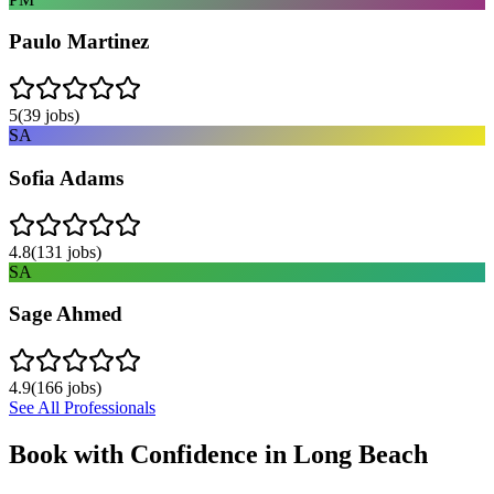
Paulo Martinez
5
(
39
jobs)
SA
Sofia Adams
4.8
(
131
jobs)
SA
Sage Ahmed
4.9
(
166
jobs)
See All Professionals
Book with Confidence in
Long Beach