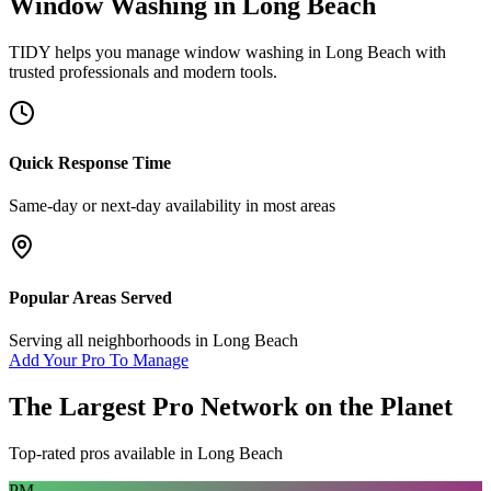
Window Washing
in
Long Beach
TIDY helps you manage
window washing
in
Long Beach
with
trusted professionals and modern tools.
Quick Response Time
Same-day or next-day availability in most areas
Popular Areas Served
Serving all neighborhoods in
Long Beach
Add Your Pro To Manage
The Largest Pro Network on the Planet
Top-rated pros available in
Long Beach
PM