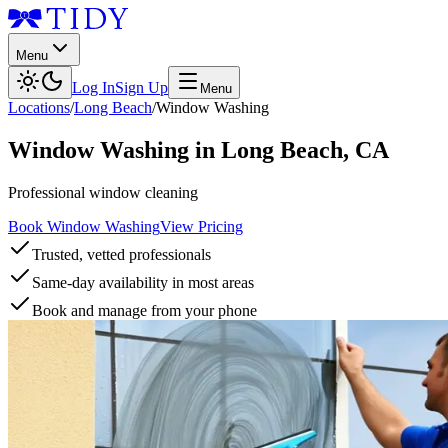
Menu
Log In
Sign Up
Menu
Locations
/
Long Beach
/
Window Washing
Window Washing
in
Long Beach
,
CA
Professional window cleaning
Book Window Washing
View Pricing
Trusted, vetted professionals
Same-day availability in most areas
Book and manage from your phone