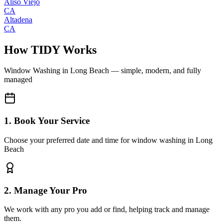
Aliso Viejo
CA
Altadena
CA
How TIDY Works
Window Washing
in
Long Beach
— simple, modern, and fully
managed
1. Book Your Service
Choose your preferred date and time for window washing in Long
Beach
2. Manage Your Pro
We work with any pro you add or find, helping track and manage
them.