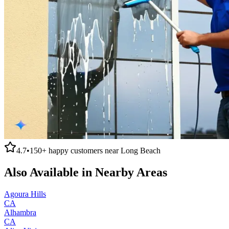
4.7
•
150+
happy customers near
Long Beach
Also Available in Nearby Areas
Agoura Hills
CA
Alhambra
CA