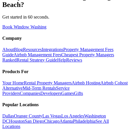
Beach
?
Get started in 60 seconds.
Book Window Washing
Company
About
Blog
Resources
Integrations
Property Management Fees
Guide
Airbnb Management Fees
Cheapest Property Managers
Ranked
Rental Strategy Guide
Help
Reviews
Products For
Your Home
Rental Property Managers
Airbnb Hosting
Airbnb Cohost
Alternative
Mid-Term Rentals
Service
Providers
Companies
Developers
Games
Gifts
Popular Locations
Dallas
Orange County
Las Vegas
Los Angeles
Washington
DC
Houston
San Diego
Chicago
Atlanta
Philadelphia
See All
Locations