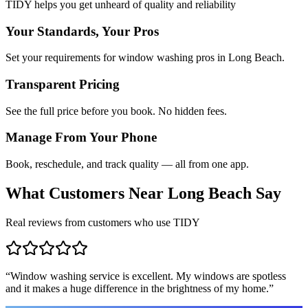
TIDY helps you get unheard of quality and reliability
Your Standards, Your Pros
Set your requirements for window washing pros in Long Beach.
Transparent Pricing
See the full price before you book. No hidden fees.
Manage From Your Phone
Book, reschedule, and track quality — all from one app.
What Customers Near
Long Beach
Say
Real reviews from customers who use TIDY
“
Window washing service is excellent. My windows are spotless
and it makes a huge difference in the brightness of my home.
”