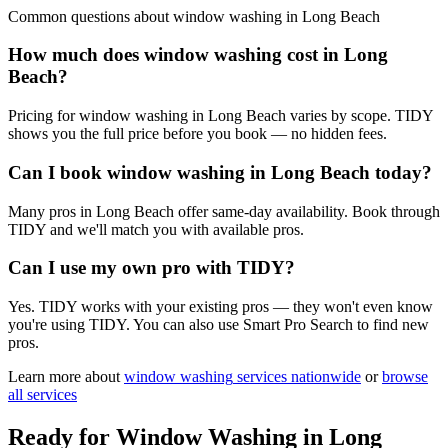
Common questions about
window washing
in
Long Beach
How much does window washing cost in Long
Beach?
Pricing for window washing in Long Beach varies by scope. TIDY
shows you the full price before you book — no hidden fees.
Can I book window washing in Long Beach today?
Many pros in Long Beach offer same-day availability. Book through
TIDY and we'll match you with available pros.
Can I use my own pro with TIDY?
Yes. TIDY works with your existing pros — they won't even know
you're using TIDY. You can also use Smart Pro Search to find new
pros.
Learn more about
window washing
services nationwide
or
browse
all services
Ready for
Window Washing
in
Long