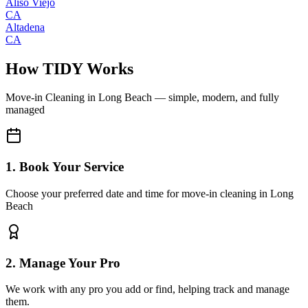
Aliso Viejo
CA
Altadena
CA
How TIDY Works
Move-in Cleaning
in
Long Beach
— simple, modern, and fully
managed
1. Book Your Service
Choose your preferred date and time for move-in cleaning in Long
Beach
2. Manage Your Pro
We work with any pro you add or find, helping track and manage
them.