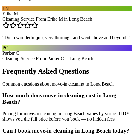
EM
Erika M
Cleaning Service From Erika M in Long Beach
“
Did a wonderful job, very thorough and went above and beyond.
”
PC
Parker C
Cleaning Service From Parker C in Long Beach
Frequently Asked Questions
Common questions about
move-in cleaning
in
Long Beach
How much does move-in cleaning cost in Long
Beach?
Pricing for move-in cleaning in Long Beach varies by scope. TIDY
shows you the full price before you book — no hidden fees.
Can I book move-in cleaning in Long Beach today?