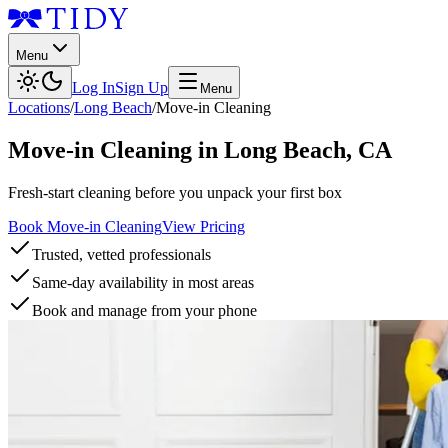
Menu
Log In
Sign Up
Menu
Locations
/
Long Beach
/
Move-in Cleaning
Move-in Cleaning
in
Long Beach
,
CA
Fresh-start cleaning before you unpack your first box
Book Move-in Cleaning
View Pricing
Trusted, vetted professionals
Same-day availability in most areas
Book and manage from your phone