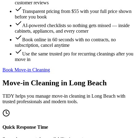
customer reviews
Transparent pricing from $55 with your full price shown
before you book
AI-powered checklists so nothing gets missed — inside
cabinets, appliances, and every corner
Book online in 60 seconds with no contracts, no
subscription, cancel anytime
Use the same trusted pro for recurring cleanings after you
move in
Book Move-in Cleaning
Move-in Cleaning
in
Long Beach
TIDY helps you manage
move-in cleaning
in
Long Beach
with
trusted professionals and modern tools.
Quick Response Time