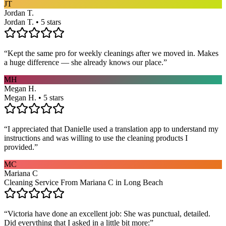
JT
Jordan T.
Jordan T. • 5 stars
“
Kept the same pro for weekly cleanings after we moved in. Makes
a huge difference — she already knows our place.
”
MH
Megan H.
Megan H. • 5 stars
“
I appreciated that Danielle used a translation app to understand my
instructions and was willing to use the cleaning products I
provided.
”
MC
Mariana C
Cleaning Service From Mariana C in Long Beach
“
Victoria have done an excellent job: She was punctual, detailed.
Did everything that I asked in a little bit more:
”