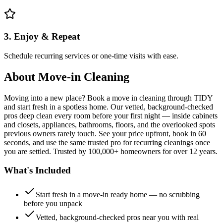
3. Enjoy & Repeat
Schedule recurring services or one-time visits with ease.
About
Move-in Cleaning
Moving into a new place? Book a move in cleaning through TIDY
and start fresh in a spotless home. Our vetted, background-checked
pros deep clean every room before your first night — inside cabinets
and closets, appliances, bathrooms, floors, and the overlooked spots
previous owners rarely touch. See your price upfront, book in 60
seconds, and use the same trusted pro for recurring cleanings once
you are settled. Trusted by 100,000+ homeowners for over 12 years.
What's Included
Start fresh in a move-in ready home — no scrubbing
before you unpack
Vetted, background-checked pros near you with real