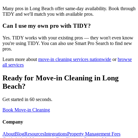
Many pros in Long Beach offer same-day availability. Book through
TIDY and we'll match you with available pros.
Can I use my own pro with TIDY?
Yes. TIDY works with your existing pros — they won't even know
you're using TIDY. You can also use Smart Pro Search to find new
pros.
Learn more about
move-in cleaning
services nationwide
or
browse
all services
Ready for
Move-in Cleaning
in
Long
Beach
?
Get started in 60 seconds.
Book Move-in Cleaning
Company
About
Blog
Resources
Integrations
Property Management Fees