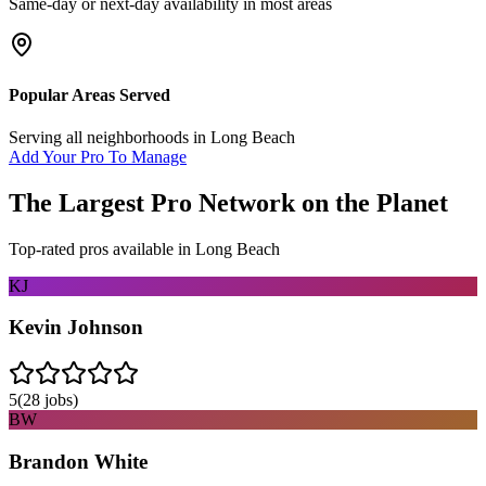
Same-day or next-day availability in most areas
Popular Areas Served
Serving all neighborhoods in
Long Beach
Add Your Pro To Manage
The Largest Pro Network on the Planet
Top-rated pros available in
Long Beach
KJ
Kevin Johnson
5
(
28
jobs)
BW
Brandon White