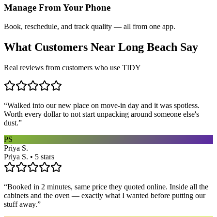
Manage From Your Phone
Book, reschedule, and track quality — all from one app.
What Customers Near
Long Beach
Say
Real reviews from customers who use TIDY
“
Walked into our new place on move-in day and it was spotless.
Worth every dollar to not start unpacking around someone else's
dust.
”
PS
Priya S.
Priya S. • 5 stars
“
Booked in 2 minutes, same price they quoted online. Inside all the
cabinets and the oven — exactly what I wanted before putting our
stuff away.
”