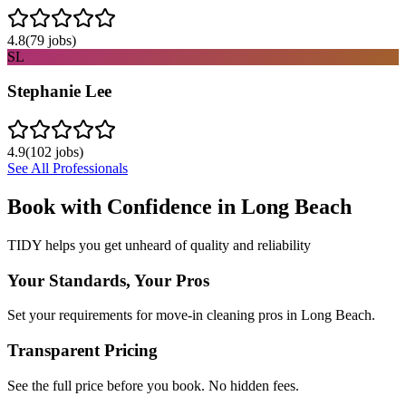
4.8
(
79
jobs)
SL
Stephanie Lee
4.9
(
102
jobs)
See All Professionals
Book with Confidence in
Long Beach
TIDY helps you get unheard of quality and reliability
Your Standards, Your Pros
Set your requirements for move-in cleaning pros in Long Beach.
Transparent Pricing
See the full price before you book. No hidden fees.