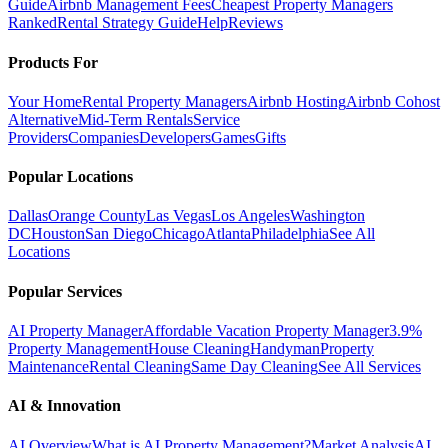
Guide
Airbnb Management Fees
Cheapest Property Managers
Ranked
Rental Strategy Guide
Help
Reviews
Products For
Your Home
Rental Property Managers
Airbnb Hosting
Airbnb Cohost
Alternative
Mid-Term Rentals
Service
Providers
Companies
Developers
Games
Gifts
Popular Locations
Dallas
Orange County
Las Vegas
Los Angeles
Washington
DC
Houston
San Diego
Chicago
Atlanta
Philadelphia
See All
Locations
Popular Services
AI Property Manager
Affordable Vacation Property Manager
3.9%
Property Management
House Cleaning
Handyman
Property
Maintenance
Rental Cleaning
Same Day Cleaning
See All Services
AI & Innovation
AI Overview
What is AI Property Management?
Market Analysis
AI