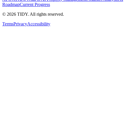
Roadmap
Current Progress
©
2026
TIDY. All rights reserved.
Terms
Privacy
Accessibility