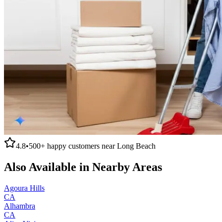
4.8
•
500+
happy customers near
Long Beach
Also Available in Nearby Areas
Agoura Hills
CA
Alhambra
CA