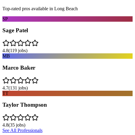
Top-rated pros available in
Long Beach
SP
Sage Patel
4.8
(
119
jobs)
MB
Marco Baker
4.7
(
131
jobs)
TT
Taylor Thompson
4.8
(
35
jobs)
See All Professionals