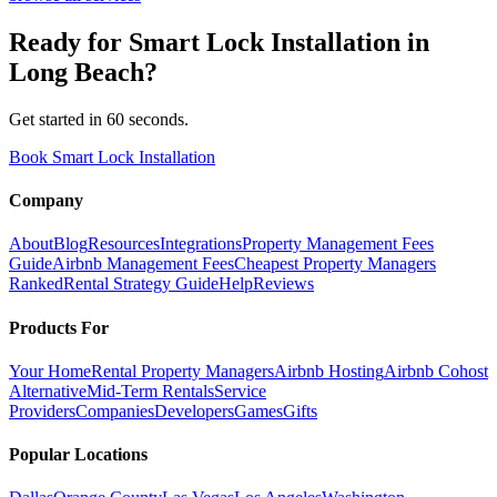
Ready for
Smart Lock Installation
in
Long Beach
?
Get started in 60 seconds.
Book Smart Lock Installation
Company
About
Blog
Resources
Integrations
Property Management Fees
Guide
Airbnb Management Fees
Cheapest Property Managers
Ranked
Rental Strategy Guide
Help
Reviews
Products For
Your Home
Rental Property Managers
Airbnb Hosting
Airbnb Cohost
Alternative
Mid-Term Rentals
Service
Providers
Companies
Developers
Games
Gifts
Popular Locations