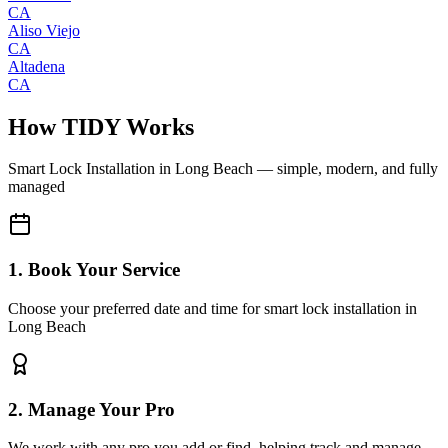
CA
Aliso Viejo
CA
Altadena
CA
How TIDY Works
Smart Lock Installation
in
Long Beach
— simple, modern, and fully
managed
1. Book Your Service
Choose your preferred date and time for smart lock installation in
Long Beach
2. Manage Your Pro
We work with any pro you add or find, helping track and manage