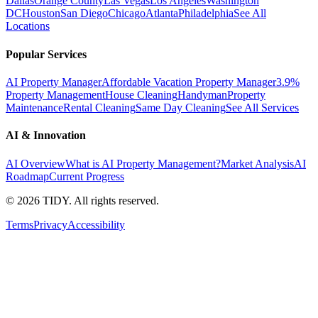
Dallas
Orange County
Las Vegas
Los Angeles
Washington
DC
Houston
San Diego
Chicago
Atlanta
Philadelphia
See All
Locations
Popular Services
AI Property Manager
Affordable Vacation Property Manager
3.9%
Property Management
House Cleaning
Handyman
Property
Maintenance
Rental Cleaning
Same Day Cleaning
See All Services
AI & Innovation
AI Overview
What is AI Property Management?
Market Analysis
AI
Roadmap
Current Progress
©
2026
TIDY. All rights reserved.
Terms
Privacy
Accessibility