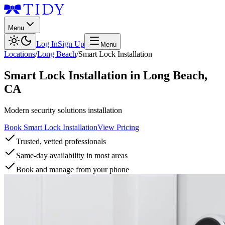
Menu
Log In
Sign Up
Menu
Locations
/
Long Beach
/
Smart Lock Installation
Smart Lock Installation
in
Long Beach
,
CA
Modern security solutions installation
Book Smart Lock Installation
View Pricing
Trusted, vetted professionals
Same-day availability in most areas
Book and manage from your phone