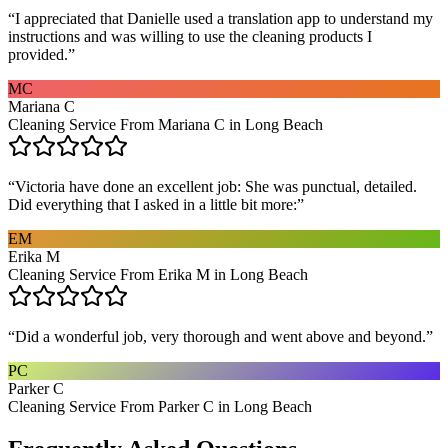
“
I appreciated that Danielle used a translation app to understand my
instructions and was willing to use the cleaning products I
provided.
”
MC
Mariana C
Cleaning Service From Mariana C in Long Beach
“
Victoria have done an excellent job: She was punctual, detailed.
Did everything that I asked in a little bit more:
”
EM
Erika M
Cleaning Service From Erika M in Long Beach
“
Did a wonderful job, very thorough and went above and beyond.
”
PC
Parker C
Cleaning Service From Parker C in Long Beach