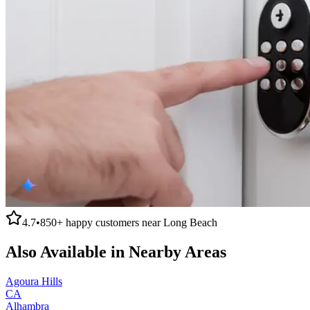
4.7
•
850+
happy customers near
Long Beach
Also Available in Nearby Areas
Agoura Hills
CA
Alhambra