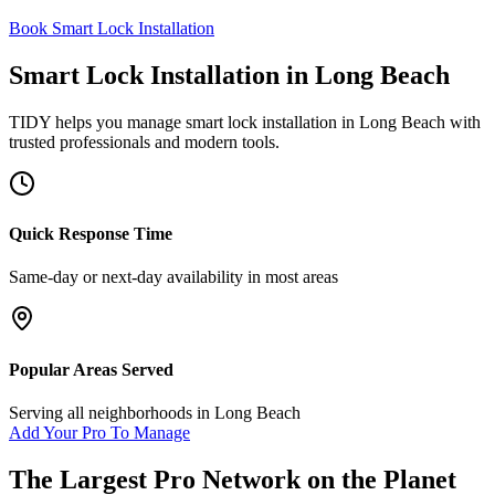
Book Smart Lock Installation
Smart Lock Installation
in
Long Beach
TIDY helps you manage
smart lock installation
in
Long Beach
with
trusted professionals and modern tools.
Quick Response Time
Same-day or next-day availability in most areas
Popular Areas Served
Serving all neighborhoods in
Long Beach
Add Your Pro To Manage
The Largest Pro Network on the Planet