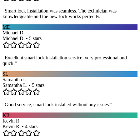
“
Smart lock installation was seamless. The technician was
knowledgeable and the new lock works perfectly.
”
MD
Michael D.
Michael D. • 5 stars
“
Excellent smart lock installation service, very professional and
quick.
”
SL
Samantha L.
Samantha L. • 5 stars
“
Good service, smart lock installed without any issues.
”
KR
Kevin R.
Kevin R. • 4 stars