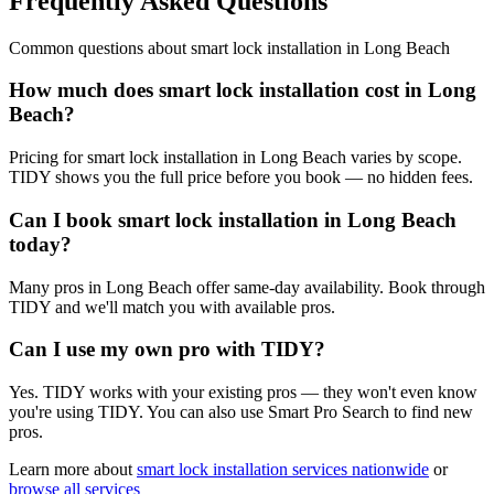
Frequently Asked Questions
Common questions about
smart lock installation
in
Long Beach
How much does smart lock installation cost in Long
Beach?
Pricing for smart lock installation in Long Beach varies by scope.
TIDY shows you the full price before you book — no hidden fees.
Can I book smart lock installation in Long Beach
today?
Many pros in Long Beach offer same-day availability. Book through
TIDY and we'll match you with available pros.
Can I use my own pro with TIDY?
Yes. TIDY works with your existing pros — they won't even know
you're using TIDY. You can also use Smart Pro Search to find new
pros.
Learn more about
smart lock installation
services nationwide
or
browse all services