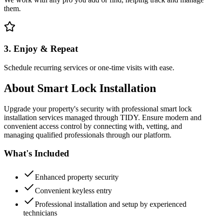
them.
3. Enjoy & Repeat
Schedule recurring services or one-time visits with ease.
About
Smart Lock Installation
Upgrade your property's security with professional smart lock
installation services managed through TIDY. Ensure modern and
convenient access control by connecting with, vetting, and
managing qualified professionals through our platform.
What's Included
Enhanced property security
Convenient keyless entry
Professional installation and setup by experienced
technicians