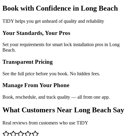
Book with Confidence in
Long Beach
TIDY helps you get unheard of quality and reliability
Your Standards, Your Pros
Set your requirements for smart lock installation pros in Long
Beach.
Transparent Pricing
See the full price before you book. No hidden fees.
Manage From Your Phone
Book, reschedule, and track quality — all from one app.
What Customers Near
Long Beach
Say
Real reviews from customers who use TIDY