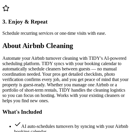
3. Enjoy & Repeat
Schedule recurring services or one-time visits with ease.
About
Airbnb Cleaning
Automate your Airbnb turnover cleaning with TIDY's AI-powered
scheduling platform. TIDY syncs with your booking calendar to
automatically schedule cleaners between guests — no manual
coordination needed. Your pros get detailed checklists, photo
verification confirms every job, and you get peace of mind that your
property is guest-ready. Whether you manage one Airbnb or a
portfolio of short-term rentals, TIDY handles the cleaning logistics
so you can focus on hosting. Works with your existing cleaners or
helps you find new ones.
What's Included
AI auto-schedules turnovers by syncing with your Airbnb
booking calendar