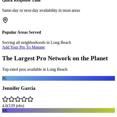
Quick Response Time
Same-day or next-day availability in most areas
Popular Areas Served
Serving all neighborhoods in
Long Beach
Add Your Pro To Manage
The Largest Pro Network on the Planet
Top-rated pros available in
Long Beach
JG
Jennifer Garcia
4.6
(
129
jobs)
SK