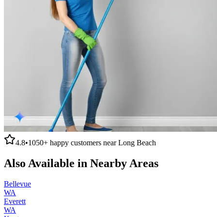
4.8
•
1050+
happy customers near
Long Beach
Also Available in Nearby Areas
Bellevue
WA
Everett
WA