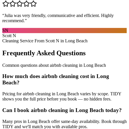
“
Julia was very friendly, communicative and efficient. Highly
recommend.
”
SN
Scott N
Cleaning Service From Scott N in Long Beach
Frequently Asked Questions
Common questions about
airbnb cleaning
in
Long Beach
How much does airbnb cleaning cost in Long
Beach?
Pricing for airbnb cleaning in Long Beach varies by scope. TIDY
shows you the full price before you book — no hidden fees.
Can I book airbnb cleaning in Long Beach today?
Many pros in Long Beach offer same-day availability. Book through
TIDY and we'll match you with available pros.