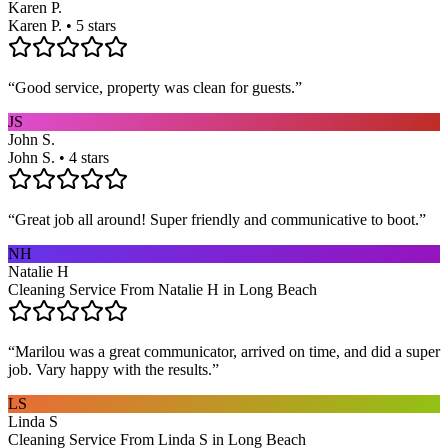
Karen P.
Karen P. • 5 stars
“
Good service, property was clean for guests.
”
JS
John S.
John S. • 4 stars
“
Great job all around! Super friendly and communicative to boot.
”
NH
Natalie H
Cleaning Service From Natalie H in Long Beach
“
Marilou was a great communicator, arrived on time, and did a super
job. Vary happy with the results.
”
LS
Linda S
Cleaning Service From Linda S in Long Beach