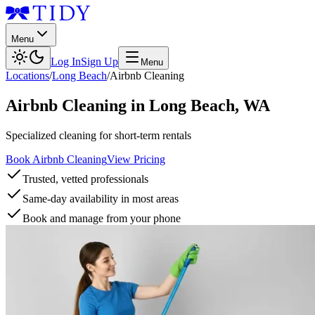
Menu
Log In
Sign Up
Menu
Locations
/
Long Beach
/
Airbnb Cleaning
Airbnb Cleaning
in
Long Beach
,
WA
Specialized cleaning for short-term rentals
Book Airbnb Cleaning
View Pricing
Trusted, vetted professionals
Same-day availability in most areas
Book and manage from your phone