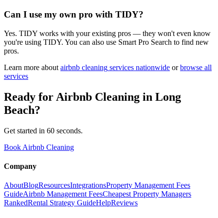
Can I use my own pro with TIDY?
Yes. TIDY works with your existing pros — they won't even know
you're using TIDY. You can also use Smart Pro Search to find new
pros.
Learn more about
airbnb cleaning
services nationwide
or
browse all
services
Ready for
Airbnb Cleaning
in
Long
Beach
?
Get started in 60 seconds.
Book Airbnb Cleaning
Company
About
Blog
Resources
Integrations
Property Management Fees
Guide
Airbnb Management Fees
Cheapest Property Managers
Ranked
Rental Strategy Guide
Help
Reviews