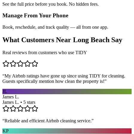
See the full price before you book. No hidden fees.
Manage From Your Phone
Book, reschedule, and track quality — all from one app.
What Customers Near
Long Beach
Say
Real reviews from customers who use TIDY
“
My Airbnb ratings have gone up since using TIDY for cleaning.
Guests specifically mention how clean the property is!
”
JL
James L.
James L. • 5 stars
“
Reliable and efficient Airbnb cleaning service.
”
KP