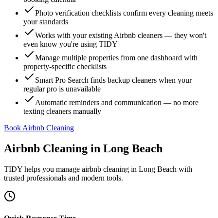
Photo verification checklists confirm every cleaning meets
your standards
Works with your existing Airbnb cleaners — they won't
even know you're using TIDY
Manage multiple properties from one dashboard with
property-specific checklists
Smart Pro Search finds backup cleaners when your
regular pro is unavailable
Automatic reminders and communication — no more
texting cleaners manually
Book Airbnb Cleaning
Airbnb Cleaning
in
Long Beach
TIDY helps you manage
airbnb cleaning
in
Long Beach
with
trusted professionals and modern tools.