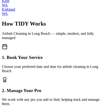
Kent
WA
Kirkland
WA
How TIDY Works
Airbnb Cleaning
in
Long Beach
— simple, modern, and fully
managed
1. Book Your Service
Choose your preferred date and time for airbnb cleaning in Long
Beach
2. Manage Your Pro
We work with any pro you add or find, helping track and manage
them.