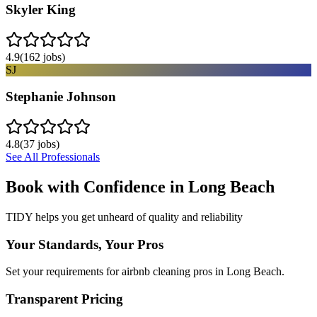
Skyler King
4.9
(
162
jobs)
SJ
Stephanie Johnson
4.8
(
37
jobs)
See All Professionals
Book with Confidence in
Long Beach
TIDY helps you get unheard of quality and reliability
Your Standards, Your Pros
Set your requirements for airbnb cleaning pros in Long Beach.
Transparent Pricing