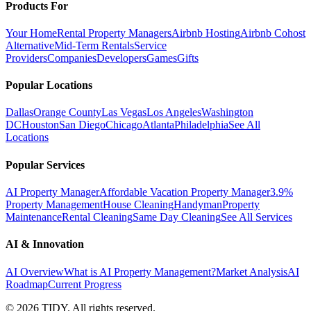
Products For
Your Home
Rental Property Managers
Airbnb Hosting
Airbnb Cohost
Alternative
Mid-Term Rentals
Service
Providers
Companies
Developers
Games
Gifts
Popular Locations
Dallas
Orange County
Las Vegas
Los Angeles
Washington
DC
Houston
San Diego
Chicago
Atlanta
Philadelphia
See All
Locations
Popular Services
AI Property Manager
Affordable Vacation Property Manager
3.9%
Property Management
House Cleaning
Handyman
Property
Maintenance
Rental Cleaning
Same Day Cleaning
See All Services
AI & Innovation
AI Overview
What is AI Property Management?
Market Analysis
AI
Roadmap
Current Progress
©
2026
TIDY. All rights reserved.