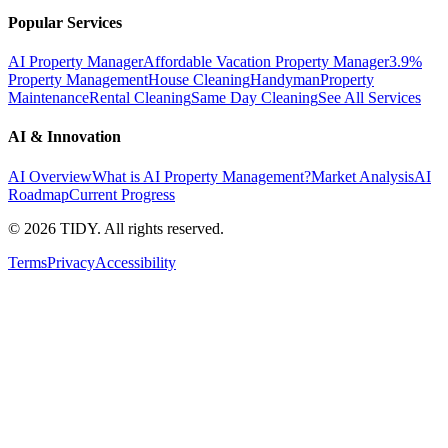
Popular Services
AI Property Manager
Affordable Vacation Property Manager
3.9%
Property Management
House Cleaning
Handyman
Property
Maintenance
Rental Cleaning
Same Day Cleaning
See All Services
AI & Innovation
AI Overview
What is AI Property Management?
Market Analysis
AI
Roadmap
Current Progress
©
2026
TIDY. All rights reserved.
Terms
Privacy
Accessibility