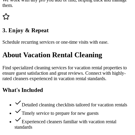
them.
3. Enjoy & Repeat
Schedule recurring services or one-time visits with ease.
About
Vacation Rental Cleaning
Find specialized cleaning services for vacation rental properties to
ensure guest satisfaction and great reviews. Connect with highly-
rated cleaners experienced in vacation rental standards.
What's Included
Detailed cleaning checklists tailored for vacation rentals
Timely service to prepare for new guests
Experienced cleaners familiar with vacation rental
standards