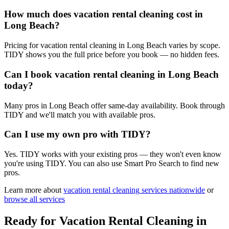
How much does vacation rental cleaning cost in
Long Beach?
Pricing for vacation rental cleaning in Long Beach varies by scope.
TIDY shows you the full price before you book — no hidden fees.
Can I book vacation rental cleaning in Long Beach
today?
Many pros in Long Beach offer same-day availability. Book through
TIDY and we'll match you with available pros.
Can I use my own pro with TIDY?
Yes. TIDY works with your existing pros — they won't even know
you're using TIDY. You can also use Smart Pro Search to find new
pros.
Learn more about
vacation rental cleaning
services nationwide
or
browse all services
Ready for
Vacation Rental Cleaning
in