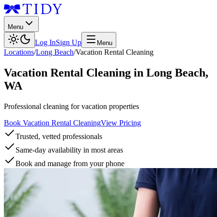
Menu
Log In
Sign Up
Menu
Locations
/
Long Beach
/
Vacation Rental Cleaning
Vacation Rental Cleaning
in
Long Beach
,
WA
Professional cleaning for vacation properties
Book Vacation Rental Cleaning
View Pricing
Trusted, vetted professionals
Same-day availability in most areas
Book and manage from your phone