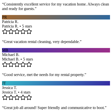
“
Consistently excellent service for my vacation home. Always clean
and ready for guests.
”
PR
Patricia R.
Patricia R. • 5 stars
“
Great vacation rental cleaning, very dependable.
”
MB
Michael B.
Michael B. • 5 stars
“
Good service, met the needs for my rental property.
”
JT
Jessica T.
Jessica T. • 4 stars
“
Great job all around! Super friendly and communicative to boot.
”