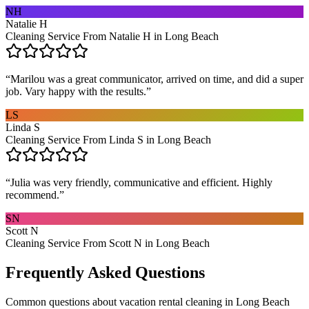
NH
Natalie H
Cleaning Service From Natalie H in Long Beach
“
Marilou was a great communicator, arrived on time, and did a super
job. Vary happy with the results.
”
LS
Linda S
Cleaning Service From Linda S in Long Beach
“
Julia was very friendly, communicative and efficient. Highly
recommend.
”
SN
Scott N
Cleaning Service From Scott N in Long Beach
Frequently Asked Questions
Common questions about
vacation rental cleaning
in
Long Beach