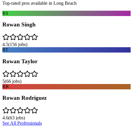
Top-rated pros available in
Long Beach
RS
Rowan Singh
4.5
(
156
jobs)
RT
Rowan Taylor
5
(
66
jobs)
RR
Rowan Rodriguez
4.6
(
63
jobs)
See All Professionals