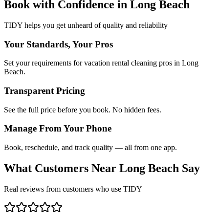
Book with Confidence in
Long Beach
TIDY helps you get unheard of quality and reliability
Your Standards, Your Pros
Set your requirements for vacation rental cleaning pros in Long
Beach.
Transparent Pricing
See the full price before you book. No hidden fees.
Manage From Your Phone
Book, reschedule, and track quality — all from one app.
What Customers Near
Long Beach
Say
Real reviews from customers who use TIDY