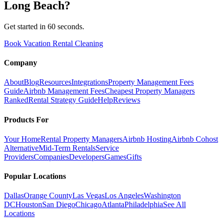
Long Beach
?
Get started in 60 seconds.
Book Vacation Rental Cleaning
Company
About
Blog
Resources
Integrations
Property Management Fees
Guide
Airbnb Management Fees
Cheapest Property Managers
Ranked
Rental Strategy Guide
Help
Reviews
Products For
Your Home
Rental Property Managers
Airbnb Hosting
Airbnb Cohost
Alternative
Mid-Term Rentals
Service
Providers
Companies
Developers
Games
Gifts
Popular Locations
Dallas
Orange County
Las Vegas
Los Angeles
Washington
DC
Houston
San Diego
Chicago
Atlanta
Philadelphia
See All
Locations