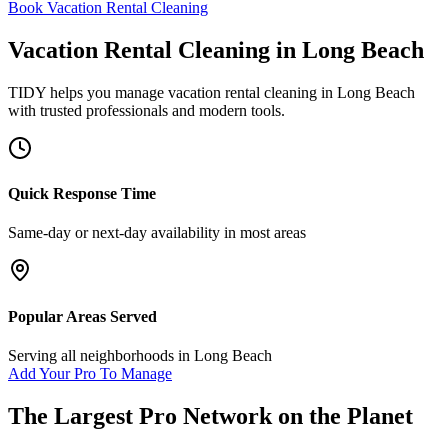
Book Vacation Rental Cleaning
Vacation Rental Cleaning
in
Long Beach
TIDY helps you manage
vacation rental cleaning
in
Long Beach
with trusted professionals and modern tools.
Quick Response Time
Same-day or next-day availability in most areas
Popular Areas Served
Serving all neighborhoods in
Long Beach
Add Your Pro To Manage
The Largest Pro Network on the Planet