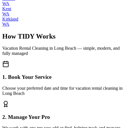
WA
Kent
WA
Kirkland
WA
How TIDY Works
Vacation Rental Cleaning
in
Long Beach
— simple, modern, and
fully managed
1. Book Your Service
Choose your preferred date and time for vacation rental cleaning in
Long Beach
2. Manage Your Pro
We work with any pro you add or find, helping track and manage