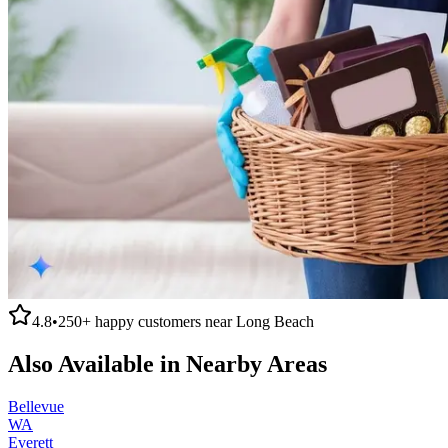
4.8
•
250+
happy customers near
Long Beach
Also Available in Nearby Areas
Bellevue
WA
Everett