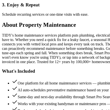
3. Enjoy & Repeat
Schedule recurring services or one-time visits with ease.
About
Property Maintenance
TIDY's home maintenance services platform puts plumbing, electrica
have to. Whether you need a quick fix for a leaky faucet, a seasonal 
connects you with vetted local pros and keeps every task on track. Th
can proactively recommend maintenance before something breaks. Get 
tune-ups each spring and fall. When something does break, Smart Pro 
won't even know you're using TIDY), or tap into a network of backg
invoiced in one place. Trusted for 12+ years by 100,000+ homeowners
What's Included
One platform for all home maintenance services — plumbin
AI auto-schedules preventative maintenance based on your h
Same-day and next-day availability through Smart Pro Sea
Works with your existing handyman or maintenance pros 