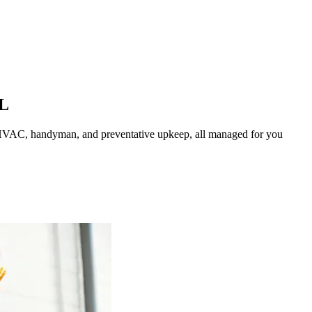
L
HVAC, handyman, and preventative upkeep, all managed for you