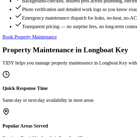
Background-checked, insured pros across plumbing, electri
Photo verification and detailed work logs so you know exa
Emergency maintenance dispatch for leaks, no-heat, no-AC, 
Transparent pricing — no surprise fees, no long-term contr
Book Property Maintenance
Property Maintenance
in
Longboat Key
TIDY helps you manage
property maintenance
in
Longboat Key
with 
Quick Response Time
Same-day or next-day availability in most areas
Popular Areas Served