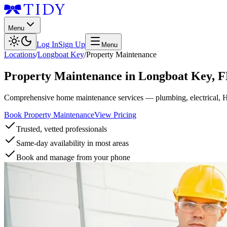
Menu
Log In
Sign Up
Menu
Locations
/
Longboat Key
/
Property Maintenance
Property Maintenance
in
Longboat Key
,
F
Comprehensive home maintenance services — plumbing, electrical, 
Book Property Maintenance
View Pricing
Trusted, vetted professionals
Same-day availability in most areas
Book and manage from your phone