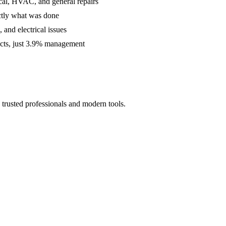
cal, HVAC, and general repairs
ctly what was done
and electrical issues
acts, just 3.9% management
trusted professionals and modern tools.