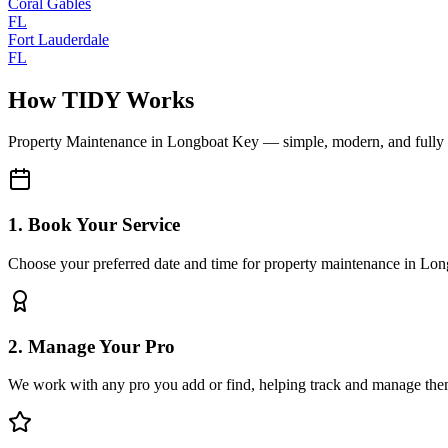
Coral Gables
FL
Fort Lauderdale
FL
How TIDY Works
Property Maintenance
in
Longboat Key
— simple, modern, and full
1. Book Your Service
Choose your preferred date and time for property maintenance in Lo
2. Manage Your Pro
We work with any pro you add or find, helping track and manage the