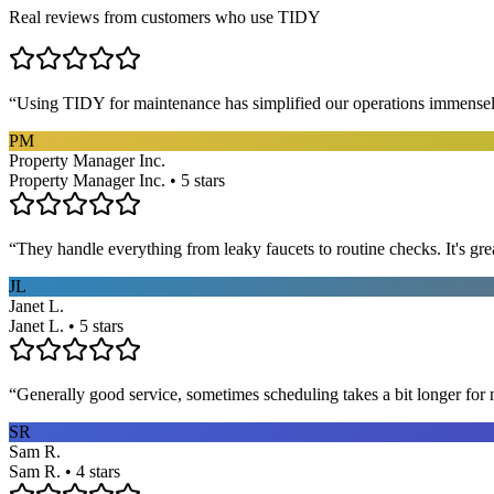
Real reviews from customers who use TIDY
“
Using TIDY for maintenance has simplified our operations immensel
PM
Property Manager Inc.
Property Manager Inc. • 5 stars
“
They handle everything from leaky faucets to routine checks. It's gre
JL
Janet L.
Janet L. • 5 stars
“
Generally good service, sometimes scheduling takes a bit longer for 
SR
Sam R.
Sam R. • 4 stars