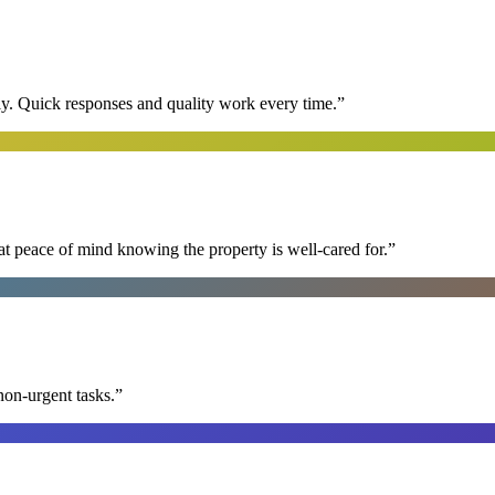
y. Quick responses and quality work every time.
”
at peace of mind knowing the property is well-cared for.
”
non-urgent tasks.
”