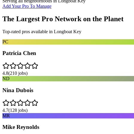
Serving all neighborhoods in
Longboat Key
Add Your Pro To Manage
The Largest Pro Network on the Planet
Top-rated pros available in
Longboat Key
PC
Patricia Chen
4.8
(
210
jobs)
ND
Nina Dubois
4.7
(
128
jobs)
MR
Mike Reynolds