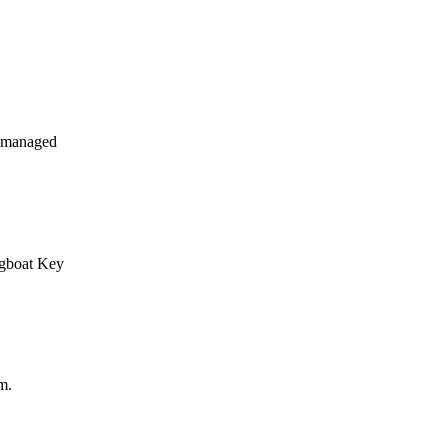
y managed
ngboat Key
m.