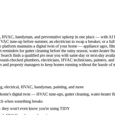
l, HVAC, handyman, and preventative upkeep in one place — with AI ha
HVAC tune-up before summer, an electrician to swap a breaker, or a full
e platform maintains a digital twin of your home — appliance ages, filt
reminders for gutter cleaning before the rainy season, water-heater f
Search finds a qualified pro near you with same-day or next-day avail
round-checked plumbers, electricians, HVAC technicians, painters, an
 and property managers to keep homes running without the hassle of ma
g, electrical, HVAC, handyman, painting, and more
ome's digital twin — HVAC tune-ups, gutter cleaning, water-heater flu
rch when something breaks
— they won't even know you're using TIDY