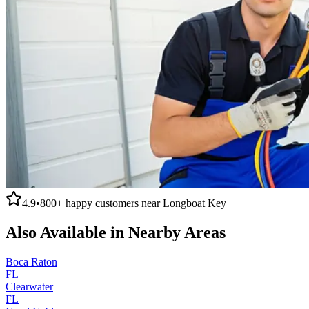
4.9
•
800+
happy customers near
Longboat Key
Also Available in Nearby Areas
Boca Raton
FL
Clearwater
FL