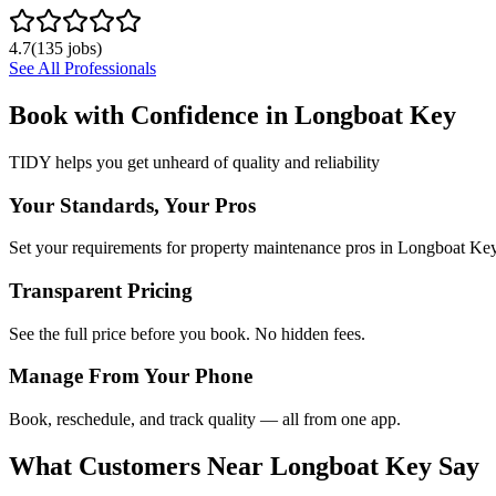
4.7
(
135
jobs)
See All Professionals
Book with Confidence in
Longboat Key
TIDY helps you get unheard of quality and reliability
Your Standards, Your Pros
Set your requirements for property maintenance pros in Longboat Key
Transparent Pricing
See the full price before you book. No hidden fees.
Manage From Your Phone
Book, reschedule, and track quality — all from one app.
What Customers Near
Longboat Key
Say