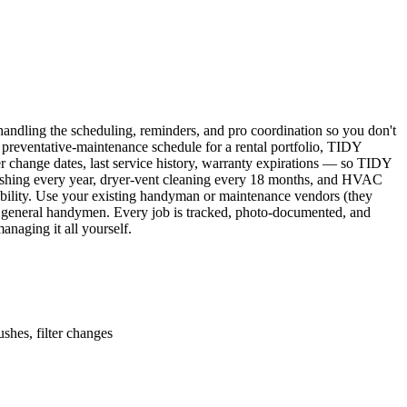
ndling the scheduling, reminders, and pro coordination so you don't
 preventative-maintenance schedule for a rental portfolio, TIDY
er change dates, last service history, warranty expirations — so TIDY
lushing every year, dryer-vent cleaning every 18 months, and HVAC
ability. Use your existing handyman or maintenance vendors (they
d general handymen. Every job is tracked, photo-documented, and
naging it all yourself.
shes, filter changes