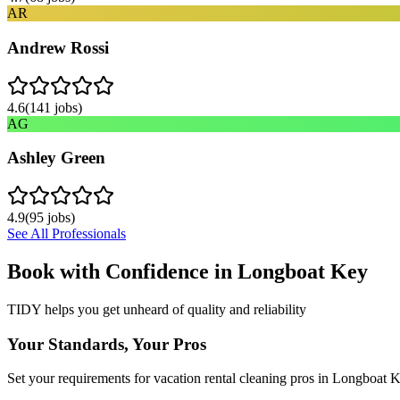
AR
Andrew Rossi
4.6
(
141
jobs)
AG
Ashley Green
4.9
(
95
jobs)
See All Professionals
Book with Confidence in
Longboat Key
TIDY helps you get unheard of quality and reliability
Your Standards, Your Pros
Set your requirements for vacation rental cleaning pros in Longboat K