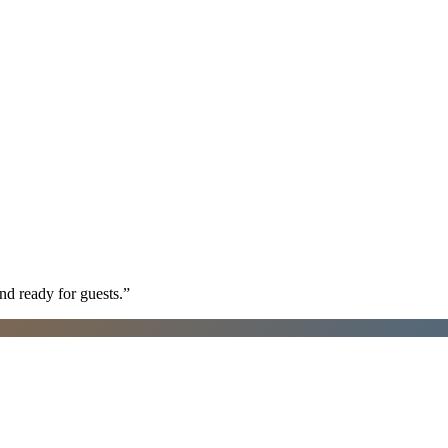
nd ready for guests.
”