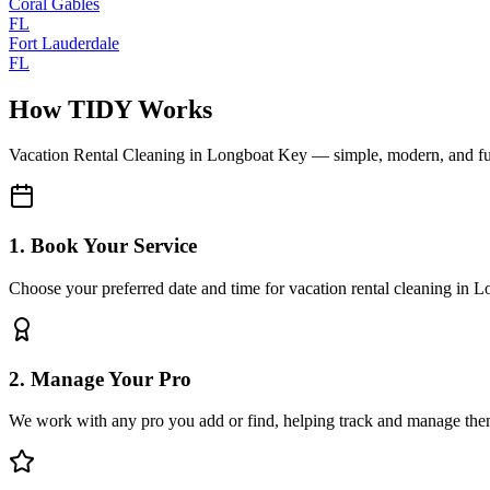
Coral Gables
FL
Fort Lauderdale
FL
How TIDY Works
Vacation Rental Cleaning
in
Longboat Key
— simple, modern, and f
1. Book Your Service
Choose your preferred date and time for vacation rental cleaning in 
2. Manage Your Pro
We work with any pro you add or find, helping track and manage the