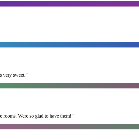
s very sweet.
”
he rooms. Were so glad to have them!
”