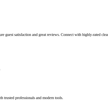
sure guest satisfaction and great reviews. Connect with highly-rated clea
s
th trusted professionals and modern tools.