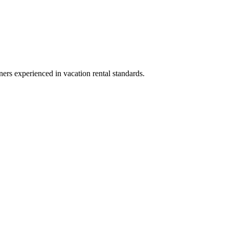
ners experienced in vacation rental standards.