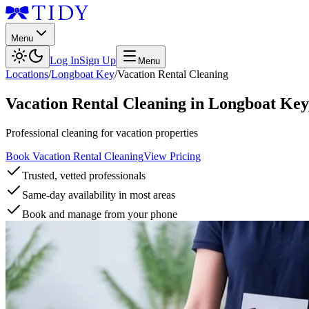
Menu
Log In
Sign Up
Menu
Locations
/
Longboat Key
/
Vacation Rental Cleaning
Vacation Rental Cleaning
in
Longboat Key
Professional cleaning for vacation properties
Book Vacation Rental Cleaning
View Pricing
Trusted, vetted professionals
Same-day availability in most areas
Book and manage from your phone