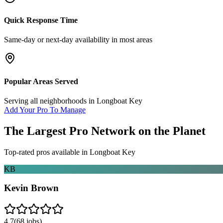
Quick Response Time
Same-day or next-day availability in most areas
Popular Areas Served
Serving all neighborhoods in
Longboat Key
Add Your Pro To Manage
The Largest Pro Network on the Planet
Top-rated pros available in
Longboat Key
KB
Kevin Brown
4.7
(
68
jobs)