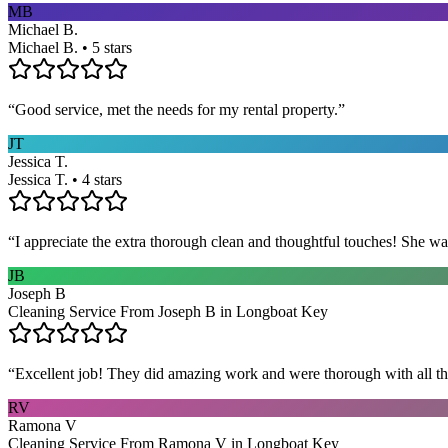
MB
Michael B.
Michael B. • 5 stars
“
Good service, met the needs for my rental property.
”
JT
Jessica T.
Jessica T. • 4 stars
“
I appreciate the extra thorough clean and thoughtful touches! She wa
JB
Joseph B
Cleaning Service From Joseph B in Longboat Key
“
Excellent job! They did amazing work and were thorough with all t
RV
Ramona V
Cleaning Service From Ramona V in Longboat Key