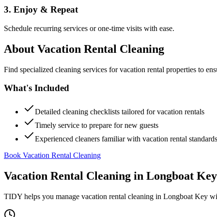
3. Enjoy & Repeat
Schedule recurring services or one-time visits with ease.
About
Vacation Rental Cleaning
Find specialized cleaning services for vacation rental properties to en
What's Included
Detailed cleaning checklists tailored for vacation rentals
Timely service to prepare for new guests
Experienced cleaners familiar with vacation rental standard
Book Vacation Rental Cleaning
Vacation Rental Cleaning
in
Longboat Key
TIDY helps you manage
vacation rental cleaning
in
Longboat Key
wi