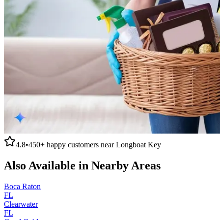
4.8
•
450+
happy customers near
Longboat Key
Also Available in Nearby Areas
Boca Raton
FL
Clearwater
FL