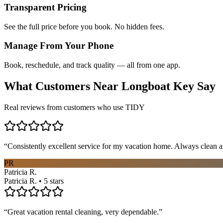
Transparent Pricing
See the full price before you book. No hidden fees.
Manage From Your Phone
Book, reschedule, and track quality — all from one app.
What Customers Near
Longboat Key
Say
Real reviews from customers who use TIDY
“
Consistently excellent service for my vacation home. Always clean a
PR
Patricia R.
Patricia R. • 5 stars
“
Great vacation rental cleaning, very dependable.
”