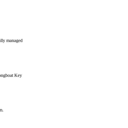
ully managed
Longboat Key
m.