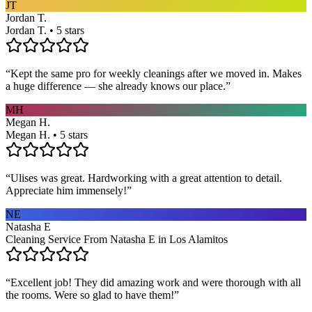
JT
Jordan T.
Jordan T. • 5 stars
“
Kept the same pro for weekly cleanings after we moved in. Makes
a huge difference — she already knows our place.
”
MH
Megan H.
Megan H. • 5 stars
“
Ulises was great. Hardworking with a great attention to detail.
Appreciate him immensely!
”
NE
Natasha E
Cleaning Service From Natasha E in Los Alamitos
“
Excellent job! They did amazing work and were thorough with all
the rooms. Were so glad to have them!
”