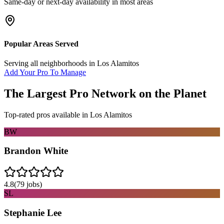
Same-day or next-day availability in most areas
Popular Areas Served
Serving all neighborhoods in
Los Alamitos
Add Your Pro To Manage
The Largest Pro Network on the Planet
Top-rated pros available in
Los Alamitos
BW
Brandon White
4.8
(
79
jobs)
SL
Stephanie Lee