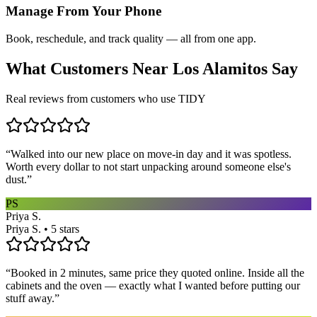
Manage From Your Phone
Book, reschedule, and track quality — all from one app.
What Customers Near
Los Alamitos
Say
Real reviews from customers who use TIDY
“
Walked into our new place on move-in day and it was spotless.
Worth every dollar to not start unpacking around someone else's
dust.
”
PS
Priya S.
Priya S. • 5 stars
“
Booked in 2 minutes, same price they quoted online. Inside all the
cabinets and the oven — exactly what I wanted before putting our
stuff away.
”