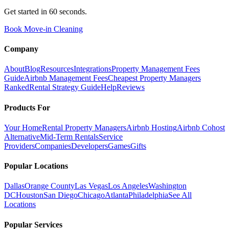
Get started in 60 seconds.
Book Move-in Cleaning
Company
About
Blog
Resources
Integrations
Property Management Fees
Guide
Airbnb Management Fees
Cheapest Property Managers
Ranked
Rental Strategy Guide
Help
Reviews
Products For
Your Home
Rental Property Managers
Airbnb Hosting
Airbnb Cohost
Alternative
Mid-Term Rentals
Service
Providers
Companies
Developers
Games
Gifts
Popular Locations
Dallas
Orange County
Las Vegas
Los Angeles
Washington
DC
Houston
San Diego
Chicago
Atlanta
Philadelphia
See All
Locations
Popular Services