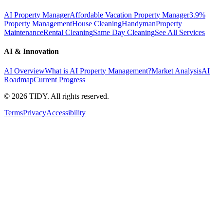
AI Property Manager
Affordable Vacation Property Manager
3.9%
Property Management
House Cleaning
Handyman
Property
Maintenance
Rental Cleaning
Same Day Cleaning
See All Services
AI & Innovation
AI Overview
What is AI Property Management?
Market Analysis
AI
Roadmap
Current Progress
©
2026
TIDY. All rights reserved.
Terms
Privacy
Accessibility