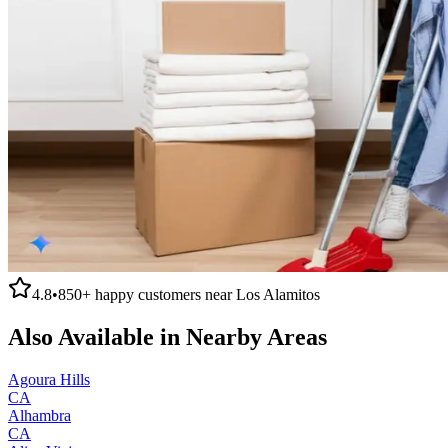
4.8
•
850+
happy customers near
Los Alamitos
Also Available in Nearby Areas
Agoura Hills
CA
Alhambra
CA