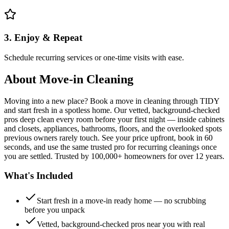
3. Enjoy & Repeat
Schedule recurring services or one-time visits with ease.
About
Move-in Cleaning
Moving into a new place? Book a move in cleaning through TIDY
and start fresh in a spotless home. Our vetted, background-checked
pros deep clean every room before your first night — inside cabinets
and closets, appliances, bathrooms, floors, and the overlooked spots
previous owners rarely touch. See your price upfront, book in 60
seconds, and use the same trusted pro for recurring cleanings once
you are settled. Trusted by 100,000+ homeowners for over 12 years.
What's Included
Start fresh in a move-in ready home — no scrubbing
before you unpack
Vetted, background-checked pros near you with real