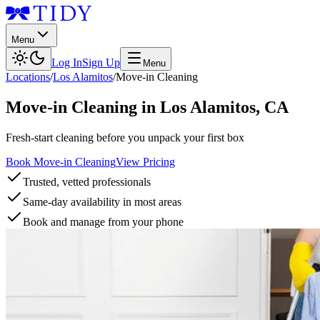
Menu
Log In
Sign Up
Menu
Locations
/
Los Alamitos
/
Move-in Cleaning
Move-in Cleaning
in
Los Alamitos
,
CA
Fresh-start cleaning before you unpack your first box
Book Move-in Cleaning
View Pricing
Trusted, vetted professionals
Same-day availability in most areas
Book and manage from your phone