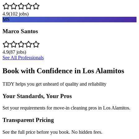
4.9
(
102
jobs)
MS
Marco Santos
4.9
(
87
jobs)
See All Professionals
Book with Confidence in
Los Alamitos
TIDY helps you get unheard of quality and reliability
Your Standards, Your Pros
Set your requirements for move-in cleaning pros in Los Alamitos.
Transparent Pricing
See the full price before you book. No hidden fees.