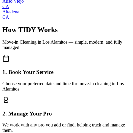
Aliso Viejo
CA
Altadena
CA
How TIDY Works
Move-in Cleaning
in
Los Alamitos
— simple, modern, and fully
managed
1. Book Your Service
Choose your preferred date and time for move-in cleaning in Los
Alamitos
2. Manage Your Pro
We work with any pro you add or find, helping track and manage
them.