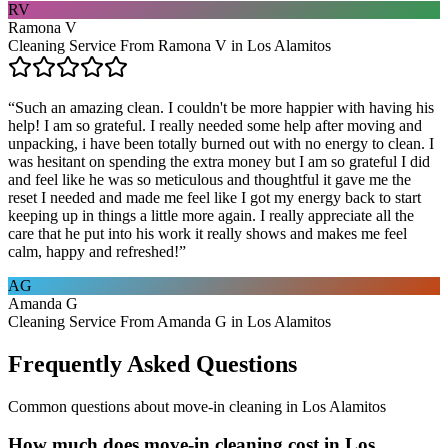
RV
Ramona V
Cleaning Service From Ramona V in Los Alamitos
“
Such an amazing clean. I couldn't be more happier with having his
help! I am so grateful. I really needed some help after moving and
unpacking, i have been totally burned out with no energy to clean. I
was hesitant on spending the extra money but I am so grateful I did
and feel like he was so meticulous and thoughtful it gave me the
reset I needed and made me feel like I got my energy back to start
keeping up in things a little more again. I really appreciate all the
care that he put into his work it really shows and makes me feel
calm, happy and refreshed!
”
AG
Amanda G
Cleaning Service From Amanda G in Los Alamitos
Frequently Asked Questions
Common questions about
move-in cleaning
in
Los Alamitos
How much does move-in cleaning cost in Los