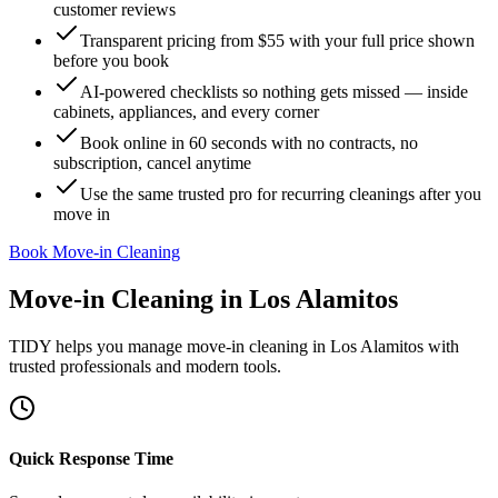
customer reviews
Transparent pricing from $55 with your full price shown
before you book
AI-powered checklists so nothing gets missed — inside
cabinets, appliances, and every corner
Book online in 60 seconds with no contracts, no
subscription, cancel anytime
Use the same trusted pro for recurring cleanings after you
move in
Book Move-in Cleaning
Move-in Cleaning
in
Los Alamitos
TIDY helps you manage
move-in cleaning
in
Los Alamitos
with
trusted professionals and modern tools.
Quick Response Time