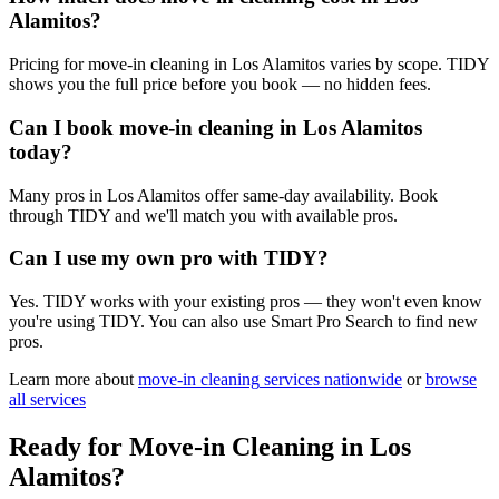
Alamitos?
Pricing for move-in cleaning in Los Alamitos varies by scope. TIDY
shows you the full price before you book — no hidden fees.
Can I book move-in cleaning in Los Alamitos
today?
Many pros in Los Alamitos offer same-day availability. Book
through TIDY and we'll match you with available pros.
Can I use my own pro with TIDY?
Yes. TIDY works with your existing pros — they won't even know
you're using TIDY. You can also use Smart Pro Search to find new
pros.
Learn more about
move-in cleaning
services nationwide
or
browse
all services
Ready for
Move-in Cleaning
in
Los
Alamitos
?