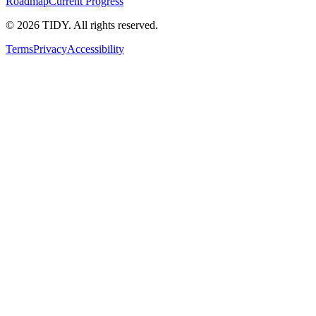
Roadmap
Current Progress
©
2026
TIDY. All rights reserved.
Terms
Privacy
Accessibility