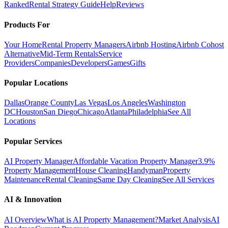
Ranked
Rental Strategy Guide
Help
Reviews
Products For
Your Home
Rental Property Managers
Airbnb Hosting
Airbnb Cohost
Alternative
Mid-Term Rentals
Service
Providers
Companies
Developers
Games
Gifts
Popular Locations
Dallas
Orange County
Las Vegas
Los Angeles
Washington
DC
Houston
San Diego
Chicago
Atlanta
Philadelphia
See All
Locations
Popular Services
AI Property Manager
Affordable Vacation Property Manager
3.9%
Property Management
House Cleaning
Handyman
Property
Maintenance
Rental Cleaning
Same Day Cleaning
See All Services
AI & Innovation
AI Overview
What is AI Property Management?
Market Analysis
AI