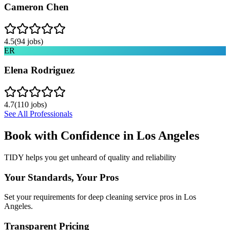
Cameron Chen
4.5
(
94
jobs)
ER
Elena Rodriguez
4.7
(
110
jobs)
See All Professionals
Book with Confidence in
Los Angeles
TIDY helps you get unheard of quality and reliability
Your Standards, Your Pros
Set your requirements for deep cleaning service pros in Los
Angeles.
Transparent Pricing