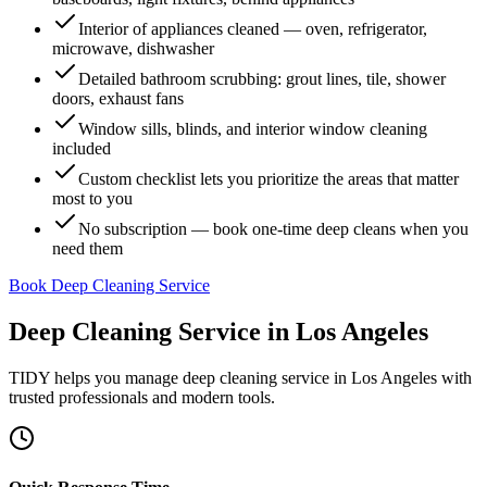
Interior of appliances cleaned — oven, refrigerator,
microwave, dishwasher
Detailed bathroom scrubbing: grout lines, tile, shower
doors, exhaust fans
Window sills, blinds, and interior window cleaning
included
Custom checklist lets you prioritize the areas that matter
most to you
No subscription — book one-time deep cleans when you
need them
Book Deep Cleaning Service
Deep Cleaning Service
in
Los Angeles
TIDY helps you manage
deep cleaning service
in
Los Angeles
with
trusted professionals and modern tools.