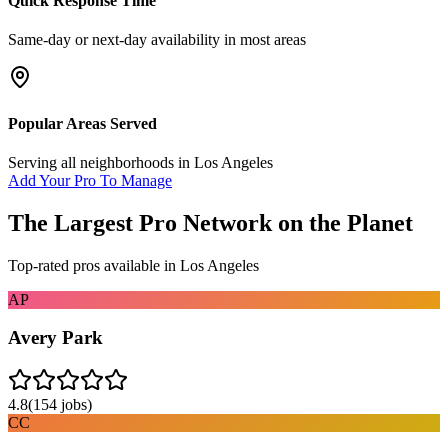
Quick Response Time
Same-day or next-day availability in most areas
Popular Areas Served
Serving all neighborhoods in
Los Angeles
Add Your Pro To Manage
The Largest Pro Network on the Planet
Top-rated pros available in
Los Angeles
AP
Avery Park
4.8
(
154
jobs)
CC