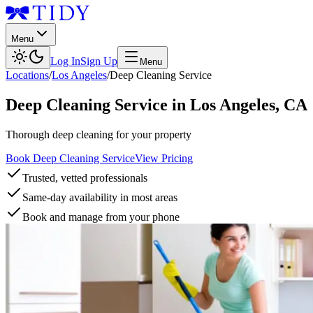
Menu
Log In
Sign Up
Menu
Locations
/
Los Angeles
/
Deep Cleaning Service
Deep Cleaning Service
in
Los Angeles
,
CA
Thorough deep cleaning for your property
Book Deep Cleaning Service
View Pricing
Trusted, vetted professionals
Same-day availability in most areas
Book and manage from your phone