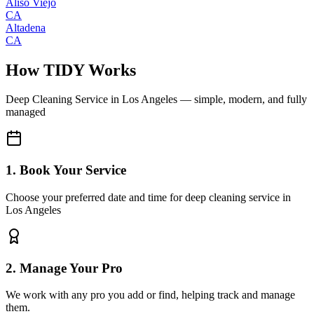
Aliso Viejo
CA
Altadena
CA
How TIDY Works
Deep Cleaning Service
in
Los Angeles
— simple, modern, and fully
managed
1. Book Your Service
Choose your preferred date and time for deep cleaning service in
Los Angeles
2. Manage Your Pro
We work with any pro you add or find, helping track and manage
them.