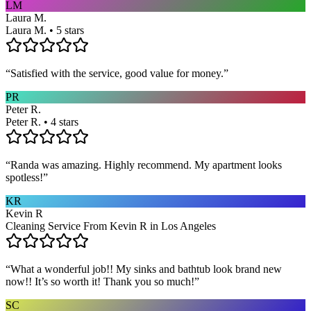
LM
Laura M.
Laura M. • 5 stars
“
Satisfied with the service, good value for money.
”
PR
Peter R.
Peter R. • 4 stars
“
Randa was amazing. Highly recommend. My apartment looks
spotless!
”
KR
Kevin R
Cleaning Service From Kevin R in Los Angeles
“
What a wonderful job!! My sinks and bathtub look brand new
now!! It’s so worth it! Thank you so much!
”
SC