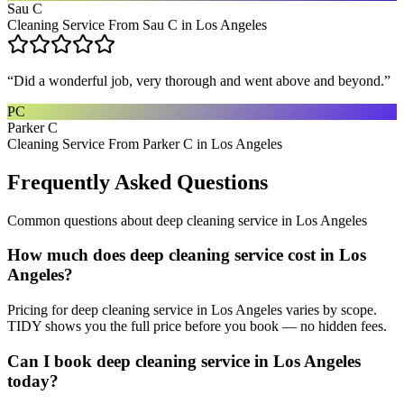
Sau C
Cleaning Service From Sau C in Los Angeles
“
Did a wonderful job, very thorough and went above and beyond.
”
PC
Parker C
Cleaning Service From Parker C in Los Angeles
Frequently Asked Questions
Common questions about
deep cleaning service
in
Los Angeles
How much does deep cleaning service cost in Los
Angeles?
Pricing for deep cleaning service in Los Angeles varies by scope.
TIDY shows you the full price before you book — no hidden fees.
Can I book deep cleaning service in Los Angeles
today?