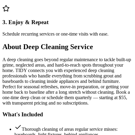
3. Enjoy & Repeat
Schedule recurring services or one-time visits with ease.
About
Deep Cleaning Service
A deep cleaning goes beyond regular maintenance to tackle built-up
grime, neglected areas, and hard-to-reach spots throughout your
home. TIDY connects you with experienced deep cleaning
professionals who handle everything from scrubbing grout and
baseboards to cleaning inside appliances and behind furniture.
Perfect for seasonal refreshes, move-in preparation, or getting your
home back to baseline after a long stretch without cleaning. Book a
one-time deep clean or schedule them quarterly — starting at $55,
with transparent pricing and no subscriptions.
What's Included
Thorough cleaning of areas regular service misses:
baseboards, light fixtures, behind appliances