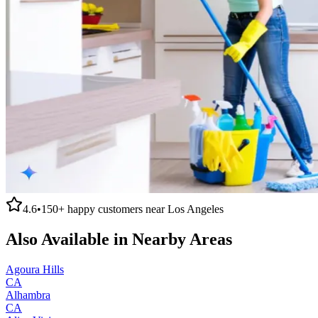
4.6
•
150+
happy customers near
Los Angeles
Also Available in Nearby Areas
Agoura Hills
CA
Alhambra
CA