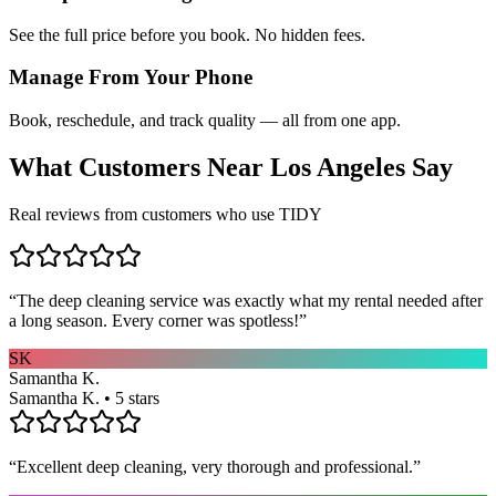
See the full price before you book. No hidden fees.
Manage From Your Phone
Book, reschedule, and track quality — all from one app.
What Customers Near
Los Angeles
Say
Real reviews from customers who use TIDY
“
The deep cleaning service was exactly what my rental needed after
a long season. Every corner was spotless!
”
SK
Samantha K.
Samantha K. • 5 stars
“
Excellent deep cleaning, very thorough and professional.
”