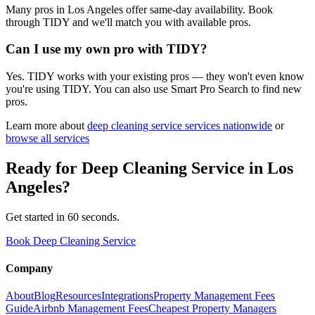
Many pros in Los Angeles offer same-day availability. Book
through TIDY and we'll match you with available pros.
Can I use my own pro with TIDY?
Yes. TIDY works with your existing pros — they won't even know
you're using TIDY. You can also use Smart Pro Search to find new
pros.
Learn more about
deep cleaning service
services nationwide
or
browse all services
Ready for
Deep Cleaning Service
in
Los
Angeles
?
Get started in 60 seconds.
Book Deep Cleaning Service
Company
About
Blog
Resources
Integrations
Property Management Fees
Guide
Airbnb Management Fees
Cheapest Property Managers