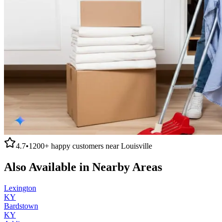
4.7
•
1200+
happy customers near
Louisville
Also Available in Nearby Areas
Lexington
KY
Bardstown
KY