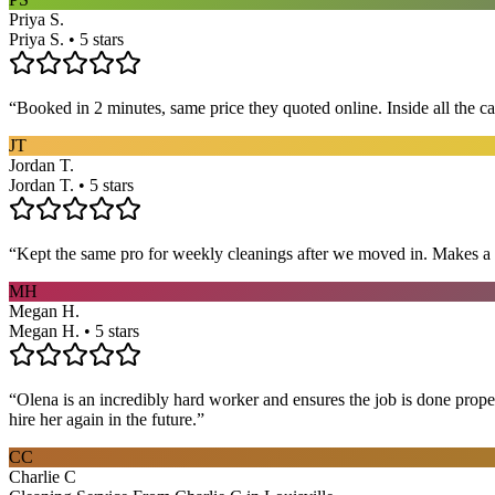
Priya S.
Priya S. • 5 stars
“
Booked in 2 minutes, same price they quoted online. Inside all the c
JT
Jordan T.
Jordan T. • 5 stars
“
Kept the same pro for weekly cleanings after we moved in. Makes a
MH
Megan H.
Megan H. • 5 stars
“
Olena is an incredibly hard worker and ensures the job is done proper
hire her again in the future.
”
CC
Charlie C