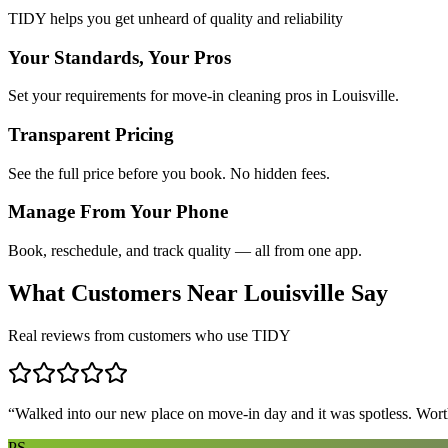
TIDY helps you get unheard of quality and reliability
Your Standards, Your Pros
Set your requirements for move-in cleaning pros in Louisville.
Transparent Pricing
See the full price before you book. No hidden fees.
Manage From Your Phone
Book, reschedule, and track quality — all from one app.
What Customers Near
Louisville
Say
Real reviews from customers who use TIDY
“
Walked into our new place on move-in day and it was spotless. Worth
PS