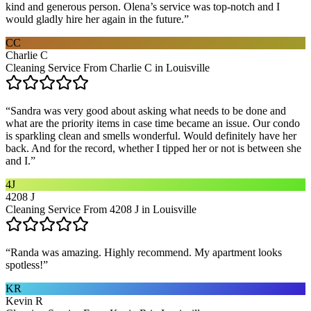
kind and generous person. Olena’s service was top-notch and I
would gladly hire her again in the future.
”
CC
Charlie C
Cleaning Service From Charlie C in Louisville
“
Sandra was very good about asking what needs to be done and
what are the priority items in case time became an issue. Our condo
is sparkling clean and smells wonderful. Would definitely have her
back. And for the record, whether I tipped her or not is between she
and I.
”
4J
4208 J
Cleaning Service From 4208 J in Louisville
“
Randa was amazing. Highly recommend. My apartment looks
spotless!
”
KR
Kevin R