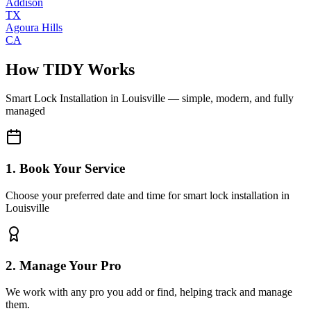
Addison
TX
Agoura Hills
CA
How TIDY Works
Smart Lock Installation
in
Louisville
— simple, modern, and fully
managed
1. Book Your Service
Choose your preferred date and time for smart lock installation in
Louisville
2. Manage Your Pro
We work with any pro you add or find, helping track and manage
them.