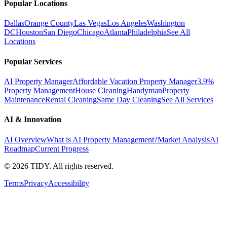
Popular Locations
Dallas
Orange County
Las Vegas
Los Angeles
Washington
DC
Houston
San Diego
Chicago
Atlanta
Philadelphia
See All
Locations
Popular Services
AI Property Manager
Affordable Vacation Property Manager
3.9%
Property Management
House Cleaning
Handyman
Property
Maintenance
Rental Cleaning
Same Day Cleaning
See All Services
AI & Innovation
AI Overview
What is AI Property Management?
Market Analysis
AI
Roadmap
Current Progress
©
2026
TIDY. All rights reserved.
Terms
Privacy
Accessibility