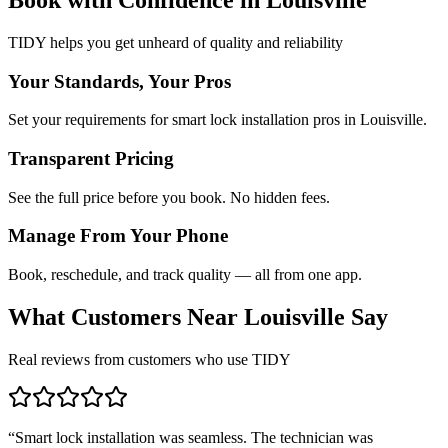
TIDY helps you get unheard of quality and reliability
Your Standards, Your Pros
Set your requirements for smart lock installation pros in Louisville.
Transparent Pricing
See the full price before you book. No hidden fees.
Manage From Your Phone
Book, reschedule, and track quality — all from one app.
What Customers Near
Louisville
Say
Real reviews from customers who use TIDY
“
Smart lock installation was seamless. The technician was