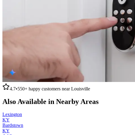
4.7
•
550+
happy customers near
Louisville
Also Available in Nearby Areas
Lexington
KY
Bardstown
KY