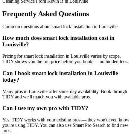
Cleaning Service From Kevin R in Louisville
Frequently Asked Questions
Common questions about
smart lock installation
in
Louisville
How much does smart lock installation cost in
Louisville?
Pricing for smart lock installation in Louisville varies by scope.
TIDY shows you the full price before you book — no hidden fees.
Can I book smart lock installation in Louisville
today?
Many pros in Louisville offer same-day availability. Book through
TIDY and we'll match you with available pros.
Can I use my own pro with TIDY?
Yes. TIDY works with your existing pros — they won't even know
you're using TIDY. You can also use Smart Pro Search to find new
pros.