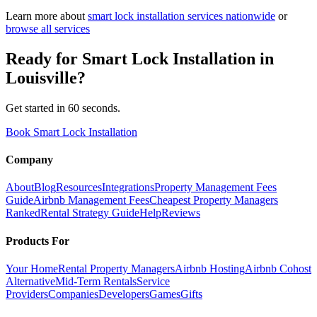
Learn more about
smart lock installation
services nationwide
or
browse all services
Ready for
Smart Lock Installation
in
Louisville
?
Get started in 60 seconds.
Book Smart Lock Installation
Company
About
Blog
Resources
Integrations
Property Management Fees
Guide
Airbnb Management Fees
Cheapest Property Managers
Ranked
Rental Strategy Guide
Help
Reviews
Products For
Your Home
Rental Property Managers
Airbnb Hosting
Airbnb Cohost
Alternative
Mid-Term Rentals
Service
Providers
Companies
Developers
Games
Gifts