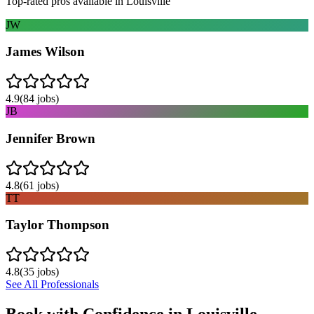
Top-rated pros available in
Louisville
JW
James Wilson
4.9
(
84
jobs)
JB
Jennifer Brown
4.8
(
61
jobs)
TT
Taylor Thompson
4.8
(
35
jobs)
See All Professionals
Book with Confidence in
Louisville