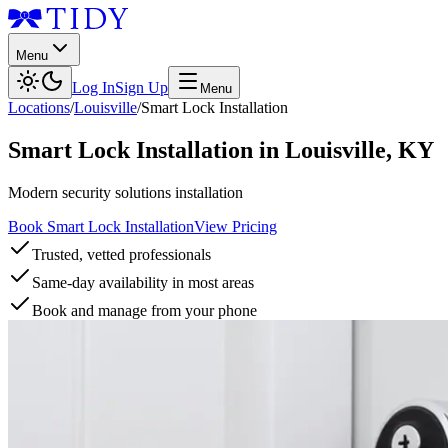
Menu
Log In
Sign Up
Menu
Locations
/
Louisville
/
Smart Lock Installation
Smart Lock Installation
in
Louisville
,
KY
Modern security solutions installation
Book Smart Lock Installation
View Pricing
Trusted, vetted professionals
Same-day availability in most areas
Book and manage from your phone