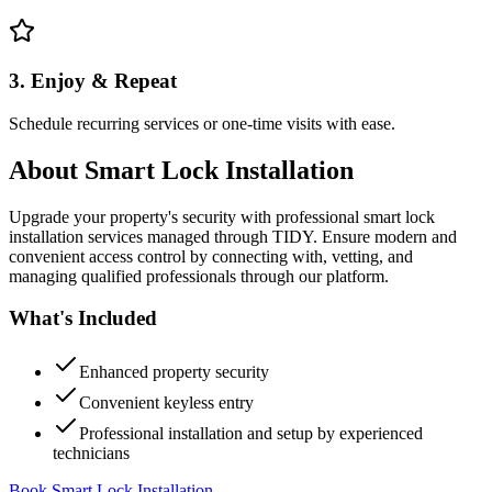
3. Enjoy & Repeat
Schedule recurring services or one-time visits with ease.
About
Smart Lock Installation
Upgrade your property's security with professional smart lock
installation services managed through TIDY. Ensure modern and
convenient access control by connecting with, vetting, and
managing qualified professionals through our platform.
What's Included
Enhanced property security
Convenient keyless entry
Professional installation and setup by experienced
technicians
Book Smart Lock Installation