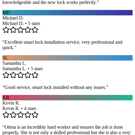
knowledgeable and the new lock works perfectly.
”
MD
Michael D.
Michael D. • 5 stars
“
Excellent smart lock installation service, very professional and
quick.
”
SL
Samantha L.
Samantha L. • 5 stars
“
Good service, smart lock installed without any issues.
”
KR
Kevin R.
Kevin R. • 4 stars
“
Olena is an incredibly hard worker and ensures the job is done
properly. She is not only a skilled professional but she is also a very