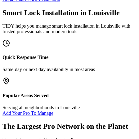
Smart Lock Installation
in
Louisville
TIDY helps you manage
smart lock installation
in
Louisville
with
trusted professionals and modern tools.
Quick Response Time
Same-day or next-day availability in most areas
Popular Areas Served
Serving all neighborhoods in
Louisville
Add Your Pro To Manage
The Largest Pro Network on the Planet