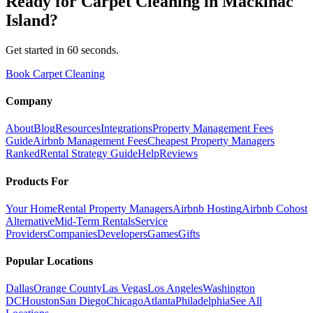
Ready for
Carpet Cleaning
in
Mackinac
Island
?
Get started in 60 seconds.
Book Carpet Cleaning
Company
About
Blog
Resources
Integrations
Property Management Fees
Guide
Airbnb Management Fees
Cheapest Property Managers
Ranked
Rental Strategy Guide
Help
Reviews
Products For
Your Home
Rental Property Managers
Airbnb Hosting
Airbnb Cohost
Alternative
Mid-Term Rentals
Service
Providers
Companies
Developers
Games
Gifts
Popular Locations
Dallas
Orange County
Las Vegas
Los Angeles
Washington
DC
Houston
San Diego
Chicago
Atlanta
Philadelphia
See All