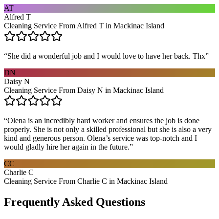
AT
Alfred T
Cleaning Service From Alfred T in Mackinac Island
“
She did a wonderful job and I would love to have her back. Thx
”
DN
Daisy N
Cleaning Service From Daisy N in Mackinac Island
“
Olena is an incredibly hard worker and ensures the job is done
properly. She is not only a skilled professional but she is also a very
kind and generous person. Olena’s service was top-notch and I
would gladly hire her again in the future.
”
CC
Charlie C
Cleaning Service From Charlie C in Mackinac Island
Frequently Asked Questions