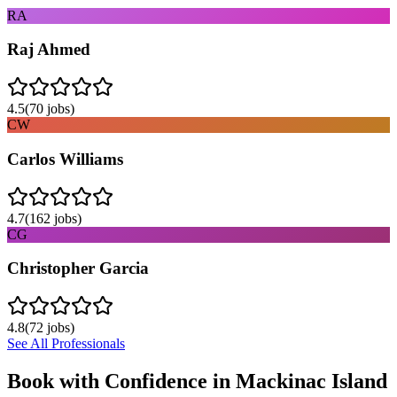
RA
Raj Ahmed
4.5
(
70
jobs)
CW
Carlos Williams
4.7
(
162
jobs)
CG
Christopher Garcia
4.8
(
72
jobs)
See All Professionals
Book with Confidence in
Mackinac Island