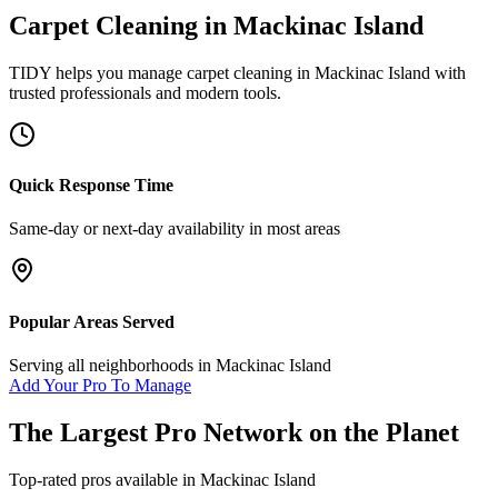
Carpet Cleaning
in
Mackinac Island
TIDY helps you manage
carpet cleaning
in
Mackinac Island
with
trusted professionals and modern tools.
Quick Response Time
Same-day or next-day availability in most areas
Popular Areas Served
Serving all neighborhoods in
Mackinac Island
Add Your Pro To Manage
The Largest Pro Network on the Planet
Top-rated pros available in
Mackinac Island