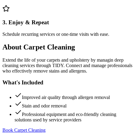
3. Enjoy & Repeat
Schedule recurring services or one-time visits with ease.
About
Carpet Cleaning
Extend the life of your carpets and upholstery by managin deep
cleaning services through TIDY. Connect and manage professionals
who effectively remove stains and allergens.
What's Included
Improved air quality through allergen removal
Stain and odor removal
Professional equipment and eco-friendly cleaning
solutions used by service providers
Book Carpet Cleaning