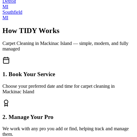
Detroit
MI
Southfield
MI
How TIDY Works
Carpet Cleaning
in
Mackinac Island
— simple, modern, and fully
managed
1. Book Your Service
Choose your preferred date and time for carpet cleaning in
Mackinac Island
2. Manage Your Pro
We work with any pro you add or find, helping track and manage
them.