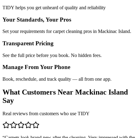
TIDY helps you get unheard of quality and reliability
Your Standards, Your Pros
Set your requirements for carpet cleaning pros in Mackinac Island.
Transparent Pricing
See the full price before you book. No hidden fees.
Manage From Your Phone
Book, reschedule, and track quality — all from one app.
What Customers Near
Mackinac Island
Say
Real reviews from customers who use TIDY
“
Carpets look brand new after the cleaning. Very impressed with the