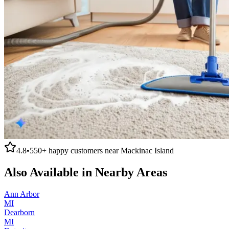
4.8
•
550+
happy customers near
Mackinac Island
Also Available in Nearby Areas
Ann Arbor
MI
Dearborn
MI