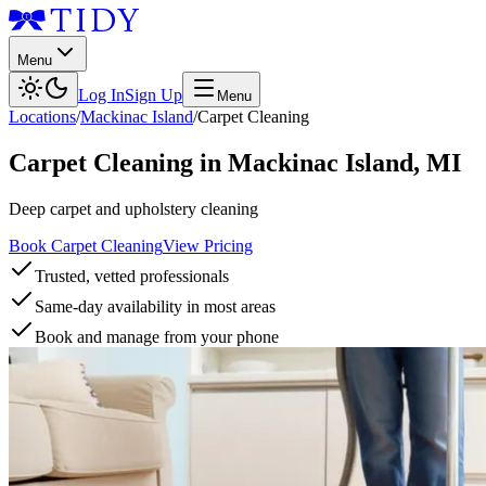
Menu
Log In
Sign Up
Menu
Locations
/
Mackinac Island
/
Carpet Cleaning
Carpet Cleaning
in
Mackinac Island
,
MI
Deep carpet and upholstery cleaning
Book Carpet Cleaning
View Pricing
Trusted, vetted professionals
Same-day availability in most areas
Book and manage from your phone