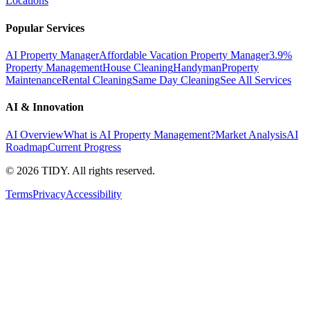
Locations
Popular Services
AI Property Manager
Affordable Vacation Property Manager
3.9%
Property Management
House Cleaning
Handyman
Property
Maintenance
Rental Cleaning
Same Day Cleaning
See All Services
AI & Innovation
AI Overview
What is AI Property Management?
Market Analysis
AI
Roadmap
Current Progress
©
2026
TIDY. All rights reserved.
Terms
Privacy
Accessibility