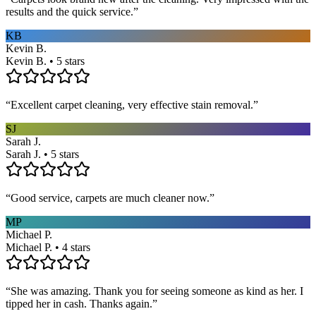
results and the quick service.
”
KB
Kevin B.
Kevin B. • 5 stars
“
Excellent carpet cleaning, very effective stain removal.
”
SJ
Sarah J.
Sarah J. • 5 stars
“
Good service, carpets are much cleaner now.
”
MP
Michael P.
Michael P. • 4 stars
“
She was amazing. Thank you for seeing someone as kind as her. I
tipped her in cash. Thanks again.
”