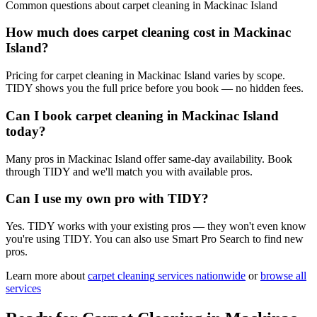
Common questions about
carpet cleaning
in
Mackinac Island
How much does carpet cleaning cost in Mackinac
Island?
Pricing for carpet cleaning in Mackinac Island varies by scope.
TIDY shows you the full price before you book — no hidden fees.
Can I book carpet cleaning in Mackinac Island
today?
Many pros in Mackinac Island offer same-day availability. Book
through TIDY and we'll match you with available pros.
Can I use my own pro with TIDY?
Yes. TIDY works with your existing pros — they won't even know
you're using TIDY. You can also use Smart Pro Search to find new
pros.
Learn more about
carpet cleaning
services nationwide
or
browse all
services