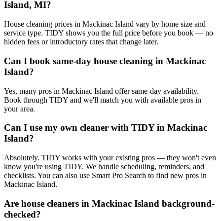
Island, MI?
House cleaning prices in Mackinac Island vary by home size and
service type. TIDY shows you the full price before you book — no
hidden fees or introductory rates that change later.
Can I book same-day house cleaning in Mackinac
Island?
Yes, many pros in Mackinac Island offer same-day availability.
Book through TIDY and we'll match you with available pros in
your area.
Can I use my own cleaner with TIDY in Mackinac
Island?
Absolutely. TIDY works with your existing pros — they won't even
know you're using TIDY. We handle scheduling, reminders, and
checklists. You can also use Smart Pro Search to find new pros in
Mackinac Island.
Are house cleaners in Mackinac Island background-
checked?