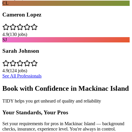
CL
Cameron Lopez
4.9
(
130
jobs)
SJ
Sarah Johnson
4.9
(
124
jobs)
See All Professionals
Book with Confidence in
Mackinac Island
TIDY helps you get unheard of quality and reliability
Your Standards, Your Pros
Set your requirements for pros in Mackinac Island — background
checks, insurance, experience level. You're always in control.