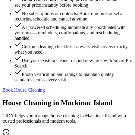
see your price instantly before booking
No subscriptions or contracts. Book one-time or set a
recurring schedule and cancel anytime
AI-powered scheduling automatically coordinates with
your pro — reminders, confirmations, and rescheduling
handled
Custom cleaning checklists so every visit covers exactly
what you need
Use your existing cleaner or find new pros with Smart Pro
Search
Photo verification and ratings to maintain quality
standards across every visit
Book House Cleaning
House Cleaning
in
Mackinac Island
TIDY helps you manage
house cleaning
in
Mackinac Island
with
trusted professionals and modern tools.