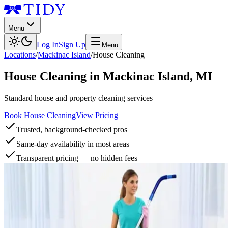
Menu
Log In
Sign Up
Menu
Locations
/
Mackinac Island
/
House Cleaning
House Cleaning
in
Mackinac Island
,
MI
Standard house and property cleaning services
Book House Cleaning
View Pricing
Trusted, background-checked pros
Same-day availability in most areas
Transparent pricing — no hidden fees