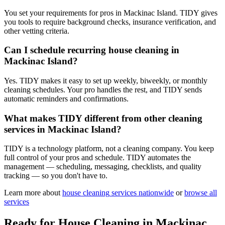
You set your requirements for pros in Mackinac Island. TIDY gives
you tools to require background checks, insurance verification, and
other vetting criteria.
Can I schedule recurring house cleaning in
Mackinac Island?
Yes. TIDY makes it easy to set up weekly, biweekly, or monthly
cleaning schedules. Your pro handles the rest, and TIDY sends
automatic reminders and confirmations.
What makes TIDY different from other cleaning
services in Mackinac Island?
TIDY is a technology platform, not a cleaning company. You keep
full control of your pros and schedule. TIDY automates the
management — scheduling, messaging, checklists, and quality
tracking — so you don't have to.
Learn more about
house cleaning
services nationwide
or
browse all
services
Ready for
House Cleaning
in
Mackinac