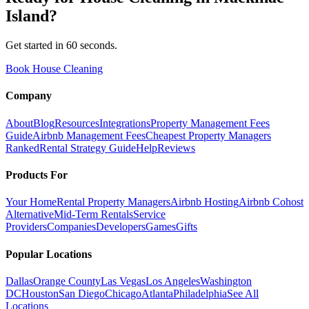
Island
?
Get started in 60 seconds.
Book House Cleaning
Company
About
Blog
Resources
Integrations
Property Management Fees
Guide
Airbnb Management Fees
Cheapest Property Managers
Ranked
Rental Strategy Guide
Help
Reviews
Products For
Your Home
Rental Property Managers
Airbnb Hosting
Airbnb Cohost
Alternative
Mid-Term Rentals
Service
Providers
Companies
Developers
Games
Gifts
Popular Locations
Dallas
Orange County
Las Vegas
Los Angeles
Washington
DC
Houston
San Diego
Chicago
Atlanta
Philadelphia
See All
Locations