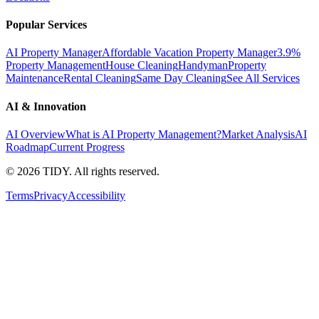
Popular Services
AI Property Manager
Affordable Vacation Property Manager
3.9%
Property Management
House Cleaning
Handyman
Property
Maintenance
Rental Cleaning
Same Day Cleaning
See All Services
AI & Innovation
AI Overview
What is AI Property Management?
Market Analysis
AI
Roadmap
Current Progress
©
2026
TIDY. All rights reserved.
Terms
Privacy
Accessibility