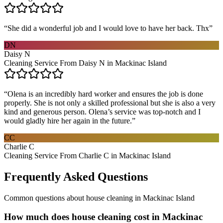
“
She did a wonderful job and I would love to have her back. Thx
”
DN
Daisy N
Cleaning Service From Daisy N in Mackinac Island
“
Olena is an incredibly hard worker and ensures the job is done
properly. She is not only a skilled professional but she is also a very
kind and generous person. Olena’s service was top-notch and I
would gladly hire her again in the future.
”
CC
Charlie C
Cleaning Service From Charlie C in Mackinac Island
Frequently Asked Questions
Common questions about
house cleaning
in
Mackinac Island
How much does house cleaning cost in Mackinac