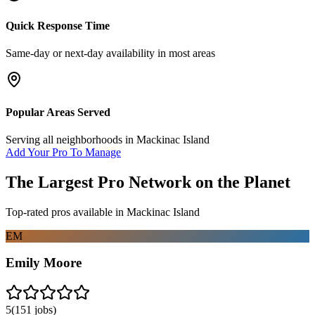
Quick Response Time
Same-day or next-day availability in most areas
Popular Areas Served
Serving all neighborhoods in
Mackinac Island
Add Your Pro To Manage
The Largest Pro Network on the Planet
Top-rated pros available in
Mackinac Island
EM
Emily Moore
5
(
151
jobs)