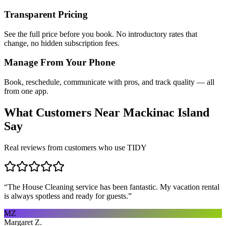
Transparent Pricing
See the full price before you book. No introductory rates that
change, no hidden subscription fees.
Manage From Your Phone
Book, reschedule, communicate with pros, and track quality — all
from one app.
What Customers Near
Mackinac Island
Say
Real reviews from customers who use TIDY
“
The House Cleaning service has been fantastic. My vacation rental
is always spotless and ready for guests.
”
MZ
Margaret Z.