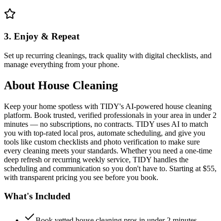
3. Enjoy & Repeat
Set up recurring cleanings, track quality with digital checklists, and
manage everything from your phone.
About
House Cleaning
Keep your home spotless with TIDY's AI-powered house cleaning
platform. Book trusted, verified professionals in your area in under 2
minutes — no subscriptions, no contracts. TIDY uses AI to match
you with top-rated local pros, automate scheduling, and give you
tools like custom checklists and photo verification to make sure
every cleaning meets your standards. Whether you need a one-time
deep refresh or recurring weekly service, TIDY handles the
scheduling and communication so you don't have to. Starting at $55,
with transparent pricing you see before you book.
What's Included
Book vetted house cleaning pros in under 2 minutes —