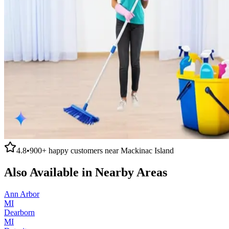
4.8
•
900+
happy customers near
Mackinac Island
Also Available in Nearby Areas
Ann Arbor
MI
Dearborn
MI