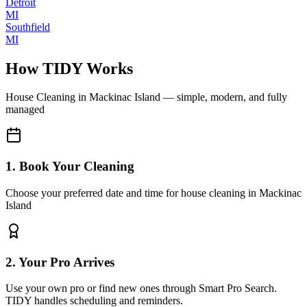
Detroit
MI
Southfield
MI
How TIDY Works
House Cleaning
in
Mackinac Island
— simple, modern, and fully
managed
1. Book Your Cleaning
Choose your preferred date and time for house cleaning in Mackinac
Island
2. Your Pro Arrives
Use your own pro or find new ones through Smart Pro Search.
TIDY handles scheduling and reminders.