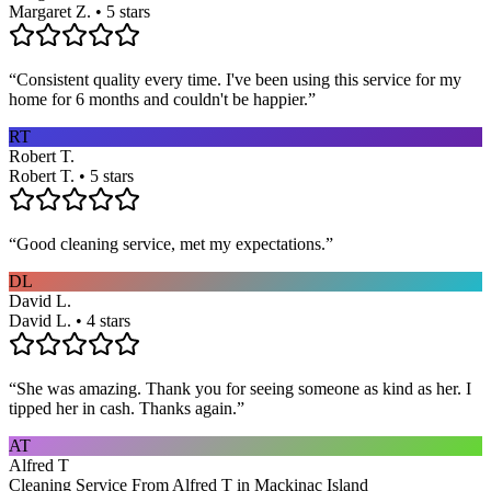
Margaret Z. • 5 stars
“
Consistent quality every time. I've been using this service for my
home for 6 months and couldn't be happier.
”
RT
Robert T.
Robert T. • 5 stars
“
Good cleaning service, met my expectations.
”
DL
David L.
David L. • 4 stars
“
She was amazing. Thank you for seeing someone as kind as her. I
tipped her in cash. Thanks again.
”
AT
Alfred T
Cleaning Service From Alfred T in Mackinac Island