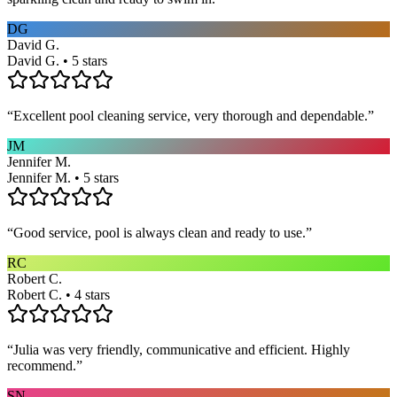
DG
David G.
David G. • 5 stars
“
Excellent pool cleaning service, very thorough and dependable.
”
JM
Jennifer M.
Jennifer M. • 5 stars
“
Good service, pool is always clean and ready to use.
”
RC
Robert C.
Robert C. • 4 stars
“
Julia was very friendly, communicative and efficient. Highly
recommend.
”
SN