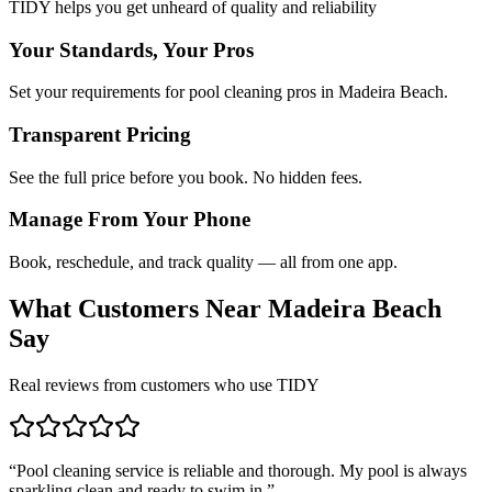
TIDY helps you get unheard of quality and reliability
Your Standards, Your Pros
Set your requirements for pool cleaning pros in Madeira Beach.
Transparent Pricing
See the full price before you book. No hidden fees.
Manage From Your Phone
Book, reschedule, and track quality — all from one app.
What Customers Near
Madeira Beach
Say
Real reviews from customers who use TIDY
“
Pool cleaning service is reliable and thorough. My pool is always
sparkling clean and ready to swim in.
”