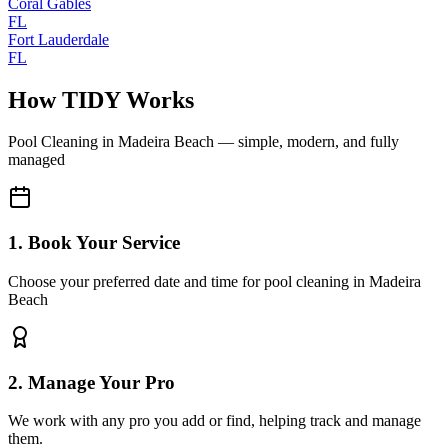
Coral Gables
FL
Fort Lauderdale
FL
How TIDY Works
Pool Cleaning
in
Madeira Beach
— simple, modern, and fully
managed
1. Book Your Service
Choose your preferred date and time for pool cleaning in Madeira
Beach
2. Manage Your Pro
We work with any pro you add or find, helping track and manage
them.