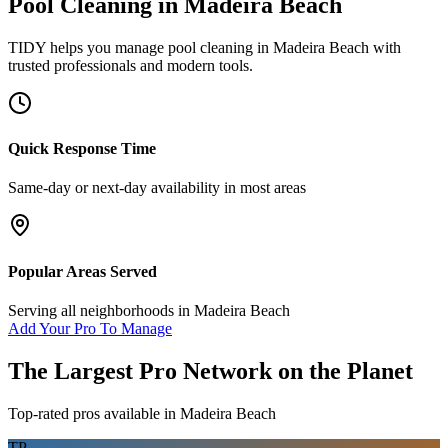
Pool Cleaning
in
Madeira Beach
TIDY helps you manage
pool cleaning
in
Madeira Beach
with
trusted professionals and modern tools.
Quick Response Time
Same-day or next-day availability in most areas
Popular Areas Served
Serving all neighborhoods in
Madeira Beach
Add Your Pro To Manage
The Largest Pro Network on the Planet
Top-rated pros available in
Madeira Beach
TP