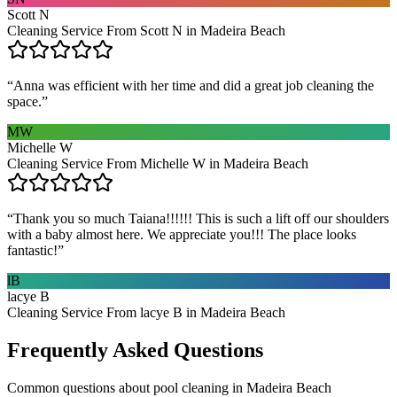
Scott N
Cleaning Service From Scott N in Madeira Beach
“
Anna was efficient with her time and did a great job cleaning the
space.
”
MW
Michelle W
Cleaning Service From Michelle W in Madeira Beach
“
Thank you so much Taiana!!!!!! This is such a lift off our shoulders
with a baby almost here. We appreciate you!!! The place looks
fantastic!
”
lB
lacye B
Cleaning Service From lacye B in Madeira Beach
Frequently Asked Questions
Common questions about
pool cleaning
in
Madeira Beach