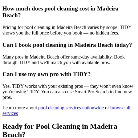
How much does pool cleaning cost in Madeira
Beach?
Pricing for pool cleaning in Madeira Beach varies by scope. TIDY
shows you the full price before you book — no hidden fees.
Can I book pool cleaning in Madeira Beach today?
Many pros in Madeira Beach offer same-day availability. Book
through TIDY and we'll match you with available pros.
Can I use my own pro with TIDY?
Yes. TIDY works with your existing pros — they won't even know
you're using TIDY. You can also use Smart Pro Search to find new
pros.
Learn more about
pool cleaning
services nationwide
or
browse all
services
Ready for
Pool Cleaning
in
Madeira
Beach
?