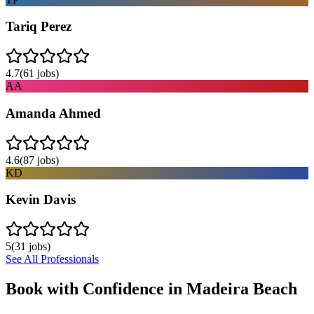
Tariq Perez
4.7
(
61
jobs)
AA
Amanda Ahmed
4.6
(
87
jobs)
KD
Kevin Davis
5
(
31
jobs)
See All Professionals
Book with Confidence in
Madeira Beach