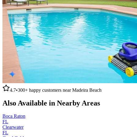
4.7
•
300+
happy customers near
Madeira Beach
Also Available in Nearby Areas
Boca Raton
FL
Clearwater
FL