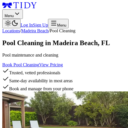
Menu
Log In
Sign Up
Menu
Locations
/
Madeira Beach
/
Pool Cleaning
Pool Cleaning
in
Madeira Beach
,
FL
Pool maintenance and cleaning
Book Pool Cleaning
View Pricing
Trusted, vetted professionals
Same-day availability in most areas
Book and manage from your phone