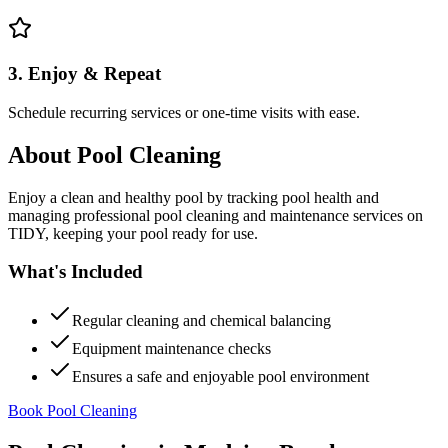
3. Enjoy & Repeat
Schedule recurring services or one-time visits with ease.
About
Pool Cleaning
Enjoy a clean and healthy pool by tracking pool health and
managing professional pool cleaning and maintenance services on
TIDY, keeping your pool ready for use.
What's Included
Regular cleaning and chemical balancing
Equipment maintenance checks
Ensures a safe and enjoyable pool environment
Book Pool Cleaning