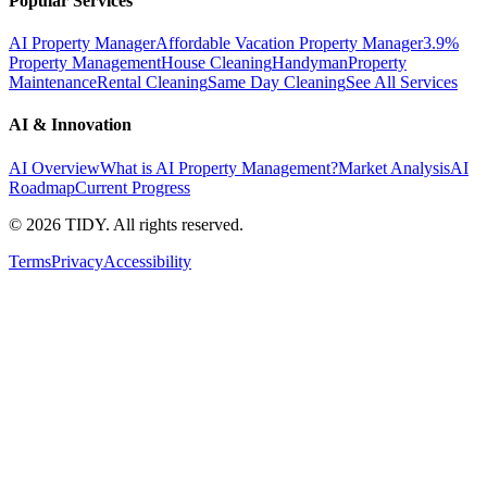
Popular Services
AI Property Manager
Affordable Vacation Property Manager
3.9%
Property Management
House Cleaning
Handyman
Property
Maintenance
Rental Cleaning
Same Day Cleaning
See All Services
AI & Innovation
AI Overview
What is AI Property Management?
Market Analysis
AI
Roadmap
Current Progress
©
2026
TIDY. All rights reserved.
Terms
Privacy
Accessibility