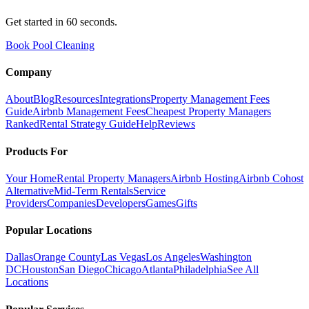
Get started in 60 seconds.
Book Pool Cleaning
Company
About
Blog
Resources
Integrations
Property Management Fees
Guide
Airbnb Management Fees
Cheapest Property Managers
Ranked
Rental Strategy Guide
Help
Reviews
Products For
Your Home
Rental Property Managers
Airbnb Hosting
Airbnb Cohost
Alternative
Mid-Term Rentals
Service
Providers
Companies
Developers
Games
Gifts
Popular Locations
Dallas
Orange County
Las Vegas
Los Angeles
Washington
DC
Houston
San Diego
Chicago
Atlanta
Philadelphia
See All
Locations