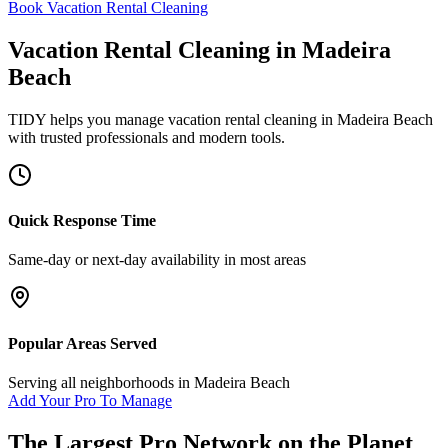
Book Vacation Rental Cleaning
Vacation Rental Cleaning
in
Madeira
Beach
TIDY helps you manage
vacation rental cleaning
in
Madeira Beach
with trusted professionals and modern tools.
Quick Response Time
Same-day or next-day availability in most areas
Popular Areas Served
Serving all neighborhoods in
Madeira Beach
Add Your Pro To Manage
The Largest Pro Network on the Planet