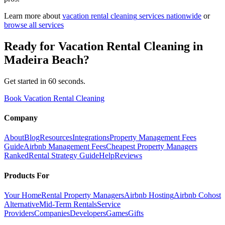
Learn more about
vacation rental cleaning
services nationwide
or
browse all services
Ready for
Vacation Rental Cleaning
in
Madeira Beach
?
Get started in 60 seconds.
Book Vacation Rental Cleaning
Company
About
Blog
Resources
Integrations
Property Management Fees
Guide
Airbnb Management Fees
Cheapest Property Managers
Ranked
Rental Strategy Guide
Help
Reviews
Products For
Your Home
Rental Property Managers
Airbnb Hosting
Airbnb Cohost
Alternative
Mid-Term Rentals
Service
Providers
Companies
Developers
Games
Gifts