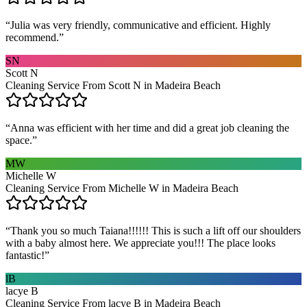
“
Julia was very friendly, communicative and efficient. Highly
recommend.
”
SN
Scott N
Cleaning Service From Scott N in Madeira Beach
“
Anna was efficient with her time and did a great job cleaning the
space.
”
MW
Michelle W
Cleaning Service From Michelle W in Madeira Beach
“
Thank you so much Taiana!!!!!! This is such a lift off our shoulders
with a baby almost here. We appreciate you!!! The place looks
fantastic!
”
lB
lacye B
Cleaning Service From lacye B in Madeira Beach