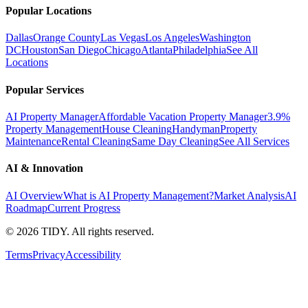
Popular Locations
Dallas
Orange County
Las Vegas
Los Angeles
Washington
DC
Houston
San Diego
Chicago
Atlanta
Philadelphia
See All
Locations
Popular Services
AI Property Manager
Affordable Vacation Property Manager
3.9%
Property Management
House Cleaning
Handyman
Property
Maintenance
Rental Cleaning
Same Day Cleaning
See All Services
AI & Innovation
AI Overview
What is AI Property Management?
Market Analysis
AI
Roadmap
Current Progress
©
2026
TIDY. All rights reserved.
Terms
Privacy
Accessibility