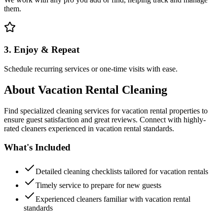
them.
3. Enjoy & Repeat
Schedule recurring services or one-time visits with ease.
About
Vacation Rental Cleaning
Find specialized cleaning services for vacation rental properties to
ensure guest satisfaction and great reviews. Connect with highly-
rated cleaners experienced in vacation rental standards.
What's Included
Detailed cleaning checklists tailored for vacation rentals
Timely service to prepare for new guests
Experienced cleaners familiar with vacation rental
standards