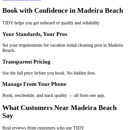
Book with Confidence in
Madeira Beach
TIDY helps you get unheard of quality and reliability
Your Standards, Your Pros
Set your requirements for vacation rental cleaning pros in Madeira
Beach.
Transparent Pricing
See the full price before you book. No hidden fees.
Manage From Your Phone
Book, reschedule, and track quality — all from one app.
What Customers Near
Madeira Beach
Say
Real reviews from customers who use TIDY