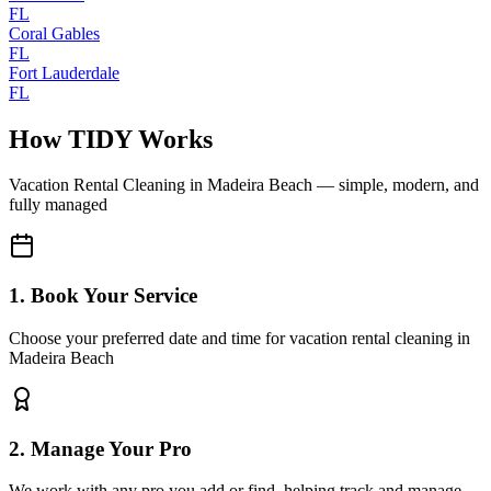
FL
Coral Gables
FL
Fort Lauderdale
FL
How TIDY Works
Vacation Rental Cleaning
in
Madeira Beach
— simple, modern, and
fully managed
1. Book Your Service
Choose your preferred date and time for vacation rental cleaning in
Madeira Beach
2. Manage Your Pro
We work with any pro you add or find, helping track and manage