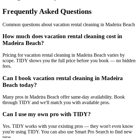
Frequently Asked Questions
Common questions about
vacation rental cleaning
in
Madeira Beach
How much does vacation rental cleaning cost in
Madeira Beach?
Pricing for vacation rental cleaning in Madeira Beach varies by
scope. TIDY shows you the full price before you book — no hidden
fees.
Can I book vacation rental cleaning in Madeira
Beach today?
Many pros in Madeira Beach offer same-day availability. Book
through TIDY and we'll match you with available pros.
Can I use my own pro with TIDY?
Yes. TIDY works with your existing pros — they won't even know
you're using TIDY. You can also use Smart Pro Search to find new
pros.