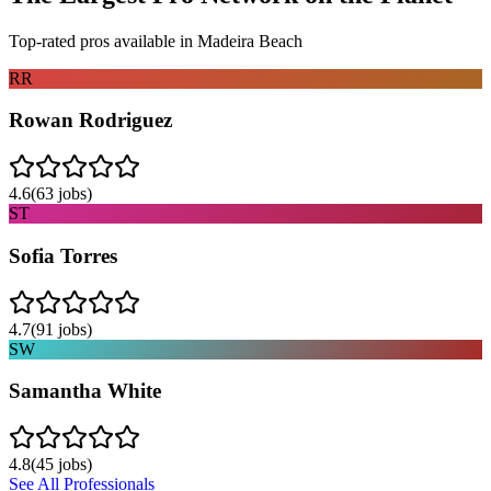
Top-rated pros available in
Madeira Beach
RR
Rowan Rodriguez
4.6
(
63
jobs)
ST
Sofia Torres
4.7
(
91
jobs)
SW
Samantha White
4.8
(
45
jobs)
See All Professionals