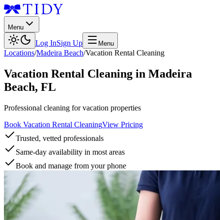
Menu
Log In
Sign Up
Menu
Locations
/
Madeira Beach
/
Vacation Rental Cleaning
Vacation Rental Cleaning
in
Madeira
Beach
,
FL
Professional cleaning for vacation properties
Book Vacation Rental Cleaning
View Pricing
Trusted, vetted professionals
Same-day availability in most areas
Book and manage from your phone