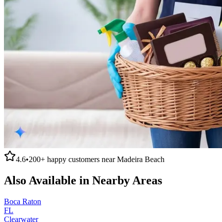
4.6
•
200+
happy customers near
Madeira Beach
Also Available in Nearby Areas
Boca Raton
FL
Clearwater