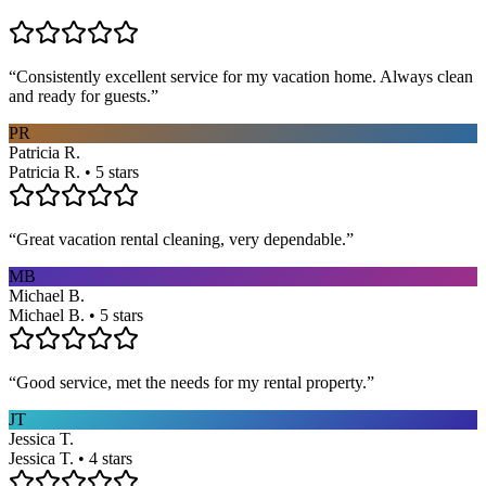
“
Consistently excellent service for my vacation home. Always clean
and ready for guests.
”
PR
Patricia R.
Patricia R. • 5 stars
“
Great vacation rental cleaning, very dependable.
”
MB
Michael B.
Michael B. • 5 stars
“
Good service, met the needs for my rental property.
”
JT
Jessica T.
Jessica T. • 4 stars