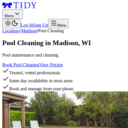
Menu
Log In
Sign Up
Menu
Locations
/
Madison
/
Pool Cleaning
Pool Cleaning
in
Madison
,
WI
Pool maintenance and cleaning
Book Pool Cleaning
View Pricing
Trusted, vetted professionals
Same-day availability in most areas
Book and manage from your phone