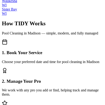
Waukesha
WI
Sister Bay
WI
How TIDY Works
Pool Cleaning
in
Madison
— simple, modern, and fully managed
1. Book Your Service
Choose your preferred date and time for pool cleaning in Madison
2. Manage Your Pro
We work with any pro you add or find, helping track and manage
them.