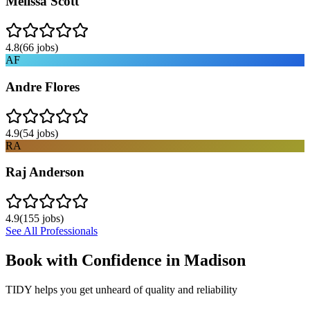
Melissa Scott
4.8
(
66
jobs)
AF
Andre Flores
4.9
(
54
jobs)
RA
Raj Anderson
4.9
(
155
jobs)
See All Professionals
Book with Confidence in
Madison
TIDY helps you get unheard of quality and reliability