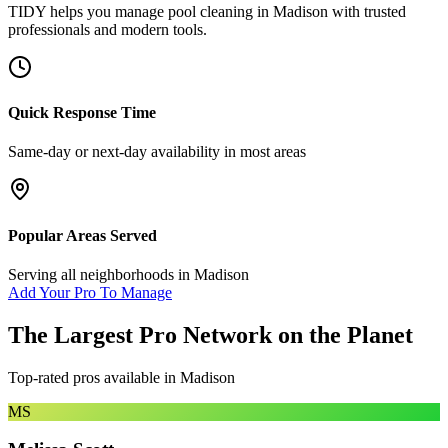
TIDY helps you manage
pool cleaning
in
Madison
with trusted
professionals and modern tools.
Quick Response Time
Same-day or next-day availability in most areas
Popular Areas Served
Serving all neighborhoods in
Madison
Add Your Pro To Manage
The Largest Pro Network on the Planet
Top-rated pros available in
Madison
MS