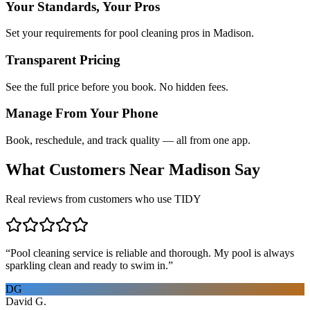
Your Standards, Your Pros
Set your requirements for pool cleaning pros in Madison.
Transparent Pricing
See the full price before you book. No hidden fees.
Manage From Your Phone
Book, reschedule, and track quality — all from one app.
What Customers Near
Madison
Say
Real reviews from customers who use TIDY
“
Pool cleaning service is reliable and thorough. My pool is always
sparkling clean and ready to swim in.
”
DG
David G.