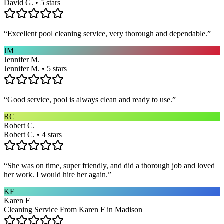
David G. • 5 stars
“
Excellent pool cleaning service, very thorough and dependable.
”
JM
Jennifer M.
Jennifer M. • 5 stars
“
Good service, pool is always clean and ready to use.
”
RC
Robert C.
Robert C. • 4 stars
“
She was on time, super friendly, and did a thorough job and loved
her work. I would hire her again.
”
KF
Karen F
Cleaning Service From Karen F in Madison