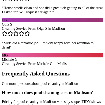
“
House smells clean and she did a great job getting to all of the areas
I asked for. Will request her again.
”
OS
Olga S
Cleaning Service From Olga S in Madison
“
Mirla did a fantastic job. I’m very happy with her attention to
detail
”
MG
Michele G
Cleaning Service From Michele G in Madison
Frequently Asked Questions
Common questions about
pool cleaning
in
Madison
How much does pool cleaning cost in Madison?
Pricing for pool cleaning in Madison varies by scope. TIDY shows