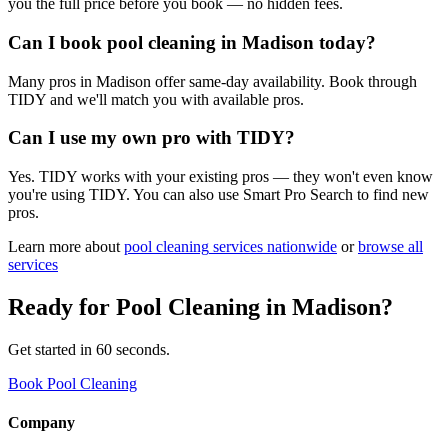
you the full price before you book — no hidden fees.
Can I book pool cleaning in Madison today?
Many pros in Madison offer same-day availability. Book through
TIDY and we'll match you with available pros.
Can I use my own pro with TIDY?
Yes. TIDY works with your existing pros — they won't even know
you're using TIDY. You can also use Smart Pro Search to find new
pros.
Learn more about
pool cleaning
services nationwide
or
browse all
services
Ready for
Pool Cleaning
in
Madison
?
Get started in 60 seconds.
Book Pool Cleaning
Company