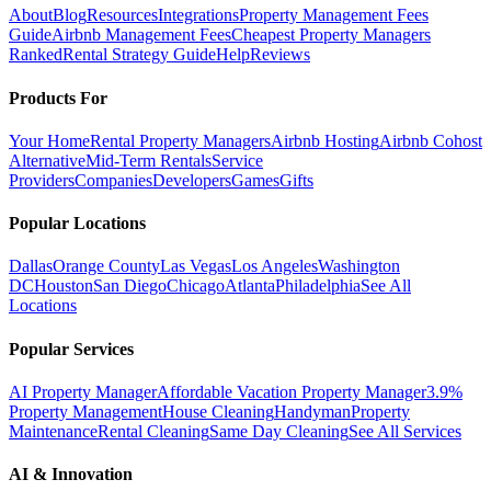
About
Blog
Resources
Integrations
Property Management Fees
Guide
Airbnb Management Fees
Cheapest Property Managers
Ranked
Rental Strategy Guide
Help
Reviews
Products For
Your Home
Rental Property Managers
Airbnb Hosting
Airbnb Cohost
Alternative
Mid-Term Rentals
Service
Providers
Companies
Developers
Games
Gifts
Popular Locations
Dallas
Orange County
Las Vegas
Los Angeles
Washington
DC
Houston
San Diego
Chicago
Atlanta
Philadelphia
See All
Locations
Popular Services
AI Property Manager
Affordable Vacation Property Manager
3.9%
Property Management
House Cleaning
Handyman
Property
Maintenance
Rental Cleaning
Same Day Cleaning
See All Services
AI & Innovation