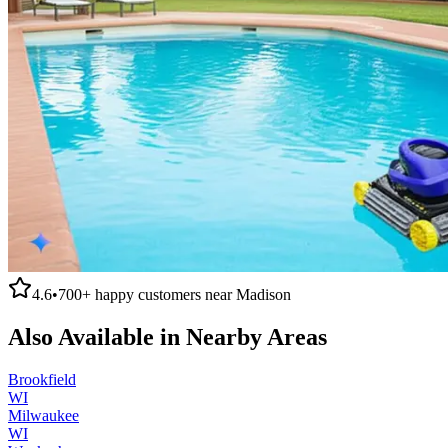
4.6
•
700+
happy customers near
Madison
Also Available in Nearby Areas
Brookfield
WI
Milwaukee
WI