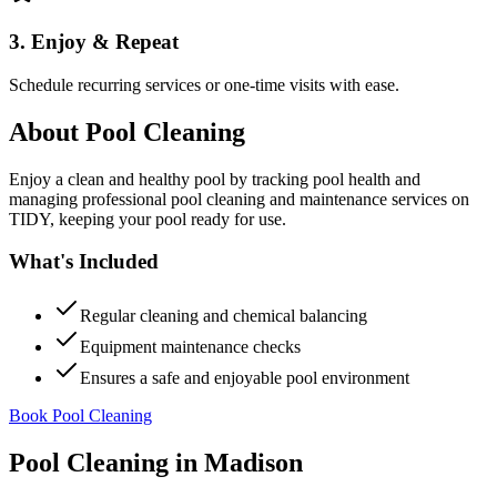
3. Enjoy & Repeat
Schedule recurring services or one-time visits with ease.
About
Pool Cleaning
Enjoy a clean and healthy pool by tracking pool health and
managing professional pool cleaning and maintenance services on
TIDY, keeping your pool ready for use.
What's Included
Regular cleaning and chemical balancing
Equipment maintenance checks
Ensures a safe and enjoyable pool environment
Book Pool Cleaning
Pool Cleaning
in
Madison