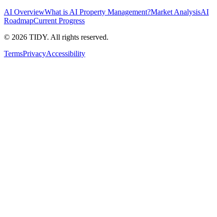
AI Overview
What is AI Property Management?
Market Analysis
AI
Roadmap
Current Progress
©
2026
TIDY. All rights reserved.
Terms
Privacy
Accessibility