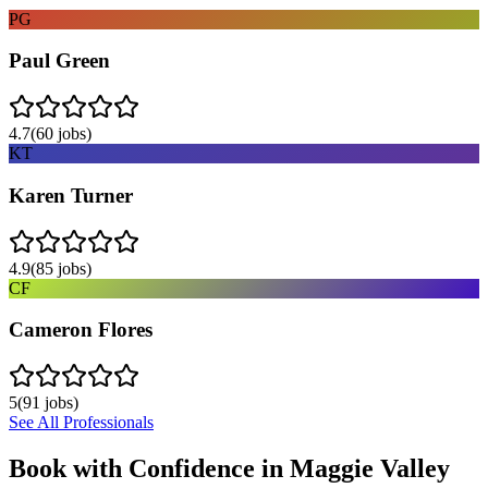
PG
Paul Green
4.7
(
60
jobs)
KT
Karen Turner
4.9
(
85
jobs)
CF
Cameron Flores
5
(
91
jobs)
See All Professionals
Book with Confidence in
Maggie Valley