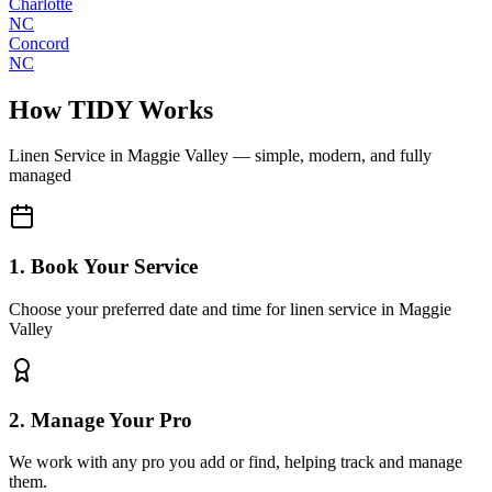
Charlotte
NC
Concord
NC
How TIDY Works
Linen Service
in
Maggie Valley
— simple, modern, and fully
managed
1. Book Your Service
Choose your preferred date and time for linen service in Maggie
Valley
2. Manage Your Pro
We work with any pro you add or find, helping track and manage
them.