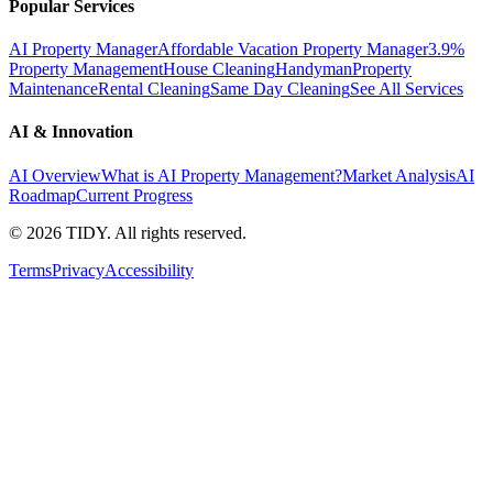
Popular Services
AI Property Manager
Affordable Vacation Property Manager
3.9%
Property Management
House Cleaning
Handyman
Property
Maintenance
Rental Cleaning
Same Day Cleaning
See All Services
AI & Innovation
AI Overview
What is AI Property Management?
Market Analysis
AI
Roadmap
Current Progress
©
2026
TIDY. All rights reserved.
Terms
Privacy
Accessibility