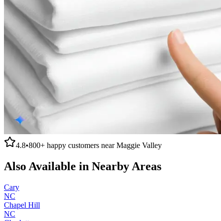
4.8
•
800+
happy customers near
Maggie Valley
Also Available in Nearby Areas
Cary
NC
Chapel Hill
NC