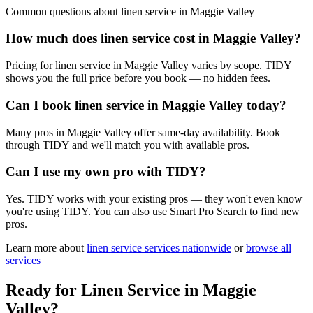
Common questions about
linen service
in
Maggie Valley
How much does linen service cost in Maggie Valley?
Pricing for linen service in Maggie Valley varies by scope. TIDY
shows you the full price before you book — no hidden fees.
Can I book linen service in Maggie Valley today?
Many pros in Maggie Valley offer same-day availability. Book
through TIDY and we'll match you with available pros.
Can I use my own pro with TIDY?
Yes. TIDY works with your existing pros — they won't even know
you're using TIDY. You can also use Smart Pro Search to find new
pros.
Learn more about
linen service
services nationwide
or
browse all
services
Ready for
Linen Service
in
Maggie
Valley
?