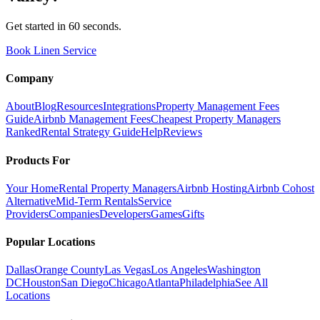
Get started in 60 seconds.
Book Linen Service
Company
About
Blog
Resources
Integrations
Property Management Fees
Guide
Airbnb Management Fees
Cheapest Property Managers
Ranked
Rental Strategy Guide
Help
Reviews
Products For
Your Home
Rental Property Managers
Airbnb Hosting
Airbnb Cohost
Alternative
Mid-Term Rentals
Service
Providers
Companies
Developers
Games
Gifts
Popular Locations
Dallas
Orange County
Las Vegas
Los Angeles
Washington
DC
Houston
San Diego
Chicago
Atlanta
Philadelphia
See All
Locations