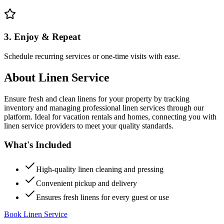
3. Enjoy & Repeat
Schedule recurring services or one-time visits with ease.
About
Linen Service
Ensure fresh and clean linens for your property by tracking
inventory and managing professional linen services through our
platform. Ideal for vacation rentals and homes, connecting you with
linen service providers to meet your quality standards.
What's Included
High-quality linen cleaning and pressing
Convenient pickup and delivery
Ensures fresh linens for every guest or use
Book Linen Service