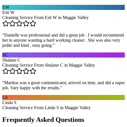
EW
Esti W
Cleaning Service From Esti W in Maggie Valley
“
Danielle was professional and did a great job . I would recommend
her to anyone wanting a hard working cleaner . She was also very
polite and kind , easy going.
”
SC
Shalane C
Cleaning Service From Shalane C in Maggie Valley
“
Marilou was a great communicator, arrived on time, and did a super
job. Vary happy with the results.
”
LS
Linda S
Cleaning Service From Linda S in Maggie Valley
Frequently Asked Questions