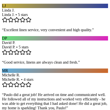
LJ
Linda J.
Linda J. • 5 stars
“
Excellent linen service, very convenient and high quality.
”
DP
David P.
David P. • 5 stars
“
Good service, linens are always clean and fresh.
”
MR
Michelle R.
Michelle R. • 4 stars
“
Paulo did a great job! He arrived on time and communicated well.
He followed all of my instructions and worked very efficiently - he
was able to get everything that I had asked done! He did a great job,
my home is sparkling! Thank you, Paulo!
”