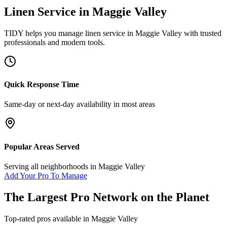
Linen Service
in
Maggie Valley
TIDY helps you manage
linen service
in
Maggie Valley
with trusted
professionals and modern tools.
Quick Response Time
Same-day or next-day availability in most areas
Popular Areas Served
Serving all neighborhoods in
Maggie Valley
Add Your Pro To Manage
The Largest Pro Network on the Planet
Top-rated pros available in
Maggie Valley