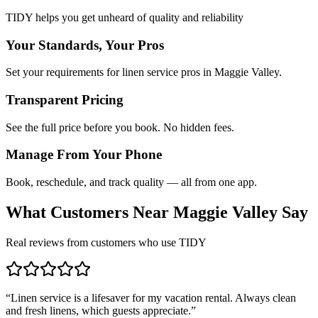
TIDY helps you get unheard of quality and reliability
Your Standards, Your Pros
Set your requirements for linen service pros in Maggie Valley.
Transparent Pricing
See the full price before you book. No hidden fees.
Manage From Your Phone
Book, reschedule, and track quality — all from one app.
What Customers Near
Maggie Valley
Say
Real reviews from customers who use TIDY
“
Linen service is a lifesaver for my vacation rental. Always clean
and fresh linens, which guests appreciate.
”