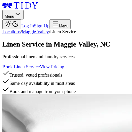
Menu
Log In
Sign Up
Menu
Locations
/
Maggie Valley
/
Linen Service
Linen Service
in
Maggie Valley
,
NC
Professional linen and laundry services
Book Linen Service
View Pricing
Trusted, vetted professionals
Same-day availability in most areas
Book and manage from your phone