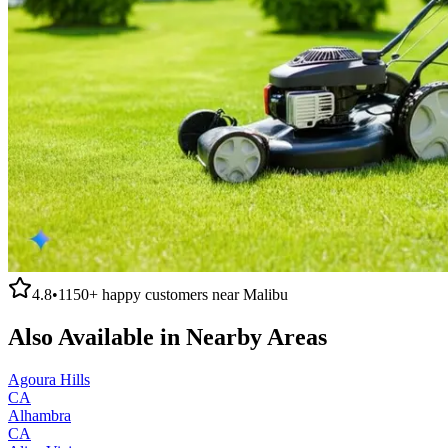
4.8
•
1150+
happy customers near
Malibu
Also Available in Nearby Areas
Agoura Hills
CA
Alhambra
CA