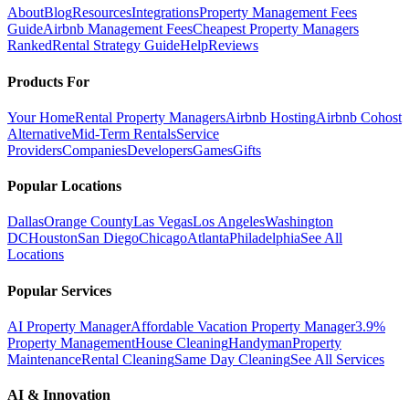
About
Blog
Resources
Integrations
Property Management Fees
Guide
Airbnb Management Fees
Cheapest Property Managers
Ranked
Rental Strategy Guide
Help
Reviews
Products For
Your Home
Rental Property Managers
Airbnb Hosting
Airbnb Cohost
Alternative
Mid-Term Rentals
Service
Providers
Companies
Developers
Games
Gifts
Popular Locations
Dallas
Orange County
Las Vegas
Los Angeles
Washington
DC
Houston
San Diego
Chicago
Atlanta
Philadelphia
See All
Locations
Popular Services
AI Property Manager
Affordable Vacation Property Manager
3.9%
Property Management
House Cleaning
Handyman
Property
Maintenance
Rental Cleaning
Same Day Cleaning
See All Services
AI & Innovation