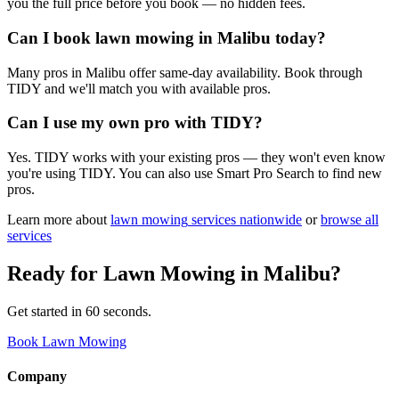
you the full price before you book — no hidden fees.
Can I book lawn mowing in Malibu today?
Many pros in Malibu offer same-day availability. Book through
TIDY and we'll match you with available pros.
Can I use my own pro with TIDY?
Yes. TIDY works with your existing pros — they won't even know
you're using TIDY. You can also use Smart Pro Search to find new
pros.
Learn more about
lawn mowing
services nationwide
or
browse all
services
Ready for
Lawn Mowing
in
Malibu
?
Get started in 60 seconds.
Book Lawn Mowing
Company