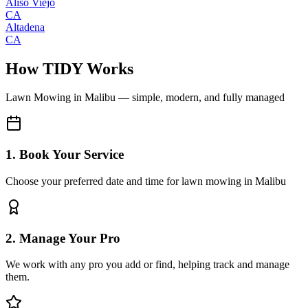
Aliso Viejo
CA
Altadena
CA
How TIDY Works
Lawn Mowing
in
Malibu
— simple, modern, and fully managed
1. Book Your Service
Choose your preferred date and time for lawn mowing in Malibu
2. Manage Your Pro
We work with any pro you add or find, helping track and manage
them.