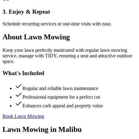
3. Enjoy & Repeat
Schedule recurring services or one-time visits with ease.
About
Lawn Mowing
Keep your lawn perfectly manicured with regular lawn mowing
service, manage with TIDY, ensuring a neat and attractive outdoor
space.
What's Included
Regular and reliable lawn maintenance
Professional equipment for a perfect cut
Enhances curb appeal and property value
Book Lawn Mowing
Lawn Mowing
in
Malibu