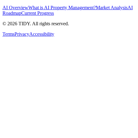
AI Overview
What is AI Property Management?
Market Analysis
AI
Roadmap
Current Progress
©
2026
TIDY. All rights reserved.
Terms
Privacy
Accessibility