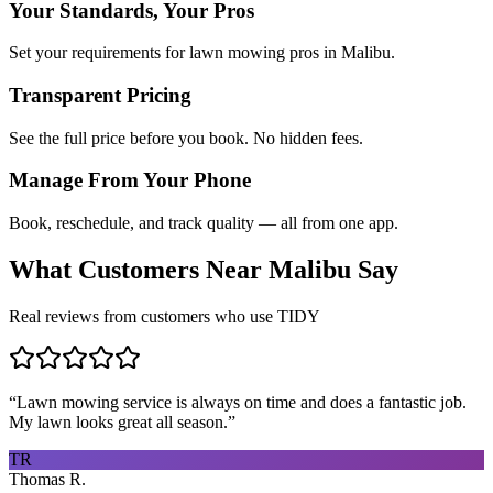
Your Standards, Your Pros
Set your requirements for lawn mowing pros in Malibu.
Transparent Pricing
See the full price before you book. No hidden fees.
Manage From Your Phone
Book, reschedule, and track quality — all from one app.
What Customers Near
Malibu
Say
Real reviews from customers who use TIDY
“
Lawn mowing service is always on time and does a fantastic job.
My lawn looks great all season.
”
TR
Thomas R.