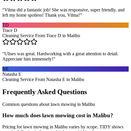
“
Vilma did a fantastic job! She was responsive, super friendly, and
left my home spotless! Thank you, Vilma!
”
TD
Trace D
Cleaning Service From Trace D in Malibu
“
Ulises was great. Hardworking with a great attention to detail.
Appreciate him immensely!
”
NE
Natasha E
Cleaning Service From Natasha E in Malibu
Frequently Asked Questions
Common questions about
lawn mowing
in
Malibu
How much does lawn mowing cost in Malibu?
Pricing for lawn mowing in Malibu varies by scope. TIDY shows