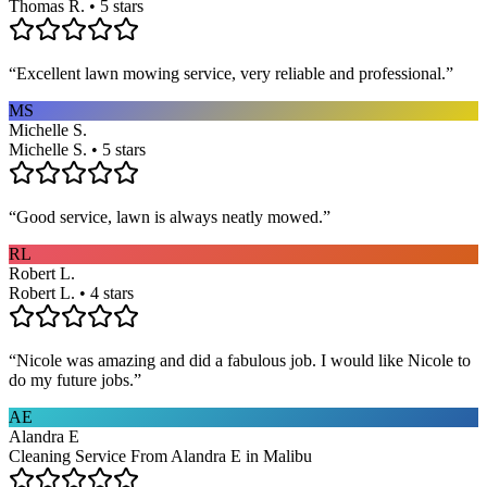
Thomas R. • 5 stars
“
Excellent lawn mowing service, very reliable and professional.
”
MS
Michelle S.
Michelle S. • 5 stars
“
Good service, lawn is always neatly mowed.
”
RL
Robert L.
Robert L. • 4 stars
“
Nicole was amazing and did a fabulous job. I would like Nicole to
do my future jobs.
”
AE
Alandra E
Cleaning Service From Alandra E in Malibu