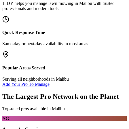
TIDY helps you manage
lawn mowing
in
Malibu
with trusted
professionals and modern tools.
Quick Response Time
Same-day or next-day availability in most areas
Popular Areas Served
Serving all neighborhoods in
Malibu
Add Your Pro To Manage
The Largest Pro Network on the Planet
Top-rated pros available in
Malibu
AG