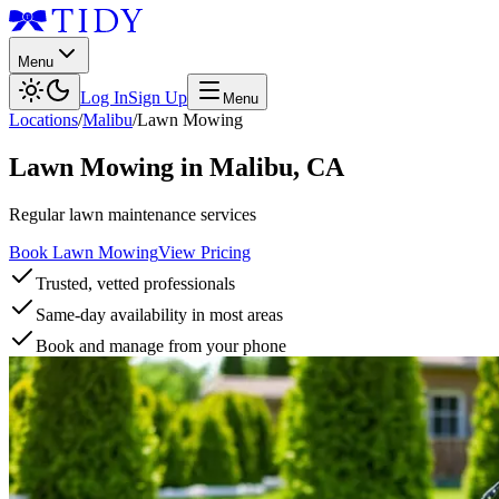
Menu
Log In
Sign Up
Menu
Locations
/
Malibu
/
Lawn Mowing
Lawn Mowing
in
Malibu
,
CA
Regular lawn maintenance services
Book Lawn Mowing
View Pricing
Trusted, vetted professionals
Same-day availability in most areas
Book and manage from your phone