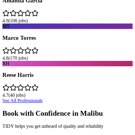
Amanda Garcia
4.9
(
108
jobs)
MT
Marco Torres
4.8
(
170
jobs)
RH
Reese Harris
4.7
(
40
jobs)
See All Professionals
Book with Confidence in
Malibu
TIDY helps you get unheard of quality and reliability