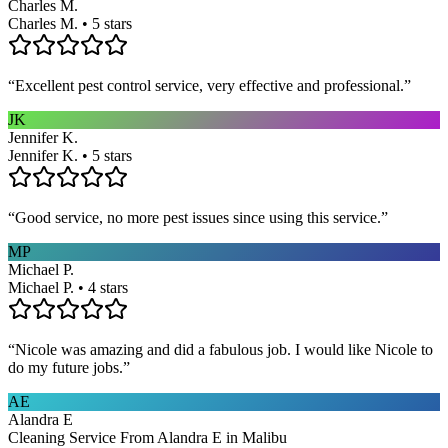
Charles M.
Charles M. • 5 stars
“
Excellent pest control service, very effective and professional.
”
JK
Jennifer K.
Jennifer K. • 5 stars
“
Good service, no more pest issues since using this service.
”
MP
Michael P.
Michael P. • 4 stars
“
Nicole was amazing and did a fabulous job. I would like Nicole to
do my future jobs.
”
AE
Alandra E
Cleaning Service From Alandra E in Malibu