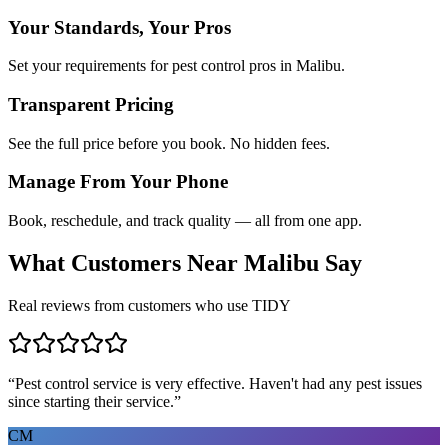
Your Standards, Your Pros
Set your requirements for pest control pros in Malibu.
Transparent Pricing
See the full price before you book. No hidden fees.
Manage From Your Phone
Book, reschedule, and track quality — all from one app.
What Customers Near
Malibu
Say
Real reviews from customers who use TIDY
“
Pest control service is very effective. Haven't had any pest issues
since starting their service.
”
CM