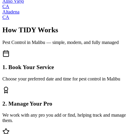
Aliso Viejo
CA
Altadena
CA
How TIDY Works
Pest Control
in
Malibu
— simple, modern, and fully managed
1. Book Your Service
Choose your preferred date and time for pest control in Malibu
2. Manage Your Pro
We work with any pro you add or find, helping track and manage
them.