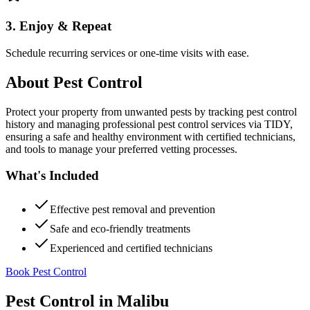
3. Enjoy & Repeat
Schedule recurring services or one-time visits with ease.
About
Pest Control
Protect your property from unwanted pests by tracking pest control
history and managing professional pest control services via TIDY,
ensuring a safe and healthy environment with certified technicians,
and tools to manage your preferred vetting processes.
What's Included
Effective pest removal and prevention
Safe and eco-friendly treatments
Experienced and certified technicians
Book Pest Control
Pest Control
in
Malibu