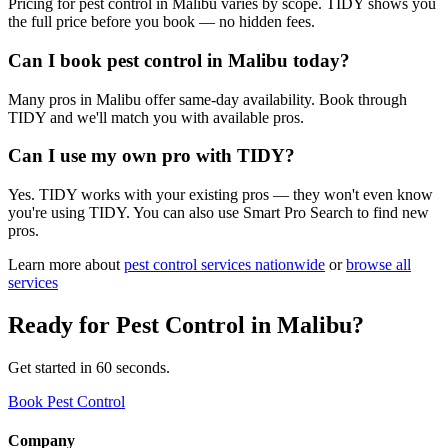
Pricing for pest control in Malibu varies by scope. TIDY shows you
the full price before you book — no hidden fees.
Can I book pest control in Malibu today?
Many pros in Malibu offer same-day availability. Book through
TIDY and we'll match you with available pros.
Can I use my own pro with TIDY?
Yes. TIDY works with your existing pros — they won't even know
you're using TIDY. You can also use Smart Pro Search to find new
pros.
Learn more about
pest control
services nationwide
or
browse all
services
Ready for
Pest Control
in
Malibu
?
Get started in 60 seconds.
Book Pest Control
Company