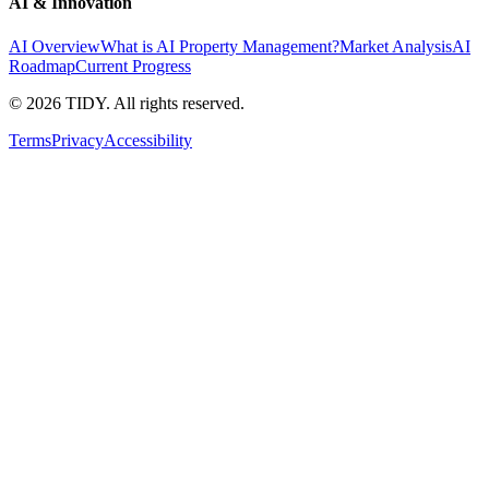
AI & Innovation
AI Overview
What is AI Property Management?
Market Analysis
AI
Roadmap
Current Progress
©
2026
TIDY. All rights reserved.
Terms
Privacy
Accessibility