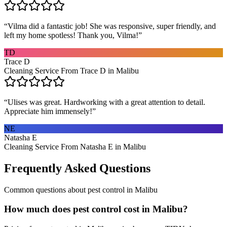
“
Vilma did a fantastic job! She was responsive, super friendly, and
left my home spotless! Thank you, Vilma!
”
TD
Trace D
Cleaning Service From Trace D in Malibu
“
Ulises was great. Hardworking with a great attention to detail.
Appreciate him immensely!
”
NE
Natasha E
Cleaning Service From Natasha E in Malibu
Frequently Asked Questions
Common questions about
pest control
in
Malibu
How much does pest control cost in Malibu?