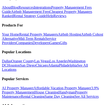
About
Blog
Resources
Integrations
Property Management Fees
Guide
Airbnb Management Fees
Cheapest Property Managers
Ranked
Rental Strategy Guide
Help
Reviews
Products For
Your Home
Rental Property Managers
Airbnb Hosting
Airbnb Cohost
Alternative
Mid-Term Rentals
Service
Providers
Companies
Developers
Games
Gifts
Popular Locations
Dallas
Orange County
Las Vegas
Los Angeles
Washington
DC
Houston
San Diego
Chicago
Atlanta
Philadelphia
See All
Locations
Popular Services
AI Property Manager
Affordable Vacation Property Manager
3.9%
Property Management
House Cleaning
Handyman
Property
Maintenance
Rental Cleaning
Same Day Cleaning
See All Services