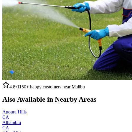
4.8
•
1150+
happy customers near
Malibu
Also Available in Nearby Areas
Agoura Hills
CA
Alhambra
CA