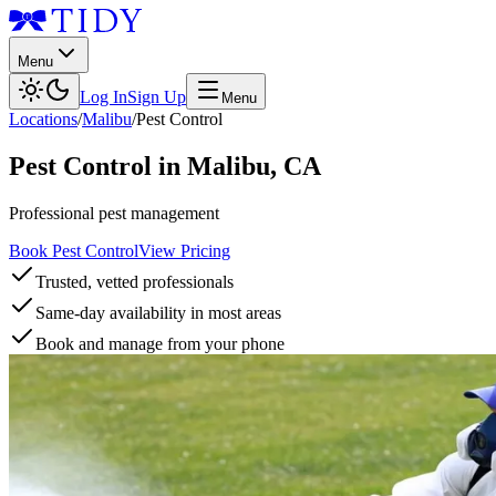
Menu
Log In
Sign Up
Menu
Locations
/
Malibu
/
Pest Control
Pest Control
in
Malibu
,
CA
Professional pest management
Book Pest Control
View Pricing
Trusted, vetted professionals
Same-day availability in most areas
Book and manage from your phone