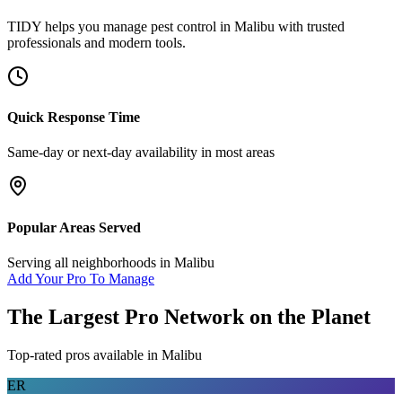
TIDY helps you manage
pest control
in
Malibu
with trusted
professionals and modern tools.
Quick Response Time
Same-day or next-day availability in most areas
Popular Areas Served
Serving all neighborhoods in
Malibu
Add Your Pro To Manage
The Largest Pro Network on the Planet
Top-rated pros available in
Malibu
ER