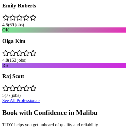
Emily Roberts
4.5
(
69
jobs)
OK
Olga Kim
4.8
(
153
jobs)
RS
Raj Scott
5
(
77
jobs)
See All Professionals
Book with Confidence in
Malibu
TIDY helps you get unheard of quality and reliability