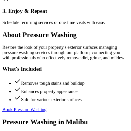
3. Enjoy & Repeat
Schedule recurring services or one-time visits with ease.
About
Pressure Washing
Restore the look of your property's exterior surfaces managing
pressure washing services through our platform, connecting you
with professionals who effectively remove dirt, grime, and mildew.
What's Included
Removes tough stains and buildup
Enhances property appearance
Safe for various exterior surfaces
Book Pressure Washing
Pressure Washing
in
Malibu