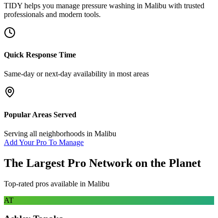
TIDY helps you manage
pressure washing
in
Malibu
with trusted
professionals and modern tools.
Quick Response Time
Same-day or next-day availability in most areas
Popular Areas Served
Serving all neighborhoods in
Malibu
Add Your Pro To Manage
The Largest Pro Network on the Planet
Top-rated pros available in
Malibu
AT