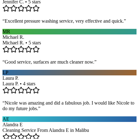
Jennifer C. • 5 stars
“
Excellent pressure washing service, very effective and quick.
”
MR
Michael R.
Michael R. • 5 stars
“
Good service, surfaces are much cleaner now.
”
LP
Laura P.
Laura P. • 4 stars
“
Nicole was amazing and did a fabulous job. I would like Nicole to
do my future jobs.
”
AE
Alandra E
Cleaning Service From Alandra E in Malibu