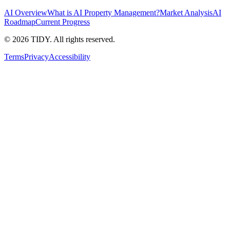
AI Overview
What is AI Property Management?
Market Analysis
AI
Roadmap
Current Progress
©
2026
TIDY. All rights reserved.
Terms
Privacy
Accessibility