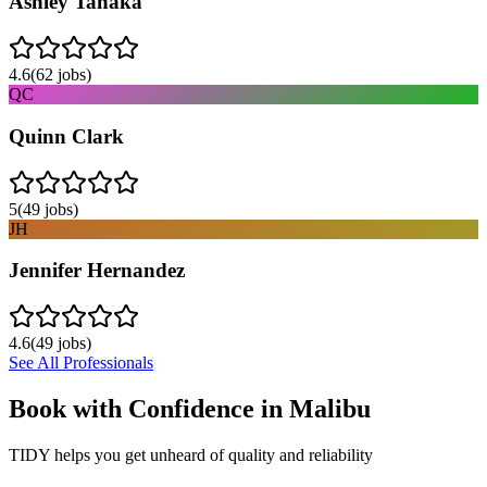
Ashley Tanaka
4.6
(
62
jobs)
QC
Quinn Clark
5
(
49
jobs)
JH
Jennifer Hernandez
4.6
(
49
jobs)
See All Professionals
Book with Confidence in
Malibu
TIDY helps you get unheard of quality and reliability