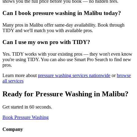
shows you the full price before you book — no hidden fees.
Can I book pressure washing in Malibu today?
Many pros in Malibu offer same-day availability. Book through
TIDY and we'll match you with available pros.
Can I use my own pro with TIDY?
Yes. TIDY works with your existing pros — they won't even know
you're using TIDY. You can also use Smart Pro Search to find new
pros.
Learn more about
pressure washing
services nationwide
or
browse
all services
Ready for
Pressure Washing
in
Malibu
?
Get started in 60 seconds.
Book Pressure Washing
Company