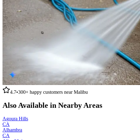
4.7
•
300+
happy customers near
Malibu
Also Available in Nearby Areas
Agoura Hills
CA
Alhambra
CA