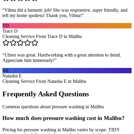
“
Vilma did a fantastic job! She was responsive, super friendly, and
left my home spotless! Thank you, Vilma!
”
TD
Trace D
Cleaning Service From Trace D in Malibu
“
Ulises was great. Hardworking with a great attention to detail.
Appreciate him immensely!
”
NE
Natasha E
Cleaning Service From Natasha E in Malibu
Frequently Asked Questions
Common questions about
pressure washing
in
Malibu
How much does pressure washing cost in Malibu?
Pricing for pressure washing in Malibu varies by scope. TIDY