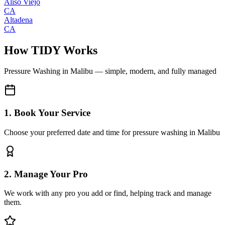
Aliso Viejo
CA
Altadena
CA
How TIDY Works
Pressure Washing
in
Malibu
— simple, modern, and fully managed
1. Book Your Service
Choose your preferred date and time for pressure washing in Malibu
2. Manage Your Pro
We work with any pro you add or find, helping track and manage
them.