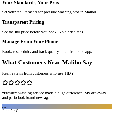
Your Standards, Your Pros
Set your requirements for pressure washing pros in Malibu.
Transparent Pricing
See the full price before you book. No hidden fees.
Manage From Your Phone
Book, reschedule, and track quality — all from one app.
What Customers Near
Malibu
Say
Real reviews from customers who use TIDY
“
Pressure washing service made a huge difference. My driveway
and patio look brand new again.
”
JC
Jennifer C.