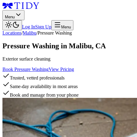
Menu
Log In
Sign Up
Menu
Locations
/
Malibu
/
Pressure Washing
Pressure Washing
in
Malibu
,
CA
Exterior surface cleaning
Book Pressure Washing
View Pricing
Trusted, vetted professionals
Same-day availability in most areas
Book and manage from your phone