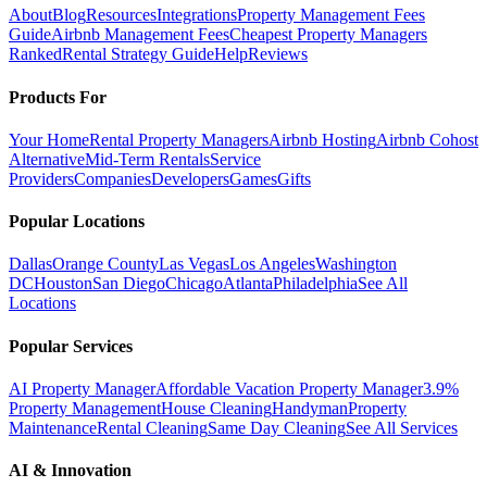
About
Blog
Resources
Integrations
Property Management Fees
Guide
Airbnb Management Fees
Cheapest Property Managers
Ranked
Rental Strategy Guide
Help
Reviews
Products For
Your Home
Rental Property Managers
Airbnb Hosting
Airbnb Cohost
Alternative
Mid-Term Rentals
Service
Providers
Companies
Developers
Games
Gifts
Popular Locations
Dallas
Orange County
Las Vegas
Los Angeles
Washington
DC
Houston
San Diego
Chicago
Atlanta
Philadelphia
See All
Locations
Popular Services
AI Property Manager
Affordable Vacation Property Manager
3.9%
Property Management
House Cleaning
Handyman
Property
Maintenance
Rental Cleaning
Same Day Cleaning
See All Services
AI & Innovation