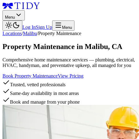
Menu
Log In
Sign Up
Menu
Locations
/
Malibu
/
Property Maintenance
Property Maintenance
in
Malibu
,
CA
Comprehensive home maintenance services — plumbing, electrical,
HVAC, handyman, and preventative upkeep, all managed for you
Book Property Maintenance
View Pricing
Trusted, vetted professionals
Same-day availability in most areas
Book and manage from your phone