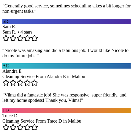
“
Generally good service, sometimes scheduling takes a bit longer for
non-urgent tasks.
”
SR
Sam R.
Sam R. • 4 stars
“
Nicole was amazing and did a fabulous job. I would like Nicole to
do my future jobs.
”
AE
Alandra E
Cleaning Service From Alandra E in Malibu
“
Vilma did a fantastic job! She was responsive, super friendly, and
left my home spotless! Thank you, Vilma!
”
TD
Trace D
Cleaning Service From Trace D in Malibu