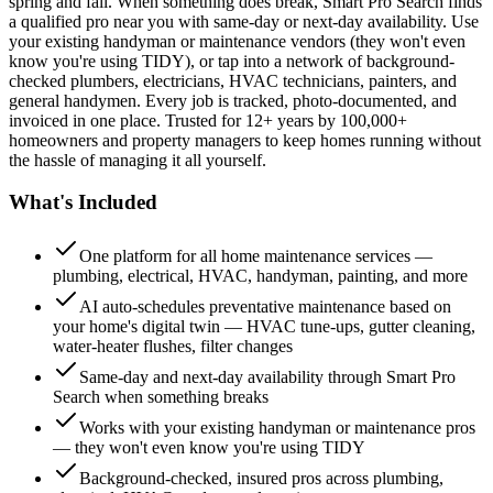
spring and fall. When something does break, Smart Pro Search finds
a qualified pro near you with same-day or next-day availability. Use
your existing handyman or maintenance vendors (they won't even
know you're using TIDY), or tap into a network of background-
checked plumbers, electricians, HVAC technicians, painters, and
general handymen. Every job is tracked, photo-documented, and
invoiced in one place. Trusted for 12+ years by 100,000+
homeowners and property managers to keep homes running without
the hassle of managing it all yourself.
What's Included
One platform for all home maintenance services —
plumbing, electrical, HVAC, handyman, painting, and more
AI auto-schedules preventative maintenance based on
your home's digital twin — HVAC tune-ups, gutter cleaning,
water-heater flushes, filter changes
Same-day and next-day availability through Smart Pro
Search when something breaks
Works with your existing handyman or maintenance pros
— they won't even know you're using TIDY
Background-checked, insured pros across plumbing,