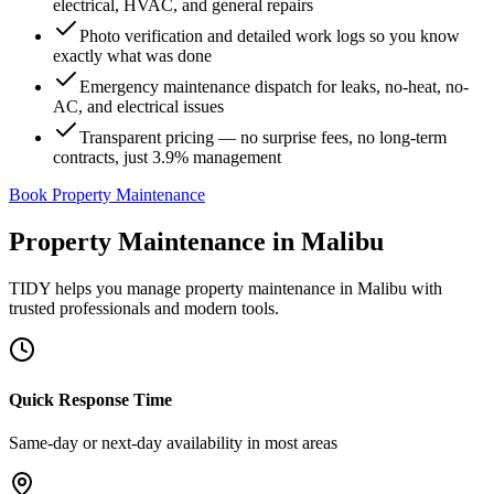
electrical, HVAC, and general repairs
Photo verification and detailed work logs so you know
exactly what was done
Emergency maintenance dispatch for leaks, no-heat, no-
AC, and electrical issues
Transparent pricing — no surprise fees, no long-term
contracts, just 3.9% management
Book Property Maintenance
Property Maintenance
in
Malibu
TIDY helps you manage
property maintenance
in
Malibu
with
trusted professionals and modern tools.
Quick Response Time
Same-day or next-day availability in most areas