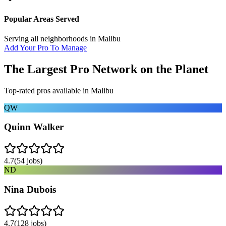
Popular Areas Served
Serving all neighborhoods in
Malibu
Add Your Pro To Manage
The Largest Pro Network on the Planet
Top-rated pros available in
Malibu
QW
Quinn Walker
4.7
(
54
jobs)
ND
Nina Dubois
4.7
(
128
jobs)