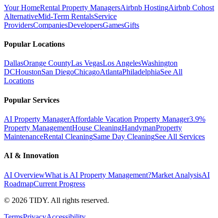
Your Home
Rental Property Managers
Airbnb Hosting
Airbnb Cohost
Alternative
Mid-Term Rentals
Service
Providers
Companies
Developers
Games
Gifts
Popular Locations
Dallas
Orange County
Las Vegas
Los Angeles
Washington
DC
Houston
San Diego
Chicago
Atlanta
Philadelphia
See All
Locations
Popular Services
AI Property Manager
Affordable Vacation Property Manager
3.9%
Property Management
House Cleaning
Handyman
Property
Maintenance
Rental Cleaning
Same Day Cleaning
See All Services
AI & Innovation
AI Overview
What is AI Property Management?
Market Analysis
AI
Roadmap
Current Progress
©
2026
TIDY. All rights reserved.
Terms
Privacy
Accessibility