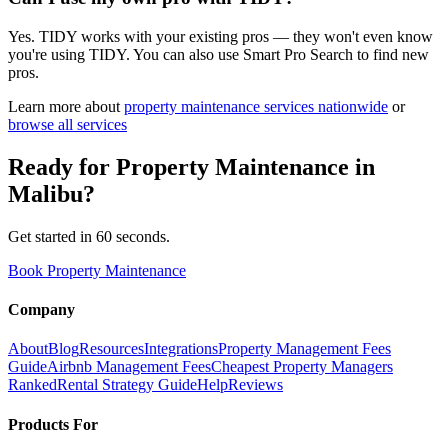
Yes. TIDY works with your existing pros — they won't even know
you're using TIDY. You can also use Smart Pro Search to find new
pros.
Learn more about
property maintenance
services nationwide
or
browse all services
Ready for
Property Maintenance
in
Malibu
?
Get started in 60 seconds.
Book Property Maintenance
Company
About
Blog
Resources
Integrations
Property Management Fees
Guide
Airbnb Management Fees
Cheapest Property Managers
Ranked
Rental Strategy Guide
Help
Reviews
Products For