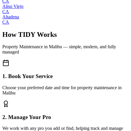
CA
Aliso Viejo
CA
Altadena
CA
How TIDY Works
Property Maintenance
in
Malibu
— simple, modern, and fully
managed
1. Book Your Service
Choose your preferred date and time for property maintenance in
Malibu
2. Manage Your Pro
We work with any pro you add or find, helping track and manage