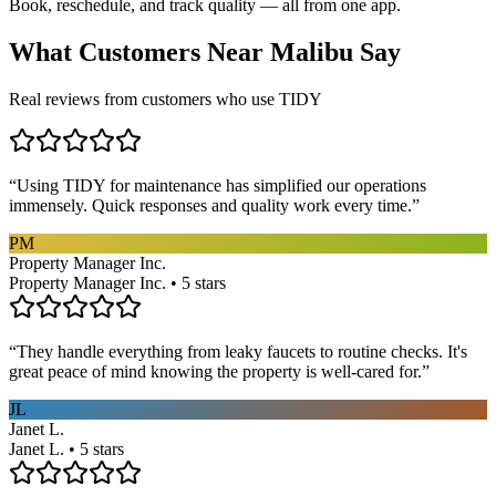
Book, reschedule, and track quality — all from one app.
What Customers Near
Malibu
Say
Real reviews from customers who use TIDY
“
Using TIDY for maintenance has simplified our operations
immensely. Quick responses and quality work every time.
”
PM
Property Manager Inc.
Property Manager Inc. • 5 stars
“
They handle everything from leaky faucets to routine checks. It's
great peace of mind knowing the property is well-cared for.
”
JL
Janet L.
Janet L. • 5 stars