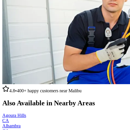
4.8
•
400+
happy customers near
Malibu
Also Available in Nearby Areas
Agoura Hills
CA
Alhambra