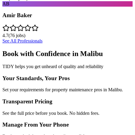
AB
Amir Baker
4.7
(
76
jobs)
See All Professionals
Book with Confidence in
Malibu
TIDY helps you get unheard of quality and reliability
Your Standards, Your Pros
Set your requirements for property maintenance pros in Malibu.
Transparent Pricing
See the full price before you book. No hidden fees.
Manage From Your Phone