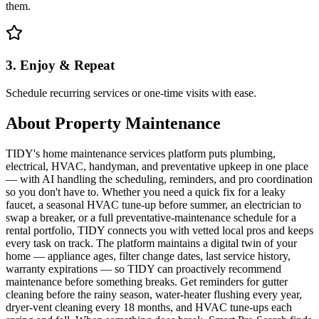
them.
3. Enjoy & Repeat
Schedule recurring services or one-time visits with ease.
About
Property Maintenance
TIDY's home maintenance services platform puts plumbing,
electrical, HVAC, handyman, and preventative upkeep in one place
— with AI handling the scheduling, reminders, and pro coordination
so you don't have to. Whether you need a quick fix for a leaky
faucet, a seasonal HVAC tune-up before summer, an electrician to
swap a breaker, or a full preventative-maintenance schedule for a
rental portfolio, TIDY connects you with vetted local pros and keeps
every task on track. The platform maintains a digital twin of your
home — appliance ages, filter change dates, last service history,
warranty expirations — so TIDY can proactively recommend
maintenance before something breaks. Get reminders for gutter
cleaning before the rainy season, water-heater flushing every year,
dryer-vent cleaning every 18 months, and HVAC tune-ups each