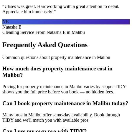
“
Ulises was great. Hardworking with a great attention to detail.
Appreciate him immensely!
”
NE
Natasha E
Cleaning Service From Natasha E in Malibu
Frequently Asked Questions
Common questions about
property maintenance
in
Malibu
How much does property maintenance cost in
Malibu?
Pricing for property maintenance in Malibu varies by scope. TIDY
shows you the full price before you book — no hidden fees.
Can I book property maintenance in Malibu today?
Many pros in Malibu offer same-day availability. Book through
TIDY and we'll match you with available pros.
Can I use my own pro with TIDY?