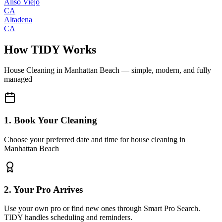
Aliso Viejo
CA
Altadena
CA
How TIDY Works
House Cleaning
in
Manhattan Beach
— simple, modern, and fully
managed
1. Book Your Cleaning
Choose your preferred date and time for house cleaning in
Manhattan Beach
2. Your Pro Arrives
Use your own pro or find new ones through Smart Pro Search.
TIDY handles scheduling and reminders.