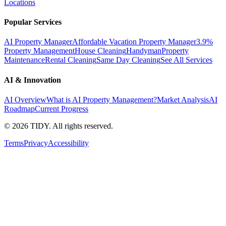
Locations
Popular Services
AI Property Manager
Affordable Vacation Property Manager
3.9%
Property Management
House Cleaning
Handyman
Property
Maintenance
Rental Cleaning
Same Day Cleaning
See All Services
AI & Innovation
AI Overview
What is AI Property Management?
Market Analysis
AI
Roadmap
Current Progress
©
2026
TIDY. All rights reserved.
Terms
Privacy
Accessibility