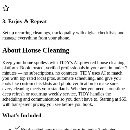
3. Enjoy & Repeat
Set up recurring cleanings, track quality with digital checklists, and
manage everything from your phone.
About
House Cleaning
Keep your home spotless with TIDY's AI-powered house cleaning
platform. Book trusted, verified professionals in your area in under 2
minutes — no subscriptions, no contracts. TIDY uses AI to match
you with top-rated local pros, automate scheduling, and give you
tools like custom checklists and photo verification to make sure
every cleaning meets your standards. Whether you need a one-time
deep refresh or recurring weekly service, TIDY handles the
scheduling and communication so you don't have to. Starting at $55,
with transparent pricing you see before you book.
What's Included
Book vetted house cleaning pros in under 2 minutes —