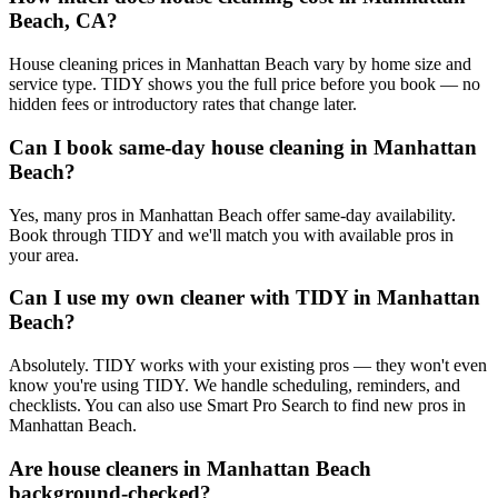
Beach, CA?
House cleaning prices in Manhattan Beach vary by home size and
service type. TIDY shows you the full price before you book — no
hidden fees or introductory rates that change later.
Can I book same-day house cleaning in Manhattan
Beach?
Yes, many pros in Manhattan Beach offer same-day availability.
Book through TIDY and we'll match you with available pros in
your area.
Can I use my own cleaner with TIDY in Manhattan
Beach?
Absolutely. TIDY works with your existing pros — they won't even
know you're using TIDY. We handle scheduling, reminders, and
checklists. You can also use Smart Pro Search to find new pros in
Manhattan Beach.
Are house cleaners in Manhattan Beach
background-checked?