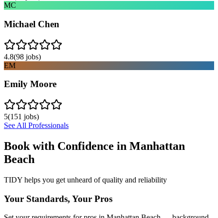
MC
Michael Chen
4.8
(
98
jobs)
EM
Emily Moore
5
(
151
jobs)
See All Professionals
Book with Confidence in
Manhattan
Beach
TIDY helps you get unheard of quality and reliability
Your Standards, Your Pros
Set your requirements for pros in Manhattan Beach — background