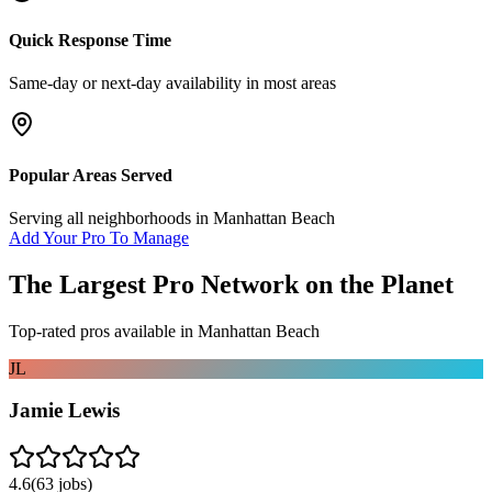
Quick Response Time
Same-day or next-day availability in most areas
Popular Areas Served
Serving all neighborhoods in
Manhattan Beach
Add Your Pro To Manage
The Largest Pro Network on the Planet
Top-rated pros available in
Manhattan Beach
JL
Jamie Lewis
4.6
(
63
jobs)