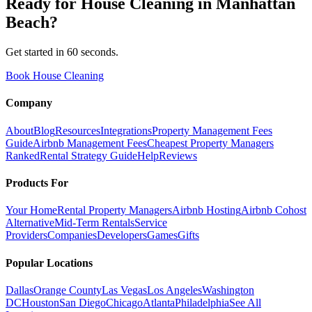
Ready for
House Cleaning
in
Manhattan
Beach
?
Get started in 60 seconds.
Book House Cleaning
Company
About
Blog
Resources
Integrations
Property Management Fees
Guide
Airbnb Management Fees
Cheapest Property Managers
Ranked
Rental Strategy Guide
Help
Reviews
Products For
Your Home
Rental Property Managers
Airbnb Hosting
Airbnb Cohost
Alternative
Mid-Term Rentals
Service
Providers
Companies
Developers
Games
Gifts
Popular Locations
Dallas
Orange County
Las Vegas
Los Angeles
Washington
DC
Houston
San Diego
Chicago
Atlanta
Philadelphia
See All