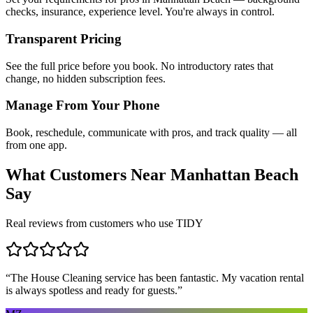
checks, insurance, experience level. You're always in control.
Transparent Pricing
See the full price before you book. No introductory rates that
change, no hidden subscription fees.
Manage From Your Phone
Book, reschedule, communicate with pros, and track quality — all
from one app.
What Customers Near
Manhattan Beach
Say
Real reviews from customers who use TIDY
“
The House Cleaning service has been fantastic. My vacation rental
is always spotless and ready for guests.
”