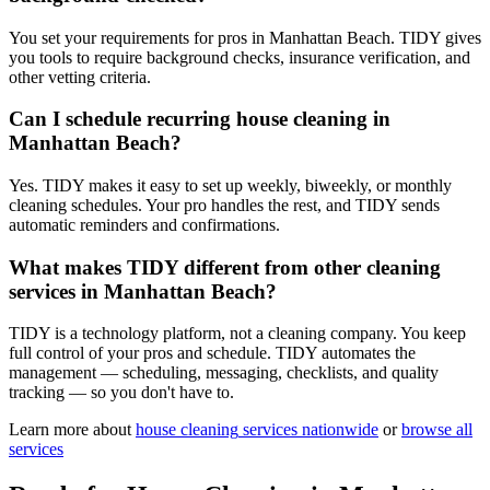
You set your requirements for pros in Manhattan Beach. TIDY gives
you tools to require background checks, insurance verification, and
other vetting criteria.
Can I schedule recurring house cleaning in
Manhattan Beach?
Yes. TIDY makes it easy to set up weekly, biweekly, or monthly
cleaning schedules. Your pro handles the rest, and TIDY sends
automatic reminders and confirmations.
What makes TIDY different from other cleaning
services in Manhattan Beach?
TIDY is a technology platform, not a cleaning company. You keep
full control of your pros and schedule. TIDY automates the
management — scheduling, messaging, checklists, and quality
tracking — so you don't have to.
Learn more about
house cleaning
services nationwide
or
browse all
services