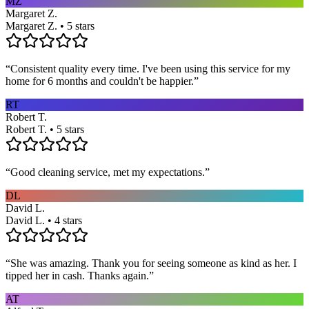
MZ
Margaret Z.
Margaret Z. • 5 stars
“
Consistent quality every time. I've been using this service for my
home for 6 months and couldn't be happier.
”
RT
Robert T.
Robert T. • 5 stars
“
Good cleaning service, met my expectations.
”
DL
David L.
David L. • 4 stars
“
She was amazing. Thank you for seeing someone as kind as her. I
tipped her in cash. Thanks again.
”
AT