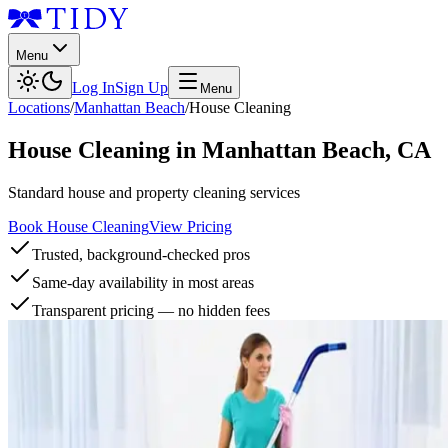
Menu
Log In
Sign Up
Menu
Locations
/
Manhattan Beach
/
House Cleaning
House Cleaning
in
Manhattan Beach
,
CA
Standard house and property cleaning services
Book House Cleaning
View Pricing
Trusted, background-checked pros
Same-day availability in most areas
Transparent pricing — no hidden fees