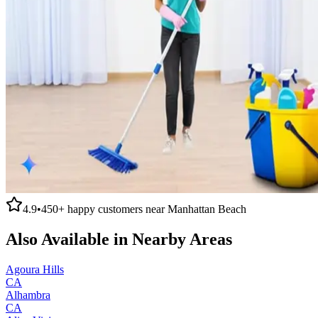
4.9
•
450+
happy customers near
Manhattan Beach
Also Available in Nearby Areas
Agoura Hills
CA
Alhambra
CA