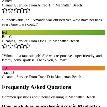
Alfred T
Cleaning Service From Alfred T in Manhattan Beach
“
Unbelievable job!! Amanda was our best yet, we’d have her back
every time if we could!
”
EG
Eric G
Cleaning Service From Eric G in Manhattan Beach
“
Vilma did a fantastic job! She was responsive, super friendly, and
left my home spotless! Thank you, Vilma!
”
TD
Trace D
Cleaning Service From Trace D in Manhattan Beach
Frequently Asked Questions
Common questions about
house cleaning
in
Manhattan Beach
How much does house cleaning cost in Manhattan