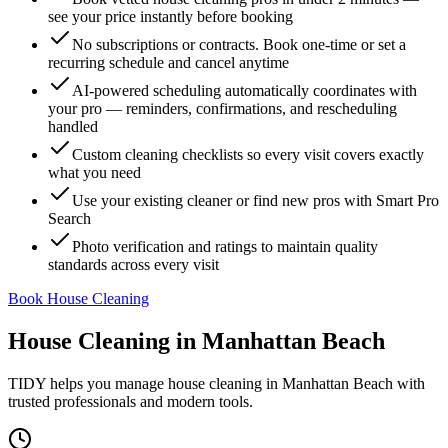
see your price instantly before booking
No subscriptions or contracts. Book one-time or set a
recurring schedule and cancel anytime
AI-powered scheduling automatically coordinates with
your pro — reminders, confirmations, and rescheduling
handled
Custom cleaning checklists so every visit covers exactly
what you need
Use your existing cleaner or find new pros with Smart Pro
Search
Photo verification and ratings to maintain quality
standards across every visit
Book House Cleaning
House Cleaning
in
Manhattan Beach
TIDY helps you manage
house cleaning
in
Manhattan Beach
with
trusted professionals and modern tools.