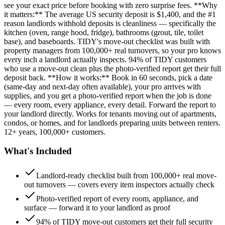
see your exact price before booking with zero surprise fees. **Why
it matters:** The average US security deposit is $1,400, and the #1
reason landlords withhold deposits is cleanliness — specifically the
kitchen (oven, range hood, fridge), bathrooms (grout, tile, toilet
base), and baseboards. TIDY's move-out checklist was built with
property managers from 100,000+ real turnovers, so your pro knows
every inch a landlord actually inspects. 94% of TIDY customers
who use a move-out clean plus the photo-verified report get their full
deposit back. **How it works:** Book in 60 seconds, pick a date
(same-day and next-day often available), your pro arrives with
supplies, and you get a photo-verified report when the job is done
— every room, every appliance, every detail. Forward the report to
your landlord directly. Works for tenants moving out of apartments,
condos, or homes, and for landlords preparing units between renters.
12+ years, 100,000+ customers.
What's Included
Landlord-ready checklist built from 100,000+ real move-
out turnovers — covers every item inspectors actually check
Photo-verified report of every room, appliance, and
surface — forward it to your landlord as proof
94% of TIDY move-out customers get their full security