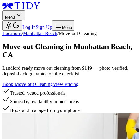
Menu
Log In
Sign Up
Menu
Locations
/
Manhattan Beach
/
Move-out Cleaning
Move-out Cleaning
in
Manhattan Beach
,
CA
Landlord-ready move out cleaning from $149 — photo-verified,
deposit-back guarantee on the checklist
Book Move-out Cleaning
View Pricing
Trusted, vetted professionals
Same-day availability in most areas
Book and manage from your phone