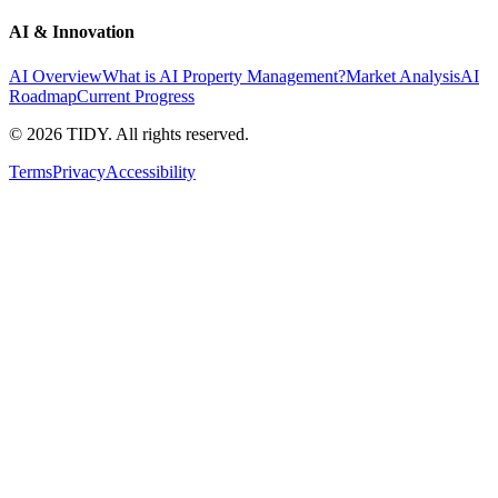
AI & Innovation
AI Overview
What is AI Property Management?
Market Analysis
AI
Roadmap
Current Progress
©
2026
TIDY. All rights reserved.
Terms
Privacy
Accessibility