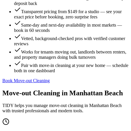
deposit back
Transparent pricing from $149 for a studio — see your
exact price before booking, zero surprise fees
Same-day and next-day availability in most markets —
book in 60 seconds
Vetted, background-checked pros with verified customer
reviews
Works for tenants moving out, landlords between renters,
and property managers doing bulk turnovers
Pair with move-in cleaning at your new home — schedule
both in one dashboard
Book Move-out Cleaning
Move-out Cleaning
in
Manhattan Beach
TIDY helps you manage
move-out cleaning
in
Manhattan Beach
with trusted professionals and modern tools.