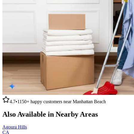
4.7
•
1150+
happy customers near
Manhattan Beach
Also Available in Nearby Areas
Agoura Hills
CA