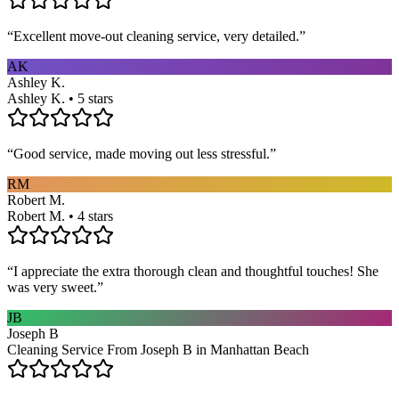
“
Excellent move-out cleaning service, very detailed.
”
AK
Ashley K.
Ashley K. • 5 stars
“
Good service, made moving out less stressful.
”
RM
Robert M.
Robert M. • 4 stars
“
I appreciate the extra thorough clean and thoughtful touches! She
was very sweet.
”
JB
Joseph B
Cleaning Service From Joseph B in Manhattan Beach