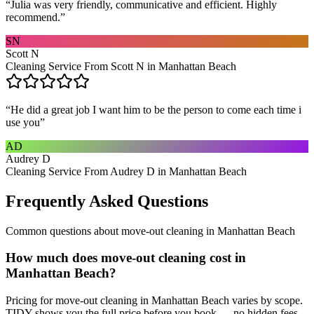
“
Julia was very friendly, communicative and efficient. Highly
recommend.
”
SN
Scott N
Cleaning Service From Scott N in Manhattan Beach
“
He did a great job I want him to be the person to come each time i
use you
”
AD
Audrey D
Cleaning Service From Audrey D in Manhattan Beach
Frequently Asked Questions
Common questions about
move-out cleaning
in
Manhattan Beach
How much does move-out cleaning cost in
Manhattan Beach?
Pricing for move-out cleaning in Manhattan Beach varies by scope.
TIDY shows you the full price before you book — no hidden fees.