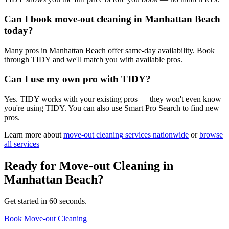
Can I book move-out cleaning in Manhattan Beach
today?
Many pros in Manhattan Beach offer same-day availability. Book
through TIDY and we'll match you with available pros.
Can I use my own pro with TIDY?
Yes. TIDY works with your existing pros — they won't even know
you're using TIDY. You can also use Smart Pro Search to find new
pros.
Learn more about
move-out cleaning
services nationwide
or
browse
all services
Ready for
Move-out Cleaning
in
Manhattan Beach
?
Get started in 60 seconds.
Book Move-out Cleaning