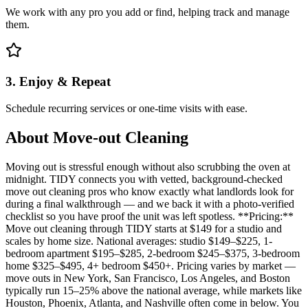
We work with any pro you add or find, helping track and manage
them.
3. Enjoy & Repeat
Schedule recurring services or one-time visits with ease.
About
Move-out Cleaning
Moving out is stressful enough without also scrubbing the oven at
midnight. TIDY connects you with vetted, background-checked
move out cleaning pros who know exactly what landlords look for
during a final walkthrough — and we back it with a photo-verified
checklist so you have proof the unit was left spotless. **Pricing:**
Move out cleaning through TIDY starts at $149 for a studio and
scales by home size. National averages: studio $149–$225, 1-
bedroom apartment $195–$285, 2-bedroom $245–$375, 3-bedroom
home $325–$495, 4+ bedroom $450+. Pricing varies by market —
move outs in New York, San Francisco, Los Angeles, and Boston
typically run 15–25% above the national average, while markets like
Houston, Phoenix, Atlanta, and Nashville often come in below. You