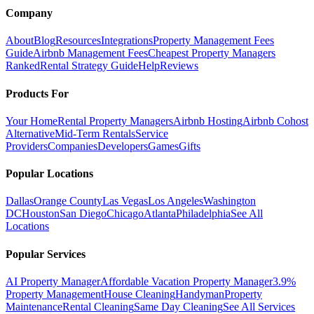
Company
About
Blog
Resources
Integrations
Property Management Fees
Guide
Airbnb Management Fees
Cheapest Property Managers
Ranked
Rental Strategy Guide
Help
Reviews
Products For
Your Home
Rental Property Managers
Airbnb Hosting
Airbnb Cohost
Alternative
Mid-Term Rentals
Service
Providers
Companies
Developers
Games
Gifts
Popular Locations
Dallas
Orange County
Las Vegas
Los Angeles
Washington
DC
Houston
San Diego
Chicago
Atlanta
Philadelphia
See All
Locations
Popular Services
AI Property Manager
Affordable Vacation Property Manager
3.9%
Property Management
House Cleaning
Handyman
Property
Maintenance
Rental Cleaning
Same Day Cleaning
See All Services