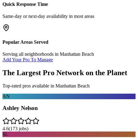
Quick Response Time
Same-day or next-day availability in most areas
Popular Areas Served
Serving all neighborhoods in
Manhattan Beach
Add Your Pro To Manage
The Largest Pro Network on the Planet
Top-rated pros available in
Manhattan Beach
AN
Ashley Nelson
4.6
(
173
jobs)
SL