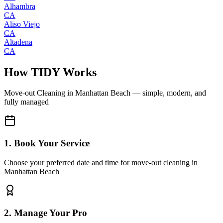
Alhambra
CA
Aliso Viejo
CA
Altadena
CA
How TIDY Works
Move-out Cleaning
in
Manhattan Beach
— simple, modern, and
fully managed
1. Book Your Service
Choose your preferred date and time for move-out cleaning in
Manhattan Beach
2. Manage Your Pro