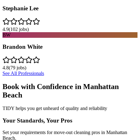
Stephanie Lee
4.9
(
102
jobs)
BW
Brandon White
4.8
(
79
jobs)
See All Professionals
Book with Confidence in
Manhattan
Beach
TIDY helps you get unheard of quality and reliability
Your Standards, Your Pros
Set your requirements for move-out cleaning pros in Manhattan
Beach.