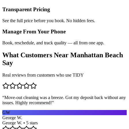
Transparent Pricing
See the full price before you book. No hidden fees.
Manage From Your Phone
Book, reschedule, and track quality — all from one app.
What Customers Near
Manhattan Beach
Say
Real reviews from customers who use TIDY
“
Move-out cleaning was a breeze. Got my deposit back without any
issues. Highly recommend!
”
GW
George W.
George W. • 5 stars