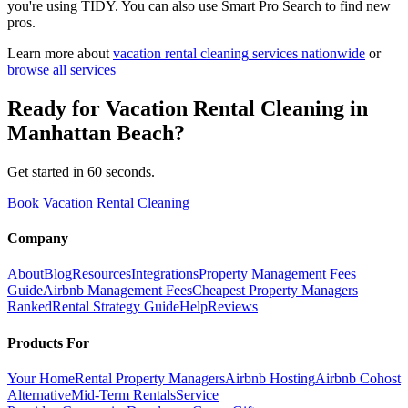
you're using TIDY. You can also use Smart Pro Search to find new
pros.
Learn more about
vacation rental cleaning
services nationwide
or
browse all services
Ready for
Vacation Rental Cleaning
in
Manhattan Beach
?
Get started in 60 seconds.
Book Vacation Rental Cleaning
Company
About
Blog
Resources
Integrations
Property Management Fees
Guide
Airbnb Management Fees
Cheapest Property Managers
Ranked
Rental Strategy Guide
Help
Reviews
Products For
Your Home
Rental Property Managers
Airbnb Hosting
Airbnb Cohost
Alternative
Mid-Term Rentals
Service