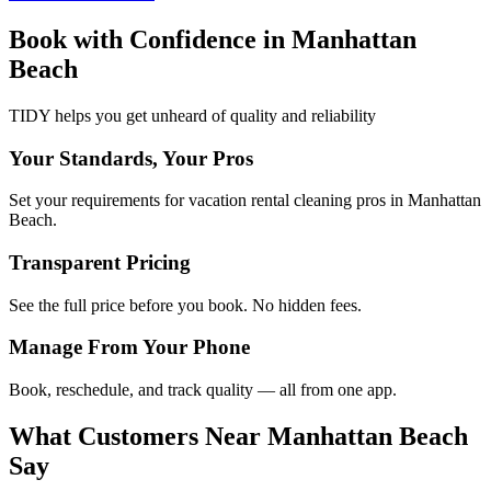
Book with Confidence in
Manhattan
Beach
TIDY helps you get unheard of quality and reliability
Your Standards, Your Pros
Set your requirements for vacation rental cleaning pros in Manhattan
Beach.
Transparent Pricing
See the full price before you book. No hidden fees.
Manage From Your Phone
Book, reschedule, and track quality — all from one app.
What Customers Near
Manhattan Beach
Say