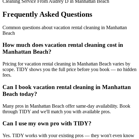
Cleaning Service From Audrey D in Manhattan Beach
Frequently Asked Questions
Common questions about
vacation rental cleaning
in
Manhattan
Beach
How much does vacation rental cleaning cost in
Manhattan Beach?
Pricing for vacation rental cleaning in Manhattan Beach varies by
scope. TIDY shows you the full price before you book — no hidden
fees.
Can I book vacation rental cleaning in Manhattan
Beach today?
Many pros in Manhattan Beach offer same-day availability. Book
through TIDY and we'll match you with available pros.
Can I use my own pro with TIDY?
Yes. TIDY works with your existing pros — they won't even know