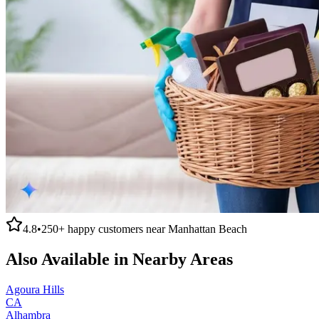
4.8
•
250+
happy customers near
Manhattan Beach
Also Available in Nearby Areas
Agoura Hills
CA
Alhambra