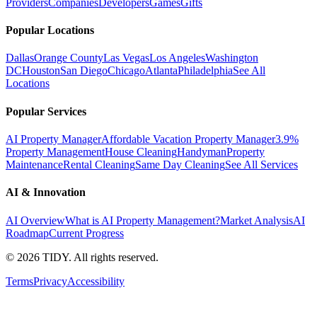
Providers
Companies
Developers
Games
Gifts
Popular Locations
Dallas
Orange County
Las Vegas
Los Angeles
Washington
DC
Houston
San Diego
Chicago
Atlanta
Philadelphia
See All
Locations
Popular Services
AI Property Manager
Affordable Vacation Property Manager
3.9%
Property Management
House Cleaning
Handyman
Property
Maintenance
Rental Cleaning
Same Day Cleaning
See All Services
AI & Innovation
AI Overview
What is AI Property Management?
Market Analysis
AI
Roadmap
Current Progress
©
2026
TIDY. All rights reserved.
Terms
Privacy
Accessibility