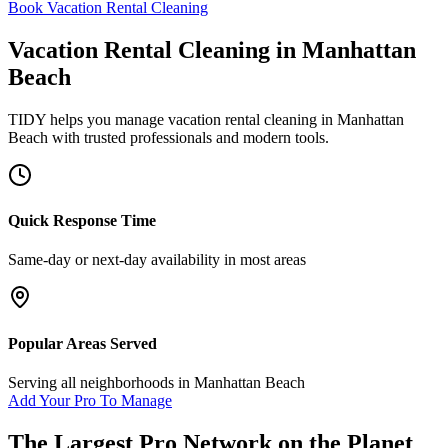
Book Vacation Rental Cleaning
Vacation Rental Cleaning
in
Manhattan
Beach
TIDY helps you manage
vacation rental cleaning
in
Manhattan
Beach
with trusted professionals and modern tools.
Quick Response Time
Same-day or next-day availability in most areas
Popular Areas Served
Serving all neighborhoods in
Manhattan Beach
Add Your Pro To Manage
The Largest Pro Network on the Planet