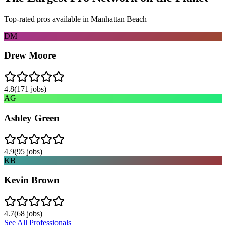
Top-rated pros available in
Manhattan Beach
DM
Drew Moore
4.8
(
171
jobs)
AG
Ashley Green
4.9
(
95
jobs)
KB
Kevin Brown
4.7
(
68
jobs)
See All Professionals