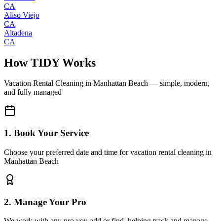
CA
Aliso Viejo
CA
Altadena
CA
How TIDY Works
Vacation Rental Cleaning
in
Manhattan Beach
— simple, modern,
and fully managed
1. Book Your Service
Choose your preferred date and time for vacation rental cleaning in
Manhattan Beach
2. Manage Your Pro
We work with any pro you add or find, helping track and manage