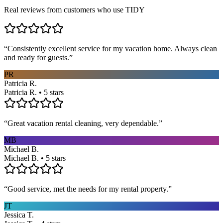
Real reviews from customers who use TIDY
“
Consistently excellent service for my vacation home. Always clean
and ready for guests.
”
PR
Patricia R.
Patricia R. • 5 stars
“
Great vacation rental cleaning, very dependable.
”
MB
Michael B.
Michael B. • 5 stars
“
Good service, met the needs for my rental property.
”
JT
Jessica T.