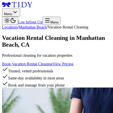
Menu
Log In
Sign Up
Menu
Locations
/
Manhattan Beach
/
Vacation Rental Cleaning
Vacation Rental Cleaning
in
Manhattan
Beach
,
CA
Professional cleaning for vacation properties
Book Vacation Rental Cleaning
View Pricing
Trusted, vetted professionals
Same-day availability in most areas
Book and manage from your phone