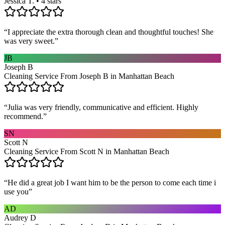
Jessica T. • 4 stars
“
I appreciate the extra thorough clean and thoughtful touches! She
was very sweet.
”
JB
Joseph B
Cleaning Service From Joseph B in Manhattan Beach
“
Julia was very friendly, communicative and efficient. Highly
recommend.
”
SN
Scott N
Cleaning Service From Scott N in Manhattan Beach
“
He did a great job I want him to be the person to come each time i
use you
”
AD
Audrey D