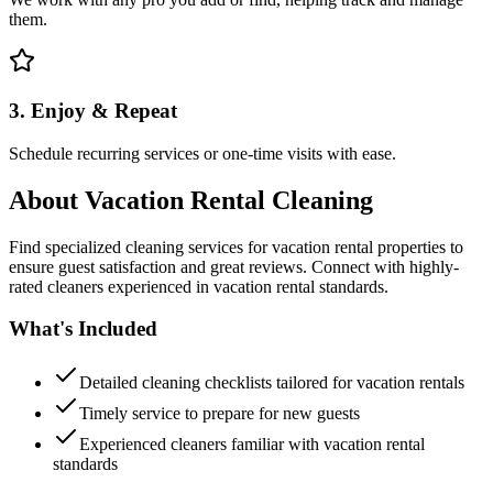
them.
3. Enjoy & Repeat
Schedule recurring services or one-time visits with ease.
About
Vacation Rental Cleaning
Find specialized cleaning services for vacation rental properties to
ensure guest satisfaction and great reviews. Connect with highly-
rated cleaners experienced in vacation rental standards.
What's Included
Detailed cleaning checklists tailored for vacation rentals
Timely service to prepare for new guests
Experienced cleaners familiar with vacation rental
standards