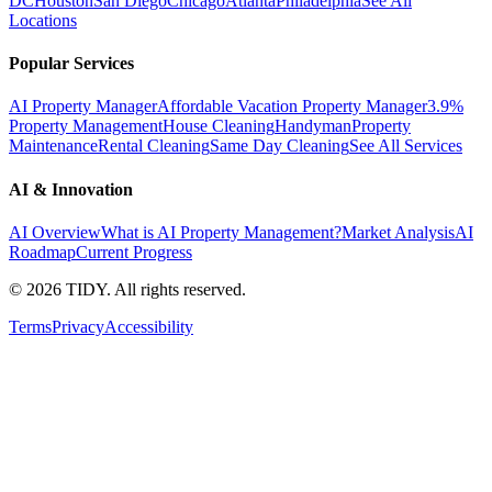
DC
Houston
San Diego
Chicago
Atlanta
Philadelphia
See All
Locations
Popular Services
AI Property Manager
Affordable Vacation Property Manager
3.9%
Property Management
House Cleaning
Handyman
Property
Maintenance
Rental Cleaning
Same Day Cleaning
See All Services
AI & Innovation
AI Overview
What is AI Property Management?
Market Analysis
AI
Roadmap
Current Progress
©
2026
TIDY. All rights reserved.
Terms
Privacy
Accessibility