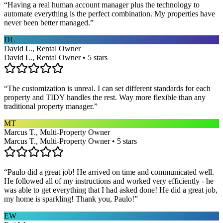
“
Having a real human account manager plus the technology to
automate everything is the perfect combination. My properties have
never been better managed.
”
DL
David L., Rental Owner
David L., Rental Owner • 5 stars
“
The customization is unreal. I can set different standards for each
property and TIDY handles the rest. Way more flexible than any
traditional property manager.
”
MT
Marcus T., Multi-Property Owner
Marcus T., Multi-Property Owner • 5 stars
“
Paulo did a great job! He arrived on time and communicated well.
He followed all of my instructions and worked very efficiently - he
was able to get everything that I had asked done! He did a great job,
my home is sparkling! Thank you, Paulo!
”
EW