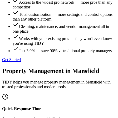
Access to the widest pro network — more pros than any
competitor
Total customization — more settings and control options
than any other platform
Cleaning, maintenance, and vendor management all in
one place
Works with your existing pros — they won't even know
you're using TIDY
Just 3.9% — save 90% vs traditional property managers
Get Started
Property Management
in
Mansfield
TIDY helps you manage
property management
in
Mansfield
with
trusted professionals and modern tools.
Quick Response Time