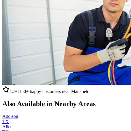
4.7
•
1150+
happy customers near
Mansfield
Also Available in Nearby Areas
Addison
TX
Allen