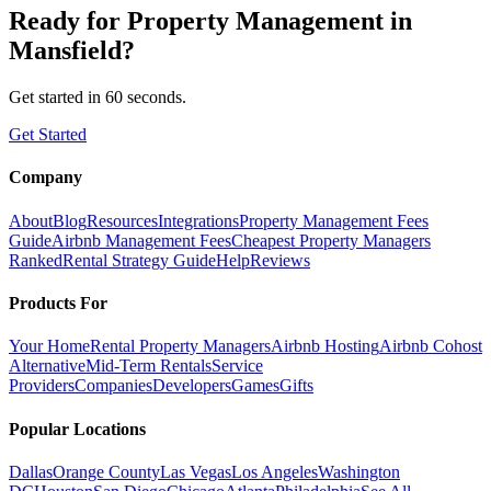
Ready for
Property Management
in
Mansfield
?
Get started in 60 seconds.
Get Started
Company
About
Blog
Resources
Integrations
Property Management Fees
Guide
Airbnb Management Fees
Cheapest Property Managers
Ranked
Rental Strategy Guide
Help
Reviews
Products For
Your Home
Rental Property Managers
Airbnb Hosting
Airbnb Cohost
Alternative
Mid-Term Rentals
Service
Providers
Companies
Developers
Games
Gifts
Popular Locations
Dallas
Orange County
Las Vegas
Los Angeles
Washington