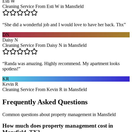
Esti W
Cleaning Service From Esti W in Mansfield
“
She did a wonderful job and I would love to have her back. Thx
”
DN
Daisy N
Cleaning Service From Daisy N in Mansfield
“
Randa was amazing. Highly recommend. My apartment looks
spotless!
”
KR
Kevin R
Cleaning Service From Kevin R in Mansfield
Frequently Asked Questions
Common questions about
property management
in
Mansfield
How much does property management cost in