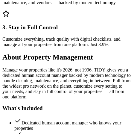
maintenance, and vendors — backed by modern technology.
3. Stay in Full Control
Customize everything, track quality with digital checklists, and
manage all your properties from one platform. Just 3.9%.
About
Property Management
Manage your properties like it's 2026, not 1996. TIDY gives you a
dedicated human account manager backed by modern technology to
handle cleaning, maintenance, and everything in between. Pull from
the widest pro network on the planet, customize every setting to
your needs, and stay in full control of your properties — all from
one platform.
What's Included
Dedicated human account manager who knows your
properties