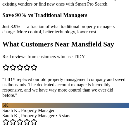
existing vendors or find new ones with Smart Pro Search.
Save 90% vs Traditional Managers
Just 3.9% — a fraction of what traditional property managers
charge. More control, better technology, lower cost.
What Customers Near
Mansfield
Say
Real reviews from customers who use TIDY
“
TIDY replaced our old property management company and saved
us thousands. The dedicated account manager is incredibly
responsive, and we have way more control than we ever did
before.
”
SK
Sarah K., Property Manager
Sarah K., Property Manager • 5 stars