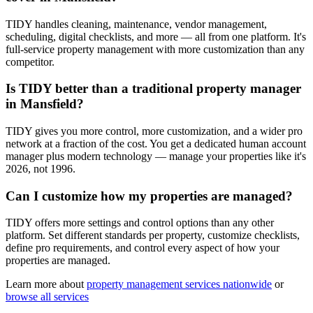
TIDY handles cleaning, maintenance, vendor management,
scheduling, digital checklists, and more — all from one platform. It's
full-service property management with more customization than any
competitor.
Is TIDY better than a traditional property manager
in Mansfield?
TIDY gives you more control, more customization, and a wider pro
network at a fraction of the cost. You get a dedicated human account
manager plus modern technology — manage your properties like it's
2026, not 1996.
Can I customize how my properties are managed?
TIDY offers more settings and control options than any other
platform. Set different standards per property, customize checklists,
define pro requirements, and control every aspect of how your
properties are managed.
Learn more about
property management
services nationwide
or
browse all services