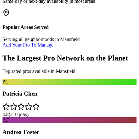
Same-day or next-day availability in most areas
Popular Areas Served
Serving all neighborhoods in
Mansfield
Add Your Pro To Manage
The Largest Pro Network on the Planet
Top-rated pros available in
Mansfield
PC
Patricia Chen
4.8
(
210
jobs)
AF
Andrea Foster