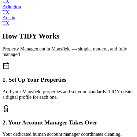
TX
Arlington
TX
Austin
TX
How TIDY Works
Property Management
in
Mansfield
— simple, modern, and fully
managed
1. Set Up Your Properties
Add your Mansfield properties and set your standards. TIDY creates
a digital profile for each one.
2. Your Account Manager Takes Over
Your dedicated human account manager coordinates cleaning,