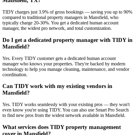
Mansfield, TX?
TIDY charges just 3.9% of gross bookings — saving you up to 90%
compared to traditional property managers in Mansfield, who
typically charge 20-30%. You get a dedicated human account
manager, the widest pro network, and total customization.
Do I get a dedicated property manager with TIDY in
Mansfield?
Yes. Every TIDY customer gets a dedicated human account
manager who knows your properties. They're backed by modern
technology to help you manage cleaning, maintenance, and vendor
coordination.
Can TIDY work with my existing vendors in
Mansfield?
Yes. TIDY works seamlessly with your existing pros — they won't
even know you're using TIDY. You can also use Smart Pro Search
to find new pros from the widest network available in Mansfield.
What services does TIDY property management
cover in Mansfield?