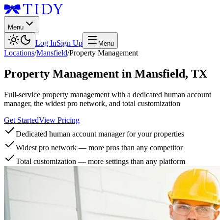
Menu
Log In
Sign Up
Menu
Locations
/
Mansfield
/
Property Management
Property Management
in
Mansfield
,
TX
Full-service property management with a dedicated human account
manager, the widest pro network, and total customization
Get Started
View Pricing
Dedicated human account manager for your properties
Widest pro network — more pros than any competitor
Total customization — more settings than any platform