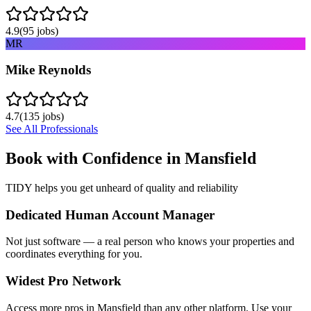
4.9
(
95
jobs)
MR
Mike Reynolds
4.7
(
135
jobs)
See All Professionals
Book with Confidence in
Mansfield
TIDY helps you get unheard of quality and reliability
Dedicated Human Account Manager
Not just software — a real person who knows your properties and
coordinates everything for you.
Widest Pro Network
Access more pros in Mansfield than any other platform. Use your