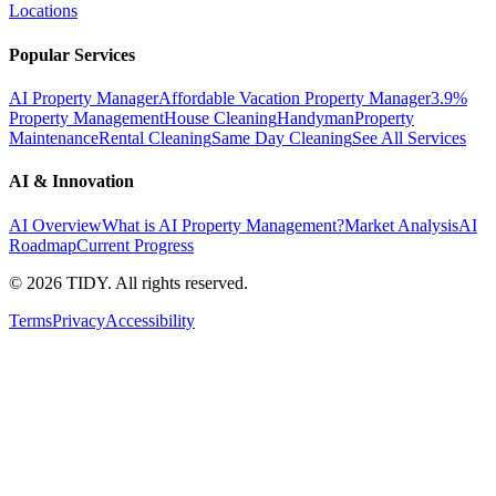
Locations
Popular Services
AI Property Manager
Affordable Vacation Property Manager
3.9%
Property Management
House Cleaning
Handyman
Property
Maintenance
Rental Cleaning
Same Day Cleaning
See All Services
AI & Innovation
AI Overview
What is AI Property Management?
Market Analysis
AI
Roadmap
Current Progress
©
2026
TIDY. All rights reserved.
Terms
Privacy
Accessibility