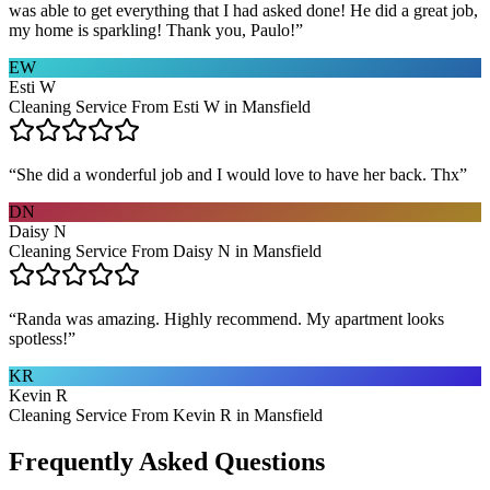
was able to get everything that I had asked done! He did a great job,
my home is sparkling! Thank you, Paulo!
”
EW
Esti W
Cleaning Service From Esti W in Mansfield
“
She did a wonderful job and I would love to have her back. Thx
”
DN
Daisy N
Cleaning Service From Daisy N in Mansfield
“
Randa was amazing. Highly recommend. My apartment looks
spotless!
”
KR
Kevin R
Cleaning Service From Kevin R in Mansfield
Frequently Asked Questions