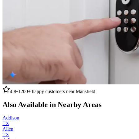
4.8
•
1200+
happy customers near
Mansfield
Also Available in Nearby Areas
Addison
TX
Allen
TX