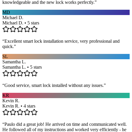
knowledgeable and the new lock works perfectly.
”
MD
Michael D.
Michael D. • 5 stars
“
Excellent smart lock installation service, very professional and
quick.
”
SL
Samantha L.
Samantha L. • 5 stars
“
Good service, smart lock installed without any issues.
”
KR
Kevin R.
Kevin R. • 4 stars
“
Paulo did a great job! He arrived on time and communicated well.
He followed all of my instructions and worked very efficiently - he