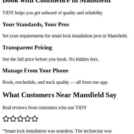
TIDY helps you get unheard of quality and reliability
Your Standards, Your Pros
Set your requirements for smart lock installation pros in Mansfield.
Transparent Pricing
See the full price before you book. No hidden fees.
Manage From Your Phone
Book, reschedule, and track quality — all from one app.
What Customers Near
Mansfield
Say
Real reviews from customers who use TIDY
“
Smart lock installation was seamless. The technician was