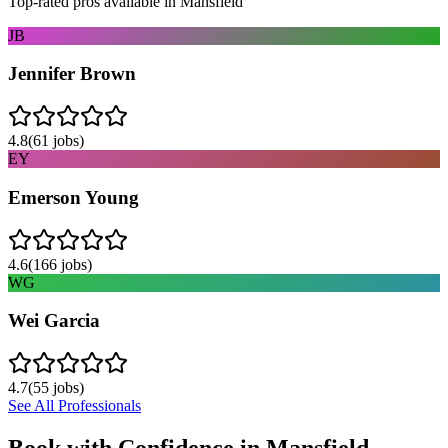
Top-rated pros available in
Mansfield
JB
Jennifer Brown
4.8
(
61
jobs)
EY
Emerson Young
4.6
(
166
jobs)
WG
Wei Garcia
4.7
(
55
jobs)
See All Professionals
Book with Confidence in
Mansfield