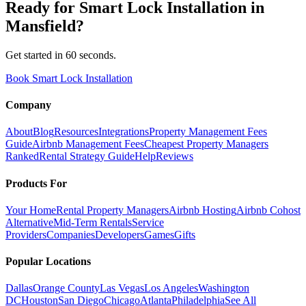
Ready for
Smart Lock Installation
in
Mansfield
?
Get started in 60 seconds.
Book Smart Lock Installation
Company
About
Blog
Resources
Integrations
Property Management Fees
Guide
Airbnb Management Fees
Cheapest Property Managers
Ranked
Rental Strategy Guide
Help
Reviews
Products For
Your Home
Rental Property Managers
Airbnb Hosting
Airbnb Cohost
Alternative
Mid-Term Rentals
Service
Providers
Companies
Developers
Games
Gifts
Popular Locations
Dallas
Orange County
Las Vegas
Los Angeles
Washington
DC
Houston
San Diego
Chicago
Atlanta
Philadelphia
See All