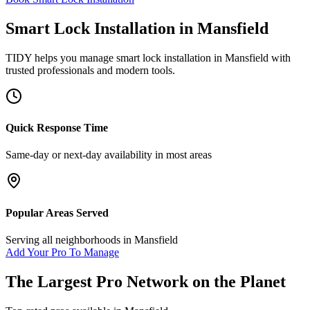
Smart Lock Installation
in
Mansfield
TIDY helps you manage
smart lock installation
in
Mansfield
with
trusted professionals and modern tools.
Quick Response Time
Same-day or next-day availability in most areas
Popular Areas Served
Serving all neighborhoods in
Mansfield
Add Your Pro To Manage
The Largest Pro Network on the Planet