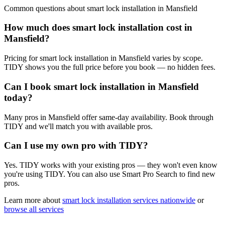
Common questions about
smart lock installation
in
Mansfield
How much does smart lock installation cost in
Mansfield?
Pricing for smart lock installation in Mansfield varies by scope.
TIDY shows you the full price before you book — no hidden fees.
Can I book smart lock installation in Mansfield
today?
Many pros in Mansfield offer same-day availability. Book through
TIDY and we'll match you with available pros.
Can I use my own pro with TIDY?
Yes. TIDY works with your existing pros — they won't even know
you're using TIDY. You can also use Smart Pro Search to find new
pros.
Learn more about
smart lock installation
services nationwide
or
browse all services