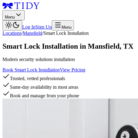
Menu
Log In
Sign Up
Menu
Locations
/
Mansfield
/
Smart Lock Installation
Smart Lock Installation
in
Mansfield
,
TX
Modern security solutions installation
Book Smart Lock Installation
View Pricing
Trusted, vetted professionals
Same-day availability in most areas
Book and manage from your phone