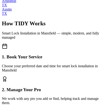
Arlington
TX
Austin
TX
How TIDY Works
Smart Lock Installation
in
Mansfield
— simple, modern, and fully
managed
1. Book Your Service
Choose your preferred date and time for smart lock installation in
Mansfield
2. Manage Your Pro
We work with any pro you add or find, helping track and manage
them.