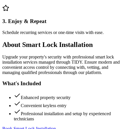
3. Enjoy & Repeat
Schedule recurring services or one-time visits with ease.
About
Smart Lock Installation
Upgrade your property's security with professional smart lock
installation services managed through TIDY. Ensure modern and
convenient access control by connecting with, vetting, and
managing qualified professionals through our platform.
What's Included
Enhanced property security
Convenient keyless entry
Professional installation and setup by experienced
technicians
Book Smart Lock Installation