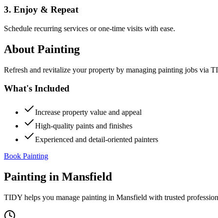
3. Enjoy & Repeat
Schedule recurring services or one-time visits with ease.
About
Painting
Refresh and revitalize your property by managing painting jobs via TID
What's Included
Increase property value and appeal
High-quality paints and finishes
Experienced and detail-oriented painters
Book Painting
Painting
in
Mansfield
TIDY helps you manage
painting
in
Mansfield
with trusted professio