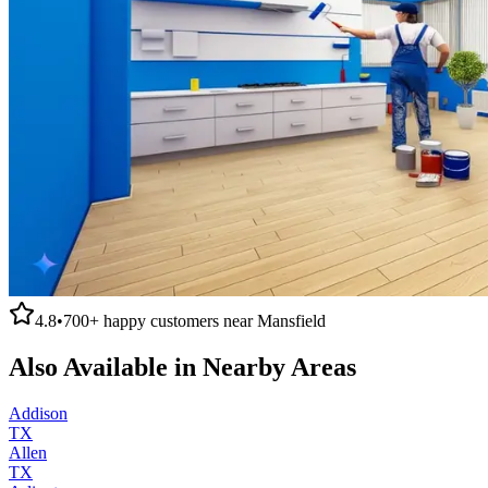
4.8
•
700+
happy customers near
Mansfield
Also Available in Nearby Areas
Addison
TX
Allen
TX