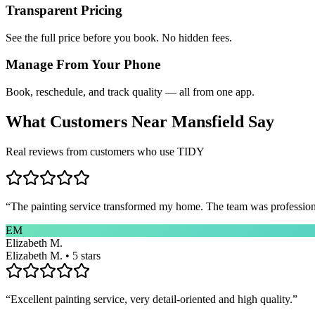
Transparent Pricing
See the full price before you book. No hidden fees.
Manage From Your Phone
Book, reschedule, and track quality — all from one app.
What Customers Near
Mansfield
Say
Real reviews from customers who use TIDY
“
The painting service transformed my home. The team was professional
EM
Elizabeth M.
Elizabeth M. • 5 stars
“
Excellent painting service, very detail-oriented and high quality.
”