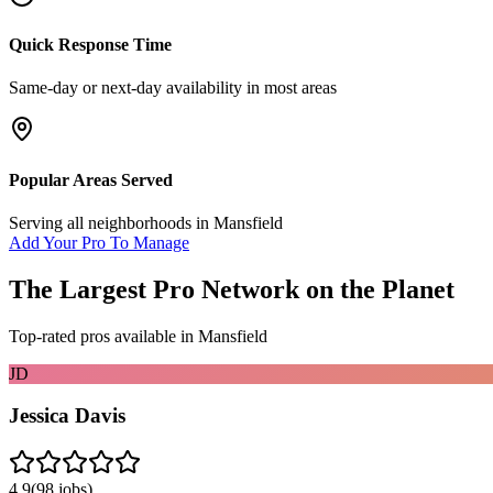
Quick Response Time
Same-day or next-day availability in most areas
Popular Areas Served
Serving all neighborhoods in
Mansfield
Add Your Pro To Manage
The Largest Pro Network on the Planet
Top-rated pros available in
Mansfield
JD
Jessica Davis
4.9
(
98
jobs)