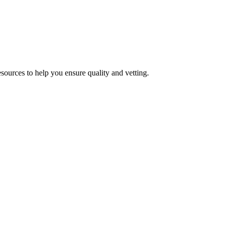
esources to help you ensure quality and vetting.