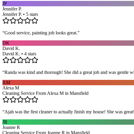
JP
Jennifer P.
Jennifer P. • 5 stars
“
Good service, painting job looks great.
”
DK
David K.
David K. • 4 stars
“
Randa was kind and thorough! She did a great job and was gentle w
AM
Alexa M
Cleaning Service From Alexa M in Mansfield
“
Ajah was the first cleaner to actually finish my house! She was grea
JR
Joanne R
Cleaning Service From Joanne R in Mansfield