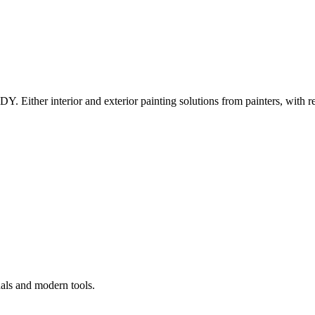
Y. Either interior and exterior painting solutions from painters, with r
nals and modern tools.