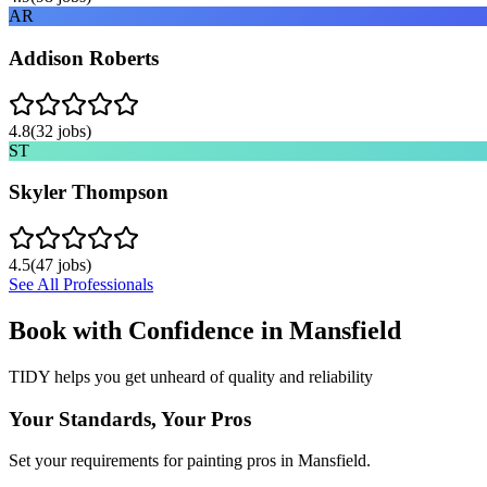
AR
Addison Roberts
4.8
(
32
jobs)
ST
Skyler Thompson
4.5
(
47
jobs)
See All Professionals
Book with Confidence in
Mansfield
TIDY helps you get unheard of quality and reliability
Your Standards, Your Pros
Set your requirements for painting pros in Mansfield.