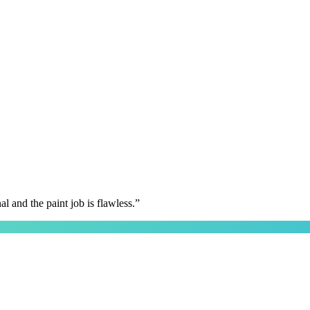
 and the paint job is flawless.
”