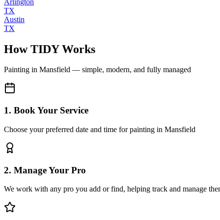
Arlington
TX
Austin
TX
How TIDY Works
Painting
in
Mansfield
— simple, modern, and fully managed
1. Book Your Service
Choose your preferred date and time for painting in Mansfield
2. Manage Your Pro
We work with any pro you add or find, helping track and manage the