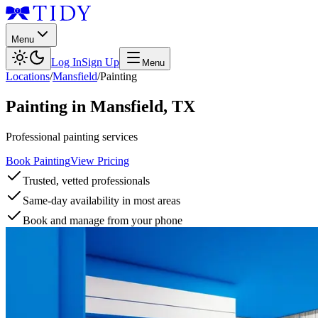
Menu
Log In
Sign Up
Menu
Locations
/
Mansfield
/
Painting
Painting
in
Mansfield
,
TX
Professional painting services
Book Painting
View Pricing
Trusted, vetted professionals
Same-day availability in most areas
Book and manage from your phone