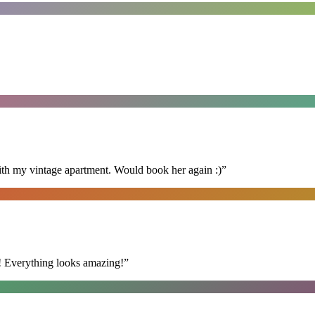
ith my vintage apartment. Would book her again :)
”
t! Everything looks amazing!
”