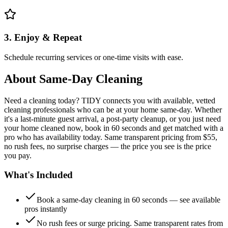
3. Enjoy & Repeat
Schedule recurring services or one-time visits with ease.
About
Same-Day Cleaning
Need a cleaning today? TIDY connects you with available, vetted
cleaning professionals who can be at your home same-day. Whether
it's a last-minute guest arrival, a post-party cleanup, or you just need
your home cleaned now, book in 60 seconds and get matched with a
pro who has availability today. Same transparent pricing from $55,
no rush fees, no surprise charges — the price you see is the price
you pay.
What's Included
Book a same-day cleaning in 60 seconds — see available
pros instantly
No rush fees or surge pricing. Same transparent rates from