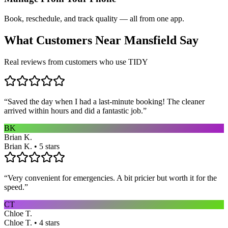
Book, reschedule, and track quality — all from one app.
What Customers Near
Mansfield
Say
Real reviews from customers who use TIDY
“
Saved the day when I had a last-minute booking! The cleaner
arrived within hours and did a fantastic job.
”
BK
Brian K.
Brian K. • 5 stars
“
Very convenient for emergencies. A bit pricier but worth it for the
speed.
”
CT
Chloe T.
Chloe T. • 4 stars