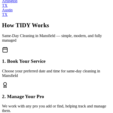
Arlington
TX
Austin
TX
How TIDY Works
Same-Day Cleaning
in
Mansfield
— simple, modern, and fully
managed
1. Book Your Service
Choose your preferred date and time for same-day cleaning in
Mansfield
2. Manage Your Pro
We work with any pro you add or find, helping track and manage
them.