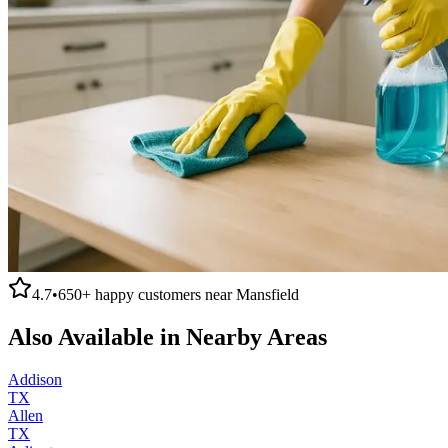
4.7
•
650+
happy customers near
Mansfield
Also Available in Nearby Areas
Addison
TX
Allen
TX