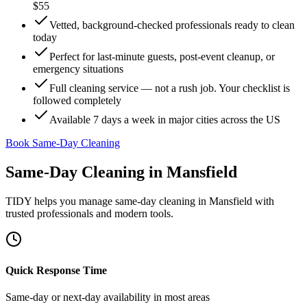
$55
Vetted, background-checked professionals ready to clean
today
Perfect for last-minute guests, post-event cleanup, or
emergency situations
Full cleaning service — not a rush job. Your checklist is
followed completely
Available 7 days a week in major cities across the US
Book Same-Day Cleaning
Same-Day Cleaning
in
Mansfield
TIDY helps you manage
same-day cleaning
in
Mansfield
with
trusted professionals and modern tools.
Quick Response Time
Same-day or next-day availability in most areas