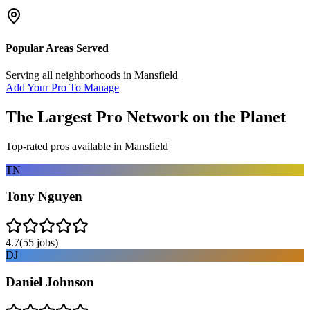
Popular Areas Served
Serving all neighborhoods in
Mansfield
Add Your Pro To Manage
The Largest Pro Network on the Planet
Top-rated pros available in
Mansfield
TN
Tony Nguyen
4.7
(
55
jobs)
DJ
Daniel Johnson