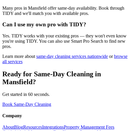
Many pros in Mansfield offer same-day availability. Book through
TIDY and we'll match you with available pros.
Can I use my own pro with TIDY?
Yes. TIDY works with your existing pros — they won't even know
you're using TIDY. You can also use Smart Pro Search to find new
pros.
Learn more about
same-day cleaning
services nationwide
or
browse
all services
Ready for
Same-Day Cleaning
in
Mansfield
?
Get started in 60 seconds.
Book Same-Day Cleaning
Company
About
Blog
Resources
Integrations
Property Management Fees