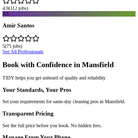
4.9
(
112
jobs)
AS
Amir Santos
5
(
75
jobs)
See All Professionals
Book with Confidence in
Mansfield
TIDY helps you get unheard of quality and reliability
Your Standards, Your Pros
Set your requirements for same-day cleaning pros in Mansfield.
Transparent Pricing
See the full price before you book. No hidden fees.
Manage From Your Phone