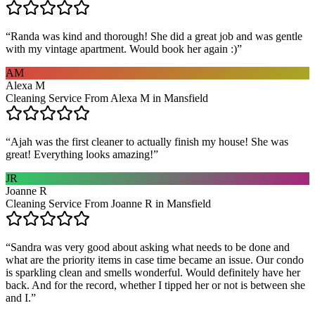
“
Randa was kind and thorough! She did a great job and was gentle
with my vintage apartment. Would book her again :)
”
AM
Alexa M
Cleaning Service From Alexa M in Mansfield
“
Ajah was the first cleaner to actually finish my house! She was
great! Everything looks amazing!
”
JR
Joanne R
Cleaning Service From Joanne R in Mansfield
“
Sandra was very good about asking what needs to be done and
what are the priority items in case time became an issue. Our condo
is sparkling clean and smells wonderful. Would definitely have her
back. And for the record, whether I tipped her or not is between she
and I.
”