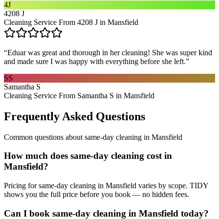
4J
4208 J
Cleaning Service From 4208 J in Mansfield
“
Eduar was great and thorough in her cleaning! She was super kind
and made sure I was happy with everything before she left.
”
SS
Samantha S
Cleaning Service From Samantha S in Mansfield
Frequently Asked Questions
Common questions about
same-day cleaning
in
Mansfield
How much does same-day cleaning cost in
Mansfield?
Pricing for same-day cleaning in Mansfield varies by scope. TIDY
shows you the full price before you book — no hidden fees.
Can I book same-day cleaning in Mansfield today?