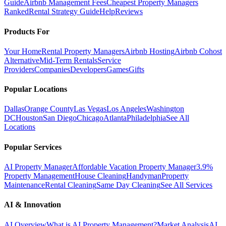
Guide
Airbnb Management Fees
Cheapest Property Managers
Ranked
Rental Strategy Guide
Help
Reviews
Products For
Your Home
Rental Property Managers
Airbnb Hosting
Airbnb Cohost
Alternative
Mid-Term Rentals
Service
Providers
Companies
Developers
Games
Gifts
Popular Locations
Dallas
Orange County
Las Vegas
Los Angeles
Washington
DC
Houston
San Diego
Chicago
Atlanta
Philadelphia
See All
Locations
Popular Services
AI Property Manager
Affordable Vacation Property Manager
3.9%
Property Management
House Cleaning
Handyman
Property
Maintenance
Rental Cleaning
Same Day Cleaning
See All Services
AI & Innovation
AI Overview
What is AI Property Management?
Market Analysis
AI