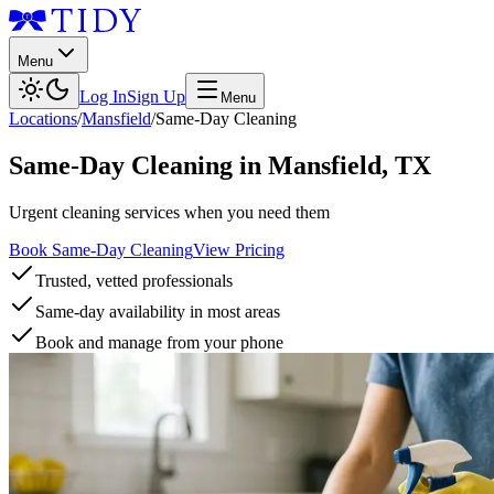
Menu
Log In
Sign Up
Menu
Locations
/
Mansfield
/
Same-Day Cleaning
Same-Day Cleaning
in
Mansfield
,
TX
Urgent cleaning services when you need them
Book Same-Day Cleaning
View Pricing
Trusted, vetted professionals
Same-day availability in most areas
Book and manage from your phone