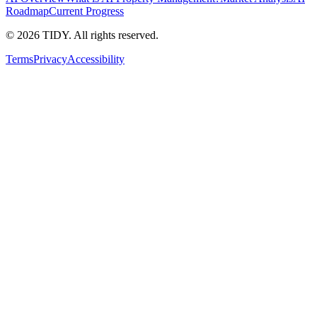
Roadmap
Current Progress
©
2026
TIDY. All rights reserved.
Terms
Privacy
Accessibility