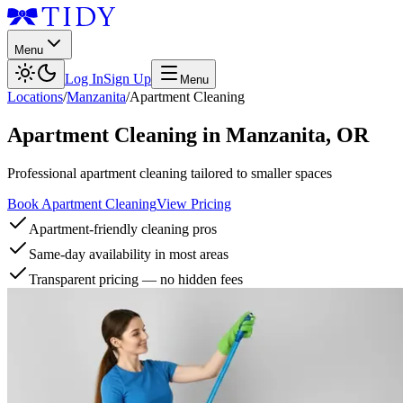
Menu
Log In
Sign Up
Menu
Locations
/
Manzanita
/
Apartment Cleaning
Apartment Cleaning
in
Manzanita
,
OR
Professional apartment cleaning tailored to smaller spaces
Book Apartment Cleaning
View Pricing
Apartment-friendly cleaning pros
Same-day availability in most areas
Transparent pricing — no hidden fees