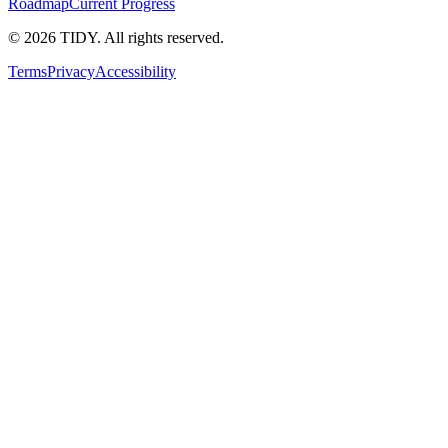
Roadmap
Current Progress
©
2026
TIDY. All rights reserved.
Terms
Privacy
Accessibility