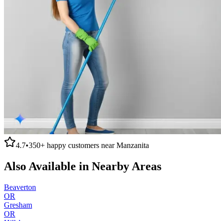
4.7
•
350+
happy customers near
Manzanita
Also Available in Nearby Areas
Beaverton
OR
Gresham
OR