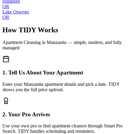
Hillsboro
OR
Lake Oswego
OR
How TIDY Works
Apartment Cleaning
in
Manzanita
— simple, modern, and fully
managed
1. Tell Us About Your Apartment
Enter your Manzanita apartment details and pick a date. TIDY
shows you the full price upfront.
2. Your Pro Arrives
Use your own pro or find apartment cleaners through Smart Pro
Search. TIDY handles scheduling and reminders.