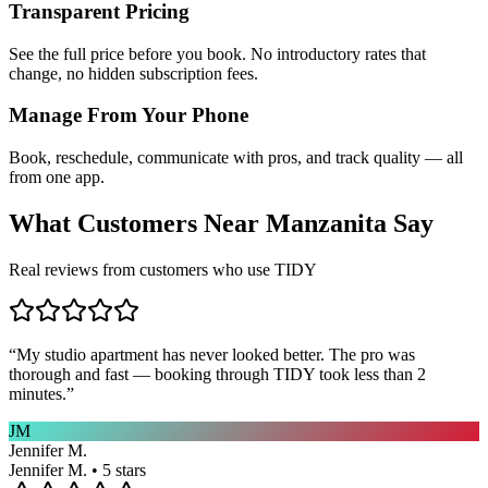
Transparent Pricing
See the full price before you book. No introductory rates that
change, no hidden subscription fees.
Manage From Your Phone
Book, reschedule, communicate with pros, and track quality — all
from one app.
What Customers Near
Manzanita
Say
Real reviews from customers who use TIDY
“
My studio apartment has never looked better. The pro was
thorough and fast — booking through TIDY took less than 2
minutes.
”
JM
Jennifer M.
Jennifer M. • 5 stars