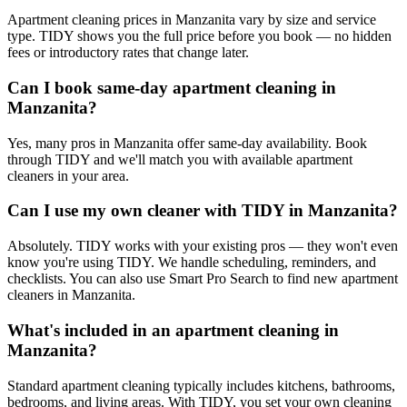
Apartment cleaning prices in Manzanita vary by size and service
type. TIDY shows you the full price before you book — no hidden
fees or introductory rates that change later.
Can I book same-day apartment cleaning in
Manzanita?
Yes, many pros in Manzanita offer same-day availability. Book
through TIDY and we'll match you with available apartment
cleaners in your area.
Can I use my own cleaner with TIDY in Manzanita?
Absolutely. TIDY works with your existing pros — they won't even
know you're using TIDY. We handle scheduling, reminders, and
checklists. You can also use Smart Pro Search to find new apartment
cleaners in Manzanita.
What's included in an apartment cleaning in
Manzanita?
Standard apartment cleaning typically includes kitchens, bathrooms,
bedrooms, and living areas. With TIDY, you set your own cleaning