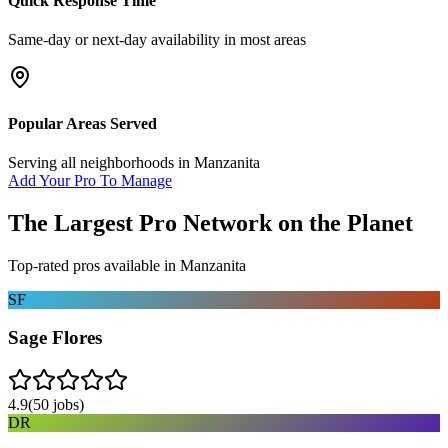
Quick Response Time
Same-day or next-day availability in most areas
Popular Areas Served
Serving all neighborhoods in
Manzanita
Add Your Pro To Manage
The Largest Pro Network on the Planet
Top-rated pros available in
Manzanita
SF
Sage Flores
4.9
(
50
jobs)
DR