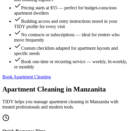
Pricing starts at $55 — perfect for budget-conscious
apartment dwellers
Building access and entry instructions stored in your
TIDY profile for every visit
No contracts or subscriptions — ideal for renters who
move frequently
Custom checklists adapted for apartment layouts and
specific needs
Book one-time or recurring service — weekly, bi-weekly,
or monthly
Book Apartment Cleaning
Apartment Cleaning
in
Manzanita
TIDY helps you manage
apartment cleaning
in
Manzanita
with
trusted professionals and modern tools.