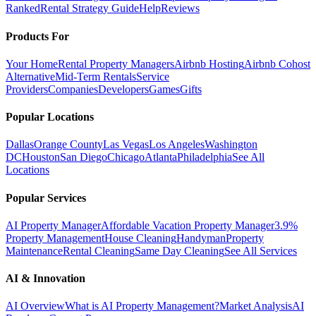
Ranked
Rental Strategy Guide
Help
Reviews
Products For
Your Home
Rental Property Managers
Airbnb Hosting
Airbnb Cohost
Alternative
Mid-Term Rentals
Service
Providers
Companies
Developers
Games
Gifts
Popular Locations
Dallas
Orange County
Las Vegas
Los Angeles
Washington
DC
Houston
San Diego
Chicago
Atlanta
Philadelphia
See All
Locations
Popular Services
AI Property Manager
Affordable Vacation Property Manager
3.9%
Property Management
House Cleaning
Handyman
Property
Maintenance
Rental Cleaning
Same Day Cleaning
See All Services
AI & Innovation
AI Overview
What is AI Property Management?
Market Analysis
AI