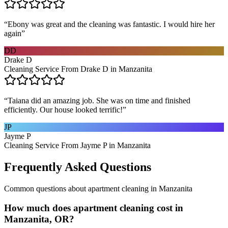
“
Ebony was great and the cleaning was fantastic. I would hire her
again
”
DD
Drake D
Cleaning Service From Drake D in Manzanita
“
Taiana did an amazing job. She was on time and finished
efficiently. Our house looked terrific!
”
JP
Jayme P
Cleaning Service From Jayme P in Manzanita
Frequently Asked Questions
Common questions about
apartment cleaning
in
Manzanita
How much does apartment cleaning cost in
Manzanita, OR?