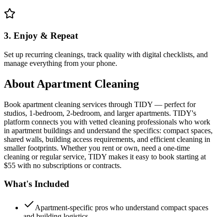
3. Enjoy & Repeat
Set up recurring cleanings, track quality with digital checklists, and
manage everything from your phone.
About
Apartment Cleaning
Book apartment cleaning services through TIDY — perfect for
studios, 1-bedroom, 2-bedroom, and larger apartments. TIDY's
platform connects you with vetted cleaning professionals who work
in apartment buildings and understand the specifics: compact spaces,
shared walls, building access requirements, and efficient cleaning in
smaller footprints. Whether you rent or own, need a one-time
cleaning or regular service, TIDY makes it easy to book starting at
$55 with no subscriptions or contracts.
What's Included
Apartment-specific pros who understand compact spaces
and building logistics