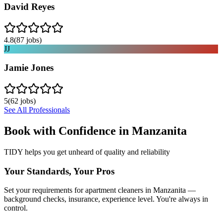
David Reyes
4.8
(
87
jobs)
JJ
Jamie Jones
5
(
62
jobs)
See All Professionals
Book with Confidence in
Manzanita
TIDY helps you get unheard of quality and reliability
Your Standards, Your Pros
Set your requirements for apartment cleaners in Manzanita —
background checks, insurance, experience level. You're always in
control.