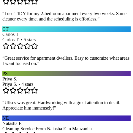
“
I use TIDY for my 2-bedroom apartment every two weeks. Same
cleaner every time, and the scheduling is effortless.
”
CT
Carlos T.
Carlos T. • 5 stars
“
Great service for apartment dwellers. Easy to customize what areas
I want focused on.
”
PS
Priya S.
Priya S. • 4 stars
“
Ulises was great. Hardworking with a great attention to detail.
Appreciate him immensely!
”
NE
Natasha E
Cleaning Service From Natasha E in Manzanita