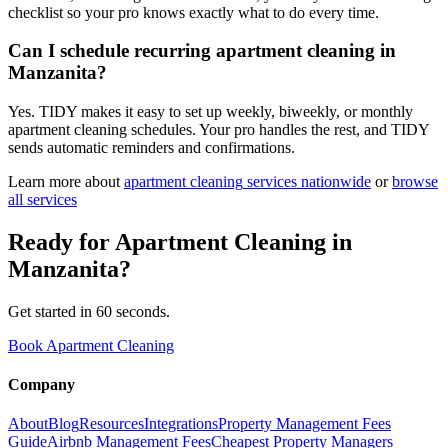
checklist so your pro knows exactly what to do every time.
Can I schedule recurring apartment cleaning in
Manzanita?
Yes. TIDY makes it easy to set up weekly, biweekly, or monthly
apartment cleaning schedules. Your pro handles the rest, and TIDY
sends automatic reminders and confirmations.
Learn more about
apartment cleaning
services nationwide
or
browse
all services
Ready for
Apartment Cleaning
in
Manzanita
?
Get started in 60 seconds.
Book Apartment Cleaning
Company
About
Blog
Resources
Integrations
Property Management Fees
Guide
Airbnb Management Fees
Cheapest Property Managers