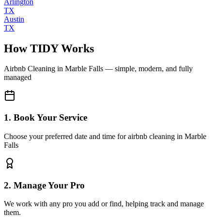
Arlington
TX
Austin
TX
How TIDY Works
Airbnb Cleaning
in
Marble Falls
— simple, modern, and fully
managed
1. Book Your Service
Choose your preferred date and time for airbnb cleaning in Marble
Falls
2. Manage Your Pro
We work with any pro you add or find, helping track and manage
them.