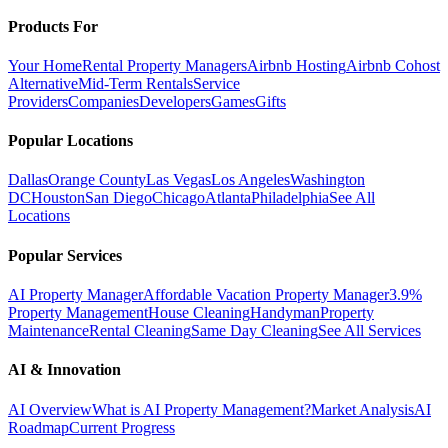
Products For
Your Home
Rental Property Managers
Airbnb Hosting
Airbnb Cohost
Alternative
Mid-Term Rentals
Service
Providers
Companies
Developers
Games
Gifts
Popular Locations
Dallas
Orange County
Las Vegas
Los Angeles
Washington
DC
Houston
San Diego
Chicago
Atlanta
Philadelphia
See All
Locations
Popular Services
AI Property Manager
Affordable Vacation Property Manager
3.9%
Property Management
House Cleaning
Handyman
Property
Maintenance
Rental Cleaning
Same Day Cleaning
See All Services
AI & Innovation
AI Overview
What is AI Property Management?
Market Analysis
AI
Roadmap
Current Progress