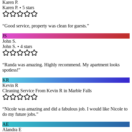
Karen P.
Karen P. • 5 stars
“
Good service, property was clean for guests.
”
JS
John S.
John S. • 4 stars
“
Randa was amazing. Highly recommend. My apartment looks
spotless!
”
KR
Kevin R
Cleaning Service From Kevin R in Marble Falls
“
Nicole was amazing and did a fabulous job. I would like Nicole to
do my future jobs.
”
AE
Alandra E