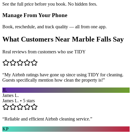
See the full price before you book. No hidden fees.
Manage From Your Phone
Book, reschedule, and track quality — all from one app.
What Customers Near
Marble Falls
Say
Real reviews from customers who use TIDY
“
My Airbnb ratings have gone up since using TIDY for cleaning.
Guests specifically mention how clean the property is!
”
JL
James L.
James L. • 5 stars
“
Reliable and efficient Airbnb cleaning service.
”
KP