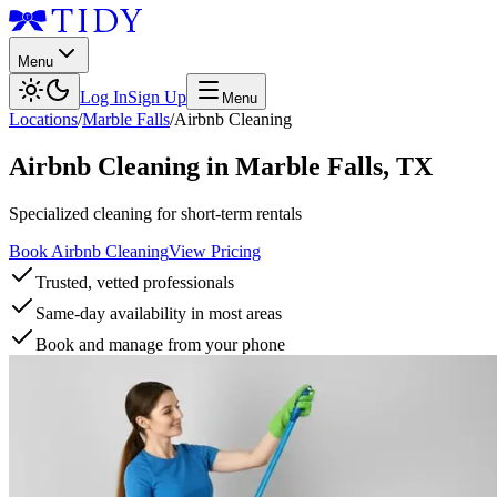
Menu
Log In
Sign Up
Menu
Locations
/
Marble Falls
/
Airbnb Cleaning
Airbnb Cleaning
in
Marble Falls
,
TX
Specialized cleaning for short-term rentals
Book Airbnb Cleaning
View Pricing
Trusted, vetted professionals
Same-day availability in most areas
Book and manage from your phone