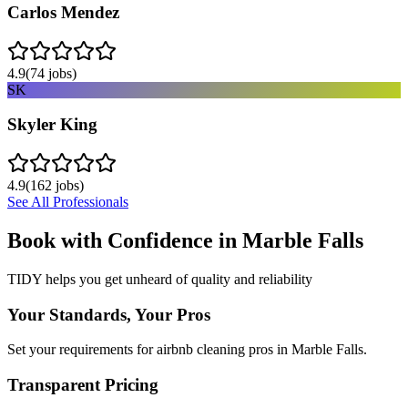
Carlos Mendez
4.9
(
74
jobs)
SK
Skyler King
4.9
(
162
jobs)
See All Professionals
Book with Confidence in
Marble Falls
TIDY helps you get unheard of quality and reliability
Your Standards, Your Pros
Set your requirements for airbnb cleaning pros in Marble Falls.
Transparent Pricing