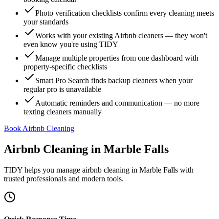
Photo verification checklists confirm every cleaning meets
your standards
Works with your existing Airbnb cleaners — they won't
even know you're using TIDY
Manage multiple properties from one dashboard with
property-specific checklists
Smart Pro Search finds backup cleaners when your
regular pro is unavailable
Automatic reminders and communication — no more
texting cleaners manually
Book Airbnb Cleaning
Airbnb Cleaning
in
Marble Falls
TIDY helps you manage
airbnb cleaning
in
Marble Falls
with
trusted professionals and modern tools.