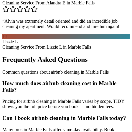
Cleaning Service From Alandra E in Marble Falls
“
Alvin was extremely detail oriented and did an incredible job
cleaning my apartment. Would recommend and hire him again!
”
LL
Lizzie L
Cleaning Service From Lizzie L in Marble Falls
Frequently Asked Questions
Common questions about
airbnb cleaning
in
Marble Falls
How much does airbnb cleaning cost in Marble
Falls?
Pricing for airbnb cleaning in Marble Falls varies by scope. TIDY
shows you the full price before you book — no hidden fees.
Can I book airbnb cleaning in Marble Falls today?
Many pros in Marble Falls offer same-day availability. Book