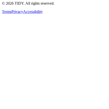
©
2026
TIDY. All rights reserved.
Terms
Privacy
Accessibility