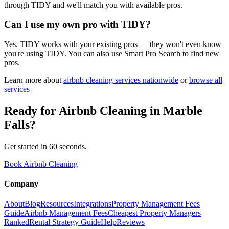
through TIDY and we'll match you with available pros.
Can I use my own pro with TIDY?
Yes. TIDY works with your existing pros — they won't even know
you're using TIDY. You can also use Smart Pro Search to find new
pros.
Learn more about
airbnb cleaning
services nationwide
or
browse all
services
Ready for
Airbnb Cleaning
in
Marble
Falls
?
Get started in 60 seconds.
Book Airbnb Cleaning
Company
About
Blog
Resources
Integrations
Property Management Fees
Guide
Airbnb Management Fees
Cheapest Property Managers
Ranked
Rental Strategy Guide
Help
Reviews