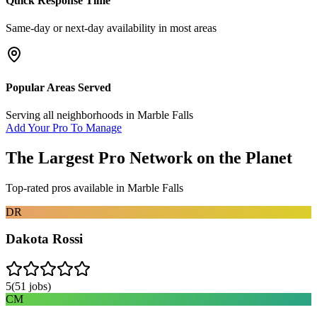
Quick Response Time
Same-day or next-day availability in most areas
Popular Areas Served
Serving all neighborhoods in
Marble Falls
Add Your Pro To Manage
The Largest Pro Network on the Planet
Top-rated pros available in
Marble Falls
DR
Dakota Rossi
5
(
51
jobs)
CM