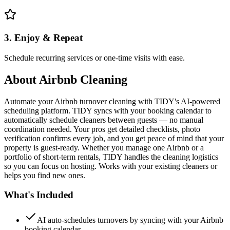
3. Enjoy & Repeat
Schedule recurring services or one-time visits with ease.
About
Airbnb Cleaning
Automate your Airbnb turnover cleaning with TIDY's AI-powered
scheduling platform. TIDY syncs with your booking calendar to
automatically schedule cleaners between guests — no manual
coordination needed. Your pros get detailed checklists, photo
verification confirms every job, and you get peace of mind that your
property is guest-ready. Whether you manage one Airbnb or a
portfolio of short-term rentals, TIDY handles the cleaning logistics
so you can focus on hosting. Works with your existing cleaners or
helps you find new ones.
What's Included
AI auto-schedules turnovers by syncing with your Airbnb
booking calendar