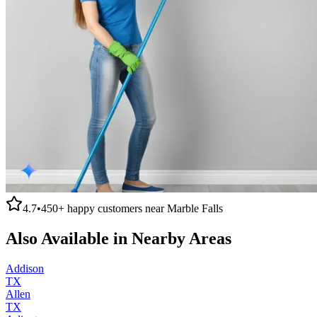
4.7
•
450+
happy customers near
Marble Falls
Also Available in Nearby Areas
Addison
TX
Allen
TX