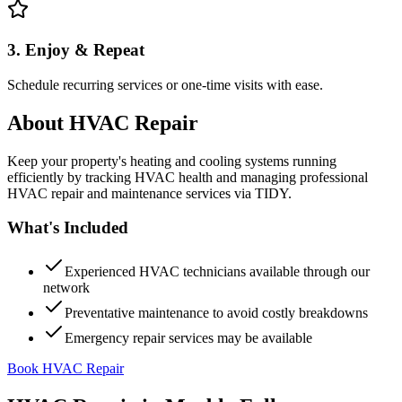
3. Enjoy & Repeat
Schedule recurring services or one-time visits with ease.
About
HVAC Repair
Keep your property's heating and cooling systems running
efficiently by tracking HVAC health and managing professional
HVAC repair and maintenance services via TIDY.
What's Included
Experienced HVAC technicians available through our
network
Preventative maintenance to avoid costly breakdowns
Emergency repair services may be available
Book HVAC Repair