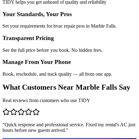
TIDY helps you get unheard of quality and reliability
Your Standards, Your Pros
Set your requirements for hvac repair pros in Marble Falls.
Transparent Pricing
See the full price before you book. No hidden fees.
Manage From Your Phone
Book, reschedule, and track quality — all from one app.
What Customers Near
Marble Falls
Say
Real reviews from customers who use TIDY
“
Quick response and professional service. Fixed my rental's AC just
hours before new guests arrived.
”