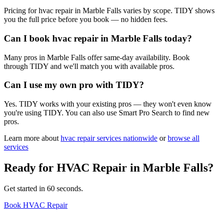
Pricing for hvac repair in Marble Falls varies by scope. TIDY shows
you the full price before you book — no hidden fees.
Can I book hvac repair in Marble Falls today?
Many pros in Marble Falls offer same-day availability. Book
through TIDY and we'll match you with available pros.
Can I use my own pro with TIDY?
Yes. TIDY works with your existing pros — they won't even know
you're using TIDY. You can also use Smart Pro Search to find new
pros.
Learn more about
hvac repair
services nationwide
or
browse all
services
Ready for
HVAC Repair
in
Marble Falls
?
Get started in 60 seconds.
Book HVAC Repair