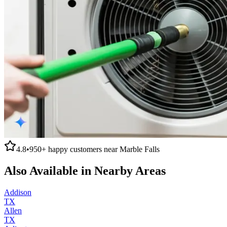
4.8
•
950+
happy customers near
Marble Falls
Also Available in Nearby Areas
Addison
TX
Allen
TX