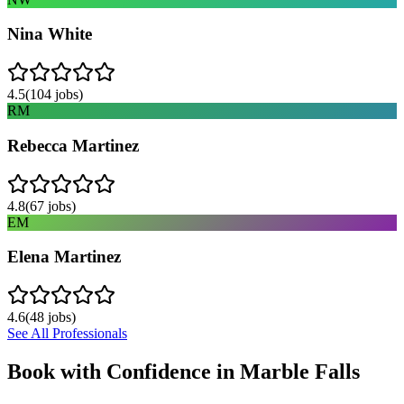
Nina White
4.5
(
104
jobs)
RM
Rebecca Martinez
4.8
(
67
jobs)
EM
Elena Martinez
4.6
(
48
jobs)
See All Professionals
Book with Confidence in
Marble Falls