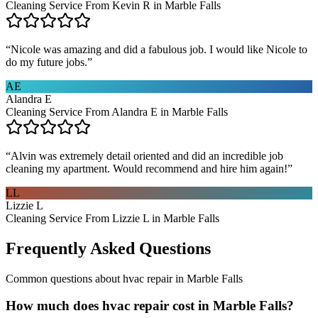
Cleaning Service From Kevin R in Marble Falls
“
Nicole was amazing and did a fabulous job. I would like Nicole to
do my future jobs.
”
AE
Alandra E
Cleaning Service From Alandra E in Marble Falls
“
Alvin was extremely detail oriented and did an incredible job
cleaning my apartment. Would recommend and hire him again!
”
LL
Lizzie L
Cleaning Service From Lizzie L in Marble Falls
Frequently Asked Questions
Common questions about
hvac repair
in
Marble Falls
How much does hvac repair cost in Marble Falls?