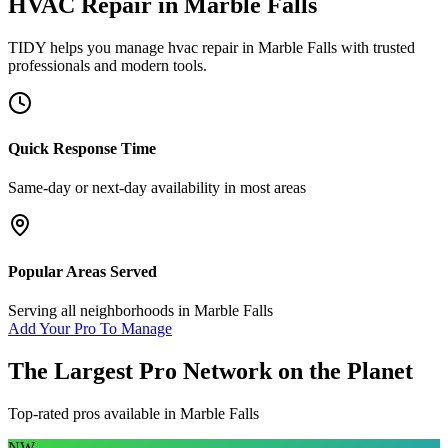
HVAC Repair
in
Marble Falls
TIDY helps you manage
hvac repair
in
Marble Falls
with trusted
professionals and modern tools.
Quick Response Time
Same-day or next-day availability in most areas
Popular Areas Served
Serving all neighborhoods in
Marble Falls
Add Your Pro To Manage
The Largest Pro Network on the Planet
Top-rated pros available in
Marble Falls
NW