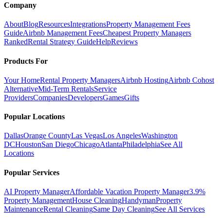
Company
About
Blog
Resources
Integrations
Property Management Fees
Guide
Airbnb Management Fees
Cheapest Property Managers
Ranked
Rental Strategy Guide
Help
Reviews
Products For
Your Home
Rental Property Managers
Airbnb Hosting
Airbnb Cohost
Alternative
Mid-Term Rentals
Service
Providers
Companies
Developers
Games
Gifts
Popular Locations
Dallas
Orange County
Las Vegas
Los Angeles
Washington
DC
Houston
San Diego
Chicago
Atlanta
Philadelphia
See All
Locations
Popular Services
AI Property Manager
Affordable Vacation Property Manager
3.9%
Property Management
House Cleaning
Handyman
Property
Maintenance
Rental Cleaning
Same Day Cleaning
See All Services