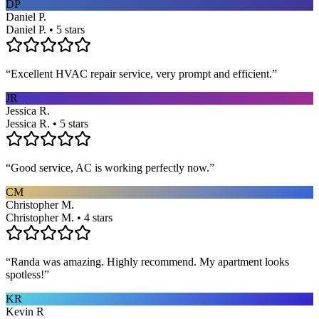
DP
Daniel P.
Daniel P. • 5 stars
“
Excellent HVAC repair service, very prompt and efficient.
”
JR
Jessica R.
Jessica R. • 5 stars
“
Good service, AC is working perfectly now.
”
CM
Christopher M.
Christopher M. • 4 stars
“
Randa was amazing. Highly recommend. My apartment looks
spotless!
”
KR
Kevin R