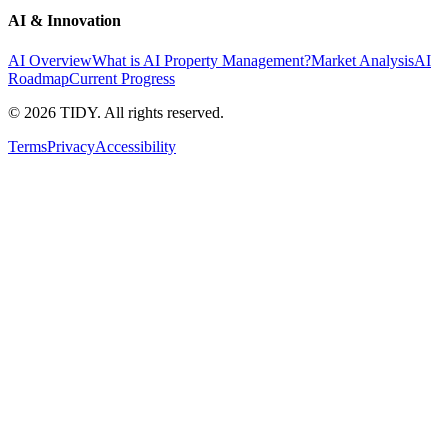
AI & Innovation
AI Overview
What is AI Property Management?
Market Analysis
AI
Roadmap
Current Progress
©
2026
TIDY. All rights reserved.
Terms
Privacy
Accessibility