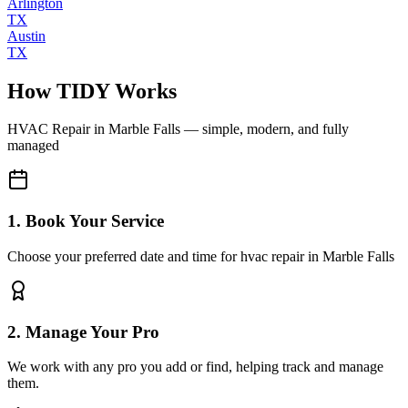
Arlington
TX
Austin
TX
How TIDY Works
HVAC Repair
in
Marble Falls
— simple, modern, and fully
managed
1. Book Your Service
Choose your preferred date and time for hvac repair in Marble Falls
2. Manage Your Pro
We work with any pro you add or find, helping track and manage
them.