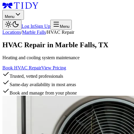
Menu
Log In
Sign Up
Menu
Locations
/
Marble Falls
/
HVAC Repair
HVAC Repair
in
Marble Falls
,
TX
Heating and cooling system maintenance
Book HVAC Repair
View Pricing
Trusted, vetted professionals
Same-day availability in most areas
Book and manage from your phone