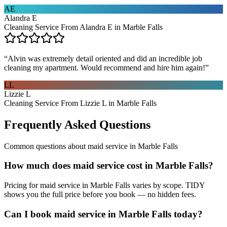
AE
Alandra E
Cleaning Service From Alandra E in Marble Falls
“
Alvin was extremely detail oriented and did an incredible job
cleaning my apartment. Would recommend and hire him again!
”
LL
Lizzie L
Cleaning Service From Lizzie L in Marble Falls
Frequently Asked Questions
Common questions about
maid service
in
Marble Falls
How much does maid service cost in Marble Falls?
Pricing for maid service in Marble Falls varies by scope. TIDY
shows you the full price before you book — no hidden fees.
Can I book maid service in Marble Falls today?