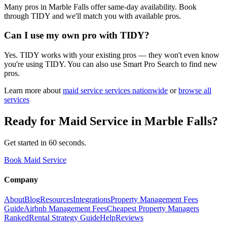
Many pros in Marble Falls offer same-day availability. Book
through TIDY and we'll match you with available pros.
Can I use my own pro with TIDY?
Yes. TIDY works with your existing pros — they won't even know
you're using TIDY. You can also use Smart Pro Search to find new
pros.
Learn more about
maid service
services nationwide
or
browse all
services
Ready for
Maid Service
in
Marble Falls
?
Get started in 60 seconds.
Book Maid Service
Company
About
Blog
Resources
Integrations
Property Management Fees
Guide
Airbnb Management Fees
Cheapest Property Managers
Ranked
Rental Strategy Guide
Help
Reviews