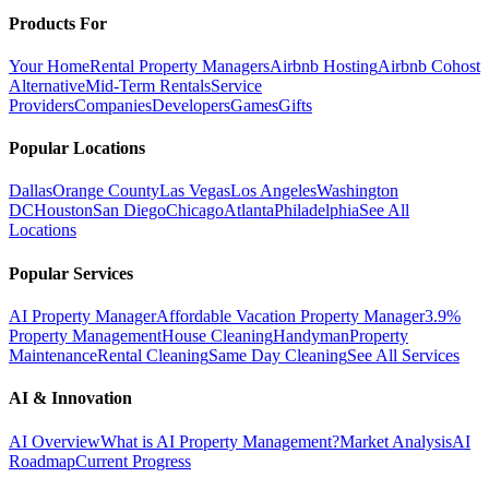
Products For
Your Home
Rental Property Managers
Airbnb Hosting
Airbnb Cohost
Alternative
Mid-Term Rentals
Service
Providers
Companies
Developers
Games
Gifts
Popular Locations
Dallas
Orange County
Las Vegas
Los Angeles
Washington
DC
Houston
San Diego
Chicago
Atlanta
Philadelphia
See All
Locations
Popular Services
AI Property Manager
Affordable Vacation Property Manager
3.9%
Property Management
House Cleaning
Handyman
Property
Maintenance
Rental Cleaning
Same Day Cleaning
See All Services
AI & Innovation
AI Overview
What is AI Property Management?
Market Analysis
AI
Roadmap
Current Progress