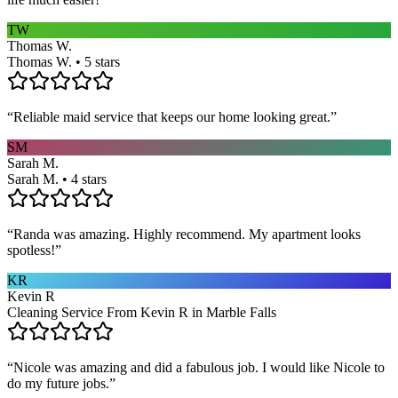
TW
Thomas W.
Thomas W. • 5 stars
“
Reliable maid service that keeps our home looking great.
”
SM
Sarah M.
Sarah M. • 4 stars
“
Randa was amazing. Highly recommend. My apartment looks
spotless!
”
KR
Kevin R
Cleaning Service From Kevin R in Marble Falls
“
Nicole was amazing and did a fabulous job. I would like Nicole to
do my future jobs.
”