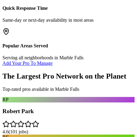
Quick Response Time
Same-day or next-day availability in most areas
Popular Areas Served
Serving all neighborhoods in
Marble Falls
Add Your Pro To Manage
The Largest Pro Network on the Planet
Top-rated pros available in
Marble Falls
RP
Robert Park
4.6
(
101
jobs)