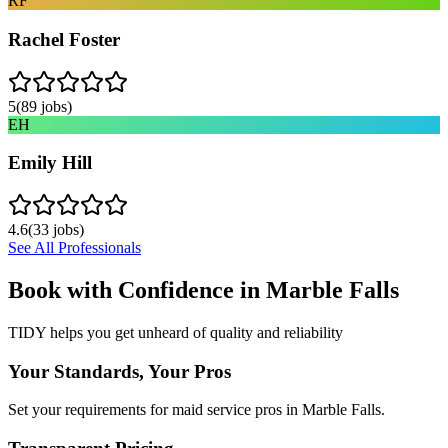
RF
Rachel Foster
5
(
89
jobs)
EH
Emily Hill
4.6
(
33
jobs)
See All Professionals
Book with Confidence in
Marble Falls
TIDY helps you get unheard of quality and reliability
Your Standards, Your Pros
Set your requirements for maid service pros in Marble Falls.