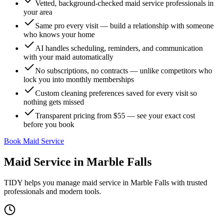
Vetted, background-checked maid service professionals in
your area
Same pro every visit — build a relationship with someone
who knows your home
AI handles scheduling, reminders, and communication
with your maid automatically
No subscriptions, no contracts — unlike competitors who
lock you into monthly memberships
Custom cleaning preferences saved for every visit so
nothing gets missed
Transparent pricing from $55 — see your exact cost
before you book
Book Maid Service
Maid Service
in
Marble Falls
TIDY helps you manage
maid service
in
Marble Falls
with trusted
professionals and modern tools.