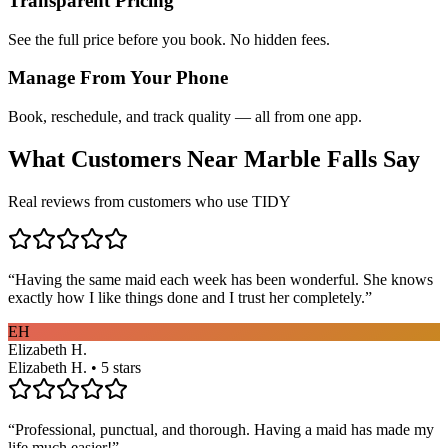
Transparent Pricing
See the full price before you book. No hidden fees.
Manage From Your Phone
Book, reschedule, and track quality — all from one app.
What Customers Near
Marble Falls
Say
Real reviews from customers who use TIDY
“
Having the same maid each week has been wonderful. She knows
exactly how I like things done and I trust her completely.
”
EH
Elizabeth H.
Elizabeth H. • 5 stars
“
Professional, punctual, and thorough. Having a maid has made my
life much easier!
”