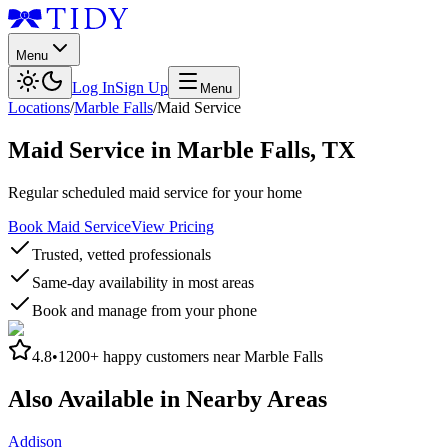
Menu
Log In
Sign Up
Menu
Locations
/
Marble Falls
/
Maid Service
Maid Service
in
Marble Falls
,
TX
Regular scheduled maid service for your home
Book Maid Service
View Pricing
Trusted, vetted professionals
Same-day availability in most areas
Book and manage from your phone
4.8
•
1200+
happy customers near
Marble Falls
Also Available in Nearby Areas
Addison