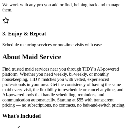
We work with any pro you add or find, helping track and manage
them.
3. Enjoy & Repeat
Schedule recurring services or one-time visits with ease.
About
Maid Service
Find trusted maid services near you through TIDY's AI-powered
platform. Whether you need weekly, bi-weekly, or monthly
housekeeping, TIDY matches you with vetted, experienced
professionals in your area. Get the consistency of having the same
maid every visit, the flexibility to reschedule or cancel anytime, and
AI-powered tools that handle scheduling, reminders, and
communication automatically. Starting at $55 with transparent
pricing — no subscriptions, no contracts, no bait-and-switch pricing.
What's Included