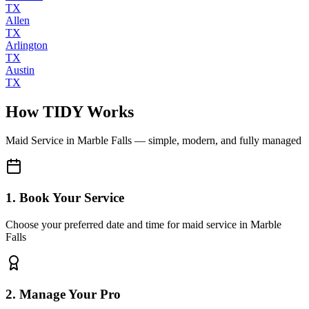
TX
Allen
TX
Arlington
TX
Austin
TX
How TIDY Works
Maid Service
in
Marble Falls
— simple, modern, and fully managed
1. Book Your Service
Choose your preferred date and time for maid service in Marble
Falls
2. Manage Your Pro