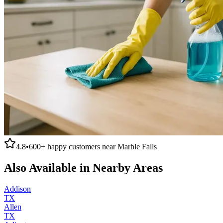
4.8
•
600+
happy customers near
Marble Falls
Also Available in Nearby Areas
Addison
TX
Allen
TX