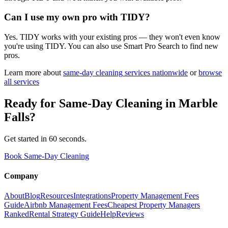
Can I use my own pro with TIDY?
Yes. TIDY works with your existing pros — they won't even know
you're using TIDY. You can also use Smart Pro Search to find new
pros.
Learn more about
same-day cleaning
services nationwide
or
browse
all services
Ready for
Same-Day Cleaning
in
Marble
Falls
?
Get started in 60 seconds.
Book Same-Day Cleaning
Company
About
Blog
Resources
Integrations
Property Management Fees
Guide
Airbnb Management Fees
Cheapest Property Managers
Ranked
Rental Strategy Guide
Help
Reviews