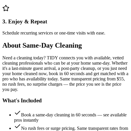
3. Enjoy & Repeat
Schedule recurring services or one-time visits with ease.
About
Same-Day Cleaning
Need a cleaning today? TIDY connects you with available, vetted
cleaning professionals who can be at your home same-day. Whether
it's a last-minute guest arrival, a post-party cleanup, or you just need
your home cleaned now, book in 60 seconds and get matched with a
pro who has availability today. Same transparent pricing from $55,
no rush fees, no surprise charges — the price you see is the price
you pay.
What's Included
Book a same-day cleaning in 60 seconds — see available
pros instantly
No rush fees or surge pricing. Same transparent rates from