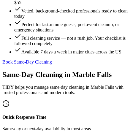
$55
Vetted, background-checked professionals ready to clean
today
Perfect for last-minute guests, post-event cleanup, or
emergency situations
Full cleaning service — not a rush job. Your checklist is
followed completely
Available 7 days a week in major cities across the US
Book Same-Day Cleaning
Same-Day Cleaning
in
Marble Falls
TIDY helps you manage
same-day cleaning
in
Marble Falls
with
trusted professionals and modern tools.
Quick Response Time
Same-day or next-day availability in most areas