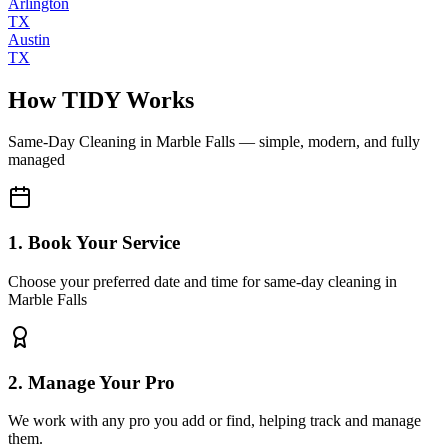
Arlington
TX
Austin
TX
How TIDY Works
Same-Day Cleaning
in
Marble Falls
— simple, modern, and fully
managed
1. Book Your Service
Choose your preferred date and time for same-day cleaning in
Marble Falls
2. Manage Your Pro
We work with any pro you add or find, helping track and manage
them.