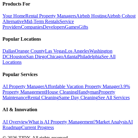
Products For
Your Home
Rental Property Managers
Airbnb Hosting
Airbnb Cohost
Alternative
Mid-Term Rentals
Service
Providers
Companies
Developers
Games
Gifts
Popular Locations
Dallas
Orange County
Las Vegas
Los Angeles
Washington
DC
Houston
San Diego
Chicago
Atlanta
Philadelphia
See All
Locations
Popular Services
AI Property Manager
Affordable Vacation Property Manager
3.9%
Property Management
House Cleaning
Handyman
Property
Maintenance
Rental Cleaning
Same Day Cleaning
See All Services
AI & Innovation
AI Overview
What is AI Property Management?
Market Analysis
AI
Roadmap
Current Progress
©
2026
TIDY. All rights reserved.