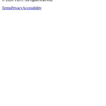
Terms
Privacy
Accessibility