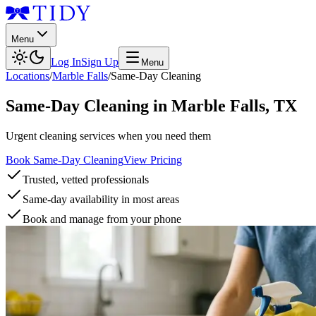
Menu
Log In
Sign Up
Menu
Locations
/
Marble Falls
/
Same-Day Cleaning
Same-Day Cleaning
in
Marble Falls
,
TX
Urgent cleaning services when you need them
Book Same-Day Cleaning
View Pricing
Trusted, vetted professionals
Same-day availability in most areas
Book and manage from your phone