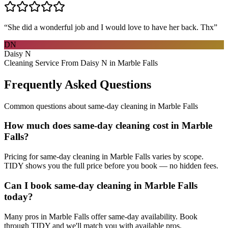
“
She did a wonderful job and I would love to have her back. Thx
”
DN
Daisy N
Cleaning Service From Daisy N in Marble Falls
Frequently Asked Questions
Common questions about
same-day cleaning
in
Marble Falls
How much does same-day cleaning cost in Marble
Falls?
Pricing for same-day cleaning in Marble Falls varies by scope.
TIDY shows you the full price before you book — no hidden fees.
Can I book same-day cleaning in Marble Falls
today?
Many pros in Marble Falls offer same-day availability. Book
through TIDY and we'll match you with available pros.