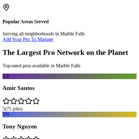
Popular Areas Served
Serving all neighborhoods in
Marble Falls
Add Your Pro To Manage
The Largest Pro Network on the Planet
Top-rated pros available in
Marble Falls
AS
Amir Santos
5
(
75
jobs)
TN
Tony Nguyen