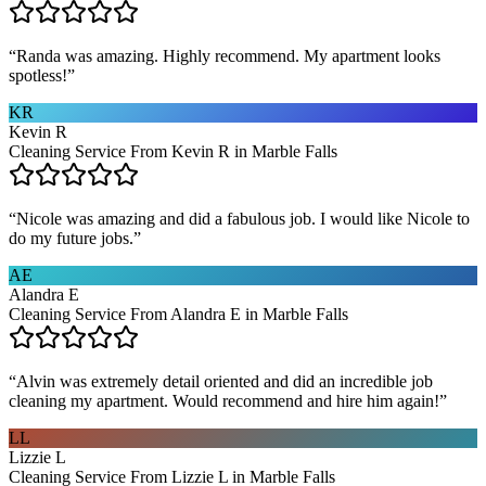
“
Randa was amazing. Highly recommend. My apartment looks
spotless!
”
KR
Kevin R
Cleaning Service From Kevin R in Marble Falls
“
Nicole was amazing and did a fabulous job. I would like Nicole to
do my future jobs.
”
AE
Alandra E
Cleaning Service From Alandra E in Marble Falls
“
Alvin was extremely detail oriented and did an incredible job
cleaning my apartment. Would recommend and hire him again!
”
LL
Lizzie L
Cleaning Service From Lizzie L in Marble Falls