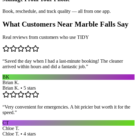
Book, reschedule, and track quality — all from one app.
What Customers Near
Marble Falls
Say
Real reviews from customers who use TIDY
“
Saved the day when I had a last-minute booking! The cleaner
arrived within hours and did a fantastic job.
”
BK
Brian K.
Brian K. • 5 stars
“
Very convenient for emergencies. A bit pricier but worth it for the
speed.
”
CT
Chloe T.
Chloe T. • 4 stars