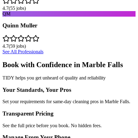
4.7
(
55
jobs)
QM
Quinn Muller
4.7
(
59
jobs)
See All Professionals
Book with Confidence in
Marble Falls
TIDY helps you get unheard of quality and reliability
Your Standards, Your Pros
Set your requirements for same-day cleaning pros in Marble Falls.
Transparent Pricing
See the full price before you book. No hidden fees.
Manage From Your Phone