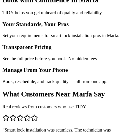
TIDY helps you get unheard of quality and reliability
Your Standards, Your Pros
Set your requirements for smart lock installation pros in Marfa.
Transparent Pricing
See the full price before you book. No hidden fees.
Manage From Your Phone
Book, reschedule, and track quality — all from one app.
What Customers Near
Marfa
Say
Real reviews from customers who use TIDY
“
Smart lock installation was seamless. The technician was