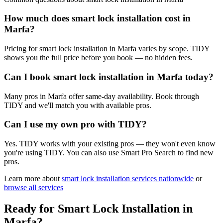
How much does smart lock installation cost in
Marfa?
Pricing for smart lock installation in Marfa varies by scope. TIDY
shows you the full price before you book — no hidden fees.
Can I book smart lock installation in Marfa today?
Many pros in Marfa offer same-day availability. Book through
TIDY and we'll match you with available pros.
Can I use my own pro with TIDY?
Yes. TIDY works with your existing pros — they won't even know
you're using TIDY. You can also use Smart Pro Search to find new
pros.
Learn more about
smart lock installation
services nationwide
or
browse all services
Ready for
Smart Lock Installation
in
Marfa
?