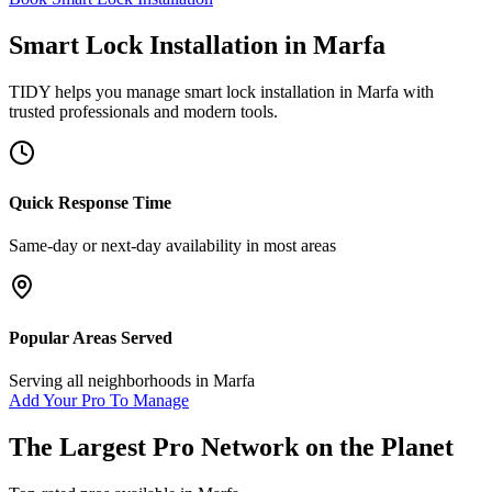
Smart Lock Installation
in
Marfa
TIDY helps you manage
smart lock installation
in
Marfa
with
trusted professionals and modern tools.
Quick Response Time
Same-day or next-day availability in most areas
Popular Areas Served
Serving all neighborhoods in
Marfa
Add Your Pro To Manage
The Largest Pro Network on the Planet