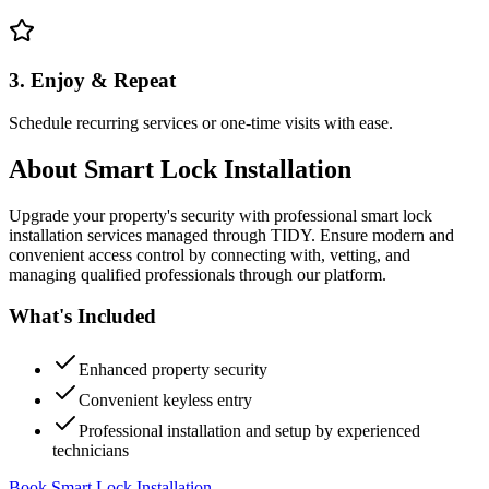
3. Enjoy & Repeat
Schedule recurring services or one-time visits with ease.
About
Smart Lock Installation
Upgrade your property's security with professional smart lock
installation services managed through TIDY. Ensure modern and
convenient access control by connecting with, vetting, and
managing qualified professionals through our platform.
What's Included
Enhanced property security
Convenient keyless entry
Professional installation and setup by experienced
technicians
Book Smart Lock Installation