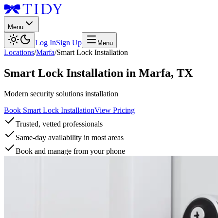
Menu
Log In
Sign Up
Menu
Locations
/
Marfa
/
Smart Lock Installation
Smart Lock Installation
in
Marfa
,
TX
Modern security solutions installation
Book Smart Lock Installation
View Pricing
Trusted, vetted professionals
Same-day availability in most areas
Book and manage from your phone