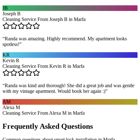
JB
Joseph B
Cleaning Service From Joseph B in Marfa
“
Randa was amazing. Highly recommend. My apartment looks
spotless!
”
KR
Kevin R
Cleaning Service From Kevin R in Marfa
“
Randa was kind and thorough! She did a great job and was gentle
with my vintage apartment. Would book her again :)
”
AM
Alexa M
Cleaning Service From Alexa M in Marfa
Frequently Asked Questions
Common questions about
smart lock installation
in
Marfa