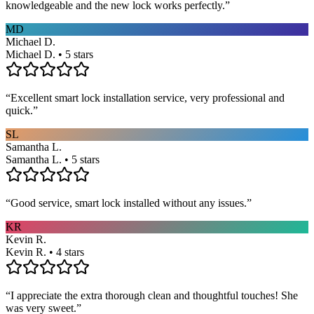
knowledgeable and the new lock works perfectly.
”
MD
Michael D.
Michael D. • 5 stars
“
Excellent smart lock installation service, very professional and
quick.
”
SL
Samantha L.
Samantha L. • 5 stars
“
Good service, smart lock installed without any issues.
”
KR
Kevin R.
Kevin R. • 4 stars
“
I appreciate the extra thorough clean and thoughtful touches! She
was very sweet.
”