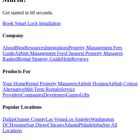
Get started in 60 seconds.
Book Smart Lock Installation
Company
About
Blog
Resources
Integrations
Property Management Fees
Guide
Airbnb Management Fees
Cheapest Property Managers
Ranked
Rental Strategy Guide
Help
Reviews
Products For
Your Home
Rental Property Managers
Airbnb Hosting
Airbnb Cohost
Alternative
Mid-Term Rentals
Service
Providers
Companies
Developers
Games
Gifts
Popular Locations
Dallas
Orange County
Las Vegas
Los Angeles
Washington
DC
Houston
San Diego
Chicago
Atlanta
Philadelphia
See All
Locations