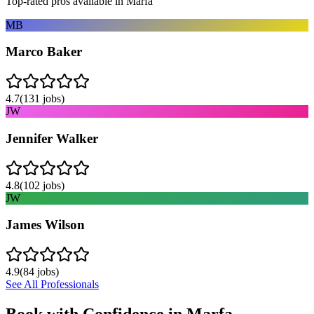
Top-rated pros available in
Marfa
MB
Marco Baker
4.7
(
131
jobs)
JW
Jennifer Walker
4.8
(
102
jobs)
JW
James Wilson
4.9
(
84
jobs)
See All Professionals
Book with Confidence in
Marfa