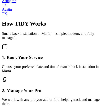
Arlington
TX
Austin
TX
How TIDY Works
Smart Lock Installation
in
Marfa
— simple, modern, and fully
managed
1. Book Your Service
Choose your preferred date and time for smart lock installation in
Marfa
2. Manage Your Pro
We work with any pro you add or find, helping track and manage
them.