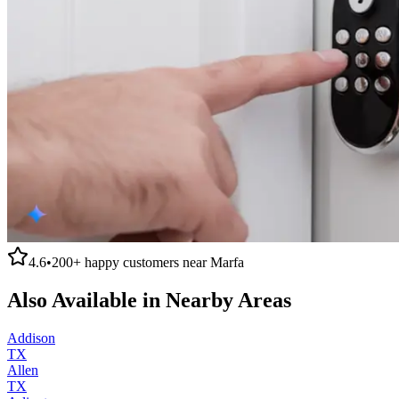
4.6
•
200+
happy customers near
Marfa
Also Available in Nearby Areas
Addison
TX
Allen
TX