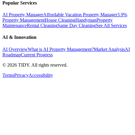
Popular Services
AI Property Manager
Affordable Vacation Property Manager
3.9%
Property Management
House Cleaning
Handyman
Property
Maintenance
Rental Cleaning
Same Day Cleaning
See All Services
AI & Innovation
AI Overview
What is AI Property Management?
Market Analysis
AI
Roadmap
Current Progress
©
2026
TIDY. All rights reserved.
Terms
Privacy
Accessibility