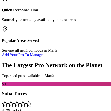
Quick Response Time
Same-day or next-day availability in most areas
Popular Areas Served
Serving all neighborhoods in
Marfa
Add Your Pro To Manage
The Largest Pro Network on the Planet
Top-rated pros available in
Marfa
ST
Sofia Torres
4.7
(
91
jobs)