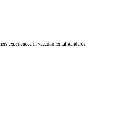
ners experienced in vacation rental standards.