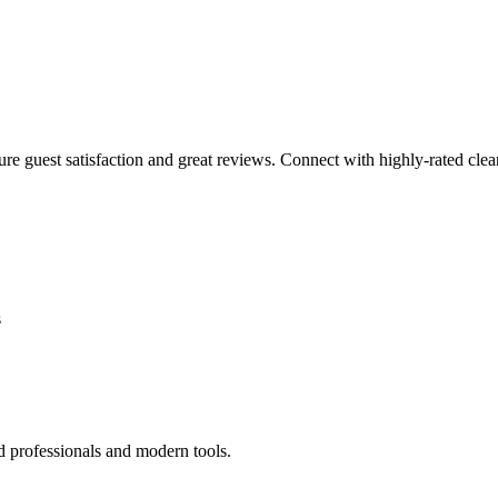
sure guest satisfaction and great reviews. Connect with highly-rated clea
s
d professionals and modern tools.