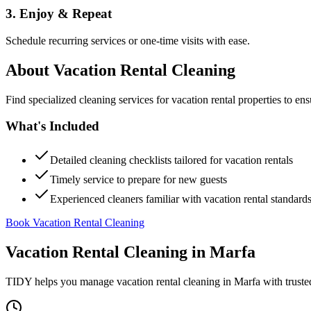
3. Enjoy & Repeat
Schedule recurring services or one-time visits with ease.
About
Vacation Rental Cleaning
Find specialized cleaning services for vacation rental properties to en
What's Included
Detailed cleaning checklists tailored for vacation rentals
Timely service to prepare for new guests
Experienced cleaners familiar with vacation rental standard
Book Vacation Rental Cleaning
Vacation Rental Cleaning
in
Marfa
TIDY helps you manage
vacation rental cleaning
in
Marfa
with truste