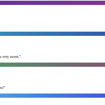
s very sweet.
”
ss!
”