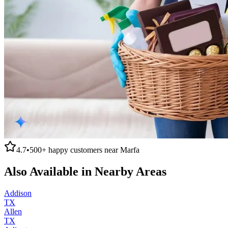
4.7
•
500+
happy customers near
Marfa
Also Available in Nearby Areas
Addison
TX
Allen
TX