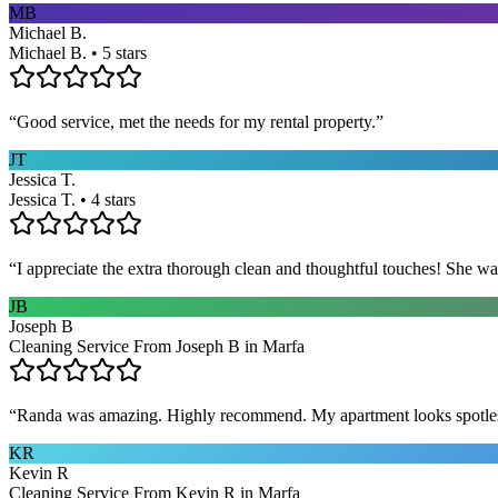
MB
Michael B.
Michael B. • 5 stars
“
Good service, met the needs for my rental property.
”
JT
Jessica T.
Jessica T. • 4 stars
“
I appreciate the extra thorough clean and thoughtful touches! She wa
JB
Joseph B
Cleaning Service From Joseph B in Marfa
“
Randa was amazing. Highly recommend. My apartment looks spotle
KR
Kevin R
Cleaning Service From Kevin R in Marfa