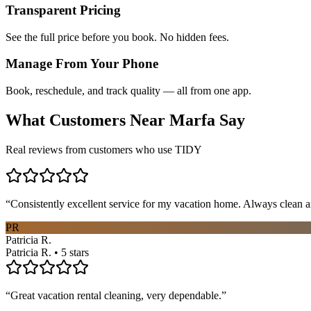
Transparent Pricing
See the full price before you book. No hidden fees.
Manage From Your Phone
Book, reschedule, and track quality — all from one app.
What Customers Near
Marfa
Say
Real reviews from customers who use TIDY
“
Consistently excellent service for my vacation home. Always clean a
PR
Patricia R.
Patricia R. • 5 stars
“
Great vacation rental cleaning, very dependable.
”