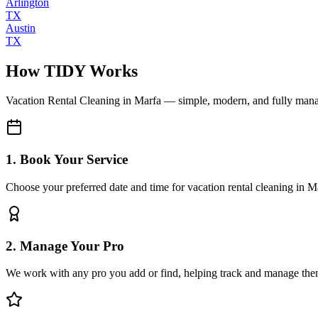
Arlington
TX
Austin
TX
How TIDY Works
Vacation Rental Cleaning
in
Marfa
— simple, modern, and fully man
1. Book Your Service
Choose your preferred date and time for vacation rental cleaning in M
2. Manage Your Pro
We work with any pro you add or find, helping track and manage the