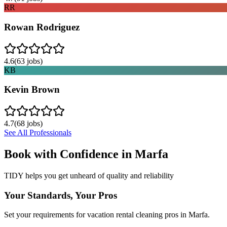
RR
Rowan Rodriguez
4.6
(
63
jobs)
KB
Kevin Brown
4.7
(
68
jobs)
See All Professionals
Book with Confidence in
Marfa
TIDY helps you get unheard of quality and reliability
Your Standards, Your Pros
Set your requirements for vacation rental cleaning pros in Marfa.