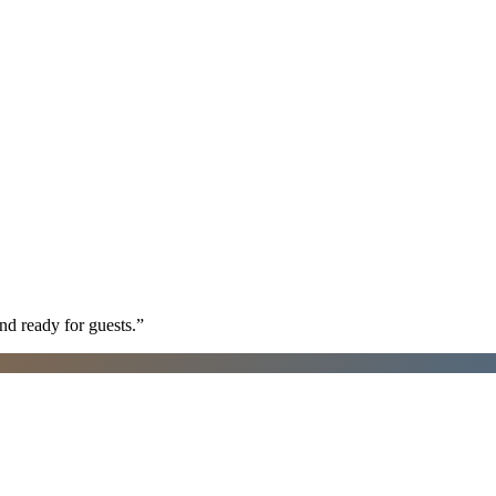
nd ready for guests.
”