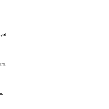
aged
arfa
m.