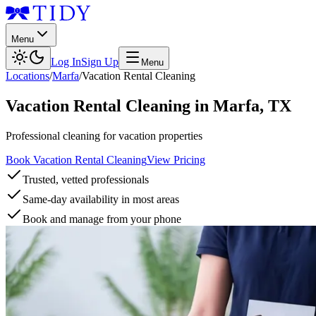
Menu
Log In
Sign Up
Menu
Locations
/
Marfa
/
Vacation Rental Cleaning
Vacation Rental Cleaning
in
Marfa
,
TX
Professional cleaning for vacation properties
Book Vacation Rental Cleaning
View Pricing
Trusted, vetted professionals
Same-day availability in most areas
Book and manage from your phone