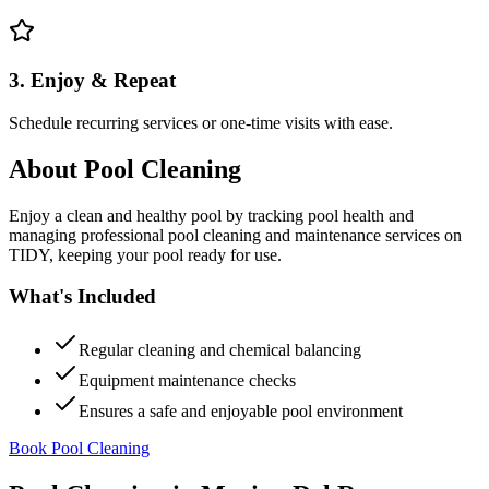
3. Enjoy & Repeat
Schedule recurring services or one-time visits with ease.
About
Pool Cleaning
Enjoy a clean and healthy pool by tracking pool health and
managing professional pool cleaning and maintenance services on
TIDY, keeping your pool ready for use.
What's Included
Regular cleaning and chemical balancing
Equipment maintenance checks
Ensures a safe and enjoyable pool environment
Book Pool Cleaning