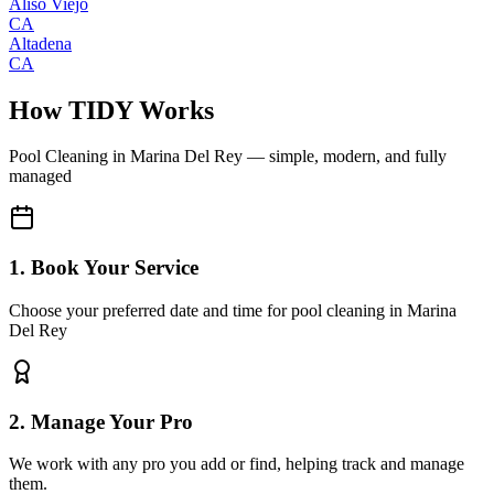
Aliso Viejo
CA
Altadena
CA
How TIDY Works
Pool Cleaning
in
Marina Del Rey
— simple, modern, and fully
managed
1. Book Your Service
Choose your preferred date and time for pool cleaning in Marina
Del Rey
2. Manage Your Pro
We work with any pro you add or find, helping track and manage
them.