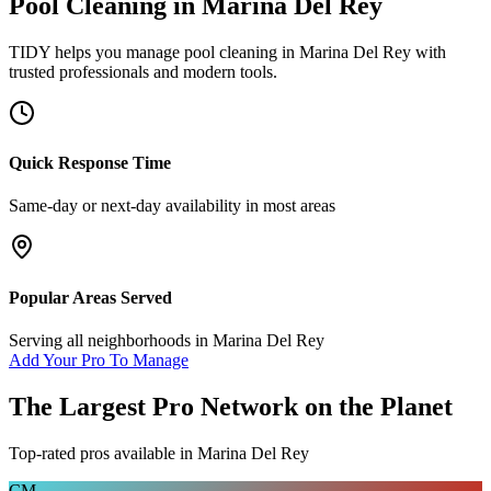
Pool Cleaning
in
Marina Del Rey
TIDY helps you manage
pool cleaning
in
Marina Del Rey
with
trusted professionals and modern tools.
Quick Response Time
Same-day or next-day availability in most areas
Popular Areas Served
Serving all neighborhoods in
Marina Del Rey
Add Your Pro To Manage
The Largest Pro Network on the Planet
Top-rated pros available in
Marina Del Rey
CM