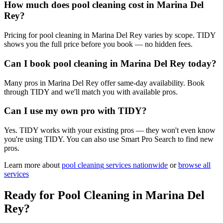
How much does pool cleaning cost in Marina Del
Rey?
Pricing for pool cleaning in Marina Del Rey varies by scope. TIDY
shows you the full price before you book — no hidden fees.
Can I book pool cleaning in Marina Del Rey today?
Many pros in Marina Del Rey offer same-day availability. Book
through TIDY and we'll match you with available pros.
Can I use my own pro with TIDY?
Yes. TIDY works with your existing pros — they won't even know
you're using TIDY. You can also use Smart Pro Search to find new
pros.
Learn more about
pool cleaning
services nationwide
or
browse all
services
Ready for
Pool Cleaning
in
Marina Del
Rey
?