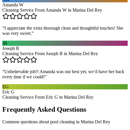
Amanda W
Cleaning Service From Amanda W in Marina Del Rey
“
I appreciate the extra thorough clean and thoughtful touches! She
was very sweet.
”
JB
Joseph B
Cleaning Service From Joseph B in Marina Del Rey
“
Unbelievable job!! Amanda was our best yet, we’d have her back
every time if we could!
”
EG
Eric G
Cleaning Service From Eric G in Marina Del Rey
Frequently Asked Questions
Common questions about
pool cleaning
in
Marina Del Rey