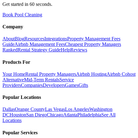
Get started in 60 seconds.
Book Pool Cleaning
Company
About
Blog
Resources
Integrations
Property Management Fees
Guide
Airbnb Management Fees
Cheapest Property Managers
Ranked
Rental Strategy Guide
Help
Reviews
Products For
Your Home
Rental Property Managers
Airbnb Hosting
Airbnb Cohost
Alternative
Mid-Term Rentals
Service
Providers
Companies
Developers
Games
Gifts
Popular Locations
Dallas
Orange County
Las Vegas
Los Angeles
Washington
DC
Houston
San Diego
Chicago
Atlanta
Philadelphia
See All
Locations
Popular Services