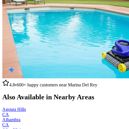
4.8
•
600+
happy customers near
Marina Del Rey
Also Available in Nearby Areas
Agoura Hills
CA
Alhambra
CA