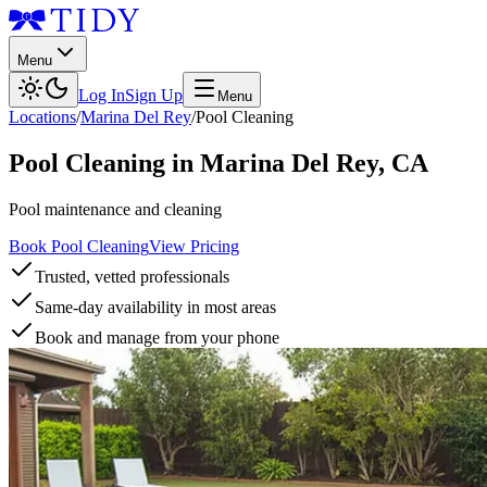
Menu
Log In
Sign Up
Menu
Locations
/
Marina Del Rey
/
Pool Cleaning
Pool Cleaning
in
Marina Del Rey
,
CA
Pool maintenance and cleaning
Book Pool Cleaning
View Pricing
Trusted, vetted professionals
Same-day availability in most areas
Book and manage from your phone