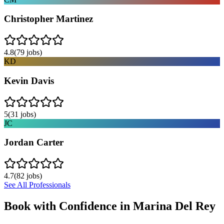
Christopher Martinez
4.8
(
79
jobs)
KD
Kevin Davis
5
(
31
jobs)
JC
Jordan Carter
4.7
(
82
jobs)
See All Professionals
Book with Confidence in
Marina Del Rey