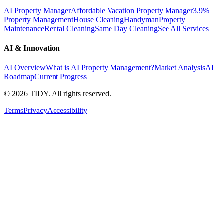
AI Property Manager
Affordable Vacation Property Manager
3.9%
Property Management
House Cleaning
Handyman
Property
Maintenance
Rental Cleaning
Same Day Cleaning
See All Services
AI & Innovation
AI Overview
What is AI Property Management?
Market Analysis
AI
Roadmap
Current Progress
©
2026
TIDY. All rights reserved.
Terms
Privacy
Accessibility