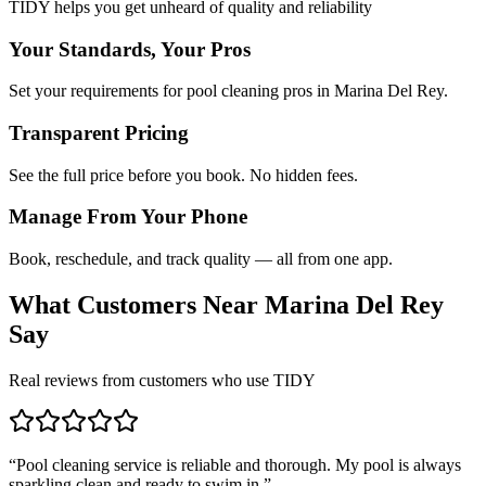
TIDY helps you get unheard of quality and reliability
Your Standards, Your Pros
Set your requirements for pool cleaning pros in Marina Del Rey.
Transparent Pricing
See the full price before you book. No hidden fees.
Manage From Your Phone
Book, reschedule, and track quality — all from one app.
What Customers Near
Marina Del Rey
Say
Real reviews from customers who use TIDY
“
Pool cleaning service is reliable and thorough. My pool is always
sparkling clean and ready to swim in.
”