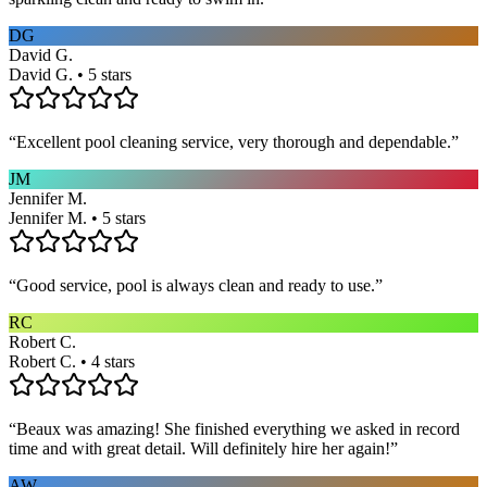
DG
David G.
David G. • 5 stars
“
Excellent pool cleaning service, very thorough and dependable.
”
JM
Jennifer M.
Jennifer M. • 5 stars
“
Good service, pool is always clean and ready to use.
”
RC
Robert C.
Robert C. • 4 stars
“
Beaux was amazing! She finished everything we asked in record
time and with great detail. Will definitely hire her again!
”
AW