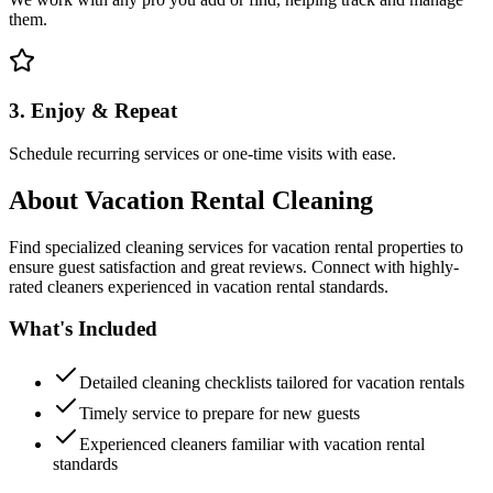
them.
3. Enjoy & Repeat
Schedule recurring services or one-time visits with ease.
About
Vacation Rental Cleaning
Find specialized cleaning services for vacation rental properties to
ensure guest satisfaction and great reviews. Connect with highly-
rated cleaners experienced in vacation rental standards.
What's Included
Detailed cleaning checklists tailored for vacation rentals
Timely service to prepare for new guests
Experienced cleaners familiar with vacation rental
standards