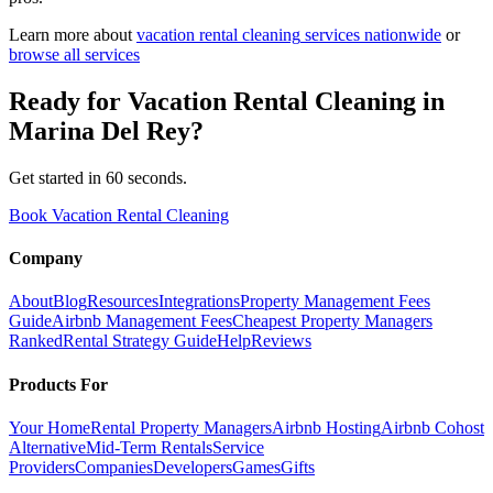
Learn more about
vacation rental cleaning
services nationwide
or
browse all services
Ready for
Vacation Rental Cleaning
in
Marina Del Rey
?
Get started in 60 seconds.
Book Vacation Rental Cleaning
Company
About
Blog
Resources
Integrations
Property Management Fees
Guide
Airbnb Management Fees
Cheapest Property Managers
Ranked
Rental Strategy Guide
Help
Reviews
Products For
Your Home
Rental Property Managers
Airbnb Hosting
Airbnb Cohost
Alternative
Mid-Term Rentals
Service
Providers
Companies
Developers
Games
Gifts