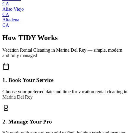
CA
Aliso Viejo
CA
Altadena
CA
How TIDY Works
Vacation Rental Cleaning
in
Marina Del Rey
— simple, modern,
and fully managed
1. Book Your Service
Choose your preferred date and time for vacation rental cleaning in
Marina Del Rey
2. Manage Your Pro
We work with any pro you add or find, helping track and manage