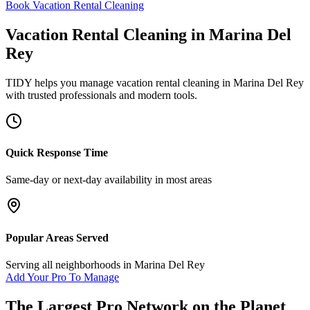
Book Vacation Rental Cleaning
Vacation Rental Cleaning
in
Marina Del
Rey
TIDY helps you manage
vacation rental cleaning
in
Marina Del Rey
with trusted professionals and modern tools.
Quick Response Time
Same-day or next-day availability in most areas
Popular Areas Served
Serving all neighborhoods in
Marina Del Rey
Add Your Pro To Manage
The Largest Pro Network on the Planet