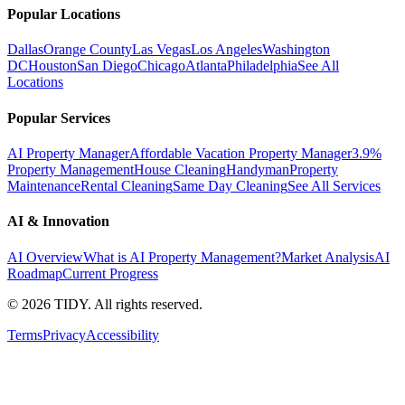
Popular Locations
Dallas
Orange County
Las Vegas
Los Angeles
Washington
DC
Houston
San Diego
Chicago
Atlanta
Philadelphia
See All
Locations
Popular Services
AI Property Manager
Affordable Vacation Property Manager
3.9%
Property Management
House Cleaning
Handyman
Property
Maintenance
Rental Cleaning
Same Day Cleaning
See All Services
AI & Innovation
AI Overview
What is AI Property Management?
Market Analysis
AI
Roadmap
Current Progress
©
2026
TIDY. All rights reserved.
Terms
Privacy
Accessibility