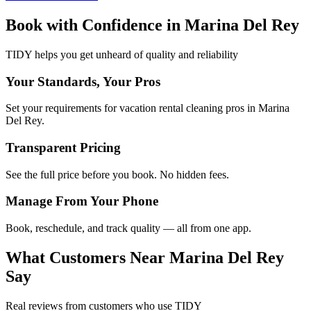
Book with Confidence in
Marina Del Rey
TIDY helps you get unheard of quality and reliability
Your Standards, Your Pros
Set your requirements for vacation rental cleaning pros in Marina
Del Rey.
Transparent Pricing
See the full price before you book. No hidden fees.
Manage From Your Phone
Book, reschedule, and track quality — all from one app.
What Customers Near
Marina Del Rey
Say
Real reviews from customers who use TIDY