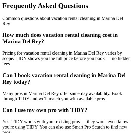
Frequently Asked Questions
Common questions about
vacation rental cleaning
in
Marina Del
Rey
How much does vacation rental cleaning cost in
Marina Del Rey?
Pricing for vacation rental cleaning in Marina Del Rey varies by
scope. TIDY shows you the full price before you book — no hidden
fees.
Can I book vacation rental cleaning in Marina Del
Rey today?
Many pros in Marina Del Rey offer same-day availability. Book
through TIDY and we'll match you with available pros.
Can I use my own pro with TIDY?
Yes. TIDY works with your existing pros — they won't even know
you're using TIDY. You can also use Smart Pro Search to find new
pros.