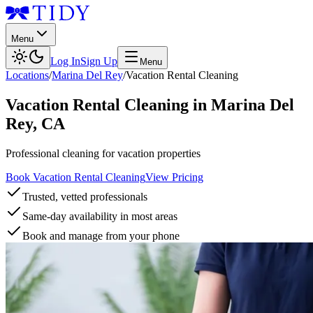
Menu
Log In
Sign Up
Menu
Locations
/
Marina Del Rey
/
Vacation Rental Cleaning
Vacation Rental Cleaning
in
Marina Del
Rey
,
CA
Professional cleaning for vacation properties
Book Vacation Rental Cleaning
View Pricing
Trusted, vetted professionals
Same-day availability in most areas
Book and manage from your phone