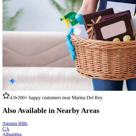
4.9
•
200+
happy customers near
Marina Del Rey
Also Available in Nearby Areas
Agoura Hills
CA
Alhambra