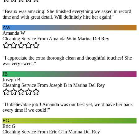
“
Beaux was amazing! She finished everything we asked in record
time and with great detail. Will definitely hire her again!
”
AW
Amanda W
Cleaning Service From Amanda W in Marina Del Rey
“
I appreciate the extra thorough clean and thoughtful touches! She
was very sweet.
”
JB
Joseph B
Cleaning Service From Joseph B in Marina Del Rey
“
Unbelievable job!! Amanda was our best yet, we’d have her back
every time if we could!
”
EG
Eric G
Cleaning Service From Eric G in Marina Del Rey