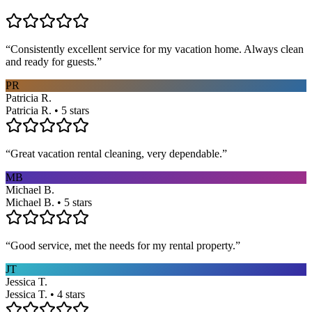
“
Consistently excellent service for my vacation home. Always clean
and ready for guests.
”
PR
Patricia R.
Patricia R. • 5 stars
“
Great vacation rental cleaning, very dependable.
”
MB
Michael B.
Michael B. • 5 stars
“
Good service, met the needs for my rental property.
”
JT
Jessica T.
Jessica T. • 4 stars