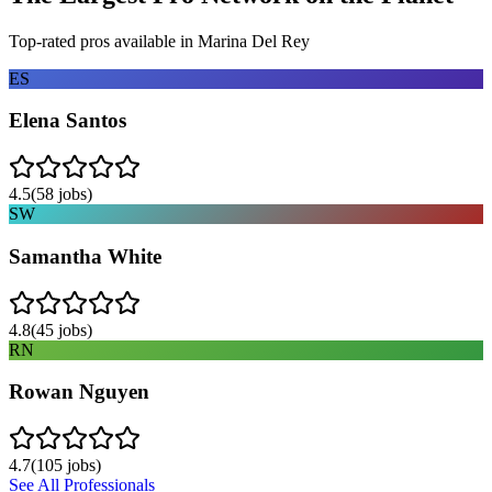
Top-rated pros available in
Marina Del Rey
ES
Elena Santos
4.5
(
58
jobs)
SW
Samantha White
4.8
(
45
jobs)
RN
Rowan Nguyen
4.7
(
105
jobs)
See All Professionals