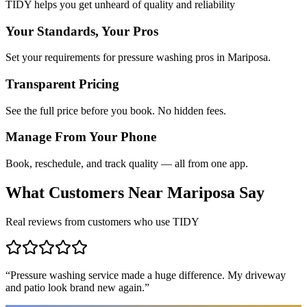
TIDY helps you get unheard of quality and reliability
Your Standards, Your Pros
Set your requirements for pressure washing pros in Mariposa.
Transparent Pricing
See the full price before you book. No hidden fees.
Manage From Your Phone
Book, reschedule, and track quality — all from one app.
What Customers Near
Mariposa
Say
Real reviews from customers who use TIDY
“
Pressure washing service made a huge difference. My driveway
and patio look brand new again.
”