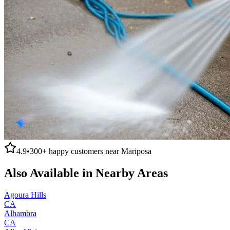
4.9
•
300+
happy customers near
Mariposa
Also Available in Nearby Areas
Agoura Hills
CA
Alhambra
CA