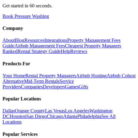
Get started in 60 seconds.
Book Pressure Washing
Company
About
Blog
Resources
Integrations
Property Management Fees
Guide
Airbnb Management Fees
Cheapest Property Managers
Ranked
Rental Strategy Guide
Help
Reviews
Products For
Your Home
Rental Property Managers
Airbnb Hosting
Airbnb Cohost
Alternative
Mid-Term Rentals
Service
Providers
Companies
Developers
Games
Gifts
Popular Locations
Dallas
Orange County
Las Vegas
Los Angeles
Washington
DC
Houston
San Diego
Chicago
Atlanta
Philadelphia
See All
Locations
Popular Services