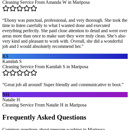
Cleaning Service From Amanda W in Mariposa
“
Ebony was punctual, professional, and very thorough. She took the
time to listen carefully to what I wanted done and executed
everything perfectly. She paid close attention to detail and went over
areas more than once to make sure they were truly clean. She’s also
very kind and pleasant to work with. Overall, she did a wonderful
job and I would absolutely recommend her.
”
KS
Kamilah S
Cleaning Service From Kamilah S in Mariposa
“
Great job all around! Super friendly and communicative to boot.
”
NH
Natalie H
Cleaning Service From Natalie H in Mariposa
Frequently Asked Questions
Common questions about
pressure washing
in
Mariposa