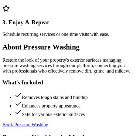
3. Enjoy & Repeat
Schedule recurring services or one-time visits with ease.
About
Pressure Washing
Restore the look of your property's exterior surfaces managing
pressure washing services through our platform, connecting you
with professionals who effectively remove dirt, grime, and mildew.
What's Included
Removes tough stains and buildup
Enhances property appearance
Safe for various exterior surfaces
Book Pressure Washing