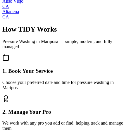
Aliso Viejo
CA
Altadena
CA
How TIDY Works
Pressure Washing
in
Mariposa
— simple, modern, and fully
managed
1. Book Your Service
Choose your preferred date and time for pressure washing in
Mariposa
2. Manage Your Pro
We work with any pro you add or find, helping track and manage
them.