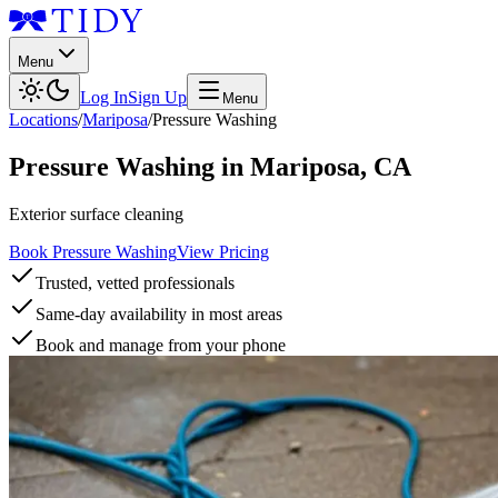
Menu
Log In
Sign Up
Menu
Locations
/
Mariposa
/
Pressure Washing
Pressure Washing
in
Mariposa
,
CA
Exterior surface cleaning
Book Pressure Washing
View Pricing
Trusted, vetted professionals
Same-day availability in most areas
Book and manage from your phone