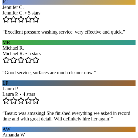
JC
Jennifer C.
Jennifer C. • 5 stars
“
Excellent pressure washing service, very effective and quick.
”
MR
Michael R.
Michael R. • 5 stars
“
Good service, surfaces are much cleaner now.
”
LP
Laura P.
Laura P. • 4 stars
“
Beaux was amazing! She finished everything we asked in record
time and with great detail. Will definitely hire her again!
”
AW
Amanda W