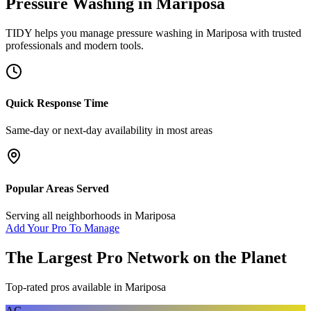
Pressure Washing
in
Mariposa
TIDY helps you manage
pressure washing
in
Mariposa
with trusted
professionals and modern tools.
Quick Response Time
Same-day or next-day availability in most areas
Popular Areas Served
Serving all neighborhoods in
Mariposa
Add Your Pro To Manage
The Largest Pro Network on the Planet
Top-rated pros available in
Mariposa
AC