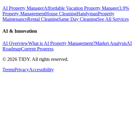
AI Property Manager
Affordable Vacation Property Manager
3.9%
Property Management
House Cleaning
Handyman
Property
Maintenance
Rental Cleaning
Same Day Cleaning
See All Services
AI & Innovation
AI Overview
What is AI Property Management?
Market Analysis
AI
Roadmap
Current Progress
©
2026
TIDY. All rights reserved.
Terms
Privacy
Accessibility