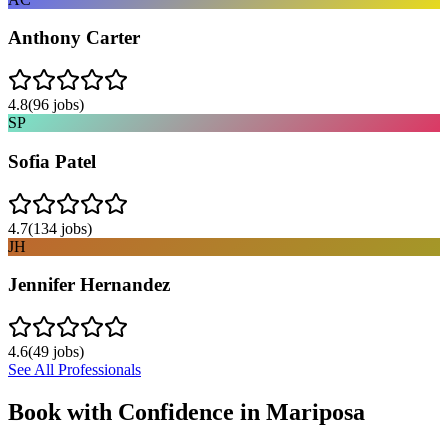
Anthony Carter
4.8
(
96
jobs)
SP
Sofia Patel
4.7
(
134
jobs)
JH
Jennifer Hernandez
4.6
(
49
jobs)
See All Professionals
Book with Confidence in
Mariposa