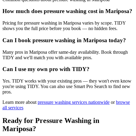
How much does pressure washing cost in Mariposa?
Pricing for pressure washing in Mariposa varies by scope. TIDY
shows you the full price before you book — no hidden fees.
Can I book pressure washing in Mariposa today?
Many pros in Mariposa offer same-day availability. Book through
TIDY and we'll match you with available pros.
Can I use my own pro with TIDY?
Yes. TIDY works with your existing pros — they won't even know
you're using TIDY. You can also use Smart Pro Search to find new
pros.
Learn more about
pressure washing
services nationwide
or
browse
all services
Ready for
Pressure Washing
in
Mariposa
?