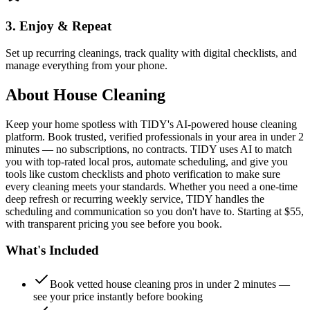
3. Enjoy & Repeat
Set up recurring cleanings, track quality with digital checklists, and
manage everything from your phone.
About
House Cleaning
Keep your home spotless with TIDY's AI-powered house cleaning
platform. Book trusted, verified professionals in your area in under 2
minutes — no subscriptions, no contracts. TIDY uses AI to match
you with top-rated local pros, automate scheduling, and give you
tools like custom checklists and photo verification to make sure
every cleaning meets your standards. Whether you need a one-time
deep refresh or recurring weekly service, TIDY handles the
scheduling and communication so you don't have to. Starting at $55,
with transparent pricing you see before you book.
What's Included
Book vetted house cleaning pros in under 2 minutes —
see your price instantly before booking