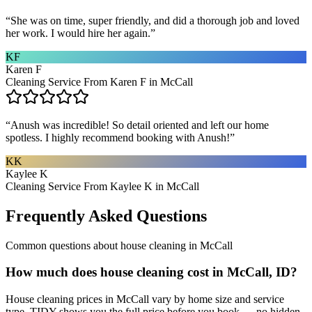
“
She was on time, super friendly, and did a thorough job and loved
her work. I would hire her again.
”
KF
Karen F
Cleaning Service From Karen F in McCall
“
Anush was incredible! So detail oriented and left our home
spotless. I highly recommend booking with Anush!
”
KK
Kaylee K
Cleaning Service From Kaylee K in McCall
Frequently Asked Questions
Common questions about
house cleaning
in
McCall
How much does house cleaning cost in McCall, ID?
House cleaning prices in McCall vary by home size and service
type. TIDY shows you the full price before you book — no hidden