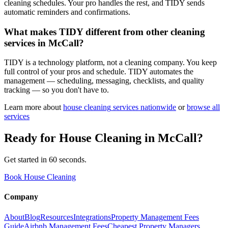
cleaning schedules. Your pro handles the rest, and TIDY sends
automatic reminders and confirmations.
What makes TIDY different from other cleaning
services in McCall?
TIDY is a technology platform, not a cleaning company. You keep
full control of your pros and schedule. TIDY automates the
management — scheduling, messaging, checklists, and quality
tracking — so you don't have to.
Learn more about
house cleaning
services nationwide
or
browse all
services
Ready for
House Cleaning
in
McCall
?
Get started in 60 seconds.
Book House Cleaning
Company
About
Blog
Resources
Integrations
Property Management Fees
Guide
Airbnb Management Fees
Cheapest Property Managers