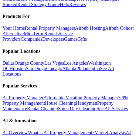
Ranked
Rental Strategy Guide
Help
Reviews
Products For
Your Home
Rental Property Managers
Airbnb Hosting
Airbnb Cohost
Alternative
Mid-Term Rentals
Service
Providers
Companies
Developers
Games
Gifts
Popular Locations
Dallas
Orange County
Las Vegas
Los Angeles
Washington
DC
Houston
San Diego
Chicago
Atlanta
Philadelphia
See All
Locations
Popular Services
AI Property Manager
Affordable Vacation Property Manager
3.9%
Property Management
House Cleaning
Handyman
Property
Maintenance
Rental Cleaning
Same Day Cleaning
See All Services
AI & Innovation
AI Overview
What is AI Property Management?
Market Analysis
AI