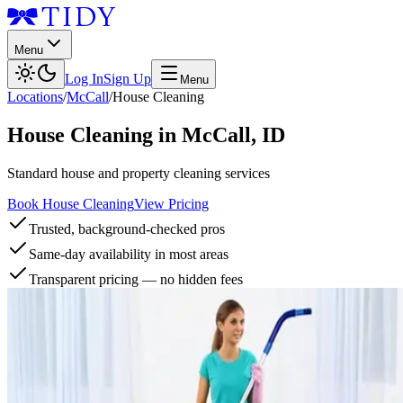
Menu
Log In
Sign Up
Menu
Locations
/
McCall
/
House Cleaning
House Cleaning
in
McCall
,
ID
Standard house and property cleaning services
Book House Cleaning
View Pricing
Trusted, background-checked pros
Same-day availability in most areas
Transparent pricing — no hidden fees