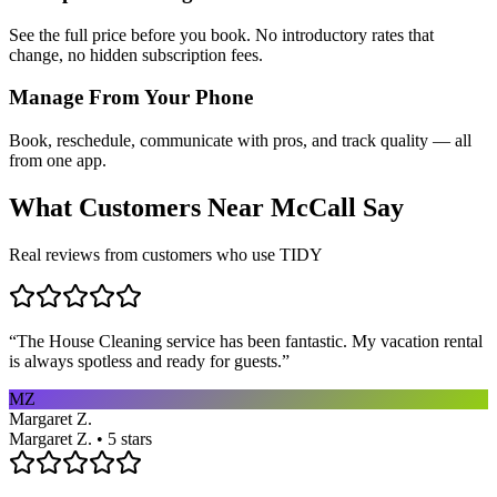
See the full price before you book. No introductory rates that
change, no hidden subscription fees.
Manage From Your Phone
Book, reschedule, communicate with pros, and track quality — all
from one app.
What Customers Near
McCall
Say
Real reviews from customers who use TIDY
“
The House Cleaning service has been fantastic. My vacation rental
is always spotless and ready for guests.
”
MZ
Margaret Z.
Margaret Z. • 5 stars