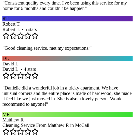
“
Consistent quality every time. I've been using this service for my
home for 6 months and couldn't be happier.
”
RT
Robert T.
Robert T. • 5 stars
“
Good cleaning service, met my expectations.
”
DL
David L.
David L. • 4 stars
“
Danielle did a wonderful job in a tricky apartment. We have
unusual corners and the entire place is made of hardwood, she made
it feel like we just moved in. She is also a lovely person. Would
recommend to anyone!
”
MR
Matthew R
Cleaning Service From Matthew R in McCall