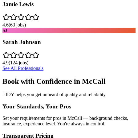
Jamie Lewis
4.6
(
63
jobs)
SJ
Sarah Johnson
4.9
(
124
jobs)
See All Professionals
Book with Confidence in
McCall
TIDY helps you get unheard of quality and reliability
Your Standards, Your Pros
Set your requirements for pros in McCall — background checks,
insurance, experience level. You're always in control.
Transparent Pricing