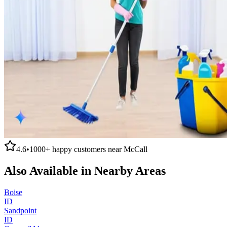
4.6
•
1000+
happy customers near
McCall
Also Available in Nearby Areas
Boise
ID
Sandpoint
ID