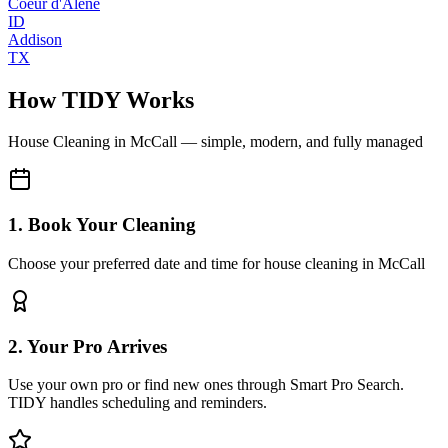
Coeur d'Alene
ID
Addison
TX
How TIDY Works
House Cleaning
in
McCall
— simple, modern, and fully managed
1. Book Your Cleaning
Choose your preferred date and time for house cleaning in McCall
2. Your Pro Arrives
Use your own pro or find new ones through Smart Pro Search.
TIDY handles scheduling and reminders.