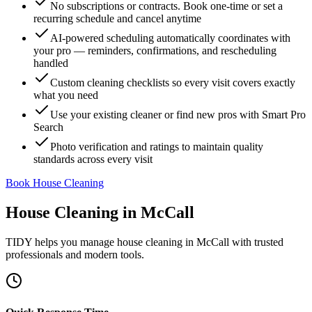
No subscriptions or contracts. Book one-time or set a
recurring schedule and cancel anytime
AI-powered scheduling automatically coordinates with
your pro — reminders, confirmations, and rescheduling
handled
Custom cleaning checklists so every visit covers exactly
what you need
Use your existing cleaner or find new pros with Smart Pro
Search
Photo verification and ratings to maintain quality
standards across every visit
Book House Cleaning
House Cleaning
in
McCall
TIDY helps you manage
house cleaning
in
McCall
with trusted
professionals and modern tools.