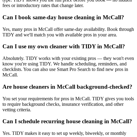
fees or introductory rates that change later.
Can I book same-day house cleaning in McCall?
Yes, many pros in McCall offer same-day availability. Book through
TIDY and we'll match you with available pros in your area.
Can I use my own cleaner with TIDY in McCall?
Absolutely. TIDY works with your existing pros — they won't even
know you're using TIDY. We handle scheduling, reminders, and
checklists. You can also use Smart Pro Search to find new pros in
McCall.
Are house cleaners in McCall background-checked?
You set your requirements for pros in McCall. TIDY gives you tools
to require background checks, insurance verification, and other
vetting criteria.
Can I schedule recurring house cleaning in McCall?
Yes. TIDY makes it easy to set up weekly, biweekly, or monthly