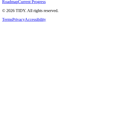
Roadmap
Current Progress
©
2026
TIDY. All rights reserved.
Terms
Privacy
Accessibility