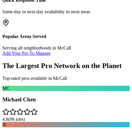
Quick Response Time
Same-day or next-day availability in most areas
Popular Areas Served
Serving all neighborhoods in
McCall
Add Your Pro To Manage
The Largest Pro Network on the Planet
Top-rated pros available in
McCall
MC
Michael Chen
4.8
(
98
jobs)
JL