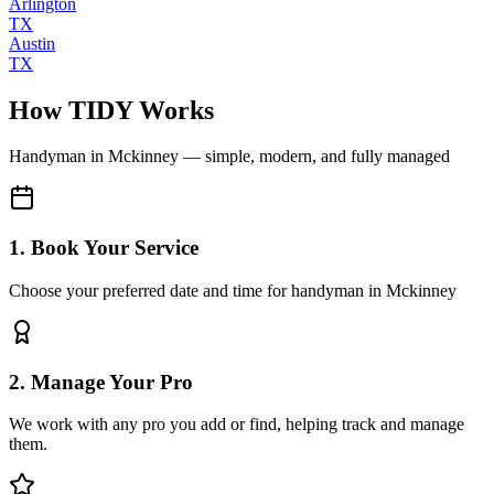
Arlington
TX
Austin
TX
How TIDY Works
Handyman
in
Mckinney
— simple, modern, and fully managed
1. Book Your Service
Choose your preferred date and time for handyman in Mckinney
2. Manage Your Pro
We work with any pro you add or find, helping track and manage
them.