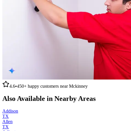
4.6
•
450+
happy customers near
Mckinney
Also Available in Nearby Areas
Addison
TX
Allen
TX