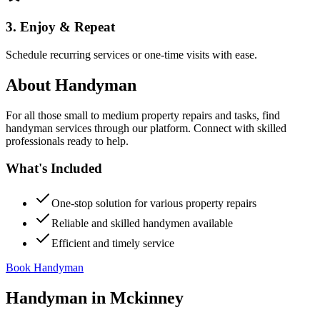
3. Enjoy & Repeat
Schedule recurring services or one-time visits with ease.
About
Handyman
For all those small to medium property repairs and tasks, find
handyman services through our platform. Connect with skilled
professionals ready to help.
What's Included
One-stop solution for various property repairs
Reliable and skilled handymen available
Efficient and timely service
Book Handyman
Handyman
in
Mckinney