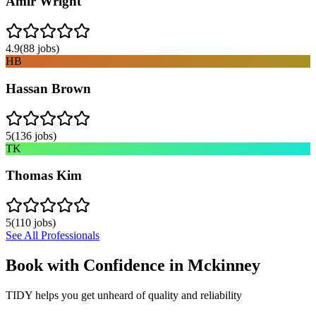
Amir Wright
4.9
(
88
jobs)
HB
Hassan Brown
5
(
136
jobs)
TK
Thomas Kim
5
(
110
jobs)
See All Professionals
Book with Confidence in
Mckinney
TIDY helps you get unheard of quality and reliability