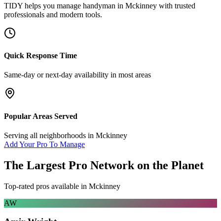
TIDY helps you manage
handyman
in
Mckinney
with trusted
professionals and modern tools.
Quick Response Time
Same-day or next-day availability in most areas
Popular Areas Served
Serving all neighborhoods in
Mckinney
Add Your Pro To Manage
The Largest Pro Network on the Planet
Top-rated pros available in
Mckinney
AW