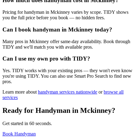
How much does handyman cost in Mckinney?
Pricing for handyman in Mckinney varies by scope. TIDY shows
you the full price before you book — no hidden fees.
Can I book handyman in Mckinney today?
Many pros in Mckinney offer same-day availability. Book through
TIDY and we'll match you with available pros.
Can I use my own pro with TIDY?
Yes. TIDY works with your existing pros — they won't even know
you're using TIDY. You can also use Smart Pro Search to find new
pros.
Learn more about
handyman
services nationwide
or
browse all
services
Ready for
Handyman
in
Mckinney
?
Get started in 60 seconds.
Book Handyman