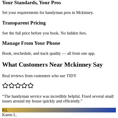
Your Standards, Your Pros
Set your requirements for handyman pros in Mckinney.
Transparent Pricing
See the full price before you book. No hidden fees.
Manage From Your Phone
Book, reschedule, and track quality — all from one app.
What Customers Near
Mckinney
Say
Real reviews from customers who use TIDY
“
The handyman service was incredibly helpful. Fixed several small
issues around my house quickly and efficiently.
”
KL
Karen L.