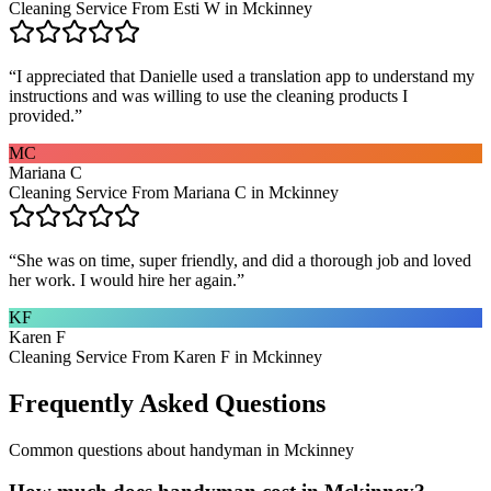
Cleaning Service From Esti W in Mckinney
“
I appreciated that Danielle used a translation app to understand my
instructions and was willing to use the cleaning products I
provided.
”
MC
Mariana C
Cleaning Service From Mariana C in Mckinney
“
She was on time, super friendly, and did a thorough job and loved
her work. I would hire her again.
”
KF
Karen F
Cleaning Service From Karen F in Mckinney
Frequently Asked Questions
Common questions about
handyman
in
Mckinney