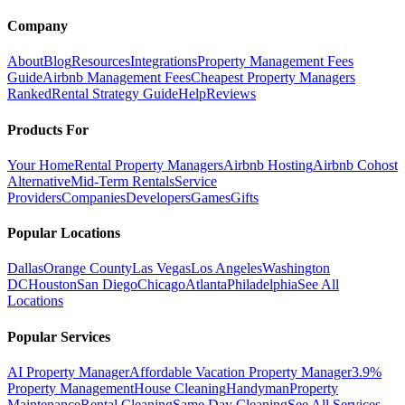
Company
About
Blog
Resources
Integrations
Property Management Fees
Guide
Airbnb Management Fees
Cheapest Property Managers
Ranked
Rental Strategy Guide
Help
Reviews
Products For
Your Home
Rental Property Managers
Airbnb Hosting
Airbnb Cohost
Alternative
Mid-Term Rentals
Service
Providers
Companies
Developers
Games
Gifts
Popular Locations
Dallas
Orange County
Las Vegas
Los Angeles
Washington
DC
Houston
San Diego
Chicago
Atlanta
Philadelphia
See All
Locations
Popular Services
AI Property Manager
Affordable Vacation Property Manager
3.9%
Property Management
House Cleaning
Handyman
Property
Maintenance
Rental Cleaning
Same Day Cleaning
See All Services