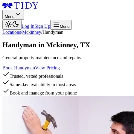
Menu
Log In
Sign Up
Menu
Locations
/
Mckinney
/
Handyman
Handyman
in
Mckinney
,
TX
General property maintenance and repairs
Book Handyman
View Pricing
Trusted, vetted professionals
Same-day availability in most areas
Book and manage from your phone