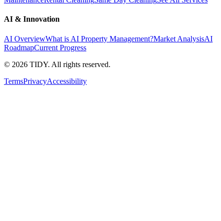
AI & Innovation
AI Overview
What is AI Property Management?
Market Analysis
AI
Roadmap
Current Progress
©
2026
TIDY. All rights reserved.
Terms
Privacy
Accessibility