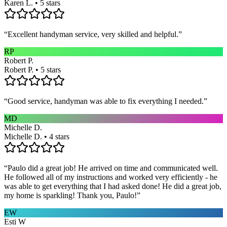
Karen L. • 5 stars
“
Excellent handyman service, very skilled and helpful.
”
RP
Robert P.
Robert P. • 5 stars
“
Good service, handyman was able to fix everything I needed.
”
MD
Michelle D.
Michelle D. • 4 stars
“
Paulo did a great job! He arrived on time and communicated well.
He followed all of my instructions and worked very efficiently - he
was able to get everything that I had asked done! He did a great job,
my home is sparkling! Thank you, Paulo!
”
EW
Esti W