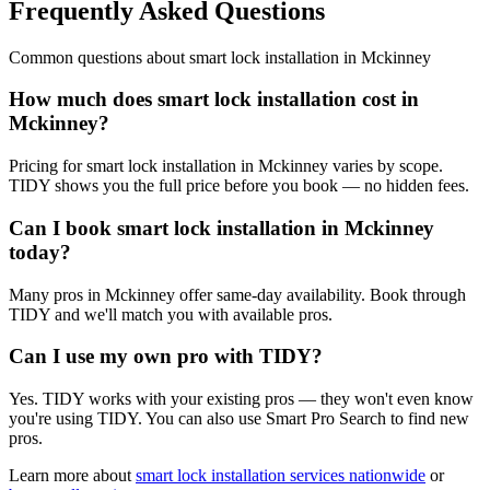
Frequently Asked Questions
Common questions about
smart lock installation
in
Mckinney
How much does smart lock installation cost in
Mckinney?
Pricing for smart lock installation in Mckinney varies by scope.
TIDY shows you the full price before you book — no hidden fees.
Can I book smart lock installation in Mckinney
today?
Many pros in Mckinney offer same-day availability. Book through
TIDY and we'll match you with available pros.
Can I use my own pro with TIDY?
Yes. TIDY works with your existing pros — they won't even know
you're using TIDY. You can also use Smart Pro Search to find new
pros.
Learn more about
smart lock installation
services nationwide
or