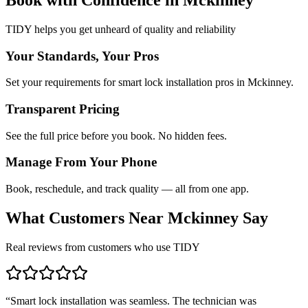
TIDY helps you get unheard of quality and reliability
Your Standards, Your Pros
Set your requirements for smart lock installation pros in Mckinney.
Transparent Pricing
See the full price before you book. No hidden fees.
Manage From Your Phone
Book, reschedule, and track quality — all from one app.
What Customers Near
Mckinney
Say
Real reviews from customers who use TIDY
“
Smart lock installation was seamless. The technician was