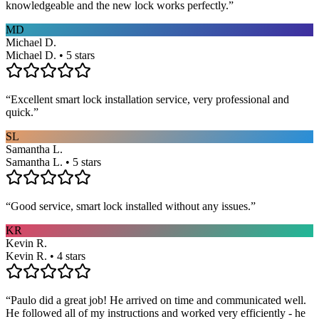
knowledgeable and the new lock works perfectly.
”
MD
Michael D.
Michael D. • 5 stars
“
Excellent smart lock installation service, very professional and
quick.
”
SL
Samantha L.
Samantha L. • 5 stars
“
Good service, smart lock installed without any issues.
”
KR
Kevin R.
Kevin R. • 4 stars
“
Paulo did a great job! He arrived on time and communicated well.
He followed all of my instructions and worked very efficiently - he