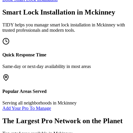
Smart Lock Installation
in
Mckinney
TIDY helps you manage
smart lock installation
in
Mckinney
with
trusted professionals and modern tools.
Quick Response Time
Same-day or next-day availability in most areas
Popular Areas Served
Serving all neighborhoods in
Mckinney
Add Your Pro To Manage
The Largest Pro Network on the Planet