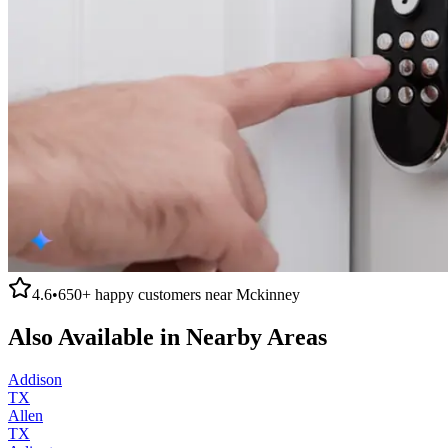
4.6
•
650+
happy customers near
Mckinney
Also Available in Nearby Areas
Addison
TX
Allen
TX