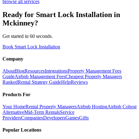
browse all services
Ready for
Smart Lock Installation
in
Mckinney
?
Get started in 60 seconds.
Book Smart Lock Installation
Company
About
Blog
Resources
Integrations
Property Management Fees
Guide
Airbnb Management Fees
Cheapest Property Managers
Ranked
Rental Strategy Guide
Help
Reviews
Products For
Your Home
Rental Property Managers
Airbnb Hosting
Airbnb Cohost
Alternative
Mid-Term Rentals
Service
Providers
Companies
Developers
Games
Gifts
Popular Locations