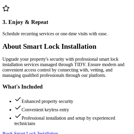
3. Enjoy & Repeat
Schedule recurring services or one-time visits with ease.
About
Smart Lock Installation
Upgrade your property's security with professional smart lock
installation services managed through TIDY. Ensure modern and
convenient access control by connecting with, vetting, and
managing qualified professionals through our platform.
What's Included
Enhanced property security
Convenient keyless entry
Professional installation and setup by experienced
technicians
Book Smart Lock Installation