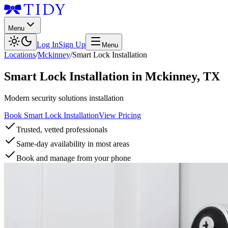
Menu
Log In
Sign Up
Menu
Locations
/
Mckinney
/
Smart Lock Installation
Smart Lock Installation
in
Mckinney
,
TX
Modern security solutions installation
Book Smart Lock Installation
View Pricing
Trusted, vetted professionals
Same-day availability in most areas
Book and manage from your phone