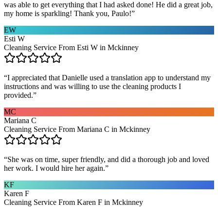
was able to get everything that I had asked done! He did a great job,
my home is sparkling! Thank you, Paulo!
”
EW
Esti W
Cleaning Service From Esti W in Mckinney
“
I appreciated that Danielle used a translation app to understand my
instructions and was willing to use the cleaning products I
provided.
”
MC
Mariana C
Cleaning Service From Mariana C in Mckinney
“
She was on time, super friendly, and did a thorough job and loved
her work. I would hire her again.
”
KF
Karen F
Cleaning Service From Karen F in Mckinney