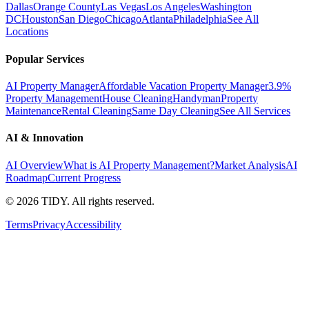
Dallas
Orange County
Las Vegas
Los Angeles
Washington
DC
Houston
San Diego
Chicago
Atlanta
Philadelphia
See All
Locations
Popular Services
AI Property Manager
Affordable Vacation Property Manager
3.9%
Property Management
House Cleaning
Handyman
Property
Maintenance
Rental Cleaning
Same Day Cleaning
See All Services
AI & Innovation
AI Overview
What is AI Property Management?
Market Analysis
AI
Roadmap
Current Progress
©
2026
TIDY. All rights reserved.
Terms
Privacy
Accessibility