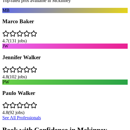
Top-rated pros available in
Mckinney
MB
Marco Baker
4.7
(
131
jobs)
JW
Jennifer Walker
4.8
(
102
jobs)
PW
Paulo Walker
4.8
(
92
jobs)
See All Professionals
Book with Confidence in
Mckinney