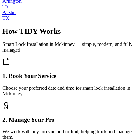
Arlington
TX
Austin
TX
How TIDY Works
Smart Lock Installation
in
Mckinney
— simple, modern, and fully
managed
1. Book Your Service
Choose your preferred date and time for smart lock installation in
Mckinney
2. Manage Your Pro
We work with any pro you add or find, helping track and manage
them.