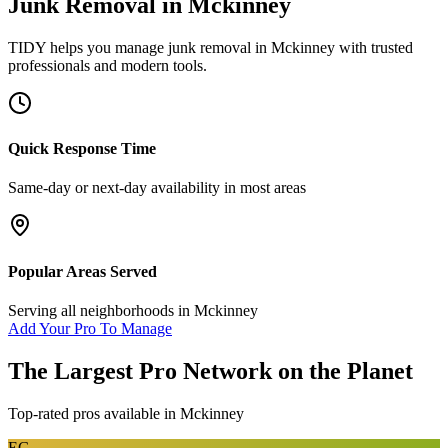
Junk Removal
in
Mckinney
TIDY helps you manage
junk removal
in
Mckinney
with trusted
professionals and modern tools.
Quick Response Time
Same-day or next-day availability in most areas
Popular Areas Served
Serving all neighborhoods in
Mckinney
Add Your Pro To Manage
The Largest Pro Network on the Planet
Top-rated pros available in
Mckinney
EG