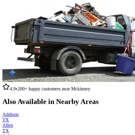
4.9
•
200+
happy customers near
Mckinney
Also Available in Nearby Areas
Addison
TX
Allen
TX