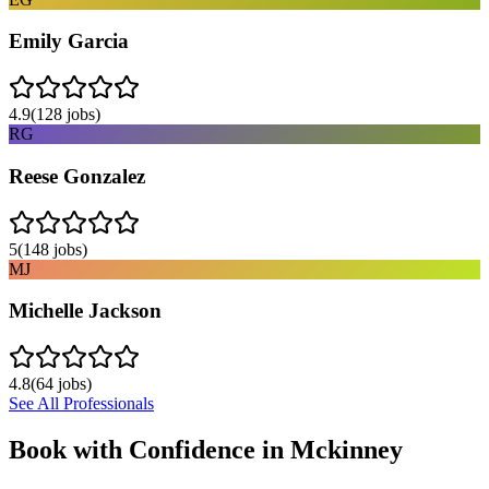
Emily Garcia
4.9
(
128
jobs)
RG
Reese Gonzalez
5
(
148
jobs)
MJ
Michelle Jackson
4.8
(
64
jobs)
See All Professionals
Book with Confidence in
Mckinney