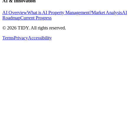
AI & Innovation
AI Overview
What is AI Property Management?
Market Analysis
AI
Roadmap
Current Progress
©
2026
TIDY. All rights reserved.
Terms
Privacy
Accessibility