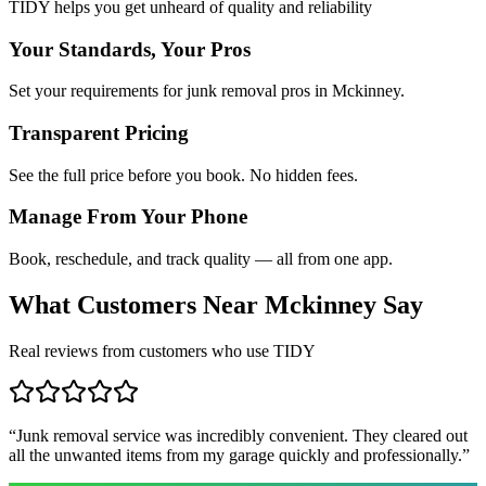
TIDY helps you get unheard of quality and reliability
Your Standards, Your Pros
Set your requirements for junk removal pros in Mckinney.
Transparent Pricing
See the full price before you book. No hidden fees.
Manage From Your Phone
Book, reschedule, and track quality — all from one app.
What Customers Near
Mckinney
Say
Real reviews from customers who use TIDY
“
Junk removal service was incredibly convenient. They cleared out
all the unwanted items from my garage quickly and professionally.
”