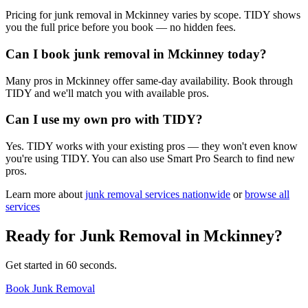
Pricing for junk removal in Mckinney varies by scope. TIDY shows
you the full price before you book — no hidden fees.
Can I book junk removal in Mckinney today?
Many pros in Mckinney offer same-day availability. Book through
TIDY and we'll match you with available pros.
Can I use my own pro with TIDY?
Yes. TIDY works with your existing pros — they won't even know
you're using TIDY. You can also use Smart Pro Search to find new
pros.
Learn more about
junk removal
services nationwide
or
browse all
services
Ready for
Junk Removal
in
Mckinney
?
Get started in 60 seconds.
Book Junk Removal