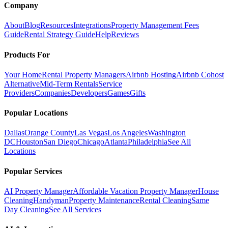
Company
About
Blog
Resources
Integrations
Property Management Fees
Guide
Rental Strategy Guide
Help
Reviews
Products For
Your Home
Rental Property Managers
Airbnb Hosting
Airbnb Cohost
Alternative
Mid-Term Rentals
Service
Providers
Companies
Developers
Games
Gifts
Popular Locations
Dallas
Orange County
Las Vegas
Los Angeles
Washington
DC
Houston
San Diego
Chicago
Atlanta
Philadelphia
See All
Locations
Popular Services
AI Property Manager
Affordable Vacation Property Manager
House
Cleaning
Handyman
Property Maintenance
Rental Cleaning
Same
Day Cleaning
See All Services