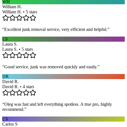
WH
William H.
William H. • 5 stars
“
Excellent junk removal service, very efficient and helpful.
”
LS
Laura S.
Laura S. • 5 stars
“
Good service, junk was removed quickly and easily.
”
DR
David R.
David R. • 4 stars
“
Oleg was fast and left everything spotless. A true pro, highly
recommend.
”
CS
Carlos S