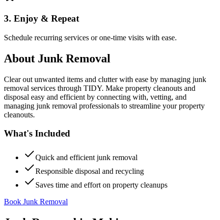
3. Enjoy & Repeat
Schedule recurring services or one-time visits with ease.
About
Junk Removal
Clear out unwanted items and clutter with ease by managing junk
removal services through TIDY. Make property cleanouts and
disposal easy and efficient by connecting with, vetting, and
managing junk removal professionals to streamline your property
cleanouts.
What's Included
Quick and efficient junk removal
Responsible disposal and recycling
Saves time and effort on property cleanups
Book Junk Removal