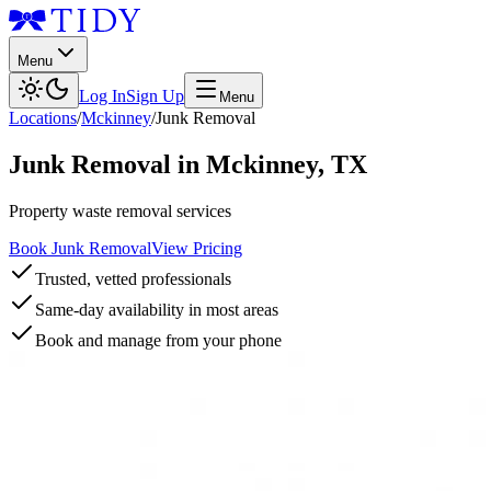
Menu
Log In
Sign Up
Menu
Locations
/
Mckinney
/
Junk Removal
Junk Removal
in
Mckinney
,
TX
Property waste removal services
Book Junk Removal
View Pricing
Trusted, vetted professionals
Same-day availability in most areas
Book and manage from your phone