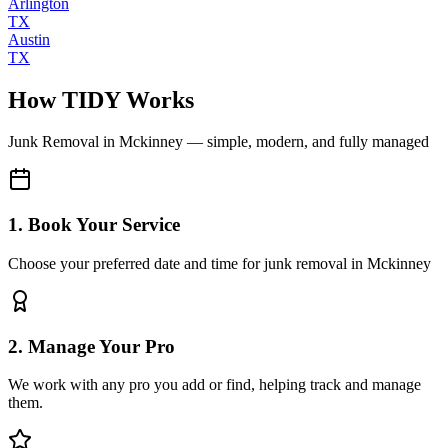
Arlington
TX
Austin
TX
How TIDY Works
Junk Removal
in
Mckinney
— simple, modern, and fully managed
1. Book Your Service
Choose your preferred date and time for junk removal in Mckinney
2. Manage Your Pro
We work with any pro you add or find, helping track and manage
them.