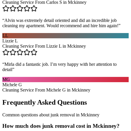
Cleaning Service From Carlos S in Mckinney
“
Alvin was extremely detail oriented and did an incredible job
cleaning my apartment. Would recommend and hire him again!
”
LL
Lizzie L
Cleaning Service From Lizzie L in Mckinney
“
Mirla did a fantastic job. I’m very happy with her attention to
detail
”
MG
Michele G
Cleaning Service From Michele G in Mckinney
Frequently Asked Questions
Common questions about
junk removal
in
Mckinney
How much does junk removal cost in Mckinney?