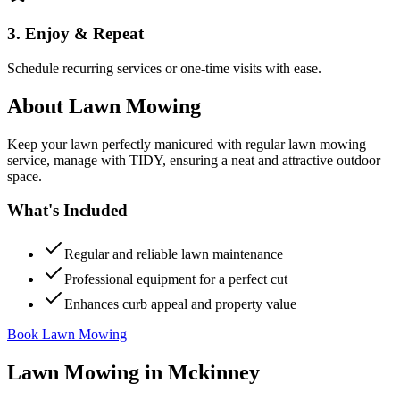
3. Enjoy & Repeat
Schedule recurring services or one-time visits with ease.
About
Lawn Mowing
Keep your lawn perfectly manicured with regular lawn mowing
service, manage with TIDY, ensuring a neat and attractive outdoor
space.
What's Included
Regular and reliable lawn maintenance
Professional equipment for a perfect cut
Enhances curb appeal and property value
Book Lawn Mowing
Lawn Mowing
in
Mckinney