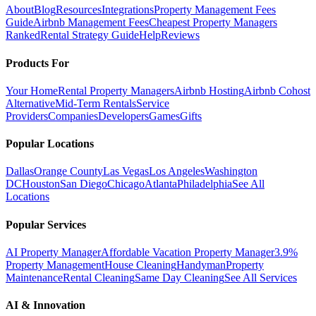
About
Blog
Resources
Integrations
Property Management Fees
Guide
Airbnb Management Fees
Cheapest Property Managers
Ranked
Rental Strategy Guide
Help
Reviews
Products For
Your Home
Rental Property Managers
Airbnb Hosting
Airbnb Cohost
Alternative
Mid-Term Rentals
Service
Providers
Companies
Developers
Games
Gifts
Popular Locations
Dallas
Orange County
Las Vegas
Los Angeles
Washington
DC
Houston
San Diego
Chicago
Atlanta
Philadelphia
See All
Locations
Popular Services
AI Property Manager
Affordable Vacation Property Manager
3.9%
Property Management
House Cleaning
Handyman
Property
Maintenance
Rental Cleaning
Same Day Cleaning
See All Services
AI & Innovation