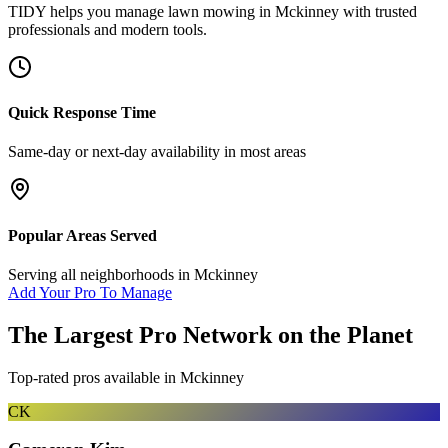
TIDY helps you manage
lawn mowing
in
Mckinney
with trusted
professionals and modern tools.
Quick Response Time
Same-day or next-day availability in most areas
Popular Areas Served
Serving all neighborhoods in
Mckinney
Add Your Pro To Manage
The Largest Pro Network on the Planet
Top-rated pros available in
Mckinney
CK