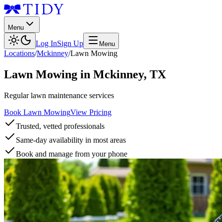
Menu
Log In
Sign Up
Menu
Locations
/
Mckinney
/
Lawn Mowing
Lawn Mowing
in
Mckinney
,
TX
Regular lawn maintenance services
Book Lawn Mowing
View Pricing
Trusted, vetted professionals
Same-day availability in most areas
Book and manage from your phone