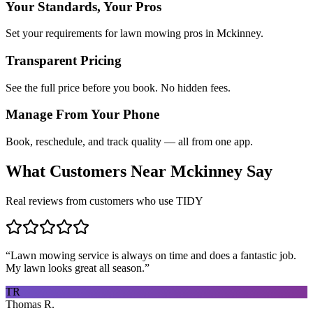
Your Standards, Your Pros
Set your requirements for lawn mowing pros in Mckinney.
Transparent Pricing
See the full price before you book. No hidden fees.
Manage From Your Phone
Book, reschedule, and track quality — all from one app.
What Customers Near
Mckinney
Say
Real reviews from customers who use TIDY
“
Lawn mowing service is always on time and does a fantastic job.
My lawn looks great all season.
”
TR
Thomas R.