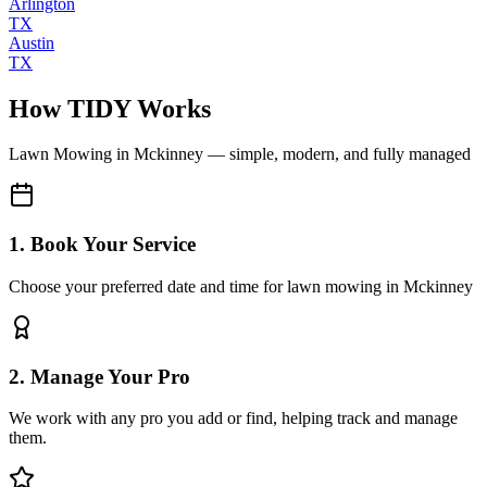
Arlington
TX
Austin
TX
How TIDY Works
Lawn Mowing
in
Mckinney
— simple, modern, and fully managed
1. Book Your Service
Choose your preferred date and time for lawn mowing in Mckinney
2. Manage Your Pro
We work with any pro you add or find, helping track and manage
them.