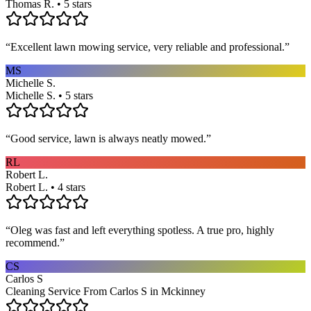
Thomas R. • 5 stars
“
Excellent lawn mowing service, very reliable and professional.
”
MS
Michelle S.
Michelle S. • 5 stars
“
Good service, lawn is always neatly mowed.
”
RL
Robert L.
Robert L. • 4 stars
“
Oleg was fast and left everything spotless. A true pro, highly
recommend.
”
CS
Carlos S
Cleaning Service From Carlos S in Mckinney