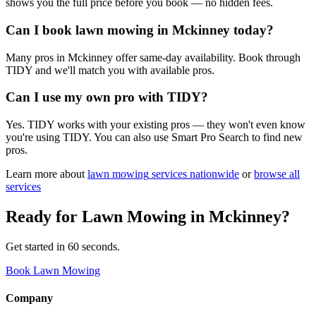
shows you the full price before you book — no hidden fees.
Can I book lawn mowing in Mckinney today?
Many pros in Mckinney offer same-day availability. Book through
TIDY and we'll match you with available pros.
Can I use my own pro with TIDY?
Yes. TIDY works with your existing pros — they won't even know
you're using TIDY. You can also use Smart Pro Search to find new
pros.
Learn more about
lawn mowing
services nationwide
or
browse all
services
Ready for
Lawn Mowing
in
Mckinney
?
Get started in 60 seconds.
Book Lawn Mowing
Company