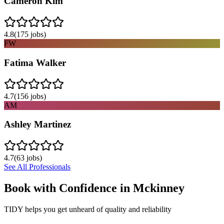
Cameron Kim
4.8
(
175
jobs)
FW
Fatima Walker
4.7
(
156
jobs)
AM
Ashley Martinez
4.7
(
63
jobs)
See All Professionals
Book with Confidence in
Mckinney
TIDY helps you get unheard of quality and reliability