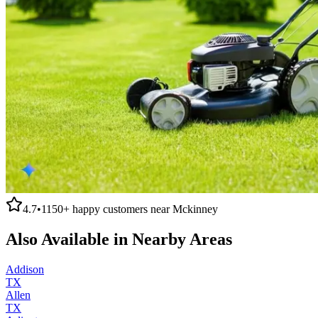
4.7
•
1150+
happy customers near
Mckinney
Also Available in Nearby Areas
Addison
TX
Allen
TX