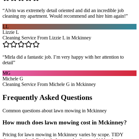
“
Alvin was extremely detail oriented and did an incredible job
cleaning my apartment. Would recommend and hire him again!
”
LL
Lizzie L
Cleaning Service From Lizzie L in Mckinney
“
Mirla did a fantastic job. I’m very happy with her attention to
detail
”
MG
Michele G
Cleaning Service From Michele G in Mckinney
Frequently Asked Questions
Common questions about
lawn mowing
in
Mckinney
How much does lawn mowing cost in Mckinney?
Pricing for lawn mowing in Mckinney varies by scope. TIDY