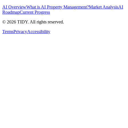
AI Overview
What is AI Property Management?
Market Analysis
AI
Roadmap
Current Progress
©
2026
TIDY. All rights reserved.
Terms
Privacy
Accessibility